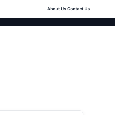
About Us
Contact Us