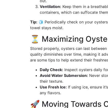
out.
Ventilation:
Keep them in a breathable
containers, which can suffocate them
Tip:
🧊 Periodically check on your oysters
towel stays moist.
⏳ Maximizing Oyster 
Stored properly, oysters can last between 5
quality diminishes over time, making it a
are some tips to help extend their freshnes
Daily Check:
Inspect oysters daily fo
Avoid Water Submersion:
Never store
their texture.
Use Fresh Ice:
If using ice, ensure i
any flavors.
🚀 Moving Towards Cu