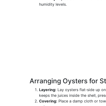
humidity levels.
Arranging Oysters for S
Layering:
Lay oysters flat-side up on
keeps the juices inside the shell, pres
Covering:
Place a damp cloth or towe