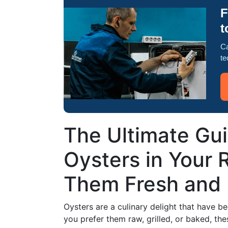
F
t
Ca
te
The Ultimate Gui
Oysters in Your 
Them Fresh and 
Oysters are a culinary delight that have b
you prefer them raw, grilled, or baked, the