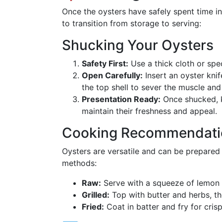
Once the oysters have safely spent time in 
to transition from storage to serving:
Shucking Your Oysters
Safety First:
Use a thick cloth or spe
Open Carefully:
Insert an oyster knif
the top shell to sever the muscle and
Presentation Ready:
Once shucked, ke
maintain their freshness and appeal.
Cooking Recommendati
Oysters are versatile and can be prepared
methods:
Raw:
Serve with a squeeze of lemon 
Grilled:
Top with butter and herbs, then
Fried:
Coat in batter and fry for cris