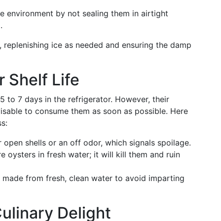
 environment by not sealing them in airtight
.
, replenishing ice as needed and ensuring the damp
Shelf Life
 to 7 days in the refrigerator. However, their
dvisable to consume them as soon as possible. Here
s:
r open shells or an off odor, which signals spoilage.
 oysters in fresh water; it will kill them and ruin
t’s made from fresh, clean water to avoid imparting
linary Delight