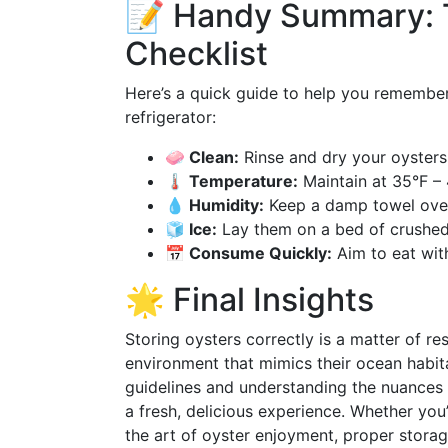
📝 Handy Summary: 
Checklist
Here’s a quick guide to help you remember 
refrigerator:
🧼 Clean:
Rinse and dry your oysters
🌡️ Temperature:
Maintain at 35°F – 
💧 Humidity:
Keep a damp towel over
🧊 Ice:
Lay them on a bed of crushed
📅 Consume Quickly:
Aim to eat with
🌟 Final Insights
Storing oysters correctly is a matter of re
environment that mimics their ocean habita
guidelines and understanding the nuances o
a fresh, delicious experience. Whether yo
the art of oyster enjoyment, proper storag