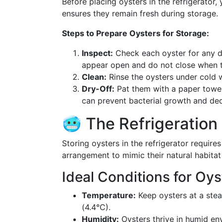
Before placing oysters in the refrigerator,
ensures they remain fresh during storage.
Steps to Prepare Oysters for Storage:
Inspect:
Check each oyster for any da
appear open and do not close when 
Clean:
Rinse the oysters under cold w
Dry-Off:
Pat them with a paper towel
can prevent bacterial growth and de
🥶 The Refrigeration
Storing oysters in the refrigerator require
arrangement to mimic their natural habitat 
Ideal Conditions for Oys
Temperature:
Keep oysters at a ste
(4.4°C).
Humidity:
Oysters thrive in humid en