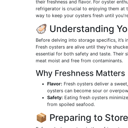
their freshness and flavor. For oyster ent
refrigerator is crucial to enjoying them at
way to keep your oysters fresh until you'r
🦪 Understanding Yo
Before delving into storage specifics, it’s
Fresh oysters are alive until they’re shucke
essential for both safety and taste. Their 
meat moist and free from contaminants.
Why Freshness Matters
Flavor:
Fresh oysters deliver a sweet, 
oysters can become sour or overpow
Safety:
Eating fresh oysters minimizes
from spoiled seafood.
📦 Preparing to Stor