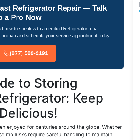
ast Refrigerator Repair — Talk
o a Pro Now
ll now to speak with a certified Refrigerator repair
chnician and schedule your service appointment today.
(877) 589-2191
de to Storing
Refrigerator: Keep
Delicious!
een enjoyed for centuries around the globe. Whether
se mollusks require careful handling to maintain