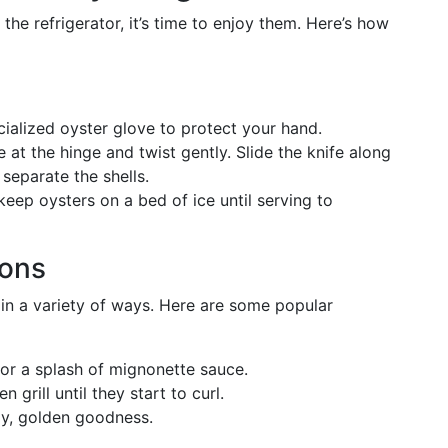
the refrigerator, it’s time to enjoy them. Here’s how
cialized oyster glove to protect your hand.
e at the hinge and twist gently. Slide the knife along
 separate the shells.
ep oysters on a bed of ice until serving to
ons
 in a variety of ways. Here are some popular
or a splash of mignonette sauce.
 grill until they start to curl.
py, golden goodness.