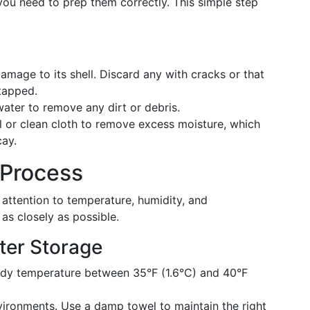
 you need to prep them correctly. This simple step
mage to its shell. Discard any with cracks or that
tapped.
ater to remove any dirt or debris.
 or clean cloth to remove excess moisture, which
cay.
 Process
s attention to temperature, humidity, and
as closely as possible.
ter Storage
ady temperature between 35°F (1.6°C) and 40°F
vironments. Use a damp towel to maintain the right