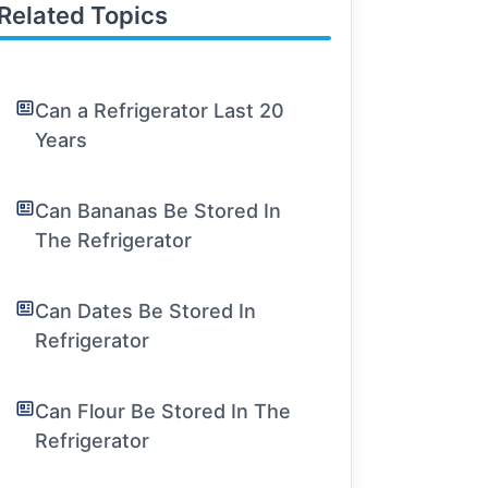
Related Topics
Can a Refrigerator Last 20
Years
Can Bananas Be Stored In
The Refrigerator
Can Dates Be Stored In
Refrigerator
Can Flour Be Stored In The
Refrigerator