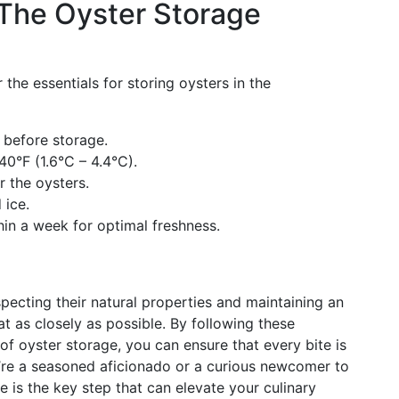
The Oyster Storage
the essentials for storing oysters in the
 before storage.
40°F (1.6°C – 4.4°C).
 the oysters.
 ice.
in a week for optimal freshness.
specting their natural properties and maintaining an
t as closely as possible. By following these
f oyster storage, you can ensure that every bite is
u’re a seasoned aficionado or a curious newcomer to
e is the key step that can elevate your culinary