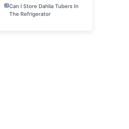
Can I Store Dahlia Tubers In
The Refrigerator