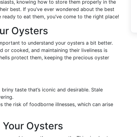
husiasts, knowing how to store them properly in the
 their best. If you’ve ever wondered about the best
e ready to eat them, you’ve come to the right place!
ur Oysters
 important to understand your oysters a bit better.
d or cooked, and maintaining their liveliness is
shells protect them, keeping the precious oyster
briny taste that’s iconic and desirable. Stale
ering.
 the risk of foodborne illnesses, which can arise
e Your Oysters