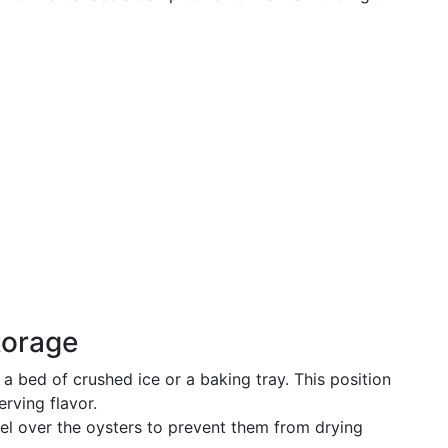
torage
 a bed of crushed ice or a baking tray. This position
erving flavor.
l over the oysters to prevent them from drying