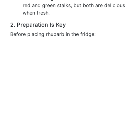
red and green stalks, but both are delicious
when fresh.
2. Preparation Is Key
Before placing rhubarb in the fridge: