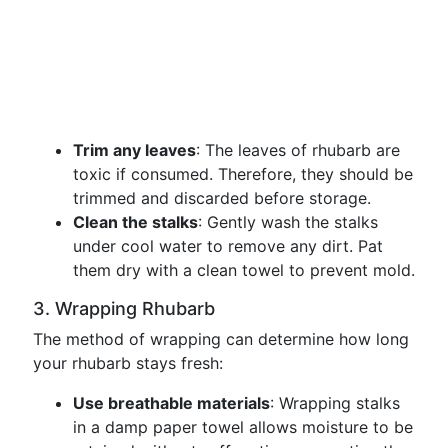
Trim any leaves
: The leaves of rhubarb are
toxic if consumed. Therefore, they should be
trimmed and discarded before storage.
Clean the stalks
: Gently wash the stalks
under cool water to remove any dirt. Pat
them dry with a clean towel to prevent mold.
3. Wrapping Rhubarb
The method of wrapping can determine how long
your rhubarb stays fresh:
Use breathable materials
: Wrapping stalks
in a damp paper towel allows moisture to be