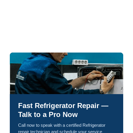
Fast Refrigerator Repair —
Talk to a Pro Now
Call now to speak with a certified Refrigerator
repair technician and schedule your service