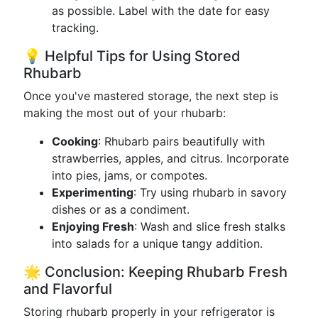
as possible. Label with the date for easy
tracking.
💡 Helpful Tips for Using Stored
Rhubarb
Once you've mastered storage, the next step is
making the most out of your rhubarb:
Cooking
: Rhubarb pairs beautifully with
strawberries, apples, and citrus. Incorporate
into pies, jams, or compotes.
Experimenting
: Try using rhubarb in savory
dishes or as a condiment.
Enjoying Fresh
: Wash and slice fresh stalks
into salads for a unique tangy addition.
🌟 Conclusion: Keeping Rhubarb Fresh
and Flavorful
Storing rhubarb properly in your refrigerator is