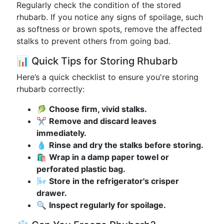
Regularly check the condition of the stored
rhubarb. If you notice any signs of spoilage, such
as softness or brown spots, remove the affected
stalks to prevent others from going bad.
📊 Quick Tips for Storing Rhubarb
Here’s a quick checklist to ensure you're storing
rhubarb correctly:
🥬
Choose firm, vivid stalks.
✂️
Remove and discard leaves
immediately.
💧
Rinse and dry the stalks before storing.
🛍️
Wrap in a damp paper towel or
perforated plastic bag.
🌬️
Store in the refrigerator's crisper
drawer.
🔍
Inspect regularly for spoilage.