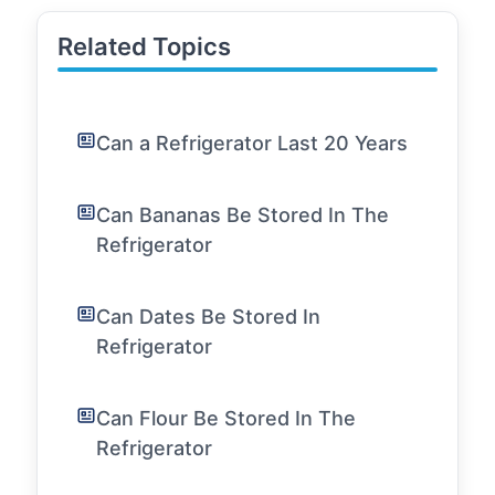
Related Topics
Can a Refrigerator Last 20 Years
Can Bananas Be Stored In The
Refrigerator
Can Dates Be Stored In
Refrigerator
Can Flour Be Stored In The
Refrigerator