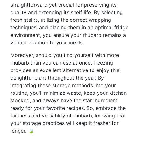
straightforward yet crucial for preserving its
quality and extending its shelf life. By selecting
fresh stalks, utilizing the correct wrapping
techniques, and placing them in an optimal fridge
environment, you ensure your rhubarb remains a
vibrant addition to your meals.
Moreover, should you find yourself with more
rhubarb than you can use at once, freezing
provides an excellent alternative to enjoy this
delightful plant throughout the year. By
integrating these storage methods into your
routine, you'll minimize waste, keep your kitchen
stocked, and always have the star ingredient
ready for your favorite recipes. So, embrace the
tartness and versatility of rhubarb, knowing that
your storage practices will keep it fresher for
longer. 🍃