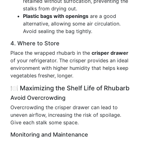
retained without suffocation, preventing the
stalks from drying out.
Plastic bags with openings
are a good
alternative, allowing some air circulation.
Avoid sealing the bag tightly.
4. Where to Store
Place the wrapped rhubarb in the
crisper drawer
of your refrigerator. The crisper provides an ideal
environment with higher humidity that helps keep
vegetables fresher, longer.
🍽️ Maximizing the Shelf Life of Rhubarb
Avoid Overcrowding
Overcrowding the crisper drawer can lead to
uneven airflow, increasing the risk of spoilage.
Give each stalk some space.
Monitoring and Maintenance