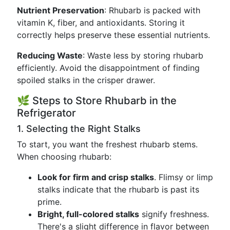
Nutrient Preservation
: Rhubarb is packed with
vitamin K, fiber, and antioxidants. Storing it
correctly helps preserve these essential nutrients.
Reducing Waste
: Waste less by storing rhubarb
efficiently. Avoid the disappointment of finding
spoiled stalks in the crisper drawer.
🌿 Steps to Store Rhubarb in the
Refrigerator
1. Selecting the Right Stalks
To start, you want the freshest rhubarb stems.
When choosing rhubarb:
Look for firm and crisp stalks
. Flimsy or limp
stalks indicate that the rhubarb is past its
prime.
Bright, full-colored stalks
signify freshness.
There's a slight difference in flavor between