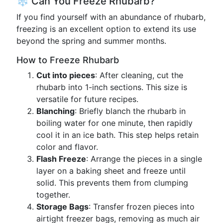
❄️ Can You Freeze Rhubarb?
If you find yourself with an abundance of rhubarb,
freezing is an excellent option to extend its use
beyond the spring and summer months.
How to Freeze Rhubarb
Cut into pieces
: After cleaning, cut the
rhubarb into 1-inch sections. This size is
versatile for future recipes.
Blanching
: Briefly blanch the rhubarb in
boiling water for one minute, then rapidly
cool it in an ice bath. This step helps retain
color and flavor.
Flash Freeze
: Arrange the pieces in a single
layer on a baking sheet and freeze until
solid. This prevents them from clumping
together.
Storage Bags
: Transfer frozen pieces into
airtight freezer bags, removing as much air