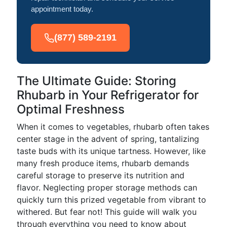
appointment today.
(877) 589-2191
The Ultimate Guide: Storing
Rhubarb in Your Refrigerator for
Optimal Freshness
When it comes to vegetables, rhubarb often takes
center stage in the advent of spring, tantalizing
taste buds with its unique tartness. However, like
many fresh produce items, rhubarb demands
careful storage to preserve its nutrition and
flavor. Neglecting proper storage methods can
quickly turn this prized vegetable from vibrant to
withered. But fear not! This guide will walk you
through everything you need to know about