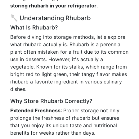
storing rhubarb in your refrigerator
.
🥄 Understanding Rhubarb
What Is Rhubarb?
Before diving into storage methods, let's explore
what rhubarb actually is. Rhubarb is a perennial
plant often mistaken for a fruit due to its common
use in desserts. However, it's actually a
vegetable. Known for its stalks, which range from
bright red to light green, their tangy flavor makes
rhubarb a favorite ingredient in various culinary
dishes.
Why Store Rhubarb Correctly?
Extended Freshness
: Proper storage not only
prolongs the freshness of rhubarb but ensures
that you enjoy its unique taste and nutritional
benefits for weeks rather than days.