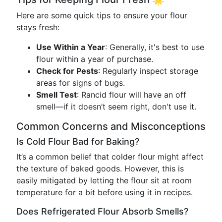
Here are some quick tips to ensure your flour
stays fresh:
Use Within a Year
: Generally, it's best to use
flour within a year of purchase.
Check for Pests
: Regularly inspect storage
areas for signs of bugs.
Smell Test
: Rancid flour will have an off
smell—if it doesn’t seem right, don't use it.
Common Concerns and Misconceptions
Is Cold Flour Bad for Baking?
It’s a common belief that colder flour might affect
the texture of baked goods. However, this is
easily mitigated by letting the flour sit at room
temperature for a bit before using it in recipes.
Does Refrigerated Flour Absorb Smells?