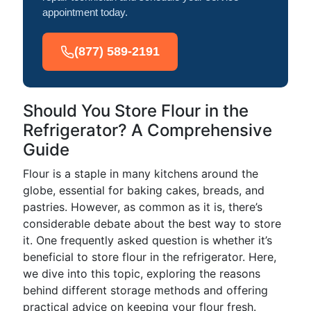
appointment today.
(877) 589-2191
Should You Store Flour in the
Refrigerator? A Comprehensive
Guide
Flour is a staple in many kitchens around the
globe, essential for baking cakes, breads, and
pastries. However, as common as it is, there’s
considerable debate about the best way to store
it. One frequently asked question is whether it’s
beneficial to store flour in the refrigerator. Here,
we dive into this topic, exploring the reasons
behind different storage methods and offering
practical advice on keeping your flour fresh.