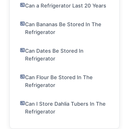
Can a Refrigerator Last 20 Years
Can Bananas Be Stored In The
Refrigerator
Can Dates Be Stored In
Refrigerator
Can Flour Be Stored In The
Refrigerator
Can I Store Dahlia Tubers In The
Refrigerator