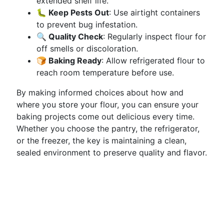
extended shelf life.
🐛 Keep Pests Out
: Use airtight containers
to prevent bug infestation.
🔍 Quality Check
: Regularly inspect flour for
off smells or discoloration.
🍞 Baking Ready
: Allow refrigerated flour to
reach room temperature before use.
By making informed choices about how and
where you store your flour, you can ensure your
baking projects come out delicious every time.
Whether you choose the pantry, the refrigerator,
or the freezer, the key is maintaining a clean,
sealed environment to preserve quality and flavor.