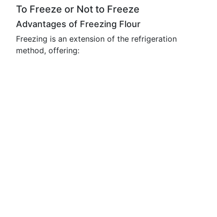
To Freeze or Not to Freeze
Advantages of Freezing Flour
Freezing is an extension of the refrigeration
method, offering: