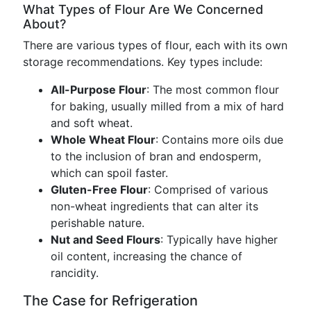
What Types of Flour Are We Concerned
About?
There are various types of flour, each with its own
storage recommendations. Key types include:
All-Purpose Flour
: The most common flour
for baking, usually milled from a mix of hard
and soft wheat.
Whole Wheat Flour
: Contains more oils due
to the inclusion of bran and endosperm,
which can spoil faster.
Gluten-Free Flour
: Comprised of various
non-wheat ingredients that can alter its
perishable nature.
Nut and Seed Flours
: Typically have higher
oil content, increasing the chance of
rancidity.
The Case for Refrigeration