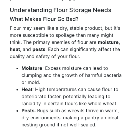
Understanding Flour Storage Needs
What Makes Flour Go Bad?
Flour may seem like a dry, stable product, but it's
more susceptible to spoilage than many might
think. The primary enemies of flour are
moisture
,
heat
, and
pests
. Each can significantly affect the
quality and safety of your flour.
Moisture
: Excess moisture can lead to
clumping and the growth of harmful bacteria
or mold.
Heat
: High temperatures can cause flour to
deteriorate faster, potentially leading to
rancidity in certain flours like whole wheat.
Pests
: Bugs such as weevils thrive in warm,
dry environments, making a pantry an ideal
nesting ground if not well-sealed.