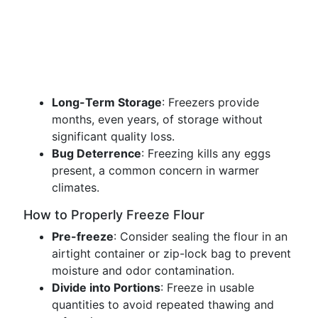
Long-Term Storage
: Freezers provide
months, even years, of storage without
significant quality loss.
Bug Deterrence
: Freezing kills any eggs
present, a common concern in warmer
climates.
How to Properly Freeze Flour
Pre-freeze
: Consider sealing the flour in an
airtight container or zip-lock bag to prevent
moisture and odor contamination.
Divide into Portions
: Freeze in usable
quantities to avoid repeated thawing and