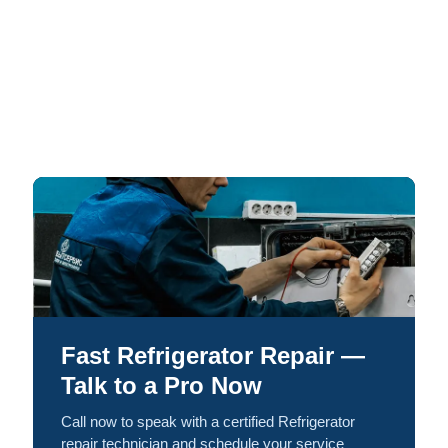
Fast Refrigerator Repair —
Talk to a Pro Now
Call now to speak with a certified Refrigerator
repair technician and schedule your service