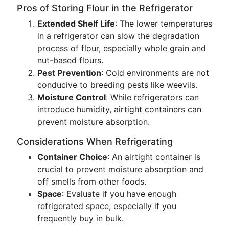
Pros of Storing Flour in the Refrigerator
Extended Shelf Life
: The lower temperatures
in a refrigerator can slow the degradation
process of flour, especially whole grain and
nut-based flours.
Pest Prevention
: Cold environments are not
conducive to breeding pests like weevils.
Moisture Control
: While refrigerators can
introduce humidity, airtight containers can
prevent moisture absorption.
Considerations When Refrigerating
Container Choice
: An airtight container is
crucial to prevent moisture absorption and
off smells from other foods.
Space
: Evaluate if you have enough
refrigerated space, especially if you
frequently buy in bulk.