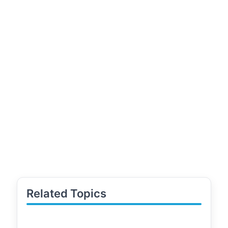
Related Topics