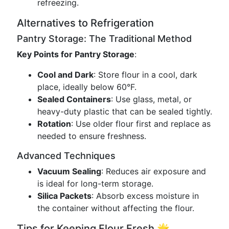
refreezing.
Alternatives to Refrigeration
Pantry Storage: The Traditional Method
Key Points for Pantry Storage
:
Cool and Dark
: Store flour in a cool, dark
place, ideally below 60°F.
Sealed Containers
: Use glass, metal, or
heavy-duty plastic that can be sealed tightly.
Rotation
: Use older flour first and replace as
needed to ensure freshness.
Advanced Techniques
Vacuum Sealing
: Reduces air exposure and
is ideal for long-term storage.
Silica Packets
: Absorb excess moisture in
the container without affecting the flour.
Tips for Keeping Flour Fresh 🌟