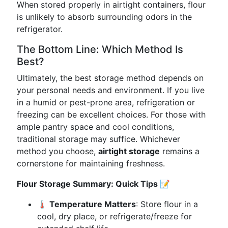
When stored properly in airtight containers, flour
is unlikely to absorb surrounding odors in the
refrigerator.
The Bottom Line: Which Method Is
Best?
Ultimately, the best storage method depends on
your personal needs and environment. If you live
in a humid or pest-prone area, refrigeration or
freezing can be excellent choices. For those with
ample pantry space and cool conditions,
traditional storage may suffice. Whichever
method you choose,
airtight storage
remains a
cornerstone for maintaining freshness.
Flour Storage Summary: Quick Tips 📝
🌡️ Temperature Matters
: Store flour in a
cool, dry place, or refrigerate/freeze for