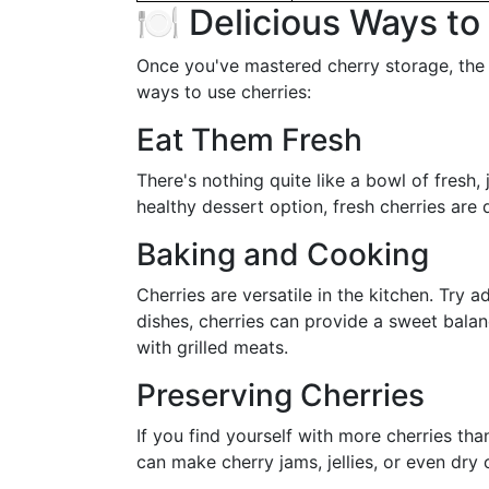
🍽️ Delicious Ways t
Once you've mastered cherry storage, the 
ways to use cherries:
Eat Them Fresh
There's nothing quite like a bowl of fresh,
healthy dessert option, fresh cherries are d
Baking and Cooking
Cherries are versatile in the kitchen. Try 
dishes, cherries can provide a sweet bala
with grilled meats.
Preserving Cherries
If you find yourself with more cherries t
can make cherry jams, jellies, or even dry 