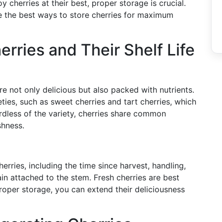
 cherries at their best, proper storage is crucial.
ore the best ways to store cherries for maximum
rries and Their Shelf Life
e not only delicious but also packed with nutrients.
eties, such as sweet cherries and tart cherries, which
gardless of the variety, cherries share common
shness.
cherries, including the time since harvest, handling,
in attached to the stem. Fresh cherries are best
oper storage, you can extend their deliciousness