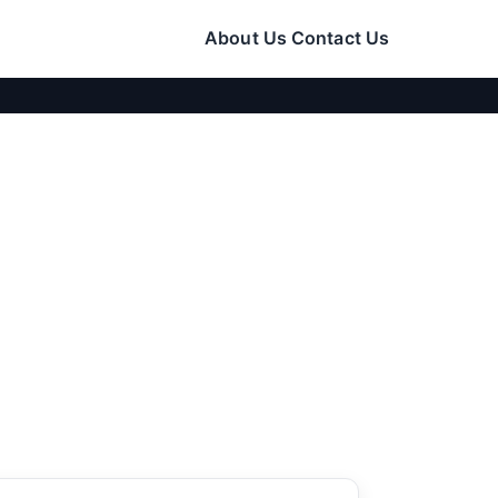
About Us
Contact Us