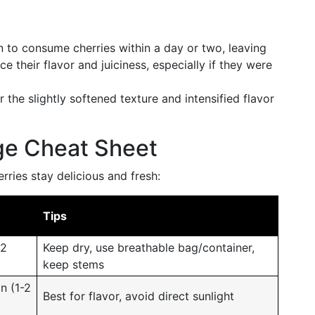
an to consume cherries within a day or two, leaving
their flavor and juiciness, especially if they were
 the slightly softened texture and intensified flavor
ge Cheat Sheet
ries stay delicious and fresh:
Tips
 2
Keep dry, use breathable bag/container,
keep stems
n (1-2
Best for flavor, avoid direct sunlight