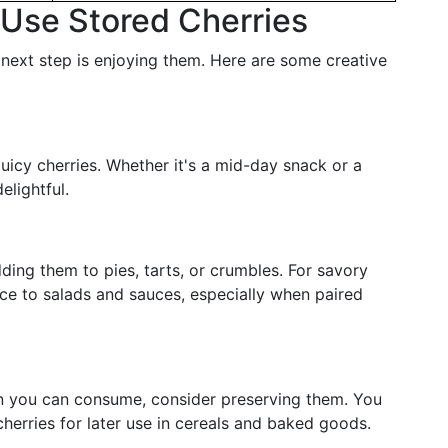
o Use Stored Cherries
next step is enjoying them. Here are some creative
 juicy cherries. Whether it's a mid-day snack or a
elightful.
adding them to pies, tarts, or crumbles. For savory
nce to salads and sauces, especially when paired
han you can consume, consider preserving them. You
cherries for later use in cereals and baked goods.