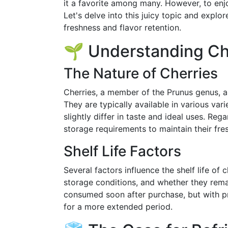
it a favorite among many. However, to enjoy
Let's delve into this juicy topic and expl
freshness and flavor retention.
🌱 Understanding Che
The Nature of Cherries
Cherries, a member of the Prunus genus, ar
They are typically available in various vari
slightly differ in taste and ideal uses. Re
storage requirements to maintain their fre
Shelf Life Factors
Several factors influence the shelf life of 
storage conditions, and whether they rema
consumed soon after purchase, but with pr
for a more extended period.