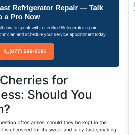
ast Refrigerator Repair — Talk
o a Pro Now
ll now to speak with a certified Refrigerator repair
chnician and schedule your service appointment today.
(877) 589-2191
Cherries for
ess: Should You
m?
uestion often arises: should they be kept in the
uit is cherished for its sweet and juicy taste, making