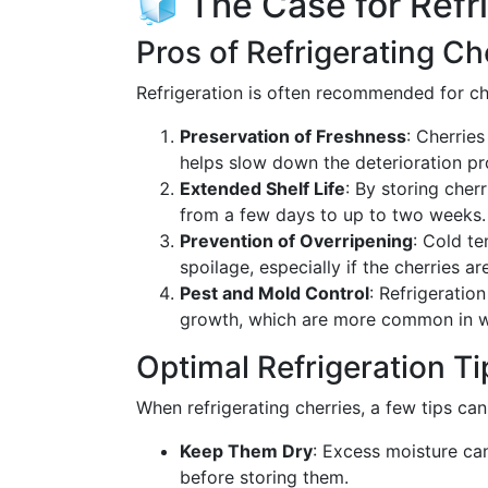
🧊 The Case for Refr
Pros of Refrigerating Ch
Refrigeration is often recommended for ch
Preservation of Freshness
: Cherries
helps slow down the deterioration pro
Extended Shelf Life
: By storing cherr
from a few days to up to two weeks.
Prevention of Overripening
: Cold t
spoilage, especially if the cherries ar
Pest and Mold Control
: Refrigeratio
growth, which are more common in 
Optimal Refrigeration Ti
When refrigerating cherries, a few tips can 
Keep Them Dry
: Excess moisture ca
before storing them.