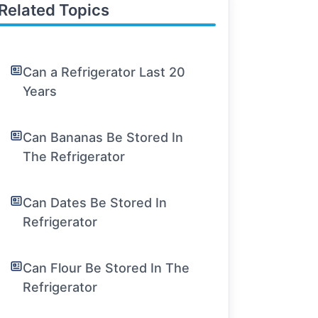
Related Topics
Can a Refrigerator Last 20
Years
Can Bananas Be Stored In
The Refrigerator
Can Dates Be Stored In
Refrigerator
Can Flour Be Stored In The
Refrigerator