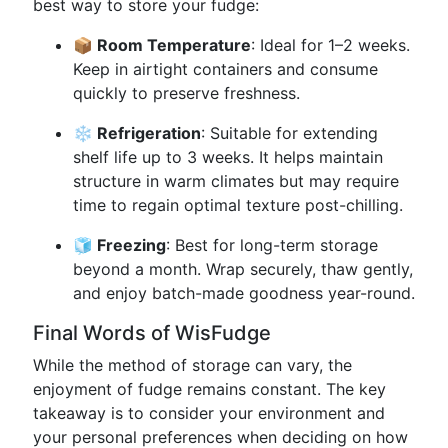
best way to store your fudge:
📦 Room Temperature
: Ideal for 1–2 weeks.
Keep in airtight containers and consume
quickly to preserve freshness.
❄️ Refrigeration
: Suitable for extending
shelf life up to 3 weeks. It helps maintain
structure in warm climates but may require
time to regain optimal texture post-chilling.
🧊 Freezing
: Best for long-term storage
beyond a month. Wrap securely, thaw gently,
and enjoy batch-made goodness year-round.
Final Words of WisFudge
While the method of storage can vary, the
enjoyment of fudge remains constant. The key
takeaway is to consider your environment and
your personal preferences when deciding on how