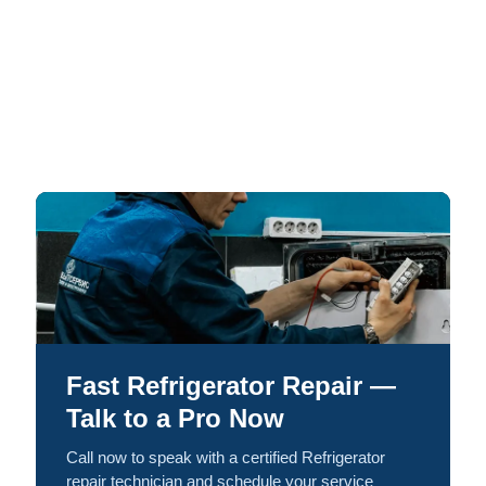
Fast Refrigerator Repair —
Talk to a Pro Now
Call now to speak with a certified Refrigerator
repair technician and schedule your service