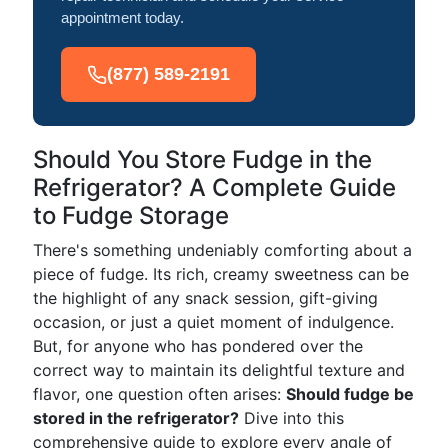
appointment today.
(877) 589-2191
Should You Store Fudge in the
Refrigerator? A Complete Guide
to Fudge Storage
There's something undeniably comforting about a
piece of fudge. Its rich, creamy sweetness can be
the highlight of any snack session, gift-giving
occasion, or just a quiet moment of indulgence.
But, for anyone who has pondered over the
correct way to maintain its delightful texture and
flavor, one question often arises:
Should fudge be
stored in the refrigerator?
Dive into this
comprehensive guide to explore every angle of