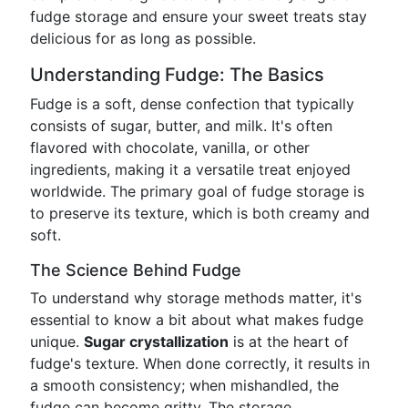
fudge storage and ensure your sweet treats stay
delicious for as long as possible.
Understanding Fudge: The Basics
Fudge is a soft, dense confection that typically
consists of sugar, butter, and milk. It's often
flavored with chocolate, vanilla, or other
ingredients, making it a versatile treat enjoyed
worldwide. The primary goal of fudge storage is
to preserve its texture, which is both creamy and
soft.
The Science Behind Fudge
To understand why storage methods matter, it's
essential to know a bit about what makes fudge
unique.
Sugar crystallization
is at the heart of
fudge's texture. When done correctly, it results in
a smooth consistency; when mishandled, the
fudge can become gritty. The storage