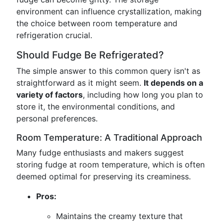
environment can influence crystallization, making
the choice between room temperature and
refrigeration crucial.
Should Fudge Be Refrigerated?
The simple answer to this common query isn't as
straightforward as it might seem.
It depends on a
variety of factors
, including how long you plan to
store it, the environmental conditions, and
personal preferences.
Room Temperature: A Traditional Approach
Many fudge enthusiasts and makers suggest
storing fudge at room temperature, which is often
deemed optimal for preserving its creaminess.
Pros:
Maintains the creamy texture that