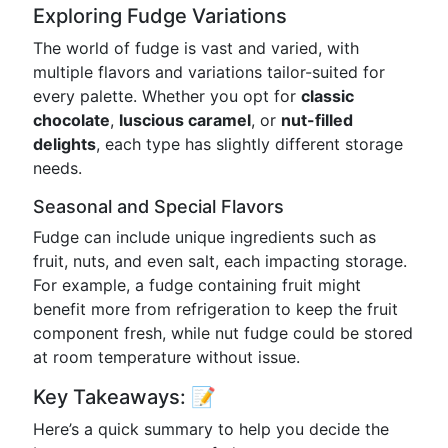
Exploring Fudge Variations
The world of fudge is vast and varied, with
multiple flavors and variations tailor-suited for
every palette. Whether you opt for
classic
chocolate
,
luscious caramel
, or
nut-filled
delights
, each type has slightly different storage
needs.
Seasonal and Special Flavors
Fudge can include unique ingredients such as
fruit, nuts, and even salt, each impacting storage.
For example, a fudge containing fruit might
benefit more from refrigeration to keep the fruit
component fresh, while nut fudge could be stored
at room temperature without issue.
Key Takeaways: 📝
Here’s a quick summary to help you decide the