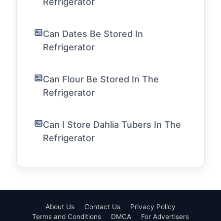
Refrigerator
Can Dates Be Stored In
Refrigerator
Can Flour Be Stored In The
Refrigerator
Can I Store Dahlia Tubers In The
Refrigerator
About Us
Contact Us
Privacy Policy
Terms and Conditions
DMCA
For Advertisers