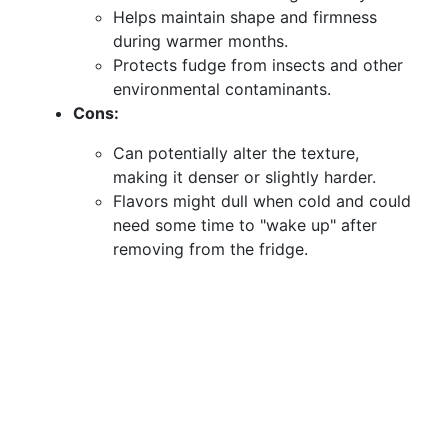
Helps maintain shape and firmness
during warmer months.
Protects fudge from insects and other
environmental contaminants.
Cons:
Can potentially alter the texture,
making it denser or slightly harder.
Flavors might dull when cold and could
need some time to "wake up" after
removing from the fridge.