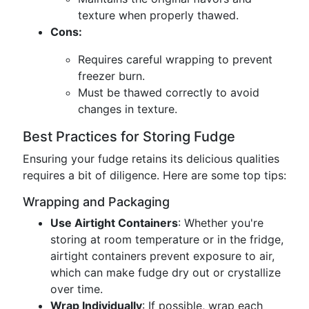
texture when properly thawed.
Cons:
Requires careful wrapping to prevent
freezer burn.
Must be thawed correctly to avoid
changes in texture.
Best Practices for Storing Fudge
Ensuring your fudge retains its delicious qualities
requires a bit of diligence. Here are some top tips:
Wrapping and Packaging
Use Airtight Containers
: Whether you're
storing at room temperature or in the fridge,
airtight containers prevent exposure to air,
which can make fudge dry out or crystallize
over time.
Wrap Individually
: If possible, wrap each