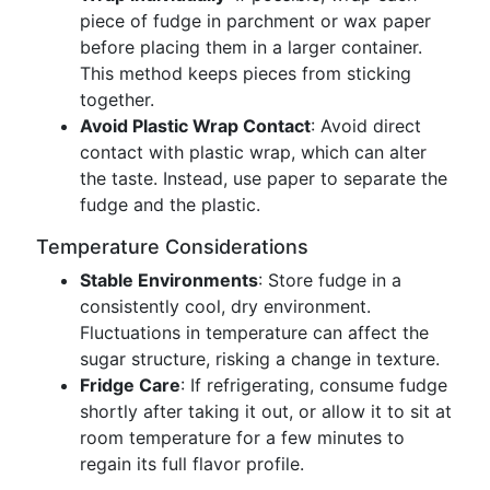
piece of fudge in parchment or wax paper
before placing them in a larger container.
This method keeps pieces from sticking
together.
Avoid Plastic Wrap Contact
: Avoid direct
contact with plastic wrap, which can alter
the taste. Instead, use paper to separate the
fudge and the plastic.
Temperature Considerations
Stable Environments
: Store fudge in a
consistently cool, dry environment.
Fluctuations in temperature can affect the
sugar structure, risking a change in texture.
Fridge Care
: If refrigerating, consume fudge
shortly after taking it out, or allow it to sit at
room temperature for a few minutes to
regain its full flavor profile.