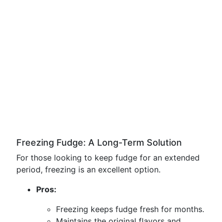
Freezing Fudge: A Long-Term Solution
For those looking to keep fudge for an extended
period, freezing is an excellent option.
Pros:
Freezing keeps fudge fresh for months.
Maintains the original flavors and