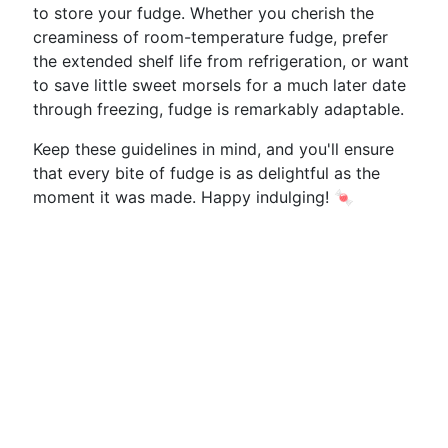
to store your fudge. Whether you cherish the
creaminess of room-temperature fudge, prefer
the extended shelf life from refrigeration, or want
to save little sweet morsels for a much later date
through freezing, fudge is remarkably adaptable.
Keep these guidelines in mind, and you'll ensure
that every bite of fudge is as delightful as the
moment it was made. Happy indulging! 🍬