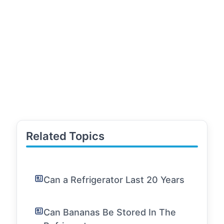
Related Topics
Can a Refrigerator Last 20 Years
Can Bananas Be Stored In The