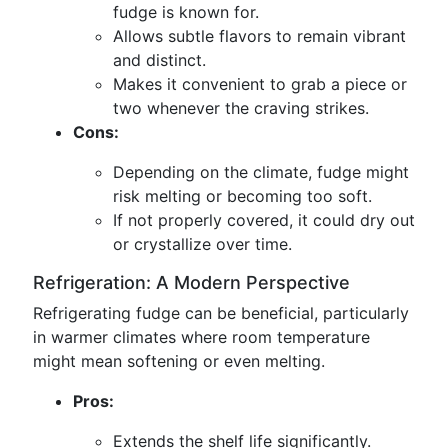
fudge is known for.
Allows subtle flavors to remain vibrant
and distinct.
Makes it convenient to grab a piece or
two whenever the craving strikes.
Cons:
Depending on the climate, fudge might
risk melting or becoming too soft.
If not properly covered, it could dry out
or crystallize over time.
Refrigeration: A Modern Perspective
Refrigerating fudge can be beneficial, particularly
in warmer climates where room temperature
might mean softening or even melting.
Pros:
Extends the shelf life significantly.