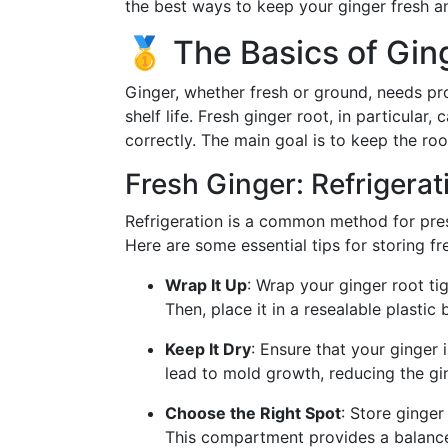
the best ways to keep your ginger fresh a
🥇 The Basics of Gin
Ginger, whether fresh or ground, needs pro
shelf life. Fresh ginger root, in particular
correctly. The main goal is to keep the roo
Fresh Ginger: Refrigerat
Refrigeration is a common method for pre
Here are some essential tips for storing fre
Wrap It Up
: Wrap your ginger root ti
Then, place it in a resealable plastic 
Keep It Dry
: Ensure that your ginger 
lead to mold growth, reducing the ging
Choose the Right Spot
: Store ginger
This compartment provides a balance