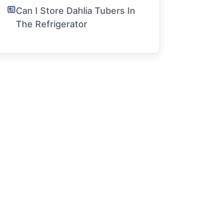
Can I Store Dahlia Tubers In
The Refrigerator