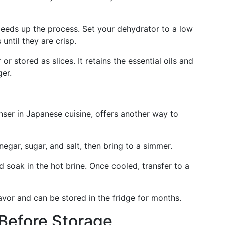
peeds up the process. Set your dehydrator to a low
until they are crisp.
 stored as slices. It retains the essential oils and
ger.
anser in Japanese cuisine, offers another way to
egar, sugar, and salt, then bring to a simmer.
nd soak in the hot brine. Once cooled, transfer to a
avor and can be stored in the fridge for months.
 Before Storage