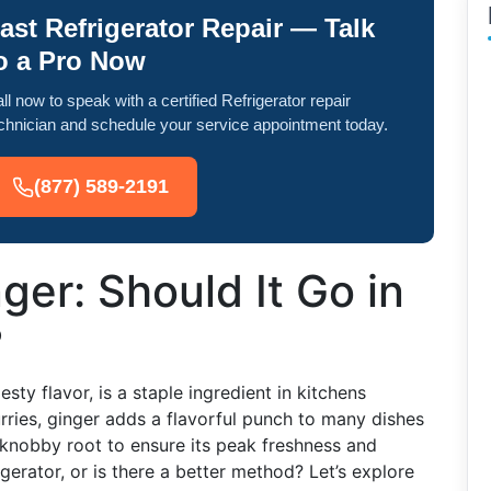
ast Refrigerator Repair — Talk
o a Pro Now
ll now to speak with a certified Refrigerator repair
chnician and schedule your service appointment today.
(877) 589-2191
ger: Should It Go in
?
ty flavor, is a staple ingredient in kitchens
rries, ginger adds a flavorful punch to many dishes
knobby root to ensure its peak freshness and
igerator, or is there a better method? Let’s explore