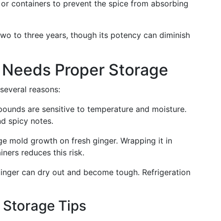
rs or containers to prevent the spice from absorbing
two to three years, though its potency can diminish
 Needs Proper Storage
 several reasons:
pounds are sensitive to temperature and moisture.
nd spicy notes.
ge mold growth on fresh ginger. Wrapping it in
ners reduces this risk.
ginger can dry out and become tough. Refrigeration
 Storage Tips