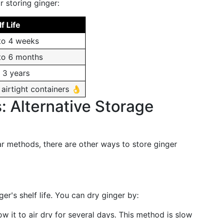
r storing ginger:
f Life
to 4 weeks
to 6 months
 3 years
airtight containers 👌
: Alternative Storage
ar methods, there are other ways to store ginger
r's shelf life. You can dry ginger by:
low it to air dry for several days. This method is slow