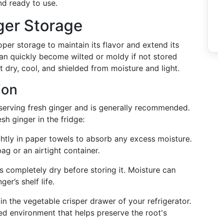
nd ready to use.
ger Storage
per storage to maintain its flavor and extend its
, can quickly become wilted or moldy if not stored
t dry, cool, and shielded from moisture and light.
ion
serving fresh ginger and is generally recommended.
sh ginger in the fridge:
ghtly in paper towels to absorb any excess moisture.
bag or an airtight container.
is completely dry before storing it. Moisture can
er’s shelf life.
 in the vegetable crisper drawer of your refrigerator.
d environment that helps preserve the root's