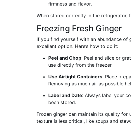
firmness and flavor.
When stored correctly in the refrigerator, 
Freezing Fresh Ginger
If you find yourself with an abundance of g
excellent option. Here’s how to do it:
Peel and Chop
: Peel and slice or gra
use directly from the freezer.
Use Airtight Containers
: Place prepa
Removing as much air as possible hel
Label and Date
: Always label your co
been stored.
Frozen ginger can maintain its quality for 
texture is less critical, like soups and stew