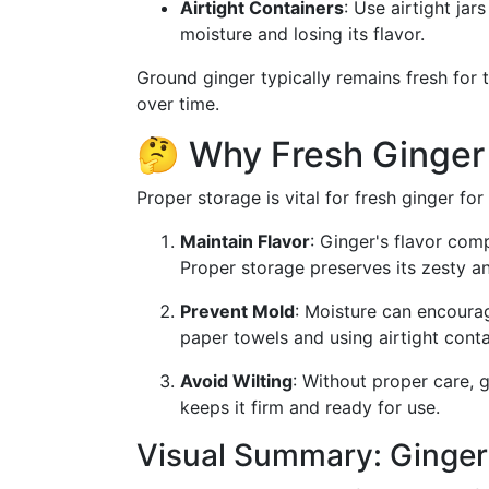
Airtight Containers
: Use airtight ja
moisture and losing its flavor.
Ground ginger typically remains fresh for 
over time.
🤔 Why Fresh Ginger
Proper storage is vital for fresh ginger for
Maintain Flavor
: Ginger's flavor com
Proper storage preserves its zesty a
Prevent Mold
: Moisture can encoura
paper towels and using airtight contai
Avoid Wilting
: Without proper care, 
keeps it firm and ready for use.
Visual Summary: Ginger