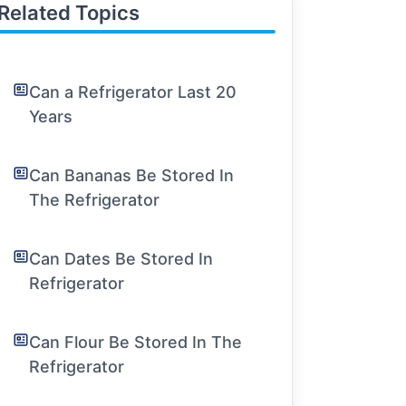
Related Topics
Can a Refrigerator Last 20
Years
Can Bananas Be Stored In
The Refrigerator
Can Dates Be Stored In
Refrigerator
Can Flour Be Stored In The
Refrigerator