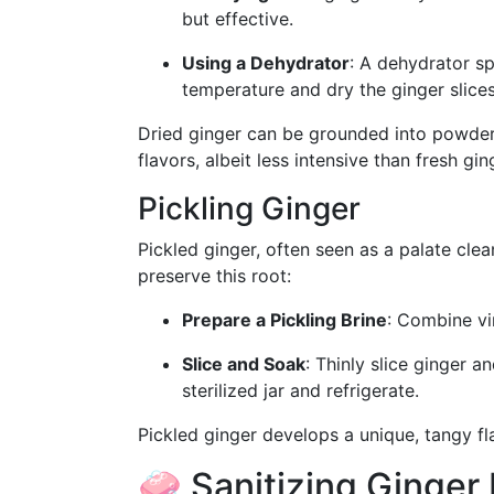
but effective.
Using a Dehydrator
: A dehydrator s
temperature and dry the ginger slices 
Dried ginger can be grounded into powder or
flavors, albeit less intensive than fresh gin
Pickling Ginger
Pickled ginger, often seen as a palate cle
preserve this root:
Prepare a Pickling Brine
: Combine vin
Slice and Soak
: Thinly slice ginger a
sterilized jar and refrigerate.
Pickled ginger develops a unique, tangy fl
🧼 Sanitizing Ginger