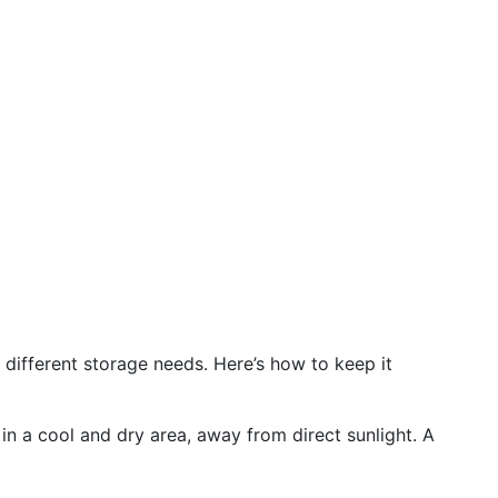
 different storage needs. Here’s how to keep it
 in a cool and dry area, away from direct sunlight. A