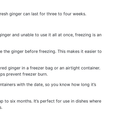
fresh ginger can last for three to four weeks.
inger and unable to use it all at once, freezing is an
te the ginger before freezing. This makes it easier to
red ginger in a freezer bag or an airtight container.
ps prevent freezer burn.
ntainers with the date, so you know how long it’s
up to six months. It’s perfect for use in dishes where
s.