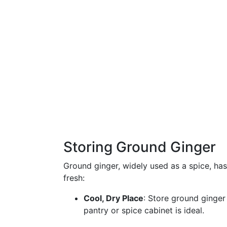
Storing Ground Ginger
Ground ginger, widely used as a spice, has
fresh:
Cool, Dry Place
: Store ground ginger
pantry or spice cabinet is ideal.