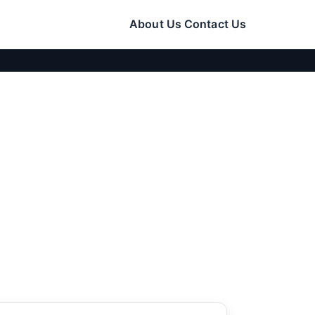
About Us
Contact Us