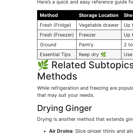
Here’s a quick and easy reference guide fo
Method
Storage Location
Shel
Fresh (Fridge)
Vegetable drawer
Up 
Fresh (Freezer)
Freezer
Up 
Ground
Pantry
2 to
Essential Tips
Keep dry 🌿
Use 
🌿 Related Subtopics
Methods
While refrigeration and freezing are popul
that may suit your needs.
Drying Ginger
Drying is another method that extends ginge
Air Drying
: Slice ginger thinly and al