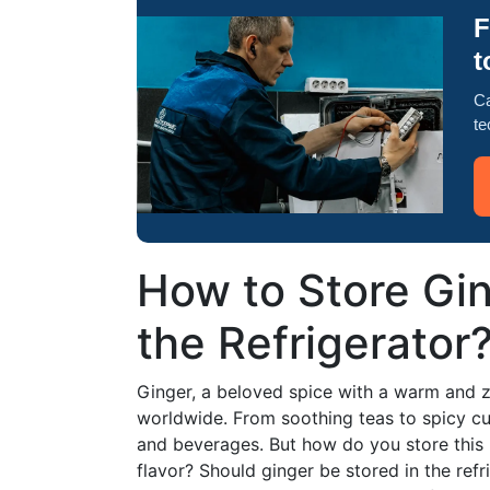
F
t
Ca
te
How to Store Gin
the Refrigerator
Ginger, a beloved spice with a warm and zes
worldwide. From soothing teas to spicy cu
and beverages. But how do you store this 
flavor? Should ginger be stored in the refr