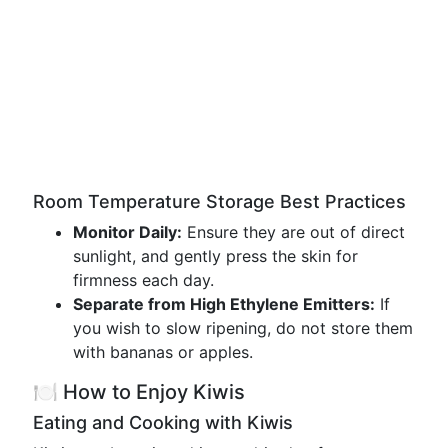
Room Temperature Storage Best Practices
Monitor Daily:
Ensure they are out of direct
sunlight, and gently press the skin for
firmness each day.
Separate from High Ethylene Emitters:
If
you wish to slow ripening, do not store them
with bananas or apples.
🍽️ How to Enjoy Kiwis
Eating and Cooking with Kiwis