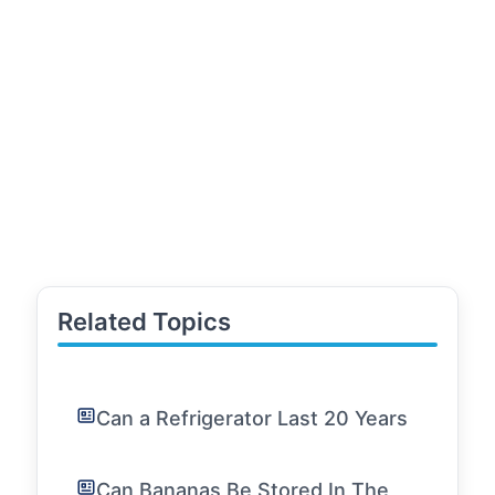
Related Topics
Can a Refrigerator Last 20 Years
Can Bananas Be Stored In The