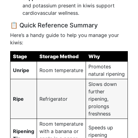
and potassium present in kiwis support
cardiovascular wellness.
📋 Quick Reference Summary
Here’s a handy guide to help you manage your
kiwis:
Stage
Storage Method
Why
Promotes
Unripe
Room temperature
natural ripening
Slows down
further
Ripe
Refrigerator
ripening,
prolongs
freshness
Room temperature
Speeds up
Ripening
with a banana or
ripening