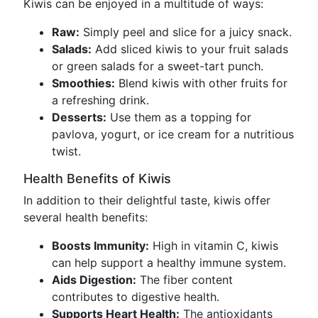
Kiwis can be enjoyed in a multitude of ways:
Raw:
Simply peel and slice for a juicy snack.
Salads:
Add sliced kiwis to your fruit salads
or green salads for a sweet-tart punch.
Smoothies:
Blend kiwis with other fruits for
a refreshing drink.
Desserts:
Use them as a topping for
pavlova, yogurt, or ice cream for a nutritious
twist.
Health Benefits of Kiwis
In addition to their delightful taste, kiwis offer
several health benefits:
Boosts Immunity:
High in vitamin C, kiwis
can help support a healthy immune system.
Aids Digestion:
The fiber content
contributes to digestive health.
Supports Heart Health:
The antioxidants