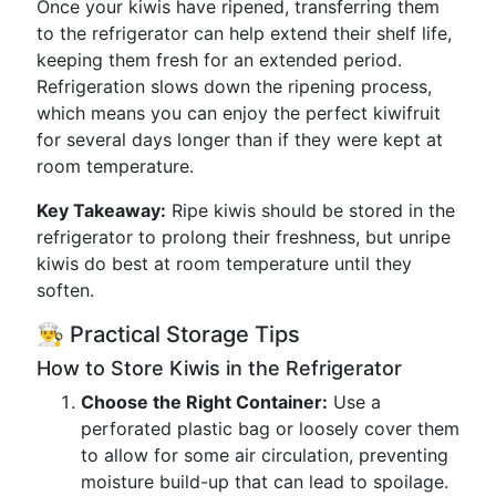
Once your kiwis have ripened, transferring them
to the refrigerator can help extend their shelf life,
keeping them fresh for an extended period.
Refrigeration slows down the ripening process,
which means you can enjoy the perfect kiwifruit
for several days longer than if they were kept at
room temperature.
Key Takeaway:
Ripe kiwis should be stored in the
refrigerator to prolong their freshness, but unripe
kiwis do best at room temperature until they
soften.
👨‍🍳 Practical Storage Tips
How to Store Kiwis in the Refrigerator
Choose the Right Container:
Use a
perforated plastic bag or loosely cover them
to allow for some air circulation, preventing
moisture build-up that can lead to spoilage.