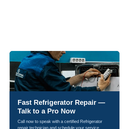
Fast Refrigerator Repair —
Talk to a Pro Now
Call now to speak with a certified Refrigerator
repair technician and schedule your service