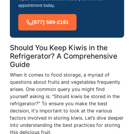
appointment today.
(877) 589-2191
Should You Keep Kiwis in the
Refrigerator? A Comprehensive
Guide
When it comes to food storage, a myriad of
questions about fruits and vegetables frequently
arises. One common query you might find
yourself asking is: "Should kiwis be stored in the
refrigerator?" To ensure you make the best
decision, it's important to look at the various
factors involved in storing kiwis. Let’s dive deeper
into understanding the best practices for storing
this delicious fruit.