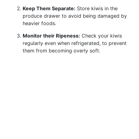
Keep Them Separate:
Store kiwis in the
produce drawer to avoid being damaged by
heavier foods.
Monitor their Ripeness:
Check your kiwis
regularly even when refrigerated, to prevent
them from becoming overly soft.