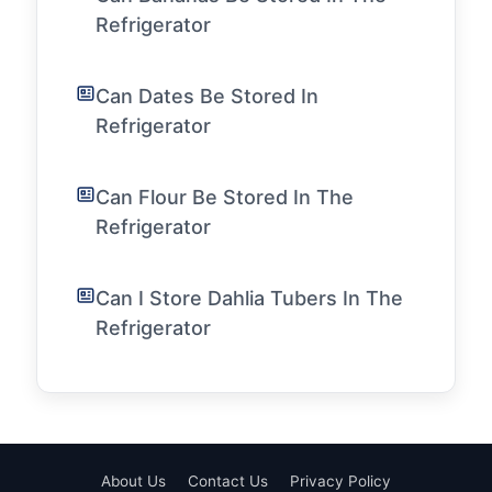
Refrigerator
Can Dates Be Stored In
Refrigerator
Can Flour Be Stored In The
Refrigerator
Can I Store Dahlia Tubers In The
Refrigerator
About Us
Contact Us
Privacy Policy