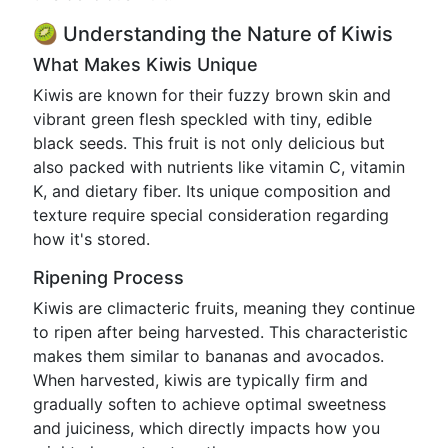
🥝 Understanding the Nature of Kiwis
What Makes Kiwis Unique
Kiwis are known for their fuzzy brown skin and
vibrant green flesh speckled with tiny, edible
black seeds. This fruit is not only delicious but
also packed with nutrients like vitamin C, vitamin
K, and dietary fiber. Its unique composition and
texture require special consideration regarding
how it's stored.
Ripening Process
Kiwis are climacteric fruits, meaning they continue
to ripen after being harvested. This characteristic
makes them similar to bananas and avocados.
When harvested, kiwis are typically firm and
gradually soften to achieve optimal sweetness
and juiciness, which directly impacts how you