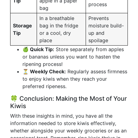
Tip
apple in a paper
process
bag
In a breathable
Prevents
Storage
bag in the fridge
moisture build-
Tip
or a cool, dry
up and
place
spoilage
🍏 Quick Tip:
Store separately from apples
or bananas unless you want to hasten the
ripening process!
⏳ Weekly Check:
Regularly assess firmness
to enjoy kiwis when they reach your
preferred ripeness.
🍀 Conclusion: Making the Most of Your
Kiwis
With these insights in mind, you have all the
information needed to store kiwis effectively,
whether alongside your weekly groceries or as an