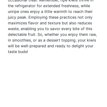
occasional treat. Remember, ripe kiwis thrive in
the refrigerator for extended freshness, while
unripe ones enjoy a little warmth to reach their
juicy peak. Employing these practices not only
maximizes flavor and texture but also reduces
waste, enabling you to savor every bite of this
delectable fruit. So, whether you enjoy them raw,
in smoothies, or as a dessert topping, your kiwis
will be well-prepared and ready to delight your
taste buds!