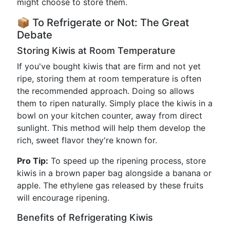
might choose to store them.
📦 To Refrigerate or Not: The Great
Debate
Storing Kiwis at Room Temperature
If you've bought kiwis that are firm and not yet
ripe, storing them at room temperature is often
the recommended approach. Doing so allows
them to ripen naturally. Simply place the kiwis in a
bowl on your kitchen counter, away from direct
sunlight. This method will help them develop the
rich, sweet flavor they're known for.
Pro Tip:
To speed up the ripening process, store
kiwis in a brown paper bag alongside a banana or
apple. The ethylene gas released by these fruits
will encourage ripening.
Benefits of Refrigerating Kiwis