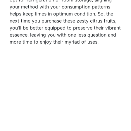
your method with your consumption patterns
helps keep limes in optimum condition. So, the
next time you purchase these zesty citrus fruits,
you'll be better equipped to preserve their vibrant
essence, leaving you with one less question and
more time to enjoy their myriad of uses.