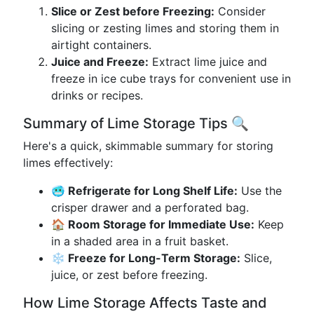
Slice or Zest before Freezing:
Consider
slicing or zesting limes and storing them in
airtight containers.
Juice and Freeze:
Extract lime juice and
freeze in ice cube trays for convenient use in
drinks or recipes.
Summary of Lime Storage Tips 🔍
Here's a quick, skimmable summary for storing
limes effectively:
🥶 Refrigerate for Long Shelf Life:
Use the
crisper drawer and a perforated bag.
🏠 Room Storage for Immediate Use:
Keep
in a shaded area in a fruit basket.
❄️ Freeze for Long-Term Storage:
Slice,
juice, or zest before freezing.
How Lime Storage Affects Taste and