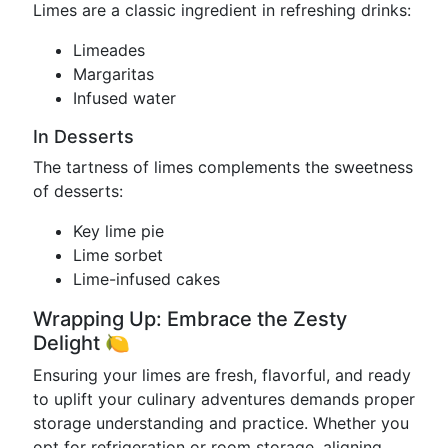
Limes are a classic ingredient in refreshing drinks:
Limeades
Margaritas
Infused water
In Desserts
The tartness of limes complements the sweetness
of desserts:
Key lime pie
Lime sorbet
Lime-infused cakes
Wrapping Up: Embrace the Zesty
Delight 🍋
Ensuring your limes are fresh, flavorful, and ready
to uplift your culinary adventures demands proper
storage understanding and practice. Whether you
opt for refrigeration or room storage, aligning