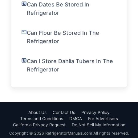
Can Dates Be Stored In
Refrigerator
Can Flour Be Stored In The
Refrigerator
Can I Store Dahlia Tubers In The
Refrigerator
About Us
Contact Us
Privacy Policy
Terms and Conditions
DMCA
For Advertisers
California Privacy Request
Do Not Sell My Information
Copyright © 2026 RefrigeratorManuals.com All rights reserved.