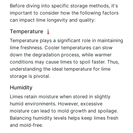
Before diving into specific storage methods, it's
important to consider how the following factors
can impact lime longevity and quality:
Temperature 🌡️
Temperature plays a significant role in maintaining
lime freshness. Cooler temperatures can slow
down the degradation process, while warmer
conditions may cause limes to spoil faster. Thus,
understanding the ideal temperature for lime
storage is pivotal.
Humidity
Limes retain moisture when stored in slightly
humid environments. However, excessive
moisture can lead to mold growth and spoilage.
Balancing humidity levels helps keep limes fresh
and mold-free.