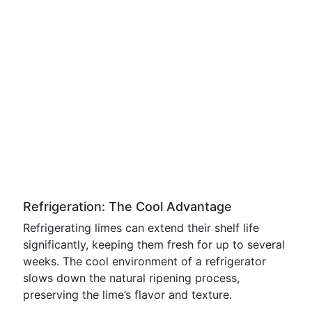
Refrigeration: The Cool Advantage
Refrigerating limes can extend their shelf life
significantly, keeping them fresh for up to several
weeks. The cool environment of a refrigerator
slows down the natural ripening process,
preserving the lime’s flavor and texture.