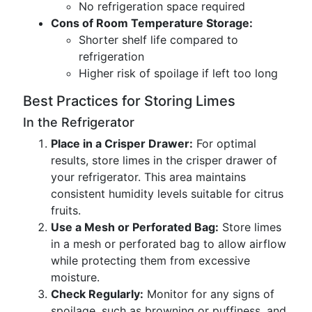
No refrigeration space required
Cons of Room Temperature Storage:
Shorter shelf life compared to
refrigeration
Higher risk of spoilage if left too long
Best Practices for Storing Limes
In the Refrigerator
Place in a Crisper Drawer:
For optimal
results, store limes in the crisper drawer of
your refrigerator. This area maintains
consistent humidity levels suitable for citrus
fruits.
Use a Mesh or Perforated Bag:
Store limes
in a mesh or perforated bag to allow airflow
while protecting them from excessive
moisture.
Check Regularly:
Monitor for any signs of
spoilage, such as browning or puffiness, and