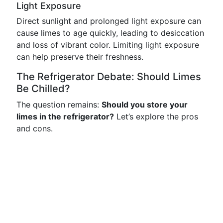
Light Exposure
Direct sunlight and prolonged light exposure can
cause limes to age quickly, leading to desiccation
and loss of vibrant color. Limiting light exposure
can help preserve their freshness.
The Refrigerator Debate: Should Limes
Be Chilled?
The question remains:
Should you store your
limes in the refrigerator?
Let’s explore the pros
and cons.