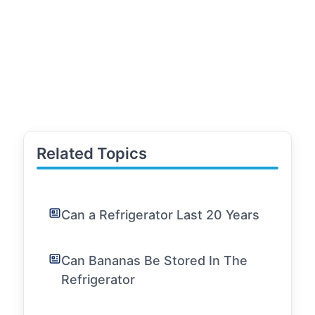
Related Topics
Can a Refrigerator Last 20 Years
Can Bananas Be Stored In The
Refrigerator