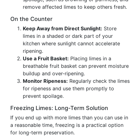
remove affected limes to keep others fresh.
On the Counter
Keep Away from Direct Sunlight:
Store
limes in a shaded or dark part of your
kitchen where sunlight cannot accelerate
ripening.
Use a Fruit Basket:
Placing limes in a
breathable fruit basket can prevent moisture
buildup and over-ripening.
Monitor Ripeness:
Regularly check the limes
for ripeness and use them promptly to
prevent spoilage.
Freezing Limes: Long-Term Solution
If you end up with more limes than you can use in
a reasonable time, freezing is a practical option
for long-term preservation.