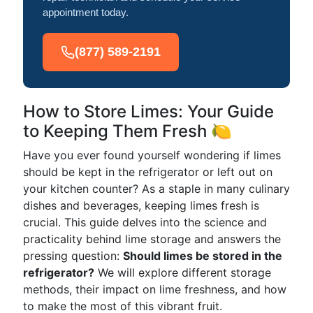
appointment today.
(877) 589-2191
How to Store Limes: Your Guide
to Keeping Them Fresh 🍋
Have you ever found yourself wondering if limes
should be kept in the refrigerator or left out on
your kitchen counter? As a staple in many culinary
dishes and beverages, keeping limes fresh is
crucial. This guide delves into the science and
practicality behind lime storage and answers the
pressing question:
Should limes be stored in the
refrigerator?
We will explore different storage
methods, their impact on lime freshness, and how
to make the most of this vibrant fruit.