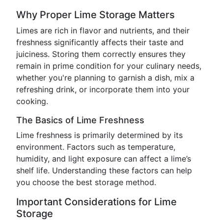
Why Proper Lime Storage Matters
Limes are rich in flavor and nutrients, and their
freshness significantly affects their taste and
juiciness. Storing them correctly ensures they
remain in prime condition for your culinary needs,
whether you're planning to garnish a dish, mix a
refreshing drink, or incorporate them into your
cooking.
The Basics of Lime Freshness
Lime freshness is primarily determined by its
environment. Factors such as temperature,
humidity, and light exposure can affect a lime’s
shelf life. Understanding these factors can help
you choose the best storage method.
Important Considerations for Lime
Storage