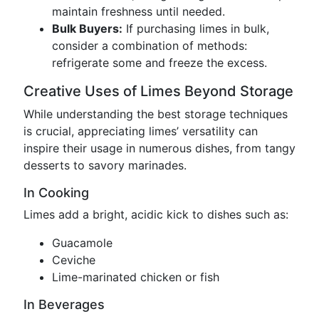
maintain freshness until needed.
Bulk Buyers:
If purchasing limes in bulk,
consider a combination of methods:
refrigerate some and freeze the excess.
Creative Uses of Limes Beyond Storage
While understanding the best storage techniques
is crucial, appreciating limes’ versatility can
inspire their usage in numerous dishes, from tangy
desserts to savory marinades.
In Cooking
Limes add a bright, acidic kick to dishes such as:
Guacamole
Ceviche
Lime-marinated chicken or fish
In Beverages