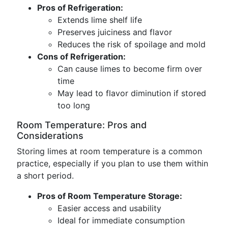
Pros of Refrigeration:
Extends lime shelf life
Preserves juiciness and flavor
Reduces the risk of spoilage and mold
Cons of Refrigeration:
Can cause limes to become firm over
time
May lead to flavor diminution if stored
too long
Room Temperature: Pros and
Considerations
Storing limes at room temperature is a common
practice, especially if you plan to use them within
a short period.
Pros of Room Temperature Storage:
Easier access and usability
Ideal for immediate consumption