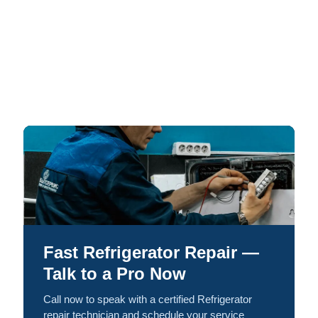
Fast Refrigerator Repair —
Talk to a Pro Now
Call now to speak with a certified Refrigerator
repair technician and schedule your service