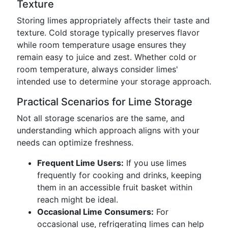
Texture
Storing limes appropriately affects their taste and
texture. Cold storage typically preserves flavor
while room temperature usage ensures they
remain easy to juice and zest. Whether cold or
room temperature, always consider limes'
intended use to determine your storage approach.
Practical Scenarios for Lime Storage
Not all storage scenarios are the same, and
understanding which approach aligns with your
needs can optimize freshness.
Frequent Lime Users:
If you use limes
frequently for cooking and drinks, keeping
them in an accessible fruit basket within
reach might be ideal.
Occasional Lime Consumers:
For
occasional use, refrigerating limes can help