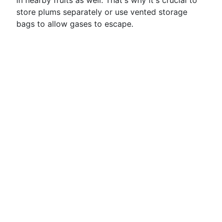
in nearby fruits as well. That's why it's crucial to
store plums separately or use vented storage
bags to allow gases to escape.