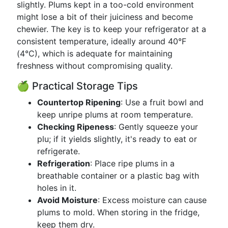
slightly. Plums kept in a too-cold environment
might lose a bit of their juiciness and become
chewier. The key is to keep your refrigerator at a
consistent temperature, ideally around 40°F
(4°C), which is adequate for maintaining
freshness without compromising quality.
🍏 Practical Storage Tips
Countertop Ripening
: Use a fruit bowl and
keep unripe plums at room temperature.
Checking Ripeness
: Gently squeeze your
plu; if it yields slightly, it's ready to eat or
refrigerate.
Refrigeration
: Place ripe plums in a
breathable container or a plastic bag with
holes in it.
Avoid Moisture
: Excess moisture can cause
plums to mold. When storing in the fridge,
keep them dry.