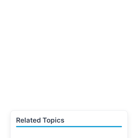
Related Topics