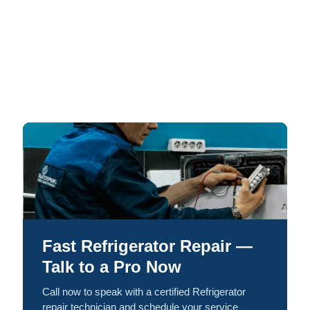
Fast Refrigerator Repair —
Talk to a Pro Now
Call now to speak with a certified Refrigerator
repair technician and schedule your service