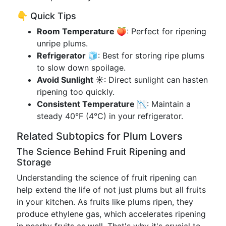
👇 Quick Tips
Room Temperature 🍑
: Perfect for ripening
unripe plums.
Refrigerator 🧊
: Best for storing ripe plums
to slow down spoilage.
Avoid Sunlight ☀️
: Direct sunlight can hasten
ripening too quickly.
Consistent Temperature 📉
: Maintain a
steady 40°F (4°C) in your refrigerator.
Related Subtopics for Plum Lovers
The Science Behind Fruit Ripening and
Storage
Understanding the science of fruit ripening can
help extend the life of not just plums but all fruits
in your kitchen. As fruits like plums ripen, they
produce ethylene gas, which accelerates ripening