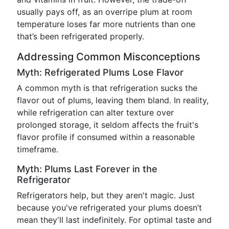
usually pays off, as an overripe plum at room
temperature loses far more nutrients than one
that’s been refrigerated properly.
Addressing Common Misconceptions
Myth: Refrigerated Plums Lose Flavor
A common myth is that refrigeration sucks the
flavor out of plums, leaving them bland. In reality,
while refrigeration can alter texture over
prolonged storage, it seldom affects the fruit's
flavor profile if consumed within a reasonable
timeframe.
Myth: Plums Last Forever in the
Refrigerator
Refrigerators help, but they aren't magic. Just
because you've refrigerated your plums doesn’t
mean they'll last indefinitely. For optimal taste and