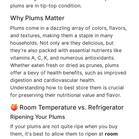
plums are in tip-top condition.
Why Plums Matter
Plums come in a dazzling array of colors, flavors,
and textures, making them a staple in many
households. Not only are they delicious, but
they're also packed with essential nutrients like
vitamins A, C, K, and numerous antioxidants.
Whether eaten fresh or dried as prunes, plums
offer a bevy of health benefits, such as improved
digestion and cardiovascular health.
Understanding how to best store them is crucial
for preserving their nutritional value and flavor.
🍑 Room Temperature vs. Refrigerator
Ripening Your Plums
If your plums are not quite ripe when you buy
them, it's best to allow them to ripen at
room