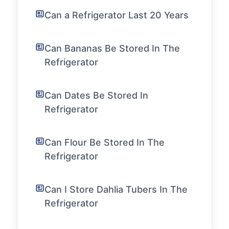
Can a Refrigerator Last 20 Years
Can Bananas Be Stored In The
Refrigerator
Can Dates Be Stored In
Refrigerator
Can Flour Be Stored In The
Refrigerator
Can I Store Dahlia Tubers In The
Refrigerator