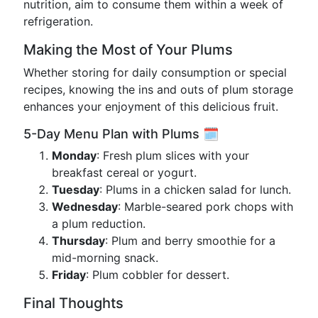
nutrition, aim to consume them within a week of
refrigeration.
Making the Most of Your Plums
Whether storing for daily consumption or special
recipes, knowing the ins and outs of plum storage
enhances your enjoyment of this delicious fruit.
5-Day Menu Plan with Plums 🗓️
Monday
: Fresh plum slices with your
breakfast cereal or yogurt.
Tuesday
: Plums in a chicken salad for lunch.
Wednesday
: Marble-seared pork chops with
a plum reduction.
Thursday
: Plum and berry smoothie for a
mid-morning snack.
Friday
: Plum cobbler for dessert.
Final Thoughts