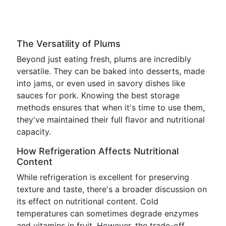
The Versatility of Plums
Beyond just eating fresh, plums are incredibly
versatile. They can be baked into desserts, made
into jams, or even used in savory dishes like
sauces for pork. Knowing the best storage
methods ensures that when it's time to use them,
they've maintained their full flavor and nutritional
capacity.
How Refrigeration Affects Nutritional
Content
While refrigeration is excellent for preserving
texture and taste, there's a broader discussion on
its effect on nutritional content. Cold
temperatures can sometimes degrade enzymes
and vitamins in fruit. However, the trade-off