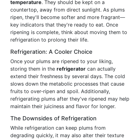
temperature
. They should be kept on a
countertop, away from direct sunlight. As plums
ripen, they'll become softer and more fragrant—
key indicators that they're ready to eat. Once
ripening is complete, think about moving them to
refrigeration to prolong their life.
Refrigeration: A Cooler Choice
Once your plums are ripened to your liking,
storing them in the
refrigerator
can actually
extend their freshness by several days. The cold
slows down the metabolic processes that cause
fruits to over-ripen and spoil. Additionally,
refrigerating plums after they've ripened may help
maintain their juiciness and flavor for longer.
The Downsides of Refrigeration
While refrigeration can keep plums from
degrading quickly, it may also alter their texture