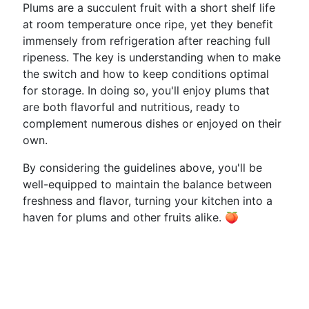
Plums are a succulent fruit with a short shelf life
at room temperature once ripe, yet they benefit
immensely from refrigeration after reaching full
ripeness. The key is understanding when to make
the switch and how to keep conditions optimal
for storage. In doing so, you'll enjoy plums that
are both flavorful and nutritious, ready to
complement numerous dishes or enjoyed on their
own.
By considering the guidelines above, you'll be
well-equipped to maintain the balance between
freshness and flavor, turning your kitchen into a
haven for plums and other fruits alike. 🍑