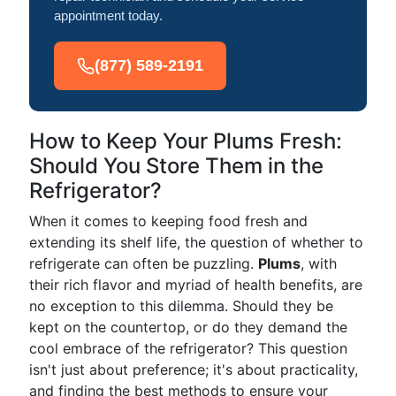
appointment today.
(877) 589-2191
How to Keep Your Plums Fresh:
Should You Store Them in the
Refrigerator?
When it comes to keeping food fresh and
extending its shelf life, the question of whether to
refrigerate can often be puzzling.
Plums
, with
their rich flavor and myriad of health benefits, are
no exception to this dilemma. Should they be
kept on the countertop, or do they demand the
cool embrace of the refrigerator? This question
isn't just about preference; it's about practicality,
and finding the best methods to ensure your