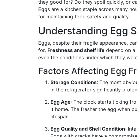
they good for? Do they spoil quickly, or ca
Eggs are a kitchen staple across many house
for maintaining food safety and quality.
Understanding Egg She
Eggs, despite their fragile appearance, ca
for.
Freshness and shelf life
depend on a f
even the conditions under which they were
Factors Affecting Egg F
Storage Conditions
: The most obvio
in the refrigerator significantly pro
Egg Age
: The clock starts ticking 
it home. The fresher the egg when pur
lifespan.
Egg Quality and Shell Condition
: Int
Eggs with cracks have a compromised 