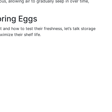
us, allowing air to gradually seep in over time,
oring Eggs
nd how to test their freshness, let’s talk storage
mize their shelf life.