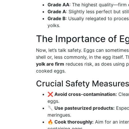
Grade AA
: The highest quality—firm
Grade A
: Slightly less perfect but sti
Grade B
: Usually relegated to proce
yolks.
The Importance of E
Now, let’s talk safety. Eggs can sometimes
shell or, less commonly, in the egg itself. 
yolk are firm
reduces risk, as does using pa
cooked eggs.
Crucial Safety Measure
❌ Avoid cross-contamination:
Clean
eggs.
🥄 Use pasteurized products:
Especi
meringues.
🔥 Cook thoroughly:
Aim for an inter
containing eggs.