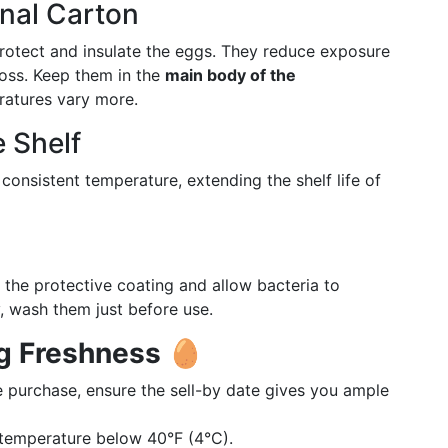
inal Carton
protect and insulate the eggs. They reduce exposure
loss. Keep them in the
main body of the
ratures vary more.
 Shelf
consistent temperature, extending the shelf life of
he protective coating and allow bacteria to
y, wash them just before use.
gg Freshness
🥚
 purchase, ensure the sell-by date gives you ample
 temperature below 40°F (4°C).