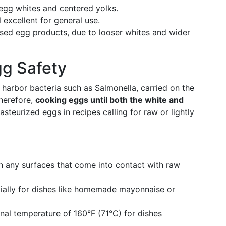
 egg whites and centered yolks.
ll excellent for general use.
ssed egg products, due to looser whites and wider
gg Safety
 harbor bacteria such as Salmonella, carried on the
Therefore,
cooking eggs until both the white and
steurized eggs in recipes calling for raw or lightly
s
 any surfaces that come into contact with raw
ally for dishes like homemade mayonnaise or
nal temperature of 160°F (71°C) for dishes