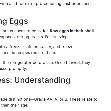
ith a lid for extra protection against odors and
ng Eggs
e are nuances to consider.
Raw eggs in their shell
 expands, risking cracks. For freezing:
into a freezer-safe container, and freeze.
 specific recipes require them.
 the refrigerator before use. Once thawed, they
used promptly.
ss: Understanding
rade distinctions—Grade AA, A, or B. These relate to
than their age: