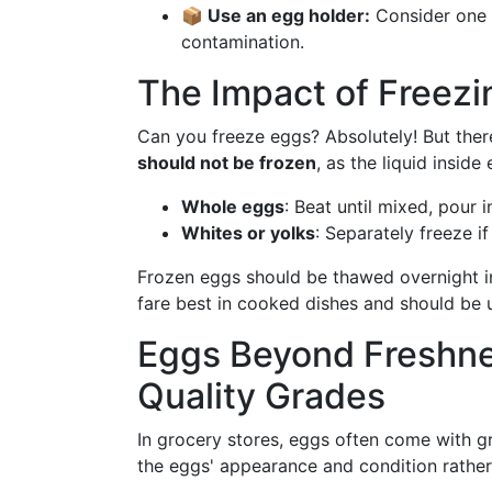
📦 Use an egg holder:
Consider one w
contamination.
The Impact of Freezi
Can you freeze eggs? Absolutely! But ther
should not be frozen
, as the liquid inside
Whole eggs
: Beat until mixed, pour 
Whites or yolks
: Separately freeze if
Frozen eggs should be thawed overnight in
fare best in cooked dishes and should be 
Eggs Beyond Freshne
Quality Grades
In grocery stores, eggs often come with g
the eggs' appearance and condition rather 