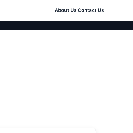
About Us
Contact Us