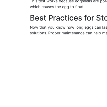
This test works because eggshells are poro
which causes the egg to float.
Best Practices for St
Now that you know how long eggs can last a
solutions. Proper maintenance can help maxi