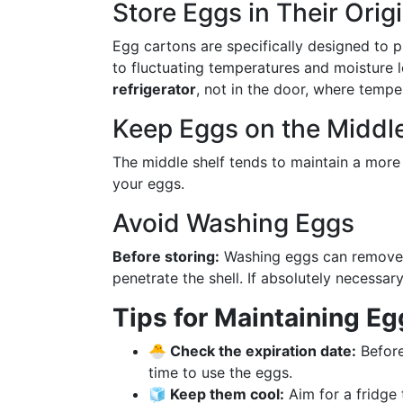
Store Eggs in Their Orig
Egg cartons are specifically designed to 
to fluctuating temperatures and moisture 
refrigerator
, not in the door, where tempe
Keep Eggs on the Middle
The middle shelf tends to maintain a more 
your eggs.
Avoid Washing Eggs
Before storing:
Washing eggs can remove t
penetrate the shell. If absolutely necessar
Tips for Maintaining E
🐣 Check the expiration date:
Before
time to use the eggs.
🧊 Keep them cool:
Aim for a fridge