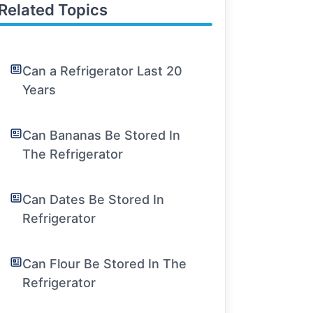
Related Topics
Can a Refrigerator Last 20
Years
Can Bananas Be Stored In
The Refrigerator
Can Dates Be Stored In
Refrigerator
Can Flour Be Stored In The
Refrigerator