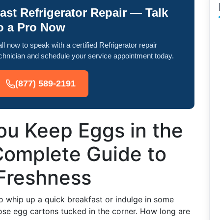
ast Refrigerator Repair — Talk
o a Pro Now
ll now to speak with a certified Refrigerator repair
chnician and schedule your service appointment today.
(877) 589-2191
u Keep Eggs in the
Complete Guide to
Freshness
o whip up a quick breakfast or indulge in some
se egg cartons tucked in the corner. How long are