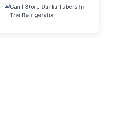
Can I Store Dahlia Tubers In
The Refrigerator