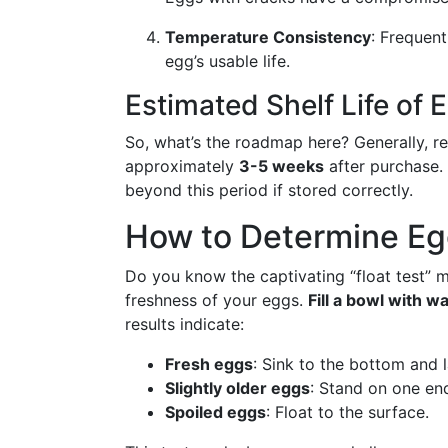
Temperature Consistency
: Frequen
egg’s usable life.
Estimated Shelf Life of 
So, what’s the roadmap here? Generally, re
approximately
3-5 weeks
after purchase. 
beyond this period if stored correctly.
How to Determine Eg
Do you know the captivating “float test” m
freshness of your eggs.
Fill a bowl with w
results indicate:
Fresh eggs
: Sink to the bottom and l
Slightly older eggs
: Stand on one en
Spoiled eggs
: Float to the surface.