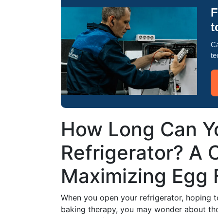
F
t
Ca
te
How Long Can Yo
Refrigerator? A 
Maximizing Egg 
When you open your refrigerator, hoping t
baking therapy, you may wonder about tho