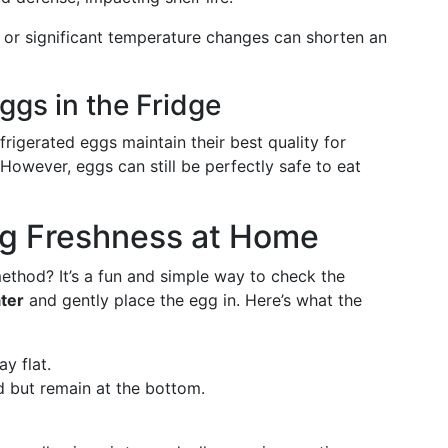
t or significant temperature changes can shorten an
Eggs in the Fridge
frigerated eggs maintain their best quality for
However, eggs can still be perfectly safe to eat
g Freshness at Home
ethod? It’s a fun and simple way to check the
ater
and gently place the egg in. Here’s what the
ay flat.
d but remain at the bottom.