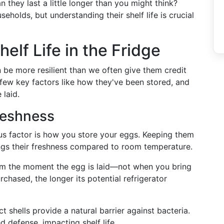
n they last a little longer than you might think?
holds, but understanding their shelf life is crucial
lf Life in the Fridge
n be more resilient than we often give them credit
ew key factors like how they've been stored, and
 laid.
reshness
us factor is how you store your eggs. Keeping them
longs their freshness compared to room temperature.
from the moment the egg is laid—not when you bring
chased, the longer its potential refrigerator
act shells provide a natural barrier against bacteria.
defense, impacting shelf life.