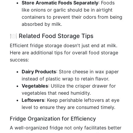
Store Aromatic Foods Separately
: Foods
like onions or garlic should be in airtight
containers to prevent their odors from being
absorbed by milk.
🍽️ Related Food Storage Tips
Efficient fridge storage doesn't just end at milk.
Here are additional tips for overall food storage
success:
Dairy Products
: Store cheese in wax paper
instead of plastic wrap to retain flavor.
Vegetables
: Utilize the crisper drawer for
vegetables that need humidity.
Leftovers
: Keep perishable leftovers at eye
level to ensure they are consumed timely.
Fridge Organization for Efficiency
A well-organized fridge not only facilitates better