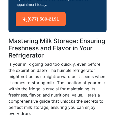
appointment today.
(877) 589-2191
Mastering Milk Storage: Ensuring
Freshness and Flavor in Your
Refrigerator
Is your milk going bad too quickly, even before
the expiration date? The humble refrigerator
might not be as straightforward as it seems when
it comes to storing milk. The location of your milk
within the fridge is crucial for maintaining its
freshness, flavor, and nutritional value. Here’s a
comprehensive guide that unlocks the secrets to
perfect milk storage, ensuring you can enjoy
every drop.