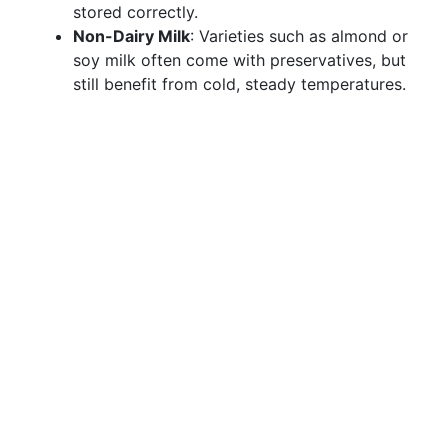
stored correctly.
Non-Dairy Milk
: Varieties such as almond or
soy milk often come with preservatives, but
still benefit from cold, steady temperatures.