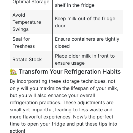
Optimal Storage
shelf in the fridge
Avoid
Keep milk out of the fridge
Temperature
door
Swings
Seal for
Ensure containers are tightly
Freshness
closed
Place older milk in front to
Rotate Stock
ensure usage
🏡 Transform Your Refrigeration Habits
By incorporating these storage techniques, not
only will you maximize the lifespan of your milk,
but you will also enhance your overall
refrigeration practices. These adjustments are
small yet impactful, leading to less waste and
more flavorful experiences. Now’s the perfect
time to open your fridge and put these tips into
action!