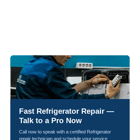
Fast Refrigerator Repair —
Talk to a Pro Now
Call now to speak with a certified Refrigerator
repair technician and schedule your service