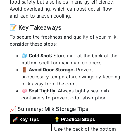
food safety but also helps in energy efficiency.
Avoid overloading, which can obstruct airflow
and lead to uneven cooling.
📝 Key Takeaways
To secure the freshness and quality of your milk,
consider these steps:
🧊
Cold Spot
: Store milk at the back of the
bottom shelf for maximum coldness.
🚪
Avoid Door Storage
: Prevent
unnecessary temperature swings by keeping
milk away from the door.
🧼
Seal Tightly
: Always tightly seal milk
containers to prevent odor absorption.
📈 Summary: Milk Storage Tips
🚀 Key Tips
💡 Practical Steps
Use the back of the bottom