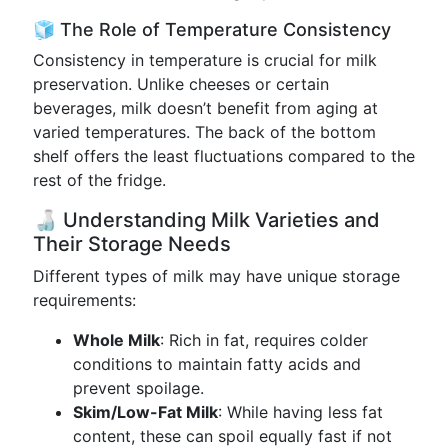
🧊 The Role of Temperature Consistency
Consistency in temperature is crucial for milk
preservation. Unlike cheeses or certain
beverages, milk doesn’t benefit from aging at
varied temperatures. The back of the bottom
shelf offers the least fluctuations compared to the
rest of the fridge.
🍶 Understanding Milk Varieties and
Their Storage Needs
Different types of milk may have unique storage
requirements:
Whole Milk
: Rich in fat, requires colder
conditions to maintain fatty acids and
prevent spoilage.
Skim/Low-Fat Milk
: While having less fat
content, these can spoil equally fast if not