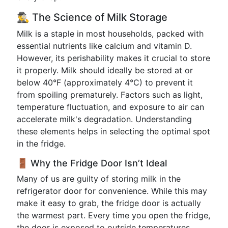
🕵️‍♂️ The Science of Milk Storage
Milk is a staple in most households, packed with
essential nutrients like calcium and vitamin D.
However, its perishability makes it crucial to store
it properly. Milk should ideally be stored at or
below 40°F (approximately 4°C) to prevent it
from spoiling prematurely. Factors such as light,
temperature fluctuation, and exposure to air can
accelerate milk's degradation. Understanding
these elements helps in selecting the optimal spot
in the fridge.
🚪 Why the Fridge Door Isn’t Ideal
Many of us are guilty of storing milk in the
refrigerator door for convenience. While this may
make it easy to grab, the fridge door is actually
the warmest part. Every time you open the fridge,
the door is exposed to outside temperatures.