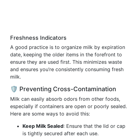
Freshness Indicators
A good practice is to organize milk by expiration
date, keeping the older items in the forefront to
ensure they are used first. This minimizes waste
and ensures you’re consistently consuming fresh
milk.
🛡️ Preventing Cross-Contamination
Milk can easily absorb odors from other foods,
especially if containers are open or poorly sealed.
Here are some ways to avoid this:
Keep Milk Sealed
: Ensure that the lid or cap
is tightly secured after each use.