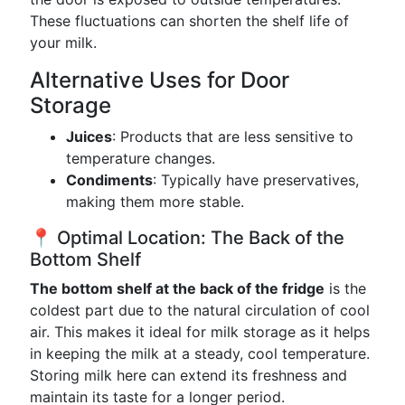
These fluctuations can shorten the shelf life of
your milk.
Alternative Uses for Door
Storage
Juices
: Products that are less sensitive to
temperature changes.
Condiments
: Typically have preservatives,
making them more stable.
📍 Optimal Location: The Back of the
Bottom Shelf
The bottom shelf at the back of the fridge
is the
coldest part due to the natural circulation of cool
air. This makes it ideal for milk storage as it helps
in keeping the milk at a steady, cool temperature.
Storing milk here can extend its freshness and
maintain its taste for a longer period.