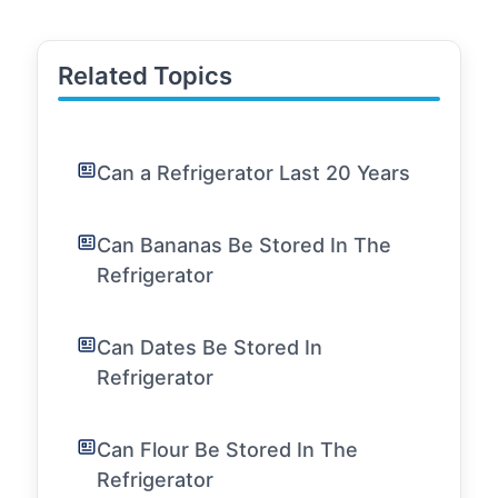
Related Topics
Can a Refrigerator Last 20 Years
Can Bananas Be Stored In The
Refrigerator
Can Dates Be Stored In
Refrigerator
Can Flour Be Stored In The
Refrigerator