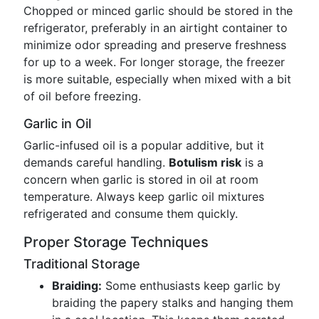
Chopped or minced garlic should be stored in the
refrigerator, preferably in an airtight container to
minimize odor spreading and preserve freshness
for up to a week. For longer storage, the freezer
is more suitable, especially when mixed with a bit
of oil before freezing.
Garlic in Oil
Garlic-infused oil is a popular additive, but it
demands careful handling.
Botulism risk
is a
concern when garlic is stored in oil at room
temperature. Always keep garlic oil mixtures
refrigerated and consume them quickly.
Proper Storage Techniques
Traditional Storage
Braiding:
Some enthusiasts keep garlic by
braiding the papery stalks and hanging them