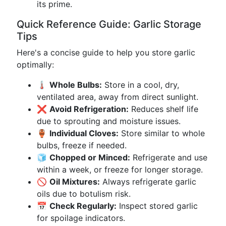
its prime.
Quick Reference Guide: Garlic Storage
Tips
Here's a concise guide to help you store garlic
optimally:
🌡️
Whole Bulbs:
Store in a cool, dry,
ventilated area, away from direct sunlight.
❌
Avoid Refrigeration:
Reduces shelf life
due to sprouting and moisture issues.
🏺
Individual Cloves:
Store similar to whole
bulbs, freeze if needed.
🧊
Chopped or Minced:
Refrigerate and use
within a week, or freeze for longer storage.
🚫
Oil Mixtures:
Always refrigerate garlic
oils due to botulism risk.
📅
Check Regularly:
Inspect stored garlic
for spoilage indicators.