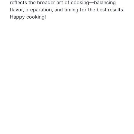
reflects the broader art of cooking—balancing
flavor, preparation, and timing for the best results.
Happy cooking!