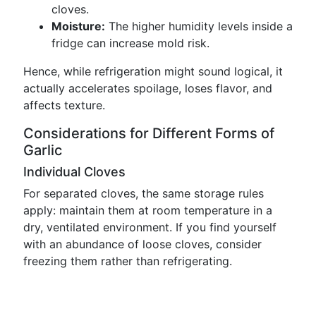
cloves.
Moisture:
The higher humidity levels inside a
fridge can increase mold risk.
Hence, while refrigeration might sound logical, it
actually accelerates spoilage, loses flavor, and
affects texture.
Considerations for Different Forms of
Garlic
Individual Cloves
For separated cloves, the same storage rules
apply: maintain them at room temperature in a
dry, ventilated environment. If you find yourself
with an abundance of loose cloves, consider
freezing them rather than refrigerating.