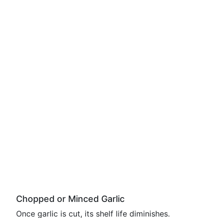
Chopped or Minced Garlic
Once garlic is cut, its shelf life diminishes.