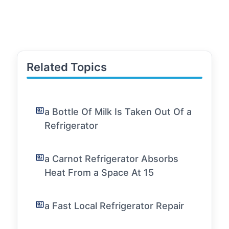
Related Topics
a Bottle Of Milk Is Taken Out Of a
Refrigerator
a Carnot Refrigerator Absorbs
Heat From a Space At 15
a Fast Local Refrigerator Repair