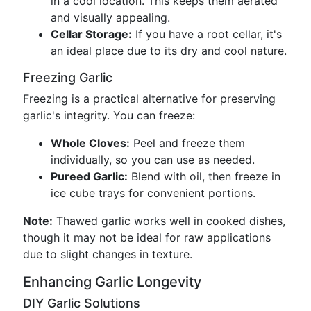
in a cool location. This keeps them aerated
and visually appealing.
Cellar Storage:
If you have a root cellar, it's
an ideal place due to its dry and cool nature.
Freezing Garlic
Freezing is a practical alternative for preserving
garlic's integrity. You can freeze:
Whole Cloves:
Peel and freeze them
individually, so you can use as needed.
Pureed Garlic:
Blend with oil, then freeze in
ice cube trays for convenient portions.
Note:
Thawed garlic works well in cooked dishes,
though it may not be ideal for raw applications
due to slight changes in texture.
Enhancing Garlic Longevity
DIY Garlic Solutions