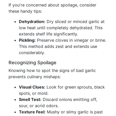
If you're concerned about spoilage, consider
these handy tips:
Dehydration:
Dry sliced or minced garlic at
low heat until completely dehydrated. This
extends shelf life significantly.
Pickling:
Preserve cloves in vinegar or brine.
This method adds zest and extends use
considerably.
Recognizing Spoilage
Knowing how to spot the signs of bad garlic
prevents culinary mishaps:
Visual Clues:
Look for green sprouts, black
spots, or mold.
Smell Test:
Discard onions emitting off,
sour, or acrid odors.
Texture Feel:
Mushy or slimy garlic is past