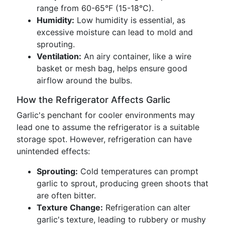
range from 60-65°F (15-18°C).
Humidity:
Low humidity is essential, as
excessive moisture can lead to mold and
sprouting.
Ventilation:
An airy container, like a wire
basket or mesh bag, helps ensure good
airflow around the bulbs.
How the Refrigerator Affects Garlic
Garlic's penchant for cooler environments may
lead one to assume the refrigerator is a suitable
storage spot. However, refrigeration can have
unintended effects:
Sprouting:
Cold temperatures can prompt
garlic to sprout, producing green shoots that
are often bitter.
Texture Change:
Refrigeration can alter
garlic's texture, leading to rubbery or mushy