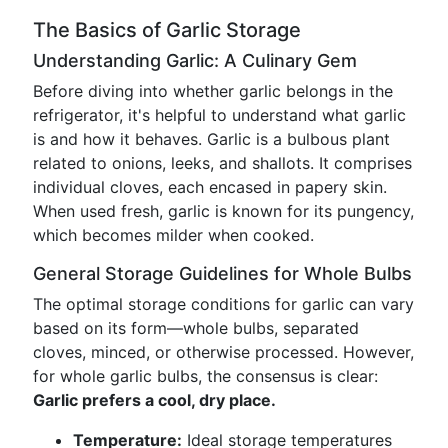
The Basics of Garlic Storage
Understanding Garlic: A Culinary Gem
Before diving into whether garlic belongs in the
refrigerator, it's helpful to understand what garlic
is and how it behaves. Garlic is a bulbous plant
related to onions, leeks, and shallots. It comprises
individual cloves, each encased in papery skin.
When used fresh, garlic is known for its pungency,
which becomes milder when cooked.
General Storage Guidelines for Whole Bulbs
The optimal storage conditions for garlic can vary
based on its form—whole bulbs, separated
cloves, minced, or otherwise processed. However,
for whole garlic bulbs, the consensus is clear:
Garlic prefers a cool, dry place.
Temperature:
Ideal storage temperatures