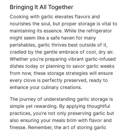
Bringing It All Together
Cooking with garlic elevates flavors and
nourishes the soul, but proper storage is vital to
maintaining its essence. While the refrigerator
might seem like a safe haven for many
perishables, garlic thrives best outside of it,
cradled by the gentle embrace of cool, dry air.
Whether you're preparing vibrant garlic-infused
dishes today or planning to savor garlic weeks
from now, these storage strategies will ensure
every clove is perfectly preserved, ready to
enhance your culinary creations.
The journey of understanding garlic storage is
simple yet rewarding. By applying thoughtful
practices, you’re not only preserving garlic but
also ensuring your meals brim with flavor and
finesse. Remember, the art of storing garlic