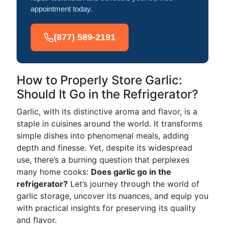
appointment today.
(877) 589-2191
How to Properly Store Garlic:
Should It Go in the Refrigerator?
Garlic, with its distinctive aroma and flavor, is a
staple in cuisines around the world. It transforms
simple dishes into phenomenal meals, adding
depth and finesse. Yet, despite its widespread
use, there’s a burning question that perplexes
many home cooks:
Does garlic go in the
refrigerator?
Let’s journey through the world of
garlic storage, uncover its nuances, and equip you
with practical insights for preserving its quality
and flavor.