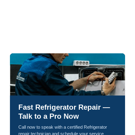
Fast Refrigerator Repair —
Talk to a Pro Now
Call now to speak with a certified Refrigerator
repair technician and schedule your service