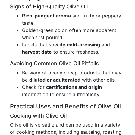
Signs of High-Quality Olive Oil
Rich, pungent aroma
and fruity or peppery
taste.
Golden-green color, often more apparent
when first poured.
Labels that specify
cold-pressing
and
harvest date
to ensure freshness.
Avoiding Common Olive Oil Pitfalls
Be wary of overly cheap products that may
be
diluted or adulterated
with other oils.
Check for
certifications and origin
information to ensure authenticity.
Practical Uses and Benefits of Olive Oil
Cooking with Olive Oil
Olive oil is versatile and can be used in a variety
of cooking methods, including sautéing, roasting,