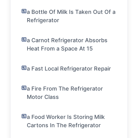
a Bottle Of Milk Is Taken Out Of a
Refrigerator
a Carnot Refrigerator Absorbs
Heat From a Space At 15
a Fast Local Refrigerator Repair
a Fire From The Refrigerator
Motor Class
a Food Worker Is Storing Milk
Cartons In The Refrigerator