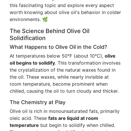
this fascinating topic and explore every aspect
worth knowing about olive oil's behavior in colder
environments. 🌿
The Science Behind Olive Oil
Solidification
What Happens to Olive Oil in the Cold?
At temperatures below 50°F (about 10°C),
olive
oil begins to solidify
. This transformation involves
the crystallization of the natural waxes found in
the oil. These waxes, while nearly invisible at
room temperature, become prominent when
chilled, causing the oil to turn cloudy and thicker.
The Chemistry at Play
Olive oil is rich in monounsaturated fats, primarily
oleic acid. These
fats are liquid at room
temperature
but begin to solidify when chilled.