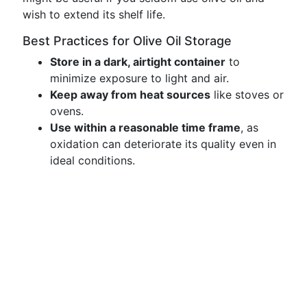
wish to extend its shelf life.
Best Practices for Olive Oil Storage
Store in a dark, airtight container
to
minimize exposure to light and air.
Keep away from heat sources
like stoves or
ovens.
Use within a reasonable time frame
, as
oxidation can deteriorate its quality even in
ideal conditions.