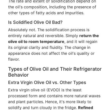
The rate and extent of solidification depend on
the oil's composition, including the presence of
other types of fatty acids and impurities.
Is Solidified Olive Oil Bad?
Absolutely not. The solidification process is
entirely natural and reversible. Simply
return the
olive oil to room temperature
, and it will regain
its original clarity and fluidity. The change in
appearance does not affect the oil's quality or
flavor.
Types of Olive Oil and Their Refrigerator
Behavior
Extra Virgin Olive Oil vs. Other Types
Extra virgin olive oil (EVOO) is the least
processed form and contains more natural waxes
and plant particles. Hence, it's more likely to
solidify and turn cloudy in the fridge.
Refined