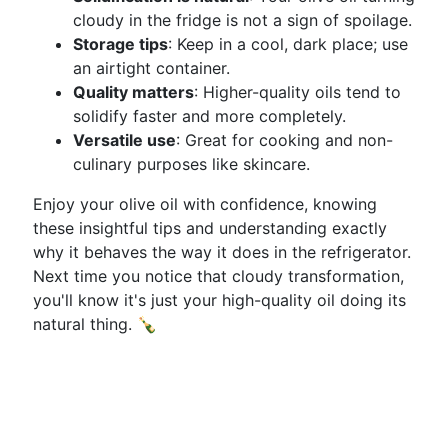
cloudy in the fridge is not a sign of spoilage.
Storage tips
: Keep in a cool, dark place; use
an airtight container.
Quality matters
: Higher-quality oils tend to
solidify faster and more completely.
Versatile use
: Great for cooking and non-
culinary purposes like skincare.
Enjoy your olive oil with confidence, knowing
these insightful tips and understanding exactly
why it behaves the way it does in the refrigerator.
Next time you notice that cloudy transformation,
you'll know it's just your high-quality oil doing its
natural thing. 🍾