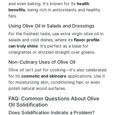
and even baking. It's known for its
health
benefits
, being rich in antioxidants and healthy
fats.
Using Olive Oil in Salads and Dressings
For the freshest taste, use extra virgin olive oil in
salads and cold dishes, where its
flavor profile
can truly shine
. It's perfect as a base for
vinaigrettes or drizzled straight over greens.
Non-Culinary Uses of Olive Oil
Olive oil isn't just for cooking—it's also celebrated
for its
cosmetic and skincare
applications. Use it
for moisturizing skin, conditioning hair, or even
polish natural wood surfaces.
FAQ: Common Questions About Olive
Oil Solidification
Does Solidification Indicate a Problem?