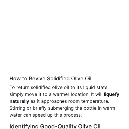
How to Revive Solidified Olive Oil
To return solidified olive oil to its liquid state,
simply move it to a warmer location. It will
liquefy
naturally
as it approaches room temperature.
Stirring or briefly submerging the bottle in warm
water can speed up this process.
Identifying Good-Quality Olive Oil