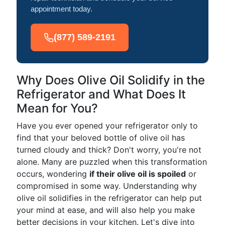
appointment today.
(877) 589-2191
Why Does Olive Oil Solidify in the
Refrigerator and What Does It
Mean for You?
Have you ever opened your refrigerator only to
find that your beloved bottle of olive oil has
turned cloudy and thick? Don't worry, you're not
alone. Many are puzzled when this transformation
occurs, wondering
if their olive oil is spoiled
or
compromised in some way. Understanding why
olive oil solidifies in the refrigerator can help put
your mind at ease, and will also help you make
better decisions in your kitchen. Let's dive into