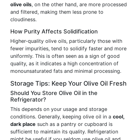
olive oils
, on the other hand, are more processed
and filtered, making them less prone to
cloudiness.
How Purity Affects Solidification
Higher-quality olive oils, particularly those with
fewer impurities, tend to solidify faster and more
uniformly. This is often seen as a sign of good
quality, as it indicates a high concentration of
monounsaturated fats and minimal processing.
Storage Tips: Keep Your Olive Oil Fresh
Should You Store Olive Oil in the
Refrigerator?
This depends on your usage and storage
conditions. Generally, keeping olive oil in a
cool,
dark place
such as a pantry or cupboard is
sufficient to maintain its quality. Refrigeration
might be useful if you seldom use olive oil and