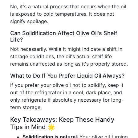
No, it's a natural process that occurs when the oil
is exposed to cold temperatures. It does not
signify spoilage.
Can Solidification Affect Olive Oil's Shelf
Life?
Not necessarily. While it might indicate a shift in
storage conditions, the oil's actual shelf life
remains unaffected as long as it's properly stored.
What to Do If You Prefer Liquid Oil Always?
If you prefer your olive oil not to solidify, keep it
out of the refrigerator in a cool, dark place, and
only refrigerate if absolutely necessary for long-
term storage.
Key Takeaways: Keep These Handy
Tips in Mind 🌟
Solidification is natural
: Your olive oil turning