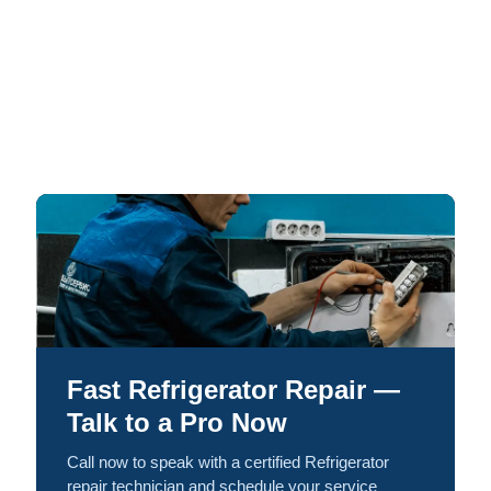
Fast Refrigerator Repair —
Talk to a Pro Now
Call now to speak with a certified Refrigerator
repair technician and schedule your service