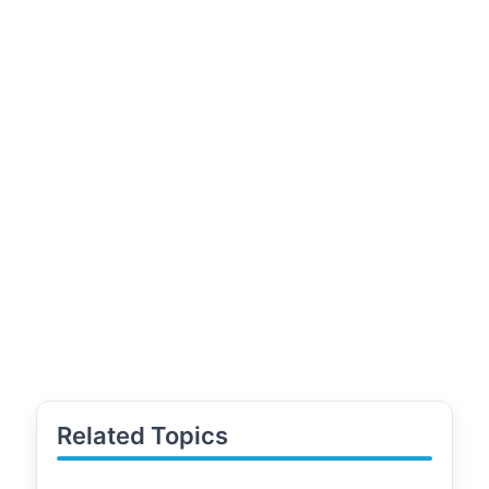
Related Topics