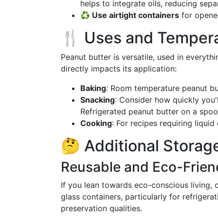
helps to integrate oils, reducing separ
♻️ Use airtight containers
for opened
🍴 Uses and Tempera
Peanut butter is versatile, used in everyt
directly impacts its application:
Baking
: Room temperature peanut but
Snacking
: Consider how quickly you'
Refrigerated peanut butter on a spoo
Cooking
: For recipes requiring liqui
🤔 Additional Storage
Reusable and Eco-Frien
If you lean towards eco-conscious living, 
glass containers, particularly for refrigera
preservation qualities.