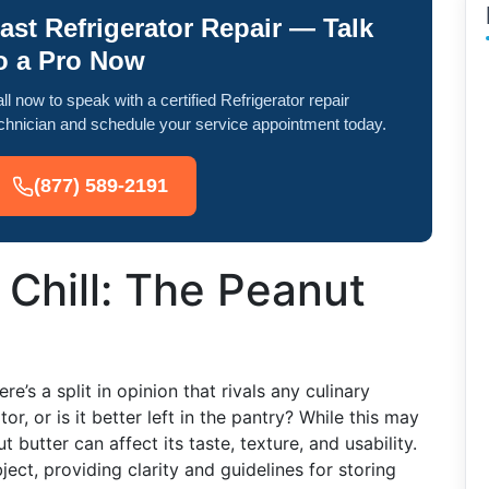
ast Refrigerator Repair — Talk
o a Pro Now
ll now to speak with a certified Refrigerator repair
chnician and schedule your service appointment today.
(877) 589-2191
o Chill: The Peanut
e’s a split in opinion that rivals any culinary
or, or is it better left in the pantry? While this may
 butter can affect its taste, texture, and usability.
ject, providing clarity and guidelines for storing