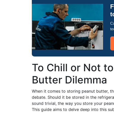
F
t
Ca
te
To Chill or Not t
Butter Dilemma
When it comes to storing peanut butter, ther
debate. Should it be stored in the refrigerat
sound trivial, the way you store your peanut
This guide aims to delve deep into this sub