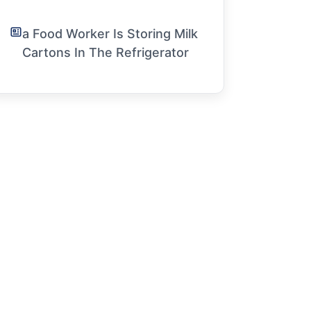
a Food Worker Is Storing Milk
Cartons In The Refrigerator