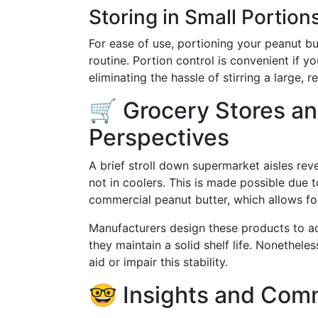
Storing in Small Portion
For ease of use, portioning your peanut but
routine. Portion control is convenient if y
eliminating the hassle of stirring a large, re
🛒 Grocery Stores a
Perspectives
A brief stroll down supermarket aisles rev
not in coolers. This is made possible due 
commercial peanut butter, which allows fo
Manufacturers design these products to 
they maintain a solid shelf life. Nonethel
aid or impair this stability.
🤓 Insights and Com