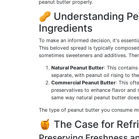
peanut butter properly.
🥜 Understanding Pe
Ingredients
To make an informed decision, it's essenti
This beloved spread is typically composed 
sometimes sweeteners and additives. Ther
Natural Peanut Butter
: This contains
separate, with peanut oil rising to the
Commercial Peanut Butter
: This of
preservatives to enhance flavor and sh
same way natural peanut butter does
The type of peanut butter you consume mig
🍯 The Case for Refr
Preserving Freshness an