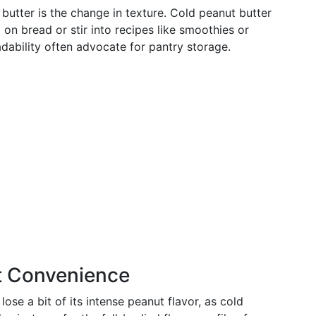
butter is the change in texture. Cold peanut butter
 on bread or stir into recipes like smoothies or
ability often advocate for pantry storage.
t Convenience
se a bit of its intense peanut flavor, as cold