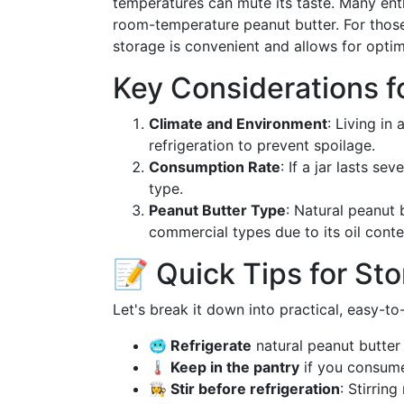
temperatures can mute its taste. Many enthu
room-temperature peanut butter. For those
storage is convenient and allows for optim
Key Considerations f
Climate and Environment
: Living in
refrigeration to prevent spoilage.
Consumption Rate
: If a jar lasts se
type.
Peanut Butter Type
: Natural peanut 
commercial types due to its oil conte
📝 Quick Tips for Sto
Let's break it down into practical, easy-to
🥶 Refrigerate
natural peanut butter 
🌡️ Keep in the pantry
if you consume 
👩‍🍳 Stir before refrigeration
: Stirrin