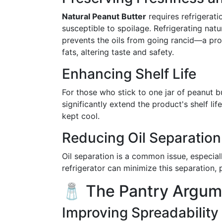
Natural Peanut Butter
requires refrigerati
susceptible to spoilage. Refrigerating natu
prevents the oils from going rancid—a pr
fats, altering taste and safety.
Enhancing Shelf Life
For those who stick to one jar of peanut b
significantly extend the product's shelf li
kept cool.
Reducing Oil Separation
Oil separation is a common issue, especiall
refrigerator can minimize this separation, 
🧂 The Pantry Argum
Improving Spreadability