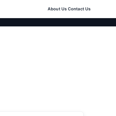
About Us
Contact Us