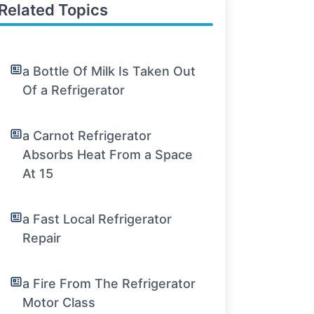
Related Topics
a Bottle Of Milk Is Taken Out
Of a Refrigerator
a Carnot Refrigerator
Absorbs Heat From a Space
At 15
a Fast Local Refrigerator
Repair
a Fire From The Refrigerator
Motor Class