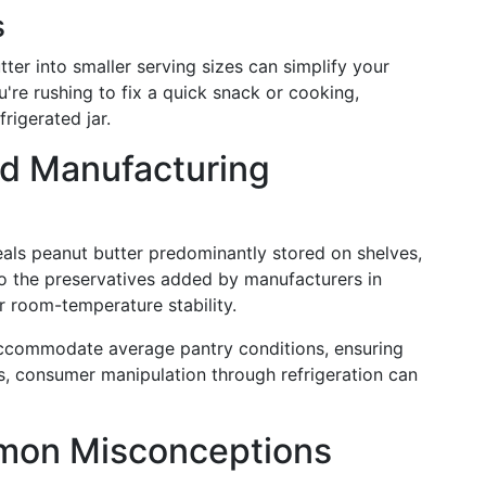
s
ter into smaller serving sizes can simplify your
ou're rushing to fix a quick snack or cooking,
frigerated jar.
nd Manufacturing
eals peanut butter predominantly stored on shelves,
to the preservatives added by manufacturers in
r room-temperature stability.
accommodate average pantry conditions, ensuring
ess, consumer manipulation through refrigeration can
mon Misconceptions