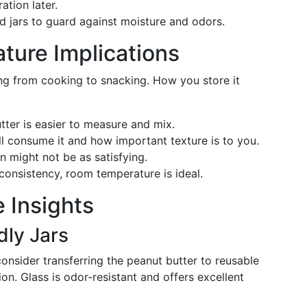
ation later.
 jars to guard against moisture and odors.
ture Implications
hing from cooking to snacking. How you store it
ter is easier to measure and mix.
ll consume it and how important texture is to you.
n might not be as satisfying.
d consistency, room temperature is ideal.
 Insights
dly Jars
consider transferring the peanut butter to reusable
tion. Glass is odor-resistant and offers excellent