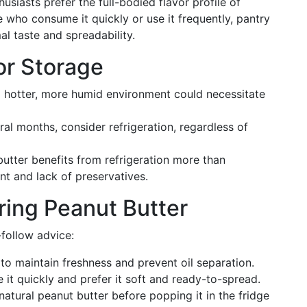
siasts prefer the full-bodied flavor profile of
 who consume it quickly or use it frequently, pantry
al taste and spreadability.
or Storage
 a hotter, more humid environment could necessitate
veral months, consider refrigeration, regardless of
butter benefits from refrigeration more than
nt and lack of preservatives.
ring Peanut Butter
-follow advice:
to maintain freshness and prevent oil separation.
it quickly and prefer it soft and ready-to-spread.
g natural peanut butter before popping it in the fridge