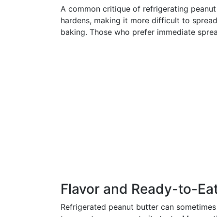
A common critique of refrigerating peanut 
hardens, making it more difficult to spread
baking. Those who prefer immediate spread
Flavor and Ready-to-Ea
Refrigerated peanut butter can sometimes lo