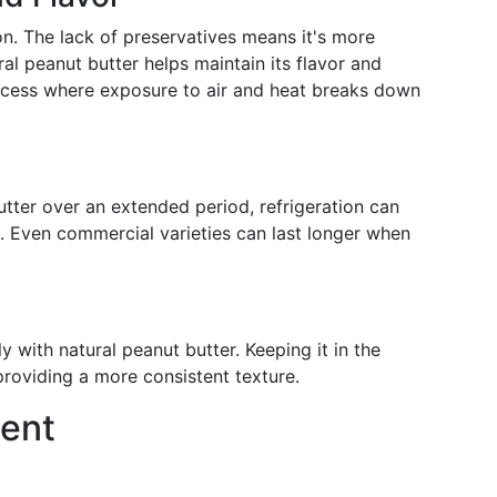
on. The lack of preservatives means it's more
ral peanut butter helps maintain its flavor and
ocess where exposure to air and heat breaks down
utter over an extended period, refrigeration can
fe. Even commercial varieties can last longer when
y with natural peanut butter. Keeping it in the
providing a more consistent texture.
ent