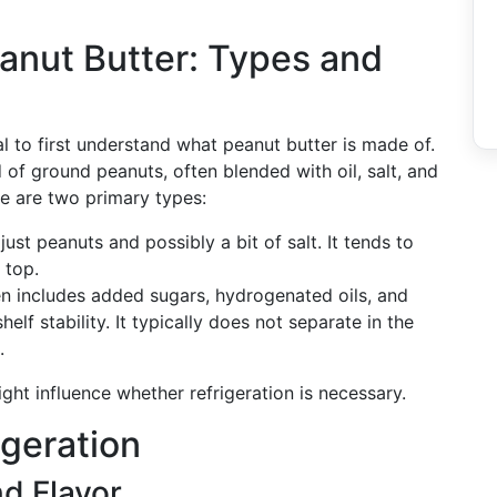
anut Butter: Types and
al to first understand what peanut butter is made of.
of ground peanuts, often blended with oil, salt, and
e are two primary types:
 just peanuts and possibly a bit of salt. It tends to
 top.
ten includes added sugars, hydrogenated oils, and
elf stability. It typically does not separate in the
.
ht influence whether refrigeration is necessary.
igeration
d Flavor