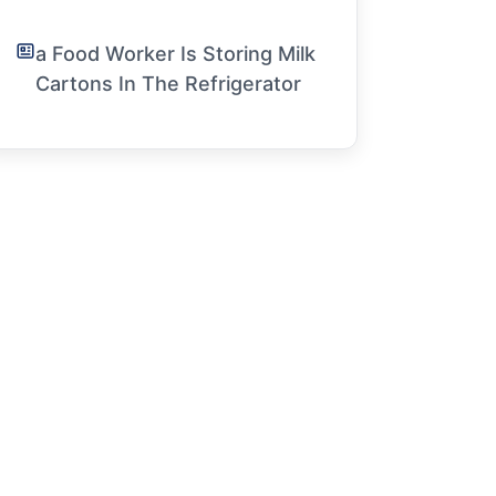
a Food Worker Is Storing Milk
Cartons In The Refrigerator