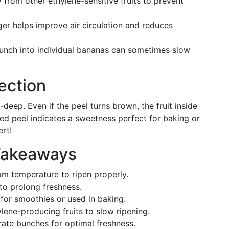
from other ethylene-sensitive fruits to prevent
er helps improve air circulation and reduces
bunch into individual bananas can sometimes slow
ection
deep. Even if the peel turns brown, the fruit inside
kened peel indicates a sweetness perfect for baking or
ert!
Takeaways
m temperature to ripen properly.
to prolong freshness.
for smoothies or used in baking.
lene-producing fruits to slow ripening.
ate bunches for optimal freshness.