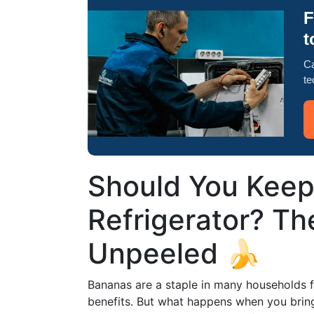
F
t
Ca
te
Should You Keep
Refrigerator? Th
Unpeeled 🍌
Bananas are a staple in many households for 
benefits. But what happens when you brin