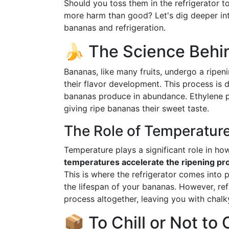
Should you toss them in the refrigerator t
more harm than good? Let's dig deeper into
bananas and refrigeration.
🍌 The Science Behi
Bananas, like many fruits, undergo a ripeni
their flavor development. This process is 
bananas produce in abundance. Ethylene p
giving ripe bananas their sweet taste.
The Role of Temperatur
Temperature plays a significant role in ho
temperatures accelerate the ripening pr
This is where the refrigerator comes into 
the lifespan of your bananas. However, ref
process altogether, leaving you with chalky
📦 To Chill or Not to 