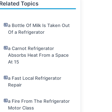
Related Topics
a Bottle Of Milk Is Taken Out
Of a Refrigerator
a Carnot Refrigerator
Absorbs Heat From a Space
At 15
a Fast Local Refrigerator
Repair
a Fire From The Refrigerator
Motor Class