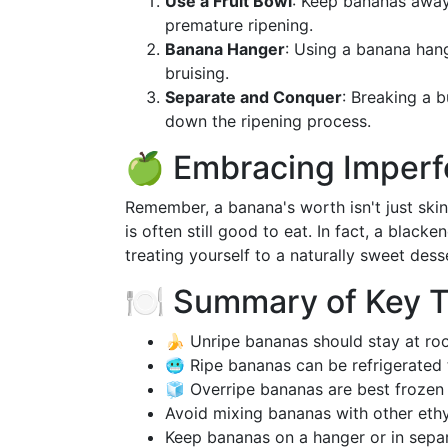
Use a Fruit Bowl
: Keep bananas away 
premature ripening.
Banana Hanger
: Using a banana hang
bruising.
Separate and Conquer
: Breaking a 
down the ripening process.
🍏 Embracing Imperf
Remember, a banana's worth isn't just skin-
is often still good to eat. In fact, a blac
treating yourself to a naturally sweet dess
🍽️ Summary of Key 
🍌 Unripe bananas should stay at roo
🥶 Ripe bananas can be refrigerated 
🧊 Overripe bananas are best frozen 
Avoid mixing bananas with other ethy
Keep bananas on a hanger or in separ