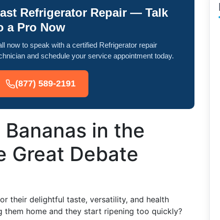
ast Refrigerator Repair — Talk
o a Pro Now
ll now to speak with a certified Refrigerator repair
chnician and schedule your service appointment today.
(877) 589-2191
 Bananas in the
e Great Debate
their delightful taste, versatility, and health
g them home and they start ripening too quickly?