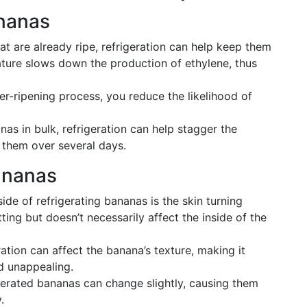
ananas
at are already ripe, refrigeration can help keep them
rature slows down the production of ethylene, thus
r-ripening process, you reduce the likelihood of
nas in bulk, refrigeration can help stagger the
t them over several days.
ananas
e of refrigerating bananas is the skin turning
ting but doesn’t necessarily affect the inside of the
ration can affect the banana’s texture, making it
d unappealing.
igerated bananas can change slightly, causing them
.