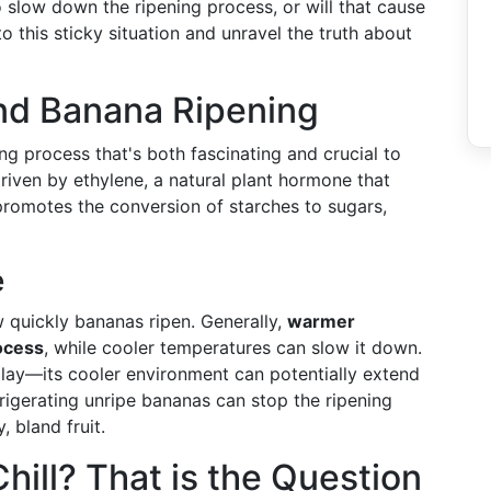
o slow down the ripening process, or will that cause
 this sticky situation and unravel the truth about
nd Banana Ripening
ng process that's both fascinating and crucial to
driven by ethylene, a natural plant hormone that
romotes the conversion of starches to sugars,
e
w quickly bananas ripen. Generally,
warmer
ocess
, while cooler temperatures can slow it down.
play—its cooler environment can potentially extend
rigerating unripe bananas can stop the ripening
, bland fruit.
Chill? That is the Question