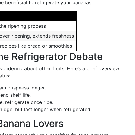
 beneficial to refrigerate your bananas:
the ripening process
over-ripening, extends freshness
 recipes like bread or smoothies
the Refrigerator Debate
ndering about other fruits. Here’s a brief overview
atus:
ain crispness longer.
end shelf life.
, refrigerate once ripe.
 fridge, but last longer when refrigerated.
r Banana Lovers