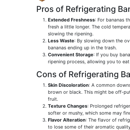
Pros of Refrigerating B
Extended Freshness
: For bananas th
fresh a little longer. The cold tempe
slowing the ripening.
Less Waste
: By slowing down the ove
bananas ending up in the trash.
Convenient Storage
: If you buy bana
ripening process, allowing you to ea
Cons of Refrigerating B
Skin Discoloration
: A common downsid
brown or black. This might be off-put
fruit.
Texture Changes
: Prolonged refrige
softer or mushy, which some may fin
Flavor Alteration
: The flavor of refr
to lose some of their aromatic quality