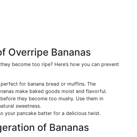
of Overripe Bananas
 they become too ripe? Here’s how you can prevent
 perfect for banana bread or muffins. The
ananas make baked goods moist and flavorful.
s before they become too mushy. Use them in
natural sweetness.
o your pancake batter for a delicious twist.
geration of Bananas