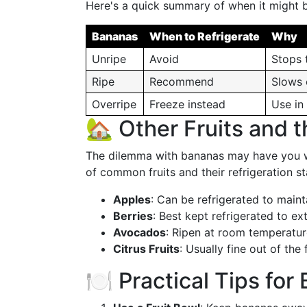
Here's a quick summary of when it might be
Bananas
When to Refrigerate
Why
Unripe
Avoid
Stops 
Ripe
Recommend
Slows 
Overripe
Freeze instead
Use in
🏡 Other Fruits and 
The dilemma with bananas may have you wo
of common fruits and their refrigeration st
Apples
: Can be refrigerated to maint
Berries
: Best kept refrigerated to ext
Avocados
: Ripen at room temperature
Citrus Fruits
: Usually fine out of the
🍽️ Practical Tips fo