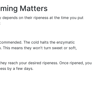
Timing Matters
y depends on their ripeness at the time you put
:
 recommended. The cold halts the enzymatic
. This means they won't turn sweet or soft,
they reach your desired ripeness. Once ripened, you
ness by a few days.