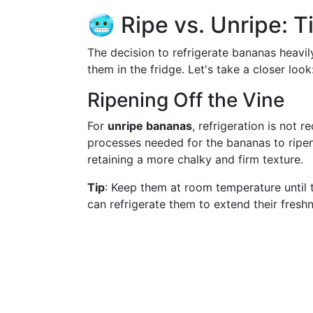
🥶 Ripe vs. Unripe: 
The decision to refrigerate bananas heavil
them in the fridge. Let's take a closer look
Ripening Off the Vine
For
unripe bananas
, refrigeration is not
processes needed for the bananas to ripen
retaining a more chalky and firm texture.
Tip
: Keep them at room temperature until 
can refrigerate them to extend their fresh