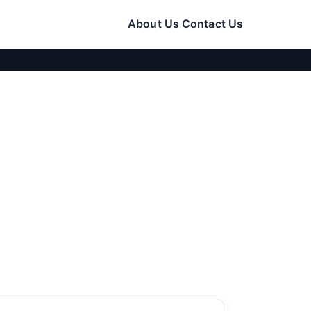
About Us
Contact Us