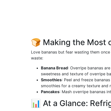
🍞 Making the Most 
Love bananas but fear wasting them once
waste:
Banana Bread
: Overripe bananas are
sweetness and texture of overripe b
Smoothies
: Peel and freeze banana
smoothies for a creamy texture and 
Pancakes
: Mash overripe bananas int
📊 At a Glance: Refri