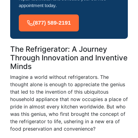
appointment today.
(877) 589-2191
The Refrigerator: A Journey
Through Innovation and Inventive
Minds
Imagine a world without refrigerators. The
thought alone is enough to appreciate the genius
that led to the invention of this ubiquitous
household appliance that now occupies a place of
pride in almost every kitchen worldwide. But who
was this genius, who first brought the concept of
the refrigerator to life, ushering in a new era of
food preservation and convenience?