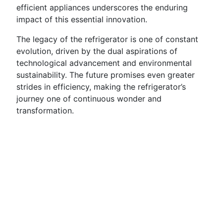
efficient appliances underscores the enduring
impact of this essential innovation.
The legacy of the refrigerator is one of constant
evolution, driven by the dual aspirations of
technological advancement and environmental
sustainability. The future promises even greater
strides in efficiency, making the refrigerator’s
journey one of continuous wonder and
transformation.