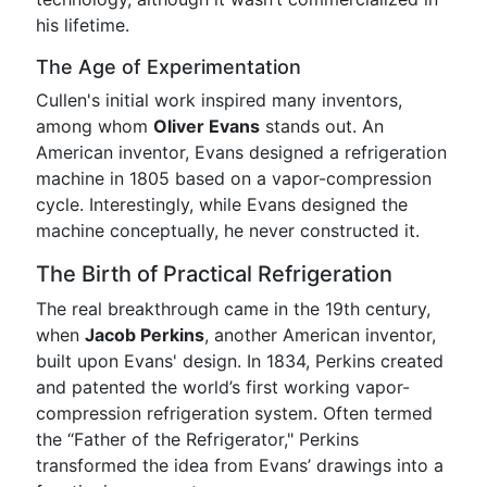
his lifetime.
The Age of Experimentation
Cullen's initial work inspired many inventors,
among whom
Oliver Evans
stands out. An
American inventor, Evans designed a refrigeration
machine in 1805 based on a vapor-compression
cycle. Interestingly, while Evans designed the
machine conceptually, he never constructed it.
The Birth of Practical Refrigeration
The real breakthrough came in the 19th century,
when
Jacob Perkins
, another American inventor,
built upon Evans' design. In 1834, Perkins created
and patented the world’s first working vapor-
compression refrigeration system. Often termed
the “Father of the Refrigerator," Perkins
transformed the idea from Evans’ drawings into a