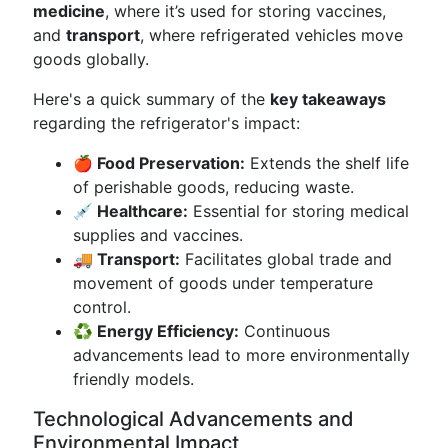
medicine
, where it’s used for storing vaccines,
and
transport
, where refrigerated vehicles move
goods globally.
Here's a quick summary of the
key takeaways
regarding the refrigerator's impact:
🍎 Food Preservation:
Extends the shelf life
of perishable goods, reducing waste.
💉 Healthcare:
Essential for storing medical
supplies and vaccines.
🚚 Transport:
Facilitates global trade and
movement of goods under temperature
control.
♻️ Energy Efficiency:
Continuous
advancements lead to more environmentally
friendly models.
Technological Advancements and
Environmental Impact