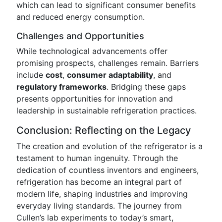
which can lead to significant consumer benefits
and reduced energy consumption.
Challenges and Opportunities
While technological advancements offer
promising prospects, challenges remain. Barriers
include
cost
,
consumer adaptability
, and
regulatory frameworks
. Bridging these gaps
presents opportunities for innovation and
leadership in sustainable refrigeration practices.
Conclusion: Reflecting on the Legacy
The creation and evolution of the refrigerator is a
testament to human ingenuity. Through the
dedication of countless inventors and engineers,
refrigeration has become an integral part of
modern life, shaping industries and improving
everyday living standards. The journey from
Cullen’s lab experiments to today’s smart,