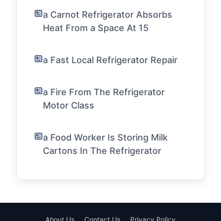
a Carnot Refrigerator Absorbs
Heat From a Space At 15
a Fast Local Refrigerator Repair
a Fire From The Refrigerator
Motor Class
a Food Worker Is Storing Milk
Cartons In The Refrigerator
About Us
Contact Us
Privacy Policy