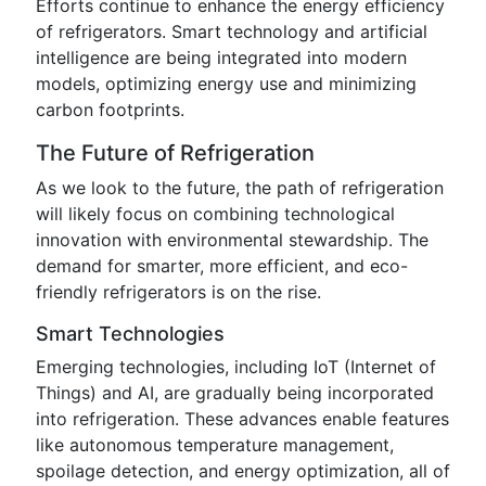
Efforts continue to enhance the energy efficiency
of refrigerators. Smart technology and artificial
intelligence are being integrated into modern
models, optimizing energy use and minimizing
carbon footprints.
The Future of Refrigeration
As we look to the future, the path of refrigeration
will likely focus on combining technological
innovation with environmental stewardship. The
demand for smarter, more efficient, and eco-
friendly refrigerators is on the rise.
Smart Technologies
Emerging technologies, including IoT (Internet of
Things) and AI, are gradually being incorporated
into refrigeration. These advances enable features
like autonomous temperature management,
spoilage detection, and energy optimization, all of