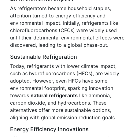
As refrigerators became household staples,
attention turned to energy efficiency and
environmental impact. Initially, refrigerants like
chlorofluorocarbons (CFCs) were widely used
until their detrimental environmental effects were
discovered, leading to a global phase-out.
Sustainable Refrigeration
Today, refrigerants with lower climate impact,
such as hydrofluorocarbons (HFCs), are widely
adopted. However, even HFCs have some
environmental footprint, sparking innovation
towards
natural refrigerants
like ammonia,
carbon dioxide, and hydrocarbons. These
alternatives offer more sustainable options,
aligning with global emission reduction goals.
Energy Efficiency Innovations