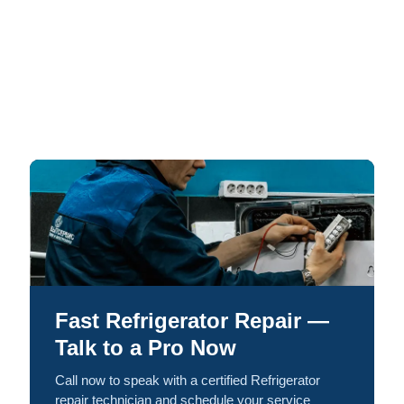
Fast Refrigerator Repair —
Talk to a Pro Now
Call now to speak with a certified Refrigerator
repair technician and schedule your service