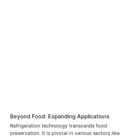
Beyond Food: Expanding Applications
Refrigeration technology transcends food
preservation. It is pivotal in various sectors like