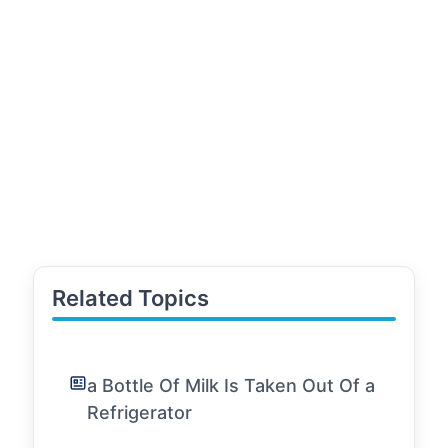
Related Topics
a Bottle Of Milk Is Taken Out Of a
Refrigerator