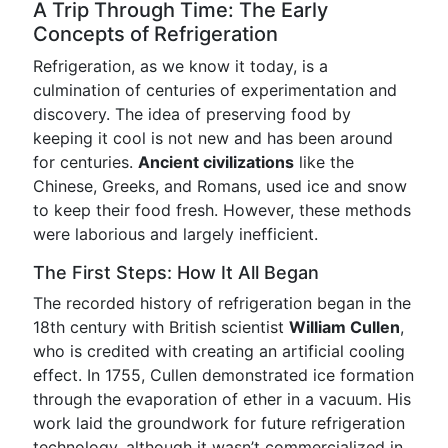
A Trip Through Time: The Early
Concepts of Refrigeration
Refrigeration, as we know it today, is a
culmination of centuries of experimentation and
discovery. The idea of preserving food by
keeping it cool is not new and has been around
for centuries.
Ancient civilizations
like the
Chinese, Greeks, and Romans, used ice and snow
to keep their food fresh. However, these methods
were laborious and largely inefficient.
The First Steps: How It All Began
The recorded history of refrigeration began in the
18th century with British scientist
William Cullen
,
who is credited with creating an artificial cooling
effect. In 1755, Cullen demonstrated ice formation
through the evaporation of ether in a vacuum. His
work laid the groundwork for future refrigeration
technology, although it wasn’t commercialized in