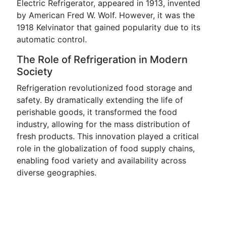
Electric Refrigerator, appeared in 1913, invented
by American Fred W. Wolf. However, it was the
1918 Kelvinator that gained popularity due to its
automatic control.
The Role of Refrigeration in Modern
Society
Refrigeration revolutionized food storage and
safety. By dramatically extending the life of
perishable goods, it transformed the food
industry, allowing for the mass distribution of
fresh products. This innovation played a critical
role in the globalization of food supply chains,
enabling food variety and availability across
diverse geographies.