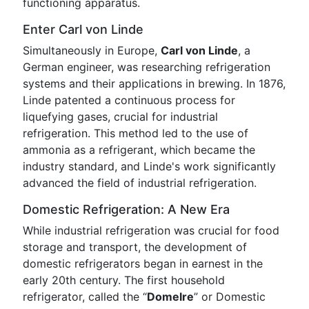
functioning apparatus.
Enter Carl von Linde
Simultaneously in Europe,
Carl von Linde
, a
German engineer, was researching refrigeration
systems and their applications in brewing. In 1876,
Linde patented a continuous process for
liquefying gases, crucial for industrial
refrigeration. This method led to the use of
ammonia as a refrigerant, which became the
industry standard, and Linde's work significantly
advanced the field of industrial refrigeration.
Domestic Refrigeration: A New Era
While industrial refrigeration was crucial for food
storage and transport, the development of
domestic refrigerators began in earnest in the
early 20th century. The first household
refrigerator, called the “
Domelre
” or Domestic