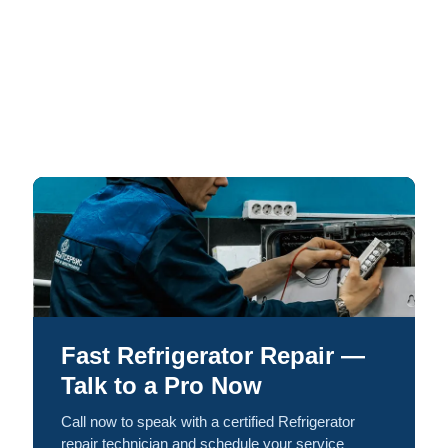
Fast Refrigerator Repair —
Talk to a Pro Now
Call now to speak with a certified Refrigerator
repair technician and schedule your service