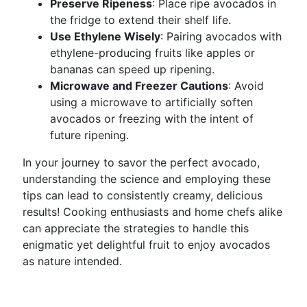
Preserve Ripeness
: Place ripe avocados in
the fridge to extend their shelf life.
Use Ethylene Wisely
: Pairing avocados with
ethylene-producing fruits like apples or
bananas can speed up ripening.
Microwave and Freezer Cautions
: Avoid
using a microwave to artificially soften
avocados or freezing with the intent of
future ripening.
In your journey to savor the perfect avocado,
understanding the science and employing these
tips can lead to consistently creamy, delicious
results! Cooking enthusiasts and home chefs alike
can appreciate the strategies to handle this
enigmatic yet delightful fruit to enjoy avocados
as nature intended.