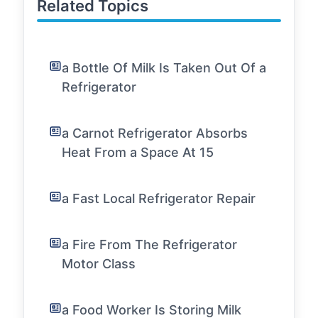
Related Topics
a Bottle Of Milk Is Taken Out Of a
Refrigerator
a Carnot Refrigerator Absorbs
Heat From a Space At 15
a Fast Local Refrigerator Repair
a Fire From The Refrigerator
Motor Class
a Food Worker Is Storing Milk