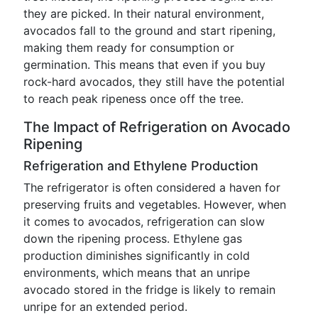
they are picked. In their natural environment,
avocados fall to the ground and start ripening,
making them ready for consumption or
germination. This means that even if you buy
rock-hard avocados, they still have the potential
to reach peak ripeness once off the tree.
The Impact of Refrigeration on Avocado
Ripening
Refrigeration and Ethylene Production
The refrigerator is often considered a haven for
preserving fruits and vegetables. However, when
it comes to avocados, refrigeration can slow
down the ripening process. Ethylene gas
production diminishes significantly in cold
environments, which means that an unripe
avocado stored in the fridge is likely to remain
unripe for an extended period.