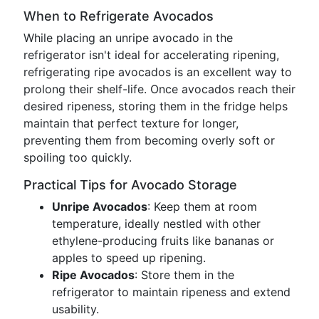
When to Refrigerate Avocados
While placing an unripe avocado in the
refrigerator isn't ideal for accelerating ripening,
refrigerating ripe avocados is an excellent way to
prolong their shelf-life. Once avocados reach their
desired ripeness, storing them in the fridge helps
maintain that perfect texture for longer,
preventing them from becoming overly soft or
spoiling too quickly.
Practical Tips for Avocado Storage
Unripe Avocados
: Keep them at room
temperature, ideally nestled with other
ethylene-producing fruits like bananas or
apples to speed up ripening.
Ripe Avocados
: Store them in the
refrigerator to maintain ripeness and extend
usability.