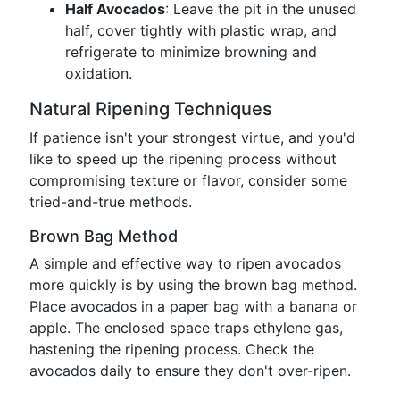
Half Avocados
: Leave the pit in the unused
half, cover tightly with plastic wrap, and
refrigerate to minimize browning and
oxidation.
Natural Ripening Techniques
If patience isn't your strongest virtue, and you'd
like to speed up the ripening process without
compromising texture or flavor, consider some
tried-and-true methods.
Brown Bag Method
A simple and effective way to ripen avocados
more quickly is by using the brown bag method.
Place avocados in a paper bag with a banana or
apple. The enclosed space traps ethylene gas,
hastening the ripening process. Check the
avocados daily to ensure they don't over-ripen.