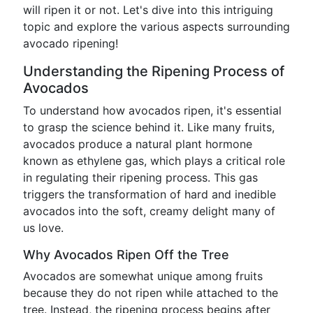
will ripen it or not. Let's dive into this intriguing
topic and explore the various aspects surrounding
avocado ripening!
Understanding the Ripening Process of
Avocados
To understand how avocados ripen, it's essential
to grasp the science behind it. Like many fruits,
avocados produce a natural plant hormone
known as ethylene gas, which plays a critical role
in regulating their ripening process. This gas
triggers the transformation of hard and inedible
avocados into the soft, creamy delight many of
us love.
Why Avocados Ripen Off the Tree
Avocados are somewhat unique among fruits
because they do not ripen while attached to the
tree. Instead, the ripening process begins after