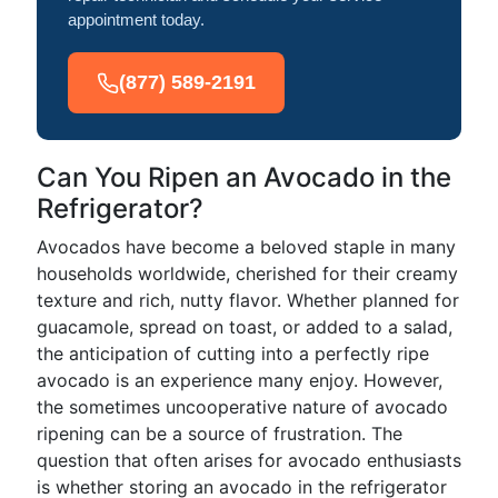
appointment today.
(877) 589-2191
Can You Ripen an Avocado in the
Refrigerator?
Avocados have become a beloved staple in many
households worldwide, cherished for their creamy
texture and rich, nutty flavor. Whether planned for
guacamole, spread on toast, or added to a salad,
the anticipation of cutting into a perfectly ripe
avocado is an experience many enjoy. However,
the sometimes uncooperative nature of avocado
ripening can be a source of frustration. The
question that often arises for avocado enthusiasts
is whether storing an avocado in the refrigerator