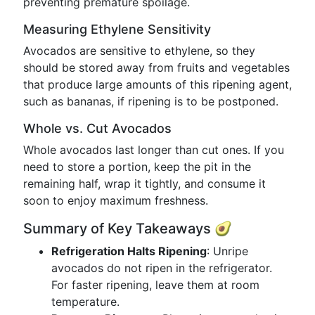
preventing premature spoilage.
Measuring Ethylene Sensitivity
Avocados are sensitive to ethylene, so they
should be stored away from fruits and vegetables
that produce large amounts of this ripening agent,
such as bananas, if ripening is to be postponed.
Whole vs. Cut Avocados
Whole avocados last longer than cut ones. If you
need to store a portion, keep the pit in the
remaining half, wrap it tightly, and consume it
soon to enjoy maximum freshness.
Summary of Key Takeaways 🥑
Refrigeration Halts Ripening
: Unripe
avocados do not ripen in the refrigerator.
For faster ripening, leave them at room
temperature.