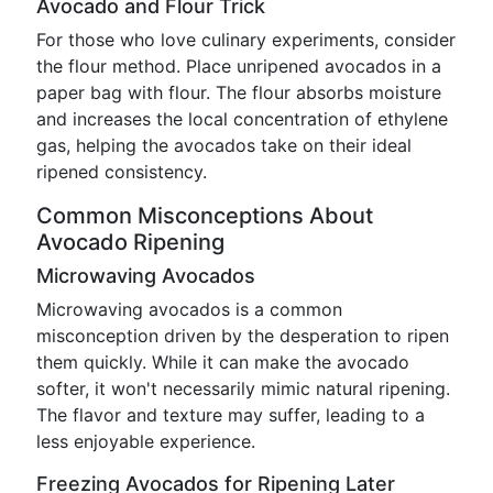
Avocado and Flour Trick
For those who love culinary experiments, consider
the flour method. Place unripened avocados in a
paper bag with flour. The flour absorbs moisture
and increases the local concentration of ethylene
gas, helping the avocados take on their ideal
ripened consistency.
Common Misconceptions About
Avocado Ripening
Microwaving Avocados
Microwaving avocados is a common
misconception driven by the desperation to ripen
them quickly. While it can make the avocado
softer, it won't necessarily mimic natural ripening.
The flavor and texture may suffer, leading to a
less enjoyable experience.
Freezing Avocados for Ripening Later