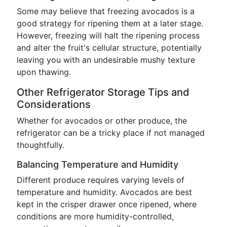
Some may believe that freezing avocados is a
good strategy for ripening them at a later stage.
However, freezing will halt the ripening process
and alter the fruit's cellular structure, potentially
leaving you with an undesirable mushy texture
upon thawing.
Other Refrigerator Storage Tips and
Considerations
Whether for avocados or other produce, the
refrigerator can be a tricky place if not managed
thoughtfully.
Balancing Temperature and Humidity
Different produce requires varying levels of
temperature and humidity. Avocados are best
kept in the crisper drawer once ripened, where
conditions are more humidity-controlled,