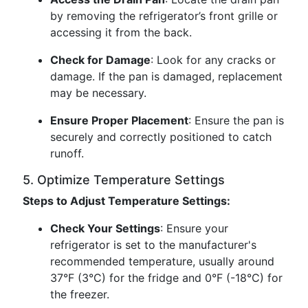
by removing the refrigerator’s front grille or
accessing it from the back.
Check for Damage
: Look for any cracks or
damage. If the pan is damaged, replacement
may be necessary.
Ensure Proper Placement
: Ensure the pan is
securely and correctly positioned to catch
runoff.
5. Optimize Temperature Settings
Steps to Adjust Temperature Settings:
Check Your Settings
: Ensure your
refrigerator is set to the manufacturer's
recommended temperature, usually around
37°F (3°C) for the fridge and 0°F (-18°C) for
the freezer.