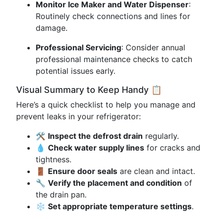
Monitor Ice Maker and Water Dispenser
:
Routinely check connections and lines for
damage.
Professional Servicing
: Consider annual
professional maintenance checks to catch
potential issues early.
Visual Summary to Keep Handy 📋
Here’s a quick checklist to help you manage and
prevent leaks in your refrigerator:
🛠️
Inspect the defrost drain
regularly.
💧
Check water supply lines
for cracks and
tightness.
🚪
Ensure door seals
are clean and intact.
🔧
Verify the placement and condition
of
the drain pan.
❄️
Set appropriate temperature settings
.