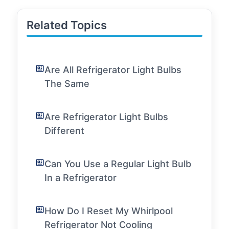
Related Topics
Are All Refrigerator Light Bulbs
The Same
Are Refrigerator Light Bulbs
Different
Can You Use a Regular Light Bulb
In a Refrigerator
How Do I Reset My Whirlpool
Refrigerator Not Cooling