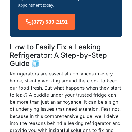
appointment today.
(877) 589-2191
How to Easily Fix a Leaking
Refrigerator: A Step-by-Step
Guide 🧊
Refrigerators are essential appliances in every
home, silently working around the clock to keep
our food fresh. But what happens when they start
to leak? A puddle under your trusted fridge can
be more than just an annoyance. It can be a sign
of underlying issues that need attention. Fear not,
because in this comprehensive guide, we'll delve
into the reasons behind a leaking refrigerator and
provide you with insightful solutions to fix and