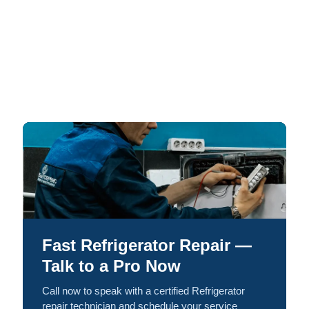
Fast Refrigerator Repair —
Talk to a Pro Now
Call now to speak with a certified Refrigerator
repair technician and schedule your service