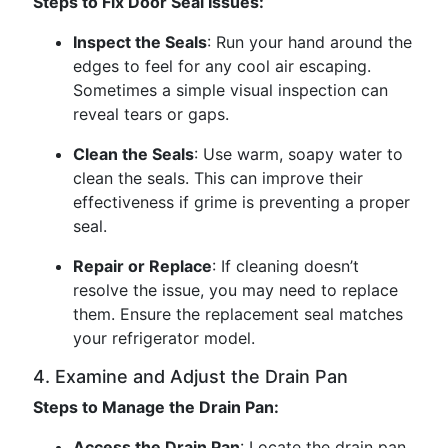
Steps to Fix Door Seal Issues:
Inspect the Seals
: Run your hand around the
edges to feel for any cool air escaping.
Sometimes a simple visual inspection can
reveal tears or gaps.
Clean the Seals
: Use warm, soapy water to
clean the seals. This can improve their
effectiveness if grime is preventing a proper
seal.
Repair or Replace
: If cleaning doesn’t
resolve the issue, you may need to replace
them. Ensure the replacement seal matches
your refrigerator model.
4. Examine and Adjust the Drain Pan
Steps to Manage the Drain Pan:
Access the Drain Pan
: Locate the drain pan