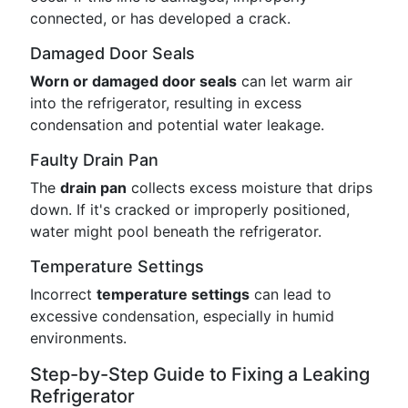
connected, or has developed a crack.
Damaged Door Seals
Worn or damaged door seals
can let warm air
into the refrigerator, resulting in excess
condensation and potential water leakage.
Faulty Drain Pan
The
drain pan
collects excess moisture that drips
down. If it's cracked or improperly positioned,
water might pool beneath the refrigerator.
Temperature Settings
Incorrect
temperature settings
can lead to
excessive condensation, especially in humid
environments.
Step-by-Step Guide to Fixing a Leaking
Refrigerator