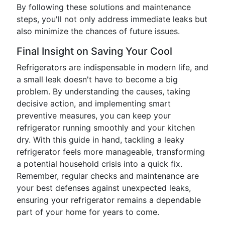
By following these solutions and maintenance
steps, you'll not only address immediate leaks but
also minimize the chances of future issues.
Final Insight on Saving Your Cool
Refrigerators are indispensable in modern life, and
a small leak doesn't have to become a big
problem. By understanding the causes, taking
decisive action, and implementing smart
preventive measures, you can keep your
refrigerator running smoothly and your kitchen
dry. With this guide in hand, tackling a leaky
refrigerator feels more manageable, transforming
a potential household crisis into a quick fix.
Remember, regular checks and maintenance are
your best defenses against unexpected leaks,
ensuring your refrigerator remains a dependable
part of your home for years to come.