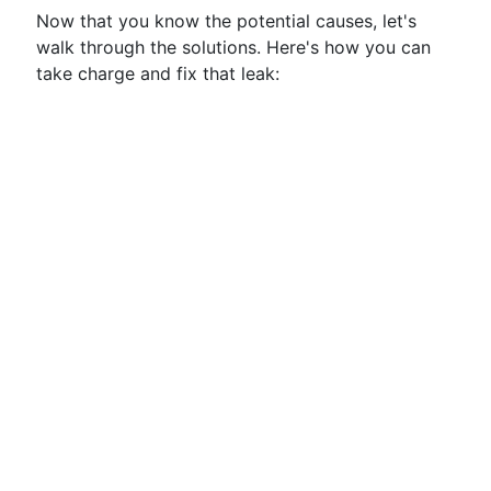
Now that you know the potential causes, let's
walk through the solutions. Here's how you can
take charge and fix that leak: