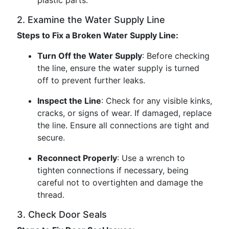
plastic parts.
2. Examine the Water Supply Line
Steps to Fix a Broken Water Supply Line:
Turn Off the Water Supply
: Before checking
the line, ensure the water supply is turned
off to prevent further leaks.
Inspect the Line
: Check for any visible kinks,
cracks, or signs of wear. If damaged, replace
the line. Ensure all connections are tight and
secure.
Reconnect Properly
: Use a wrench to
tighten connections if necessary, being
careful not to overtighten and damage the
thread.
3. Check Door Seals