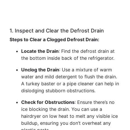
1. Inspect and Clear the Defrost Drain
Steps to Clear a Clogged Defrost Drain:
Locate the Drain
: Find the defrost drain at
the bottom inside back of the refrigerator.
Unclog the Drain
: Use a mixture of warm
water and mild detergent to flush the drain.
A turkey baster or a pipe cleaner can help in
dislodging stubborn obstructions.
Check for Obstructions
: Ensure there’s no
ice blocking the drain. You can use a
hairdryer on low heat to melt any visible ice
buildup, ensuring you don’t overheat any