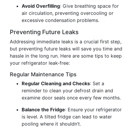
Avoid Overfilling
: Give breathing space for
air circulation, preventing overcooling or
excessive condensation problems.
Preventing Future Leaks
Addressing immediate leaks is a crucial first step,
but preventing future leaks will save you time and
hassle in the long run. Here are some tips to keep
your refrigerator leak-free:
Regular Maintenance Tips
Regular Cleaning and Checks
: Set a
reminder to clean your defrost drain and
examine door seals once every few months.
Balance the Fridge
: Ensure your refrigerator
is level. A tilted fridge can lead to water
pooling where it shouldn’t.