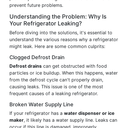
prevent future problems.
Understanding the Problem: Why Is
Your Refrigerator Leaking?
Before diving into the solutions, it's essential to
understand the various reasons why a refrigerator
might leak. Here are some common culprits:
Clogged Defrost Drain
Defrost drains
can get obstructed with food
particles or ice buildup. When this happens, water
from the defrost cycle can't properly drain,
causing leaks. This issue is one of the most
frequent causes of a leaking refrigerator.
Broken Water Supply Line
If your refrigerator has a
water dispenser or ice
maker
, it likely has a water supply line. Leaks can
occur if this line is damaged, improperly