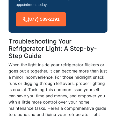
appointment today.
(877) 589-2191
Troubleshooting Your
Refrigerator Light: A Step-by-
Step Guide
When the light inside your refrigerator flickers or
goes out altogether, it can become more than just
a minor inconvenience. For those midnight snack
runs or digging through leftovers, proper lighting
is crucial. Tackling this common issue yourself
can save you time and money, and empower you
with a little more control over your home
maintenance tasks. Here’s a comprehensive guide
to diagnosing and fixing your refrigerator light