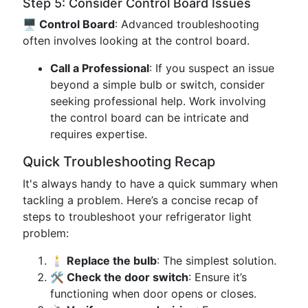
Step 5: Consider Control Board Issues
🖥️ Control Board
: Advanced troubleshooting
often involves looking at the control board.
Call a Professional
: If you suspect an issue
beyond a simple bulb or switch, consider
seeking professional help. Work involving
the control board can be intricate and
requires expertise.
Quick Troubleshooting Recap
It's always handy to have a quick summary when
tackling a problem. Here’s a concise recap of
steps to troubleshoot your refrigerator light
problem:
🕯️ Replace the bulb
: The simplest solution.
🛠️ Check the door switch
: Ensure it’s
functioning when door opens or closes.