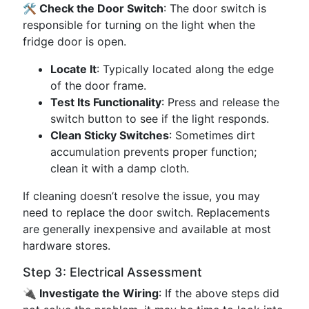
🛠️ Check the Door Switch
: The door switch is
responsible for turning on the light when the
fridge door is open.
Locate It
: Typically located along the edge
of the door frame.
Test Its Functionality
: Press and release the
switch button to see if the light responds.
Clean Sticky Switches
: Sometimes dirt
accumulation prevents proper function;
clean it with a damp cloth.
If cleaning doesn’t resolve the issue, you may
need to replace the door switch. Replacements
are generally inexpensive and available at most
hardware stores.
Step 3: Electrical Assessment
🔌 Investigate the Wiring
: If the above steps did