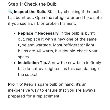
Step 1: Check the Bulb
🔍 Inspect the Bulb
: Start by checking if the bulb
has burnt out. Open the refrigerator and take note
if you see a dark or broken filament.
Replace if Necessary
: If the bulb is burnt
out, replace it with a new one of the same
type and wattage. Most refrigerator light
bulbs are 40 watts, but double-check your
specs.
Installation Tip
: Screw the new bulb in firmly
but do not overtighten, as this can damage
the socket.
Pro Tip
: Keep a spare bulb on hand; it’s an
inexpensive way to ensure that you are always
prepared for a replacement.