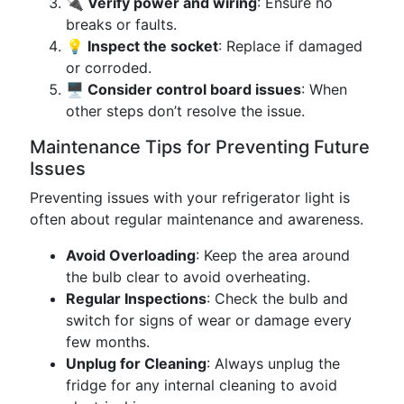
🔌 Verify power and wiring
: Ensure no
breaks or faults.
💡 Inspect the socket
: Replace if damaged
or corroded.
🖥️ Consider control board issues
: When
other steps don’t resolve the issue.
Maintenance Tips for Preventing Future
Issues
Preventing issues with your refrigerator light is
often about regular maintenance and awareness.
Avoid Overloading
: Keep the area around
the bulb clear to avoid overheating.
Regular Inspections
: Check the bulb and
switch for signs of wear or damage every
few months.
Unplug for Cleaning
: Always unplug the
fridge for any internal cleaning to avoid