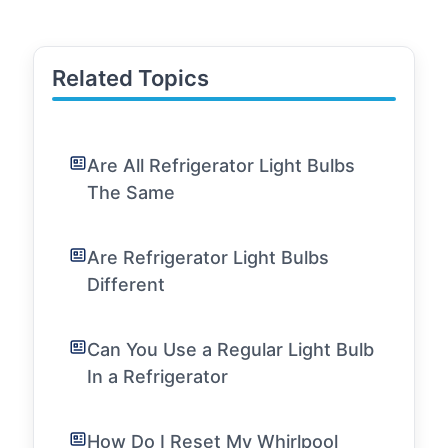
Related Topics
Are All Refrigerator Light Bulbs
The Same
Are Refrigerator Light Bulbs
Different
Can You Use a Regular Light Bulb
In a Refrigerator
How Do I Reset My Whirlpool