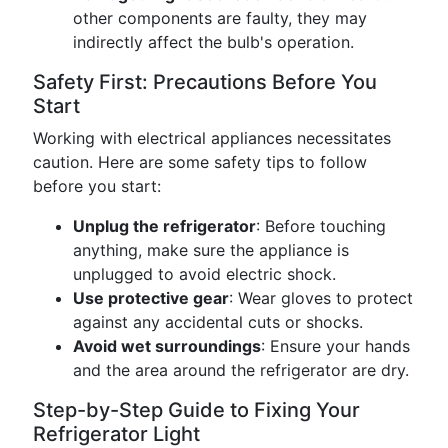
other components are faulty, they may
indirectly affect the bulb's operation.
Safety First: Precautions Before You
Start
Working with electrical appliances necessitates
caution. Here are some safety tips to follow
before you start:
Unplug the refrigerator
: Before touching
anything, make sure the appliance is
unplugged to avoid electric shock.
Use protective gear
: Wear gloves to protect
against any accidental cuts or shocks.
Avoid wet surroundings
: Ensure your hands
and the area around the refrigerator are dry.
Step-by-Step Guide to Fixing Your
Refrigerator Light