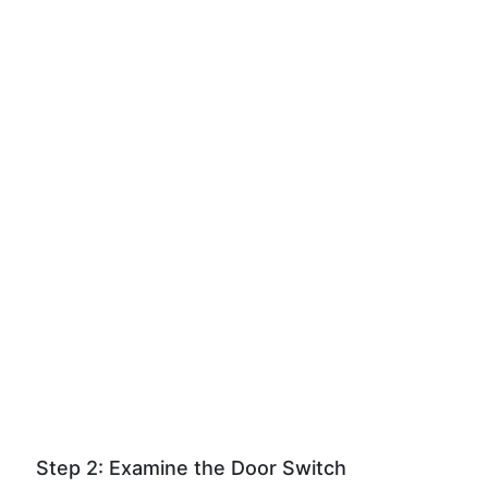
Step 2: Examine the Door Switch