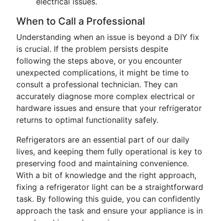
electrical issues.
When to Call a Professional
Understanding when an issue is beyond a DIY fix
is crucial. If the problem persists despite
following the steps above, or you encounter
unexpected complications, it might be time to
consult a professional technician. They can
accurately diagnose more complex electrical or
hardware issues and ensure that your refrigerator
returns to optimal functionality safely.
Refrigerators are an essential part of our daily
lives, and keeping them fully operational is key to
preserving food and maintaining convenience.
With a bit of knowledge and the right approach,
fixing a refrigerator light can be a straightforward
task. By following this guide, you can confidently
approach the task and ensure your appliance is in