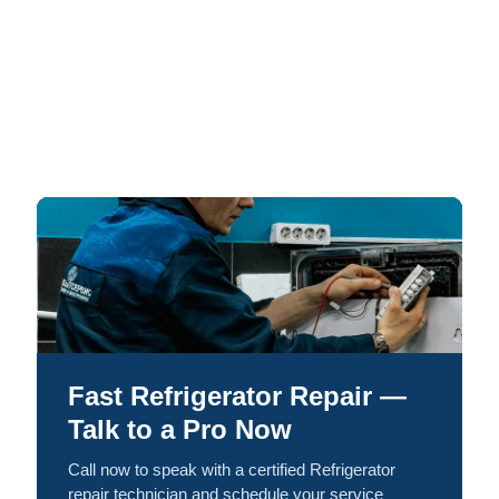
Fast Refrigerator Repair —
Talk to a Pro Now
Call now to speak with a certified Refrigerator
repair technician and schedule your service