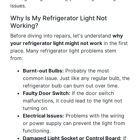
issues.
Why Is My Refrigerator Light Not
Working?
Before diving into repairs, let's understand
why
your refrigerator light might not work
in the first
place. Many refrigerator light problems stem
from:
Burnt-out Bulbs:
Probably the most
common issue. Just like any regular bulb, the
refrigerator bulb can burn out over time.
Faulty Door Switch:
If the door switch
malfunctions, it could lead to the light not
turning on.
Electrical Issues:
Problems with the wiring
or power supply can prevent the light from
functioning.
Damaged Light Socket or Control Board:
If