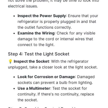
not solve the problem, it may be time to look into
electrical issues.
Inspect the Power Supply
: Ensure that your
refrigerator is properly plugged in and that
the outlet functions correctly.
Examine the Wiring
: Check for any visible
damage to the cord or internal wires that
connect to the light.
Step 4: Test the Light Socket
💡 Inspect the Socket
: With the refrigerator
unplugged, take a closer look at the light socket.
Look for Corrosion or Damage
: Damaged
sockets can prevent a bulb from lighting.
Use a Multimeter
: Test the socket for
continuity. If there's no continuity, replace
the socket.