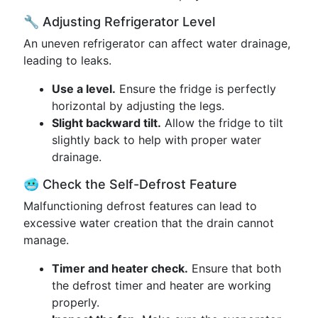
🔧 Adjusting Refrigerator Level
An uneven refrigerator can affect water drainage,
leading to leaks.
Use a level.
Ensure the fridge is perfectly
horizontal by adjusting the legs.
Slight backward tilt.
Allow the fridge to tilt
slightly back to help with proper water
drainage.
🥶 Check the Self-Defrost Feature
Malfunctioning defrost features can lead to
excessive water creation that the drain cannot
manage.
Timer and heater check.
Ensure that both
the defrost timer and heater are working
properly.