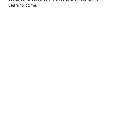
years to come.