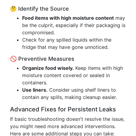
🤔 Identify the Source
Food items with high moisture content
may
be the culprit, especially if their packaging is
compromised.
Check for any spilled liquids within the
fridge that may have gone unnoticed.
🚫 Preventive Measures
Organize food wisely.
Keep items with high
moisture content covered or sealed in
containers.
Use liners.
Consider using shelf liners to
contain any spills, making cleanup easier.
Advanced Fixes for Persistent Leaks
If basic troubleshooting doesn't resolve the issue,
you might need more advanced interventions.
Here are some additional steps you can take: