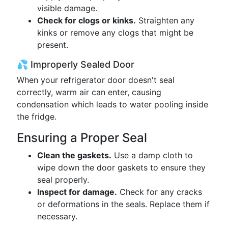
visible damage.
Check for clogs or kinks.
Straighten any
kinks or remove any clogs that might be
present.
💦 Improperly Sealed Door
When your refrigerator door doesn't seal
correctly, warm air can enter, causing
condensation which leads to water pooling inside
the fridge.
Ensuring a Proper Seal
Clean the gaskets.
Use a damp cloth to
wipe down the door gaskets to ensure they
seal properly.
Inspect for damage.
Check for any cracks
or deformations in the seals. Replace them if
necessary.