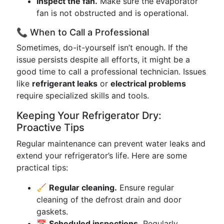
Inspect the fan.
Make sure the evaporator
fan is not obstructed and is operational.
📞 When to Call a Professional
Sometimes, do-it-yourself isn’t enough. If the
issue persists despite all efforts, it might be a
good time to call a professional technician. Issues
like
refrigerant leaks
or
electrical problems
require specialized skills and tools.
Keeping Your Refrigerator Dry:
Proactive Tips
Regular maintenance can prevent water leaks and
extend your refrigerator’s life. Here are some
practical tips:
🧹
Regular cleaning.
Ensure regular
cleaning of the defrost drain and door
gaskets.
📅
Scheduled inspections.
Regularly