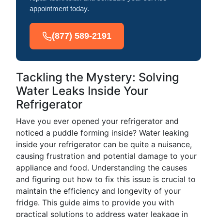
appointment today.
(877) 589-2191
Tackling the Mystery: Solving
Water Leaks Inside Your
Refrigerator
Have you ever opened your refrigerator and
noticed a puddle forming inside? Water leaking
inside your refrigerator can be quite a nuisance,
causing frustration and potential damage to your
appliance and food. Understanding the causes
and figuring out how to fix this issue is crucial to
maintain the efficiency and longevity of your
fridge. This guide aims to provide you with
practical solutions to address water leakage in