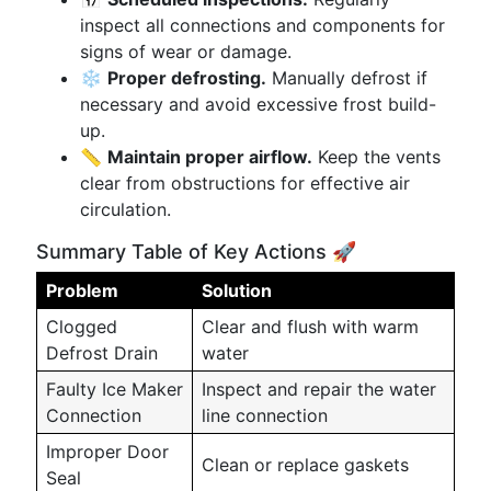
inspect all connections and components for
signs of wear or damage.
❄️
Proper defrosting.
Manually defrost if
necessary and avoid excessive frost build-
up.
📏
Maintain proper airflow.
Keep the vents
clear from obstructions for effective air
circulation.
Summary Table of Key Actions 🚀
Problem
Solution
Clogged
Clear and flush with warm
Defrost Drain
water
Faulty Ice Maker
Inspect and repair the water
Connection
line connection
Improper Door
Clean or replace gaskets
Seal