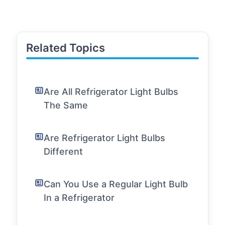
Related Topics
Are All Refrigerator Light Bulbs
The Same
Are Refrigerator Light Bulbs
Different
Can You Use a Regular Light Bulb
In a Refrigerator