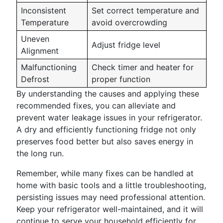
Inconsistent
Set correct temperature and
Temperature
avoid overcrowding
Uneven
Adjust fridge level
Alignment
Malfunctioning
Check timer and heater for
Defrost
proper function
By understanding the causes and applying these
recommended fixes, you can alleviate and
prevent water leakage issues in your refrigerator.
A dry and efficiently functioning fridge not only
preserves food better but also saves energy in
the long run.
Remember, while many fixes can be handled at
home with basic tools and a little troubleshooting,
persisting issues may need professional attention.
Keep your refrigerator well-maintained, and it will
continue to serve your household efficiently for