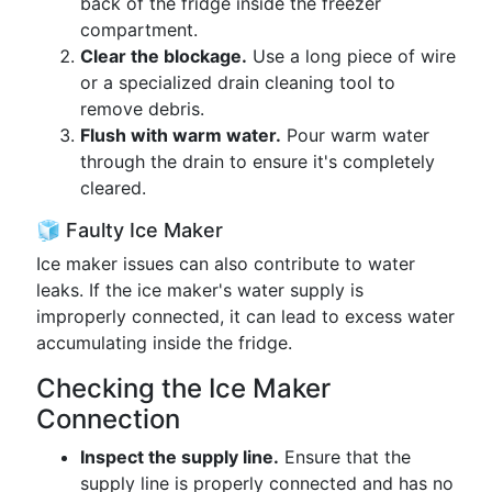
back of the fridge inside the freezer
compartment.
Clear the blockage.
Use a long piece of wire
or a specialized drain cleaning tool to
remove debris.
Flush with warm water.
Pour warm water
through the drain to ensure it's completely
cleared.
🧊 Faulty Ice Maker
Ice maker issues can also contribute to water
leaks. If the ice maker's water supply is
improperly connected, it can lead to excess water
accumulating inside the fridge.
Checking the Ice Maker
Connection
Inspect the supply line.
Ensure that the
supply line is properly connected and has no