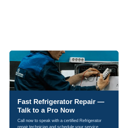
Fast Refrigerator Repair —
Talk to a Pro Now
Call now to speak with a certified Refrigerator
repair technician and schedule your service