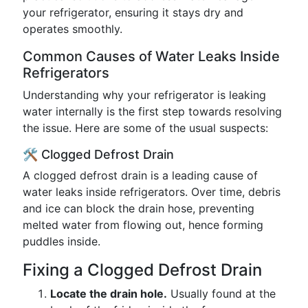
your refrigerator, ensuring it stays dry and
operates smoothly.
Common Causes of Water Leaks Inside
Refrigerators
Understanding why your refrigerator is leaking
water internally is the first step towards resolving
the issue. Here are some of the usual suspects:
🛠️ Clogged Defrost Drain
A clogged defrost drain is a leading cause of
water leaks inside refrigerators. Over time, debris
and ice can block the drain hose, preventing
melted water from flowing out, hence forming
puddles inside.
Fixing a Clogged Defrost Drain
Locate the drain hole.
Usually found at the