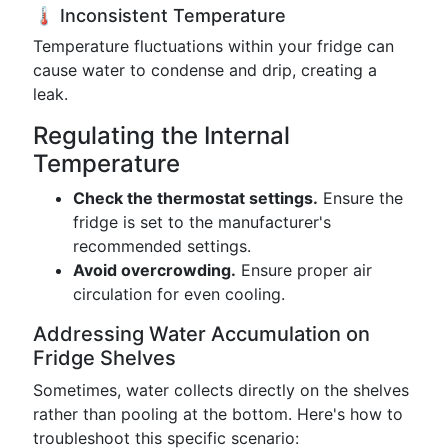
🌡️ Inconsistent Temperature
Temperature fluctuations within your fridge can
cause water to condense and drip, creating a
leak.
Regulating the Internal
Temperature
Check the thermostat settings.
Ensure the
fridge is set to the manufacturer's
recommended settings.
Avoid overcrowding.
Ensure proper air
circulation for even cooling.
Addressing Water Accumulation on
Fridge Shelves
Sometimes, water collects directly on the shelves
rather than pooling at the bottom. Here's how to
troubleshoot this specific scenario: