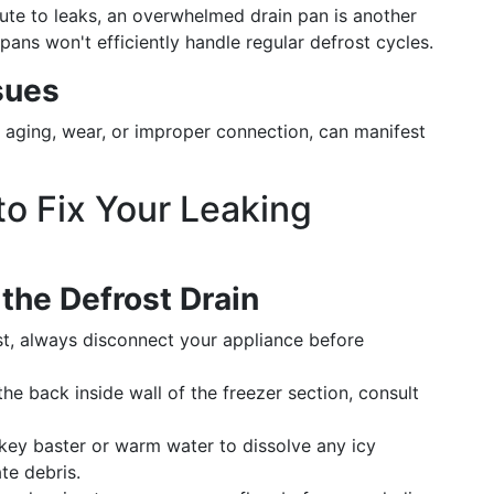
te to leaks, an overwhelmed drain pan is another
ans won't efficiently handle regular defrost cycles.
sues
aging, wear, or improper connection, can manifest
o Fix Your Leaking
 the Defrost Drain
st, always disconnect your appliance before
the back inside wall of the freezer section, consult
ey baster or warm water to dissolve any icy
ate debris.