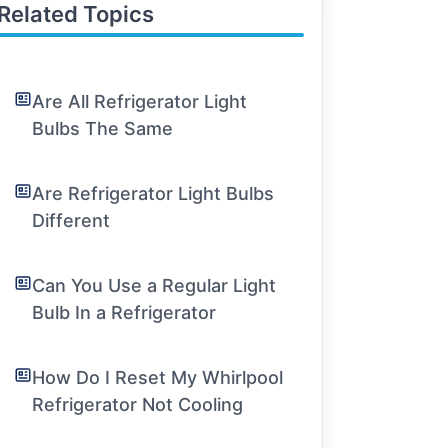
Related Topics
Are All Refrigerator Light
Bulbs The Same
Are Refrigerator Light Bulbs
Different
Can You Use a Regular Light
Bulb In a Refrigerator
How Do I Reset My Whirlpool
Refrigerator Not Cooling