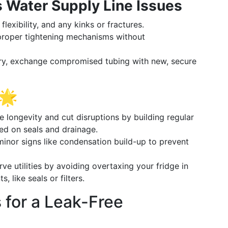
 Water Supply Line Issues
flexibility, and any kinks or fractures.
roper tightening mechanisms without
y, exchange compromised tubing with new, secure
 🌟
 longevity and cut disruptions by building regular
sed on seals and drainage.
minor signs like condensation build-up to prevent
ve utilities by avoiding overtaxing your fridge in
like seals or filters.
 for a Leak-Free