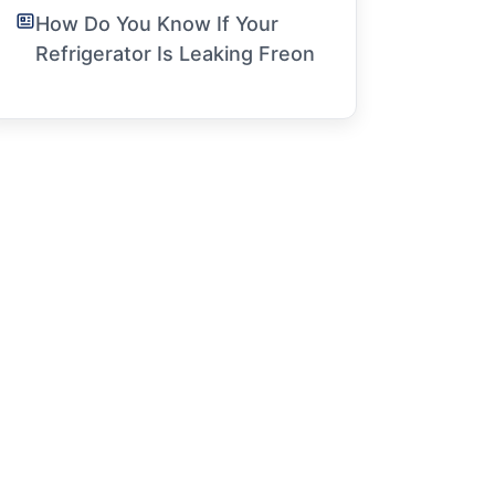
How Do You Know If Your
Refrigerator Is Leaking Freon