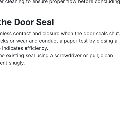
er cleaning to ensure proper flow before concluding
the Door Seal
less contact and closure when the door seals shut.
acks or wear and conduct a paper test by closing a
 indicates efficiency.
e existing seal using a screwdriver or pull; clean
ent snugly.