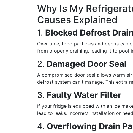
Why Is My Refrigera
Causes Explained
1.
Blocked Defrost Drai
Over time, food particles and debris can c
from properly draining, leading it to pool 
2.
Damaged Door Seal
A compromised door seal allows warm air 
defrost system can't manage. This extra m
3.
Faulty Water Filter
If your fridge is equipped with an ice make
lead to leaks. Incorrect installation or ne
4.
Overflowing Drain P