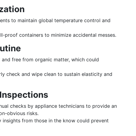
zation
ents to maintain global temperature control and
ill-proof containers to minimize accidental messes.
utine
 and free from organic matter, which could
ly check and wipe clean to sustain elasticity and
 Inspections
ual checks by appliance technicians to provide an
n-obvious risks.
 insights from those in the know could prevent
.