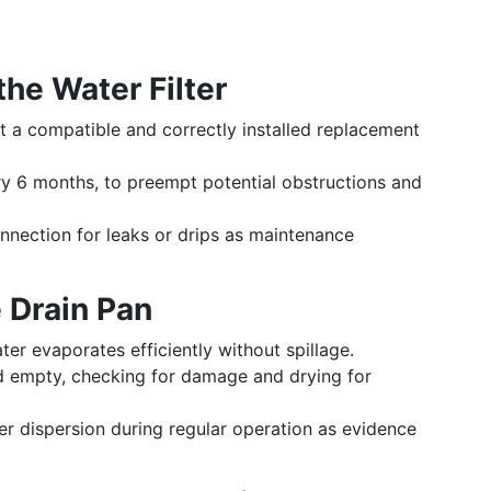
the Water Filter
t a compatible and correctly installed replacement
ry 6 months, to preempt potential obstructions and
nnection for leaks or drips as maintenance
 Drain Pan
er evaporates efficiently without spillage.
empty, checking for damage and drying for
r dispersion during regular operation as evidence