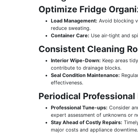
Optimize Fridge Organi
Load Management:
Avoid blocking v
reduce sweating.
Container Care:
Use air-tight and sp
Consistent Cleaning Ro
Interior Wipe-Down:
Keep areas tidy
contribute to drainage blocks.
Seal Condition Maintenance:
Regular
effectiveness.
Periodical Professional
Professional Tune-ups:
Consider ann
expert assessment of unknowns or no
Stay Ahead of Costly Repairs:
Timely
major costs and appliance downtime