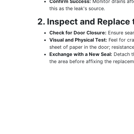
Confirm Success:
Monitor drains aft
this as the leak's source.
2. Inspect and Replace 
Check for Door Closure:
Ensure seam
Visual and Physical Test:
Feel for cr
sheet of paper in the door; resistance
Exchange with a New Seal:
Detach th
the area before affixing the replacem