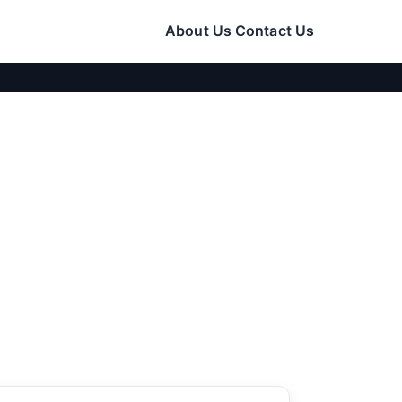
About Us
Contact Us