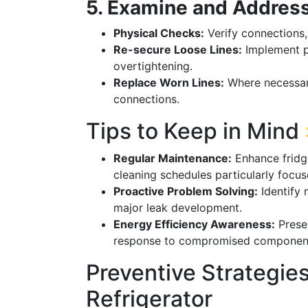
5. Examine and Address
Physical Checks:
Verify connections, 
Re-secure Loose Lines:
Implement p
overtightening.
Replace Worn Lines:
Where necessar
connections.
Tips to Keep in Mind
Regular Maintenance:
Enhance fridge
cleaning schedules particularly focu
Proactive Problem Solving:
Identify 
major leak development.
Energy Efficiency Awareness:
Preser
response to compromised components, 
Preventive Strategies
Refrigerator