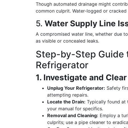
Though automated drainage might contribu
common culprit. Water-logged or cracked p
5.
Water Supply Line Is
A compromised water line, whether due to 
as visible or concealed leaks.
Step-by-Step Guide t
Refrigerator
1. Investigate and Clear
Unplug Your Refrigerator:
Safety fir
attempting repairs.
Locate the Drain:
Typically found at 
your manual for specifics.
Removal and Cleaning:
Employ a turk
culprits; use a pipe cleaner to eradic