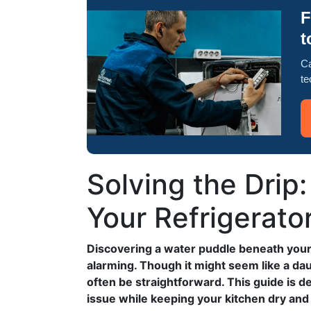
F
t
Ca
te
Solving the Drip
Your Refrigerato
Discovering a water puddle beneath your 
alarming. Though it might seem like a dau
often be straightforward. This guide is 
issue while keeping your kitchen dry and