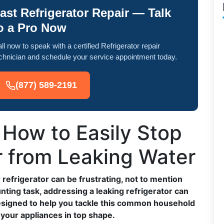
ast Refrigerator Repair — Talk
o a Pro Now
ll now to speak with a certified Refrigerator repair
chnician and schedule your service appointment today.
(877) 589-2191
: How to Easily Stop
r from Leaking Water
refrigerator can be frustrating, not to mention
nting task, addressing a leaking refrigerator can
designed to help you tackle this common household
 your appliances in top shape.