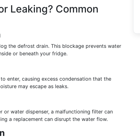
tor Leaking? Common
n
log the defrost drain. This blockage prevents water
inside or beneath your fridge.
to enter, causing excess condensation that the
oisture may escape as leaks.
r or water dispenser, a malfunctioning filter can
eding a replacement can disrupt the water flow.
an