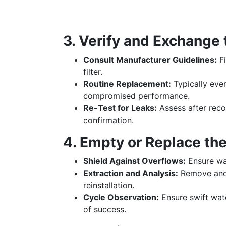
3. Verify and Exchange 
Consult Manufacturer Guidelines:
Fi
filter.
Routine Replacement:
Typically eve
compromised performance.
Re-Test for Leaks:
Assess after reco
confirmation.
4. Empty or Replace the
Shield Against Overflows:
Ensure wat
Extraction and Analysis:
Remove and 
reinstallation.
Cycle Observation:
Ensure swift wate
of success.