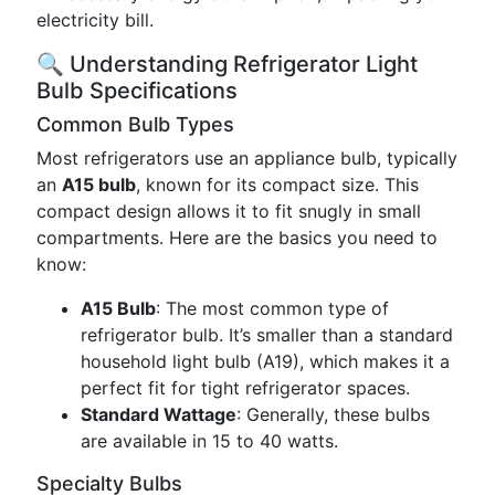
electricity bill.
🔍 Understanding Refrigerator Light
Bulb Specifications
Common Bulb Types
Most refrigerators use an appliance bulb, typically
an
A15 bulb
, known for its compact size. This
compact design allows it to fit snugly in small
compartments. Here are the basics you need to
know:
A15 Bulb
: The most common type of
refrigerator bulb. It’s smaller than a standard
household light bulb (A19), which makes it a
perfect fit for tight refrigerator spaces.
Standard Wattage
: Generally, these bulbs
are available in 15 to 40 watts.
Specialty Bulbs