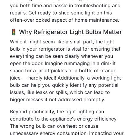
you both time and hassle in troubleshooting and
repairs. Get ready to shed some light on this
often-overlooked aspect of home maintenance.
🚦 Why Refrigerator Light Bulbs Matter
While it might seem like a small part, the light
bulb in your refrigerator is vital for ensuring that
everything can be seen clearly whenever you
open the door. Imagine rummaging in a dim-lit
space for a jar of pickles or a bottle of orange
juice — hardly ideal! Additionally, a working light
bulb can help you quickly identify any potential
issues, like leaks or spills, which can lead to
bigger messes if not addressed promptly.
Beyond practicality, the right lighting can
contribute to the appliance's energy efficiency.
The wrong bulb can overheat or cause
unnecessary energy consumption, impacting your