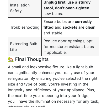
Unplug first
, use a
sturdy
Installation
stool
,
don’t over-tighten
Safety
new bulbs.
Ensure bulbs are
correctly
Troubleshooting
fitted
and
sockets are clean
and stable.
Reduce door openings, opt
Extending Bulb
for moisture-resistant bulbs
Life
if applicable.
🏡 Final Thoughts
A small and inexpensive fixture like a light bulb
can significantly enhance your daily use of your
refrigerator. By ensuring you’ve selected the right
size and type of bulb, you're investing in the
longevity and efficiency of your appliance. Plus,
the next time you're peering into your fridge,
you'll have the illumination necessary for any task,