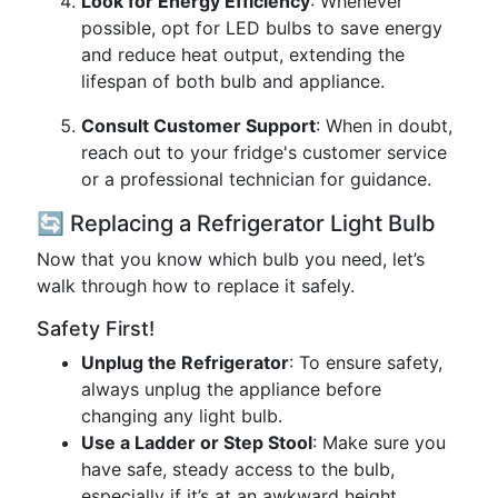
Look for Energy Efficiency
: Whenever
possible, opt for LED bulbs to save energy
and reduce heat output, extending the
lifespan of both bulb and appliance.
Consult Customer Support
: When in doubt,
reach out to your fridge's customer service
or a professional technician for guidance.
🔄 Replacing a Refrigerator Light Bulb
Now that you know which bulb you need, let’s
walk through how to replace it safely.
Safety First!
Unplug the Refrigerator
: To ensure safety,
always unplug the appliance before
changing any light bulb.
Use a Ladder or Step Stool
: Make sure you
have safe, steady access to the bulb,
especially if it’s at an awkward height.