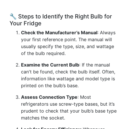
🔧 Steps to Identify the Right Bulb for
Your Fridge
Check the Manufacturer’s Manual
: Always
your first reference point. The manual will
usually specify the type, size, and wattage
of the bulb required.
Examine the Current Bulb
: If the manual
can't be found, check the bulb itself. Often,
information like wattage and model type is
printed on the bulb’s base.
Assess Connection Type
: Most
refrigerators use screw-type bases, but it’s
prudent to check that your bulb’s base type
matches the socket.