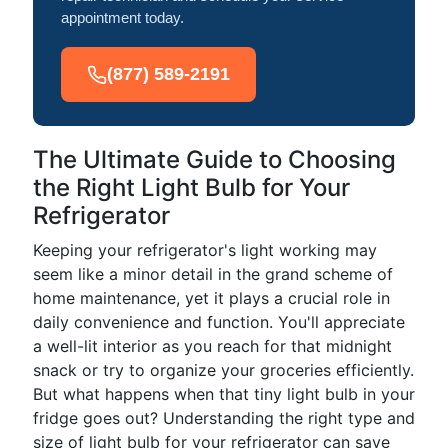
appointment today.
(877) 589-2191
The Ultimate Guide to Choosing
the Right Light Bulb for Your
Refrigerator
Keeping your refrigerator's light working may
seem like a minor detail in the grand scheme of
home maintenance, yet it plays a crucial role in
daily convenience and function. You'll appreciate
a well-lit interior as you reach for that midnight
snack or try to organize your groceries efficiently.
But what happens when that tiny light bulb in your
fridge goes out? Understanding the right type and
size of light bulb for your refrigerator can save