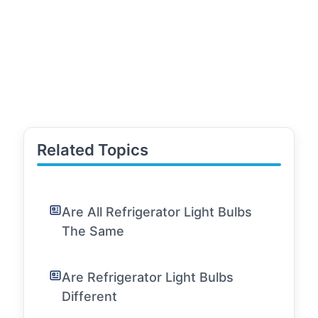
Related Topics
Are All Refrigerator Light Bulbs
The Same
Are Refrigerator Light Bulbs
Different