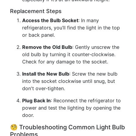
Replacement Steps
Access the Bulb Socket
: In many
refrigerators, you’ll find the light in the top
or back panel.
Remove the Old Bulb
: Gently unscrew the
old bulb by turning it counter-clockwise.
Check for any damage to the socket.
Install the New Bulb
: Screw the new bulb
into the socket clockwise until snug, but
don't over-tighten.
Plug Back In
: Reconnect the refrigerator to
power and test the lighting by opening the
door.
🧐 Troubleshooting Common Light Bulb
Problems