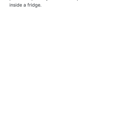
inside a fridge.