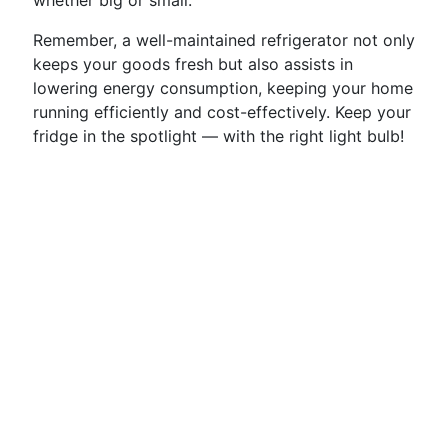
whether big or small.
Remember, a well-maintained refrigerator not only
keeps your goods fresh but also assists in
lowering energy consumption, keeping your home
running efficiently and cost-effectively. Keep your
fridge in the spotlight — with the right light bulb!