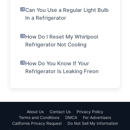
Can You Use a Regular Light Bulb
In a Refrigerator
How Do I Reset My Whirlpool
Refrigerator Not Cooling
How Do You Know If Your
Refrigerator Is Leaking Freon
About Us
Contact Us
Privacy Policy
Terms and Conditions
DMCA
For Advertisers
California Privacy Request
Do Not Sell My Information