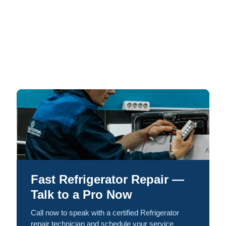
Fast Refrigerator Repair —
Talk to a Pro Now
Call now to speak with a certified Refrigerator
repair technician and schedule your service