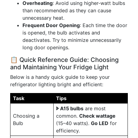
Overheating
: Avoid using higher-watt bulbs
than recommended as they can cause
unnecessary heat.
Frequent Door Opening
: Each time the door
is opened, the bulb activates and
deactivates. Try to minimize unnecessarily
long door openings.
📋 Quick Reference Guide: Choosing
and Maintaining Your Fridge Light
Below is a handy quick guide to keep your
refrigerator lighting bright and efficient:
Task
Tips
🢖 A15 bulbs
are most
Choosing a
common.
Check wattage
Bulb
(15–40 watts).
Go LED
for
efficiency.