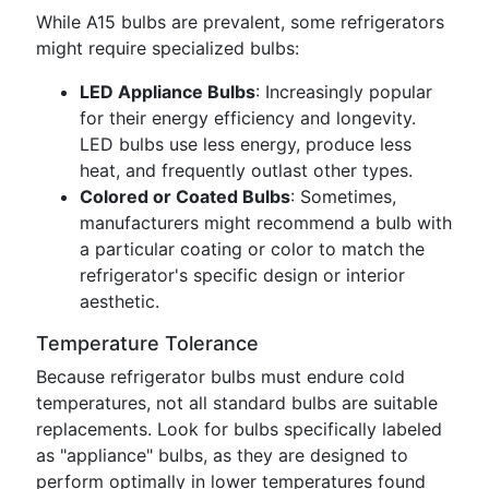
While A15 bulbs are prevalent, some refrigerators
might require specialized bulbs:
LED Appliance Bulbs
: Increasingly popular
for their energy efficiency and longevity.
LED bulbs use less energy, produce less
heat, and frequently outlast other types.
Colored or Coated Bulbs
: Sometimes,
manufacturers might recommend a bulb with
a particular coating or color to match the
refrigerator's specific design or interior
aesthetic.
Temperature Tolerance
Because refrigerator bulbs must endure cold
temperatures, not all standard bulbs are suitable
replacements. Look for bulbs specifically labeled
as "appliance" bulbs, as they are designed to
perform optimally in lower temperatures found