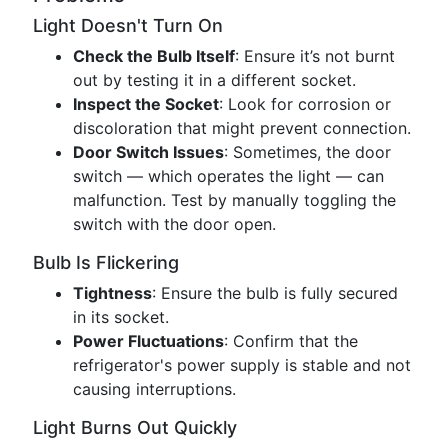
Light Doesn't Turn On
Check the Bulb Itself
: Ensure it’s not burnt
out by testing it in a different socket.
Inspect the Socket
: Look for corrosion or
discoloration that might prevent connection.
Door Switch Issues
: Sometimes, the door
switch — which operates the light — can
malfunction. Test by manually toggling the
switch with the door open.
Bulb Is Flickering
Tightness
: Ensure the bulb is fully secured
in its socket.
Power Fluctuations
: Confirm that the
refrigerator's power supply is stable and not
causing interruptions.
Light Burns Out Quickly