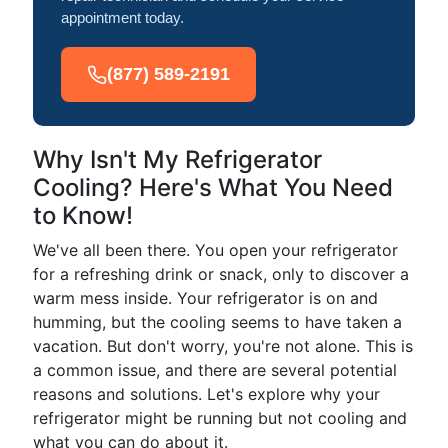
appointment today.
(877) 589-2191
Why Isn't My Refrigerator
Cooling? Here's What You Need
to Know!
We've all been there. You open your refrigerator
for a refreshing drink or snack, only to discover a
warm mess inside. Your refrigerator is on and
humming, but the cooling seems to have taken a
vacation. But don't worry, you're not alone. This is
a common issue, and there are several potential
reasons and solutions. Let's explore why your
refrigerator might be running but not cooling and
what you can do about it.