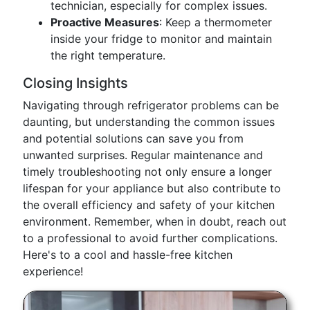
technician, especially for complex issues.
Proactive Measures
: Keep a thermometer
inside your fridge to monitor and maintain
the right temperature.
Closing Insights
Navigating through refrigerator problems can be
daunting, but understanding the common issues
and potential solutions can save you from
unwanted surprises. Regular maintenance and
timely troubleshooting not only ensure a longer
lifespan for your appliance but also contribute to
the overall efficiency and safety of your kitchen
environment. Remember, when in doubt, reach out
to a professional to avoid further complications.
Here's to a cool and hassle-free kitchen
experience!