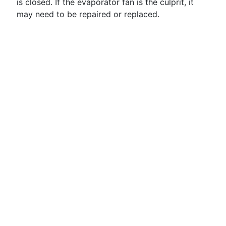
is closed. If the evaporator fan is the culprit, it
may need to be repaired or replaced.