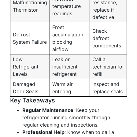
Malfunctioning
resistance,
temperature
Thermistor
replace if
readings
defective
Frost
Check
Defrost
accumulation
defrost
System Failure
blocking
components
airflow
Low
Leak or
Call a
Refrigerant
insufficient
technician for
Levels
refrigerant
refill
Damaged
Warm air
Inspect and
Door Seals
entering
replace seals
Key Takeaways
Regular Maintenance
: Keep your
refrigerator running smoothly through
regular cleaning and inspections.
Professional Help
: Know when to call a