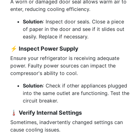
A worn or damaged door seal allows warm air to
enter, reducing cooling efficiency.
Solution
: Inspect door seals. Close a piece
of paper in the door and see if it slides out
easily. Replace if necessary.
⚡
Inspect Power Supply
Ensure your refrigerator is receiving adequate
power. Faulty power sources can impact the
compressor's ability to cool.
Solution
: Check if other appliances plugged
into the same outlet are functioning. Test the
circuit breaker.
🌡️
Verify Internal Settings
Sometimes, inadvertently changed settings can
cause cooling issues.