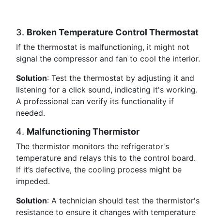
3.
Broken Temperature Control Thermostat
If the thermostat is malfunctioning, it might not
signal the compressor and fan to cool the interior.
Solution
: Test the thermostat by adjusting it and
listening for a click sound, indicating it's working.
A professional can verify its functionality if
needed.
4.
Malfunctioning Thermistor
The thermistor monitors the refrigerator's
temperature and relays this to the control board.
If it’s defective, the cooling process might be
impeded.
Solution
: A technician should test the thermistor's
resistance to ensure it changes with temperature