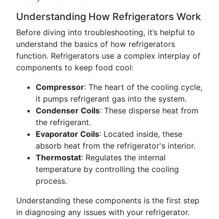
Understanding How Refrigerators Work
Before diving into troubleshooting, it’s helpful to
understand the basics of how refrigerators
function. Refrigerators use a complex interplay of
components to keep food cool:
Compressor
: The heart of the cooling cycle,
it pumps refrigerant gas into the system.
Condenser Coils
: These disperse heat from
the refrigerant.
Evaporator Coils
: Located inside, these
absorb heat from the refrigerator's interior.
Thermostat
: Regulates the internal
temperature by controlling the cooling
process.
Understanding these components is the first step
in diagnosing any issues with your refrigerator.