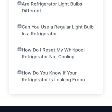
Are Refrigerator Light Bulbs
Different
Can You Use a Regular Light Bulb
In a Refrigerator
How Do I Reset My Whirlpool
Refrigerator Not Cooling
How Do You Know If Your
Refrigerator Is Leaking Freon