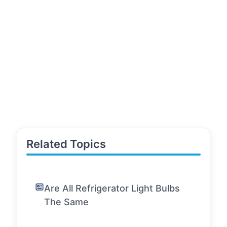
Related Topics
Are All Refrigerator Light Bulbs
The Same