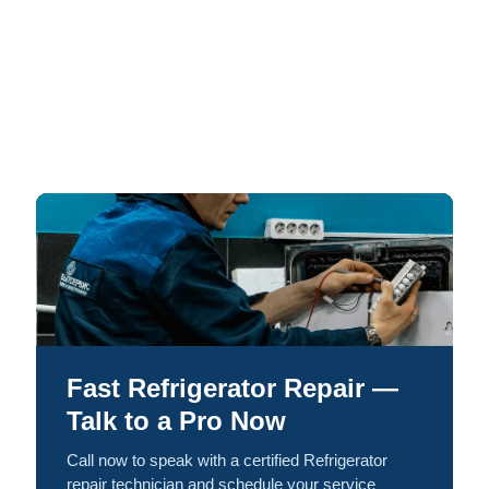
Fast Refrigerator Repair —
Talk to a Pro Now
Call now to speak with a certified Refrigerator
repair technician and schedule your service