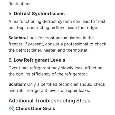
fluctuations.
5.
Defrost System Issues
A malfunctioning defrost system can lead to frost
build-up, obstructing airflow inside the fridge.
Solution
: Look for frost accumulation in the
freezer. If present, consult a professional to check
the defrost timer, heater, and thermostat.
6.
Low Refrigerant Levels
Over time, refrigerant may slowly leak, affecting
the cooling efficiency of the refrigerator.
Solution
: Only a certified technician should check
and refill refrigerant levels or repair leaks.
Additional Troubleshooting Steps
🛠️
Check Door Seals