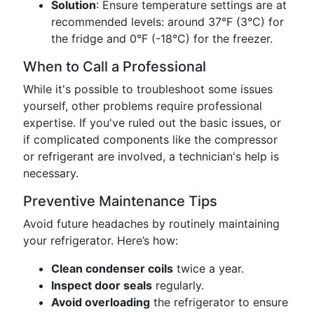
Solution
: Ensure temperature settings are at
recommended levels: around 37°F (3°C) for
the fridge and 0°F (-18°C) for the freezer.
When to Call a Professional
While it's possible to troubleshoot some issues
yourself, other problems require professional
expertise. If you've ruled out the basic issues, or
if complicated components like the compressor
or refrigerant are involved, a technician's help is
necessary.
Preventive Maintenance Tips
Avoid future headaches by routinely maintaining
your refrigerator. Here’s how:
Clean condenser coils
twice a year.
Inspect door seals
regularly.
Avoid overloading
the refrigerator to ensure