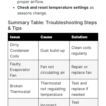
proper airflow.
Check and reset temperature settings
as
seasons change.
Summary Table: Troubleshooting Steps
& Tips
Issue
Cause
Solution
Dirty
Clean coils
Condenser
Dust build-up
regularly
Coils
Faulty
Fan not
Repair or
Evaporator
circulating air
replace fan
Fan
Thermostat
Test and
Broken
not regulating
replace if
Thermostat
temperature
needed
Test
Incorrect