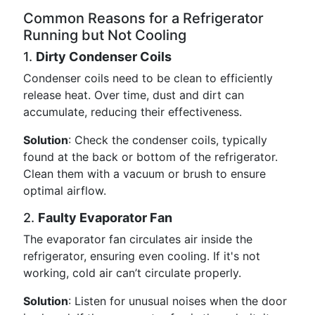
Common Reasons for a Refrigerator
Running but Not Cooling
1.
Dirty Condenser Coils
Condenser coils need to be clean to efficiently
release heat. Over time, dust and dirt can
accumulate, reducing their effectiveness.
Solution
: Check the condenser coils, typically
found at the back or bottom of the refrigerator.
Clean them with a vacuum or brush to ensure
optimal airflow.
2.
Faulty Evaporator Fan
The evaporator fan circulates air inside the
refrigerator, ensuring even cooling. If it's not
working, cold air can’t circulate properly.
Solution
: Listen for unusual noises when the door