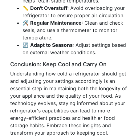
helps retain stable temperatures.
📏
Don't Overstuff
: Avoid overloading your
refrigerator to ensure proper air circulation.
🛠️
Regular Maintenance
: Clean and check
seals, and use a thermometer to monitor
temperature.
🔄
Adapt to Seasons
: Adjust settings based
on external weather conditions.
Conclusion: Keep Cool and Carry On
Understanding how cold a refrigerator should get
and adjusting your settings accordingly is an
essential step in maintaining both the longevity of
your appliance and the quality of your food. As
technology evolves, staying informed about your
refrigerator's capabilities can lead to more
energy-efficient practices and healthier food
storage habits. Embrace these insights and
transform your approach to keeping cool.