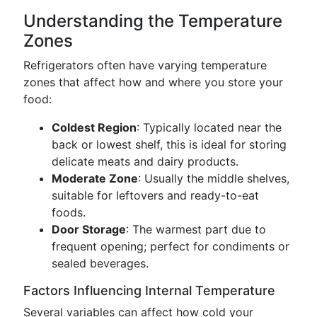
Understanding the Temperature
Zones
Refrigerators often have varying temperature
zones that affect how and where you store your
food:
Coldest Region
: Typically located near the
back or lowest shelf, this is ideal for storing
delicate meats and dairy products.
Moderate Zone
: Usually the middle shelves,
suitable for leftovers and ready-to-eat
foods.
Door Storage
: The warmest part due to
frequent opening; perfect for condiments or
sealed beverages.
Factors Influencing Internal Temperature
Several variables can affect how cold your