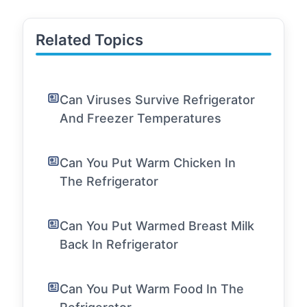
Related Topics
Can Viruses Survive Refrigerator
And Freezer Temperatures
Can You Put Warm Chicken In
The Refrigerator
Can You Put Warmed Breast Milk
Back In Refrigerator
Can You Put Warm Food In The