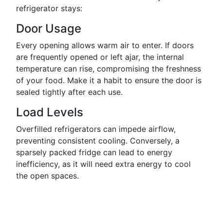
refrigerator stays:
Door Usage
Every opening allows warm air to enter. If doors
are frequently opened or left ajar, the internal
temperature can rise, compromising the freshness
of your food. Make it a habit to ensure the door is
sealed tightly after each use.
Load Levels
Overfilled refrigerators can impede airflow,
preventing consistent cooling. Conversely, a
sparsely packed fridge can lead to energy
inefficiency, as it will need extra energy to cool
the open spaces.