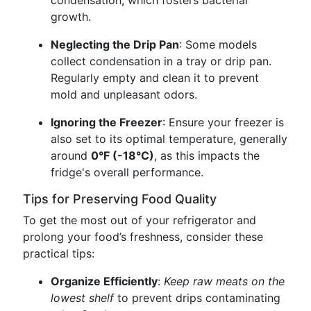
condensation, which fosters bacterial
growth.
Neglecting the Drip Pan
: Some models
collect condensation in a tray or drip pan.
Regularly empty and clean it to prevent
mold and unpleasant odors.
Ignoring the Freezer
: Ensure your freezer is
also set to its optimal temperature, generally
around
0°F (-18°C)
, as this impacts the
fridge's overall performance.
Tips for Preserving Food Quality
To get the most out of your refrigerator and
prolong your food’s freshness, consider these
practical tips:
Organize Efficiently
:
Keep raw meats on the
lowest shelf
to prevent drips contaminating