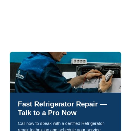
Fast Refrigerator Repair —
Talk to a Pro Now
Call now to speak with a certified Refrigerator
repair technician and schedule your service