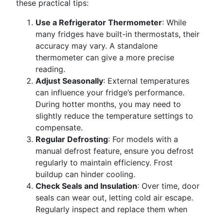
these practical tips:
Use a Refrigerator Thermometer
: While
many fridges have built-in thermostats, their
accuracy may vary. A standalone
thermometer can give a more precise
reading.
Adjust Seasonally
: External temperatures
can influence your fridge’s performance.
During hotter months, you may need to
slightly reduce the temperature settings to
compensate.
Regular Defrosting
: For models with a
manual defrost feature, ensure you defrost
regularly to maintain efficiency. Frost
buildup can hinder cooling.
Check Seals and Insulation
: Over time, door
seals can wear out, letting cold air escape.
Regularly inspect and replace them when