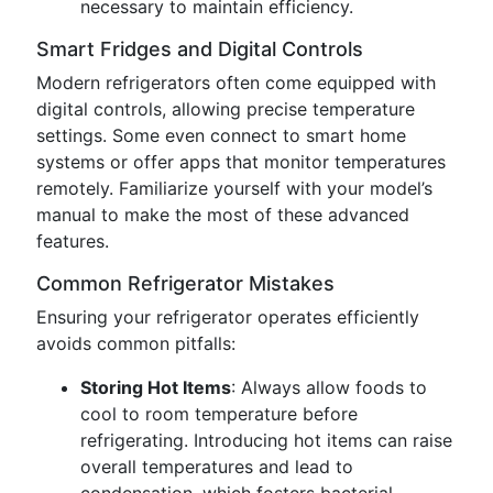
necessary to maintain efficiency.
Smart Fridges and Digital Controls
Modern refrigerators often come equipped with
digital controls, allowing precise temperature
settings. Some even connect to smart home
systems or offer apps that monitor temperatures
remotely. Familiarize yourself with your model’s
manual to make the most of these advanced
features.
Common Refrigerator Mistakes
Ensuring your refrigerator operates efficiently
avoids common pitfalls:
Storing Hot Items
: Always allow foods to
cool to room temperature before
refrigerating. Introducing hot items can raise
overall temperatures and lead to