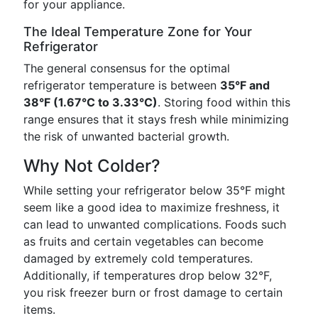
for your appliance.
The Ideal Temperature Zone for Your
Refrigerator
The general consensus for the optimal
refrigerator temperature is between
35°F and
38°F (1.67°C to 3.33°C)
. Storing food within this
range ensures that it stays fresh while minimizing
the risk of unwanted bacterial growth.
Why Not Colder?
While setting your refrigerator below 35°F might
seem like a good idea to maximize freshness, it
can lead to unwanted complications. Foods such
as fruits and certain vegetables can become
damaged by extremely cold temperatures.
Additionally, if temperatures drop below 32°F,
you risk freezer burn or frost damage to certain
items.