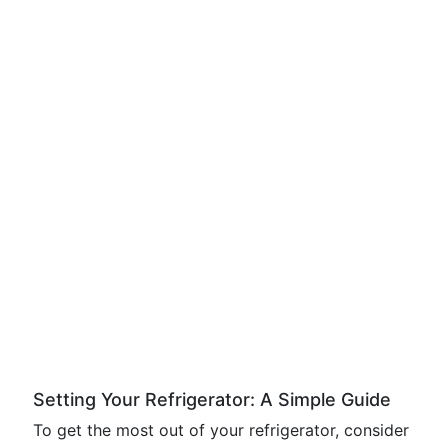
Setting Your Refrigerator: A Simple Guide
To get the most out of your refrigerator, consider