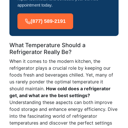
appointment today.
(877) 589-2191
What Temperature Should a
Refrigerator Really Be?
When it comes to the modern kitchen, the
refrigerator plays a crucial role by keeping our
foods fresh and beverages chilled. Yet, many of
us rarely ponder the optimal temperature it
should maintain.
How cold does a refrigerator
get, and what are the best settings?
Understanding these aspects can both improve
food storage and enhance energy efficiency. Dive
into the fascinating world of refrigerator
temperatures and discover the perfect settings