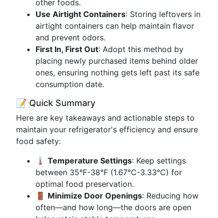
other foods.
Use Airtight Containers
: Storing leftovers in
airtight containers can help maintain flavor
and prevent odors.
First In, First Out
: Adopt this method by
placing newly purchased items behind older
ones, ensuring nothing gets left past its safe
consumption date.
📝 Quick Summary
Here are key takeaways and actionable steps to
maintain your refrigerator's efficiency and ensure
food safety:
🌡️
Temperature Settings
: Keep settings
between 35°F-38°F (1.67°C-3.33°C) for
optimal food preservation.
🚪
Minimize Door Openings
: Reducing how
often—and how long—the doors are open