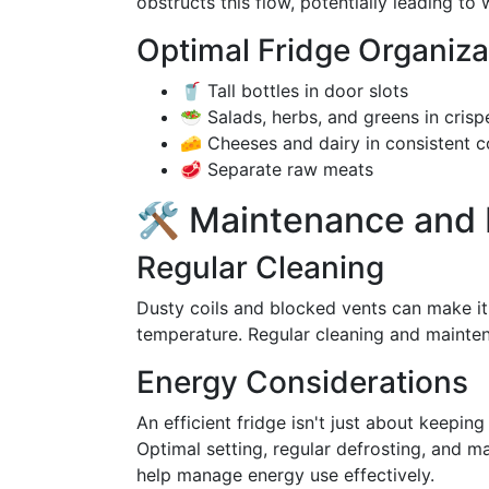
obstructs this flow, potentially leading t
Optimal Fridge Organiza
🥤 Tall bottles in door slots
🥗 Salads, herbs, and greens in crisp
🧀 Cheeses and dairy in consistent c
🥩 Separate raw meats
🛠️ Maintenance and 
Regular Cleaning
Dusty coils and blocked vents can make it 
temperature. Regular cleaning and mainte
Energy Considerations
An efficient fridge isn't just about keepin
Optimal setting, regular defrosting, and m
help manage energy use effectively.