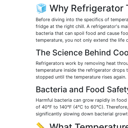
🧊 Why Refrigerator
Before diving into the specifics of tempera
fridge at the right chill. A refrigerator's 
bacteria that can spoil food and cause foo
temperature, you not only extend the life o
The Science Behind Coo
Refrigerators work by removing heat throu
temperature inside the refrigerator drops t
stopped until the temperature rises again.
Bacteria and Food Safet
Harmful bacteria can grow rapidly in food 
of 40°F to 140°F (4°C to 60°C). Therefore,
significantly slowing down bacterial growt
📏 What Temperature