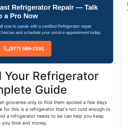
ast Refrigerator Repair — Talk
o a Pro Now
ll now to speak with a certified Refrigerator repair
chnician and schedule your service appointment today.
(877) 589-2191
 Your Refrigerator
mplete Guide
sh groceries only to find them spoiled a few days
 for this is a refrigerator that's not cold enough to
ld a refrigerator needs to be can help you keep
ng you time and money.