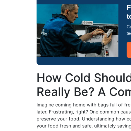
F
t
Ca
te
How Cold Should
Really Be? A Co
Imagine coming home with bags full of fre
later. Frustrating, right? One common cause
preserve your food. Understanding how co
your food fresh and safe, ultimately savi