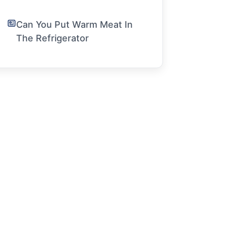
Can You Put Warm Meat In
The Refrigerator