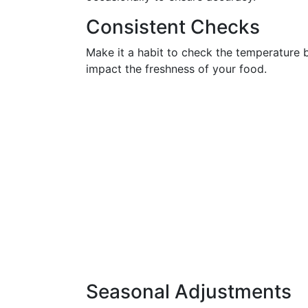
Consistent Checks
Make it a habit to check the temperature bi
impact the freshness of your food.
Seasonal Adjustments