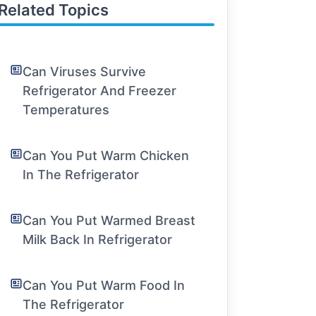
Related Topics
Can Viruses Survive
Refrigerator And Freezer
Temperatures
Can You Put Warm Chicken
In The Refrigerator
Can You Put Warmed Breast
Milk Back In Refrigerator
Can You Put Warm Food In
The Refrigerator