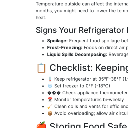
Temperature outside can affect the interna
months, you might need to lower the temper
heat.
Signs Your Refrigerator
Spoilage:
Frequent food spoilage befo
Frost-Freezing:
Foods on direct air 
Liquid Spills Decomposing:
Beverages
📋 Checklist: Keeping
🌡️ Keep refrigerator at 35°F–38°F (
❄️ Set freezer to 0°F (-18°C)
��� Check appliance thermometers
📅 Monitor temperatures bi-weekly
🧹 Clean coils and vents for efficien
📦 Avoid overloading; allow air circul
🍎 Storing Food Safe