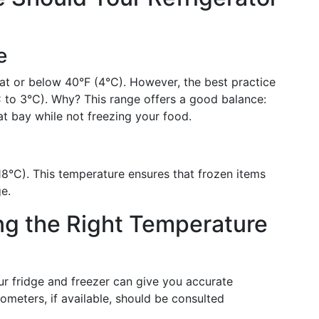
e
s at or below 40°F (4°C). However, the best practice
C to 3°C). Why? This range offers a good balance:
at bay while not freezing your food.
(-18°C). This temperature ensures that frozen items
e.
ing the Right Temperature
r fridge and freezer can give you accurate
ometers, if available, should be consulted