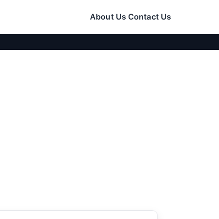
About Us
Contact Us