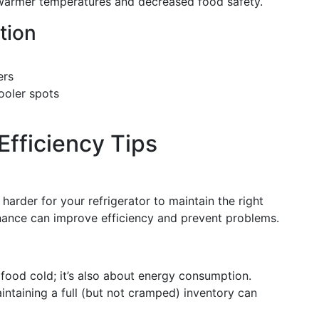
o warmer temperatures and decreased food safety.
tion
ers
ooler spots
Efficiency Tips
harder for your refrigerator to maintain the right
nance can improve efficiency and prevent problems.
g food cold; it’s also about energy consumption.
aintaining a full (but not cramped) inventory can