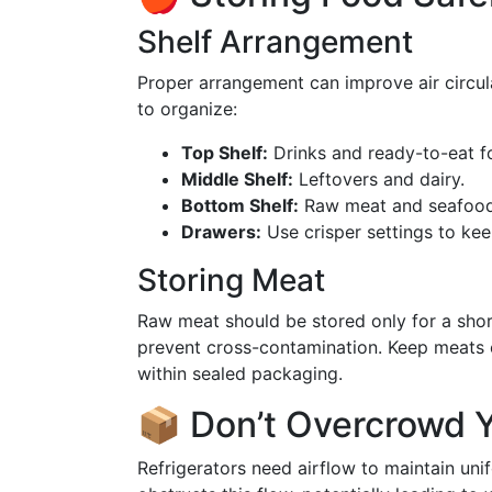
Shelf Arrangement
Proper arrangement can improve air circul
to organize:
Top Shelf:
Drinks and ready-to-eat f
Middle Shelf:
Leftovers and dairy.
Bottom Shelf:
Raw meat and seafood, 
Drawers:
Use crisper settings to kee
Storing Meat
Raw meat should be stored only for a shor
prevent cross-contamination. Keep meats on
within sealed packaging.
📦 Don’t Overcrowd Y
Refrigerators need airflow to maintain u