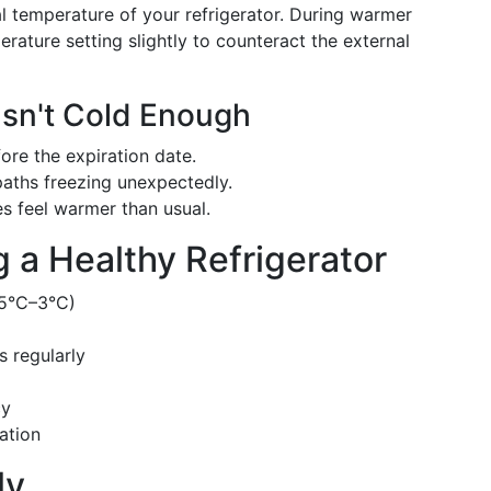
l temperature of your refrigerator. During warmer
ature setting slightly to counteract the external
 Isn't Cold Enough
re the expiration date.
paths freezing unexpectedly.
 feel warmer than usual.
 a Healthy Refrigerator
1.5°C–3°C)
 regularly
cy
ation
ly