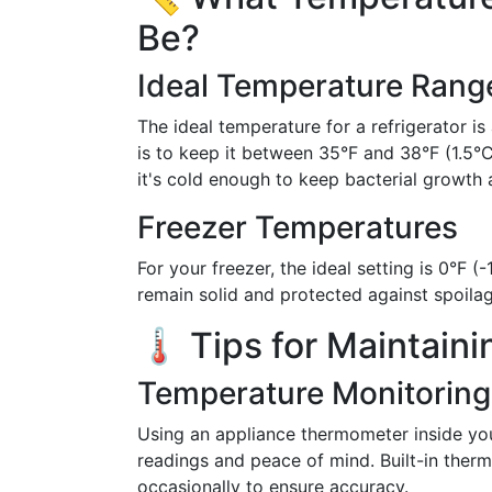
Be?
Ideal Temperature Rang
The ideal temperature for a refrigerator i
is to keep it between 35°F and 38°F (1.5°
it's cold enough to keep bacterial growth 
Freezer Temperatures
For your freezer, the ideal setting is 0°F 
remain solid and protected against spoilag
🌡️ Tips for Maintain
Temperature Monitoring
Using an appliance thermometer inside you
readings and peace of mind. Built-in therm
occasionally to ensure accuracy.