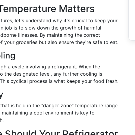
 Temperature Matters
tures, let's understand why it's crucial to keep your
main job is to slow down the growth of harmful
dborne illnesses. By maintaining the correct
f your groceries but also ensure they're safe to eat.
ling
gh a cycle involving a refrigerant. When the
o the designated level, any further cooling is
 This cyclical process is what keeps your food fresh.
y
that is held in the "danger zone" temperature range
 maintaining a cool environment is key to
h.
 Should Your Refrigerator