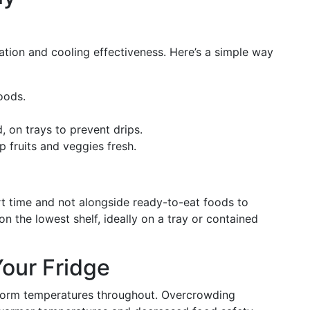
ation and cooling effectiveness. Here’s a simple way
oods.
on trays to prevent drips.
p fruits and veggies fresh.
t time and not alongside ready-to-eat foods to
 the lowest shelf, ideally on a tray or contained
our Fridge
niform temperatures throughout. Overcrowding