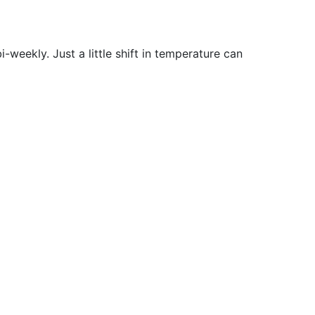
-weekly. Just a little shift in temperature can