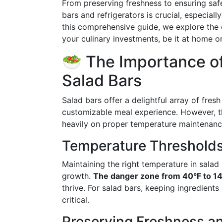
From preserving freshness to ensuring safe
bars and refrigerators is crucial, especial
this comprehensive guide, we explore the e
your culinary investments, be it at home o
🥗 The Importance of
Salad Bars
Salad bars offer a delightful array of fresh
customizable meal experience. However, th
heavily on proper temperature maintenance.
Temperature Thresholds 
Maintaining the right temperature in salad 
growth.
The danger zone from 40°F to 1
thrive. For salad bars, keeping ingredients
critical.
Preserving Freshness an