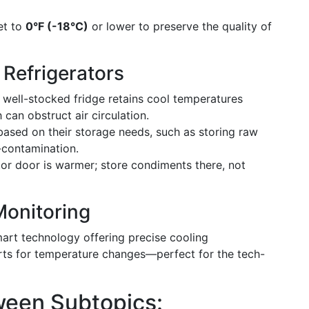
et to
0°F (-18°C)
or lower to preserve the quality of
 Refrigerators
well-stocked fridge retains cool temperatures
can obstruct air circulation.
ased on their storage needs, such as storing raw
-contamination.
tor door is warmer; store condiments there, not
onitoring
art technology offering precise cooling
erts for temperature changes—perfect for the tech-
tween Subtopics: