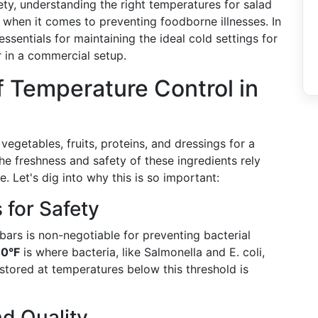
ty, understanding the right temperatures for salad
ly when it comes to preventing foodborne illnesses. In
ssentials for maintaining the ideal cold settings for
r in a commercial setup.
 Temperature Control in
 vegetables, fruits, proteins, and dressings for a
e freshness and safety of these ingredients rely
 Let's dig into why this is so important:
for Safety
bars is non-negotiable for preventing bacterial
40°F
is where bacteria, like Salmonella and E. coli,
 stored at temperatures below this threshold is
d Quality