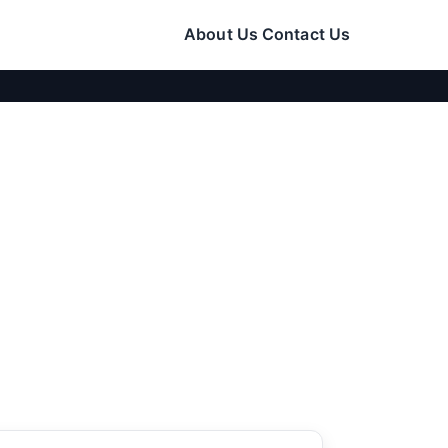
About Us
Contact Us