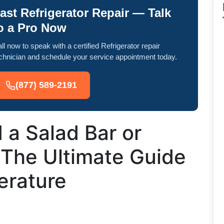
ast Refrigerator Repair — Talk
o a Pro Now
ll now to speak with a certified Refrigerator repair
chnician and schedule your service appointment today.
(877) 589-2191
 a Salad Bar or
 The Ultimate Guide
erature