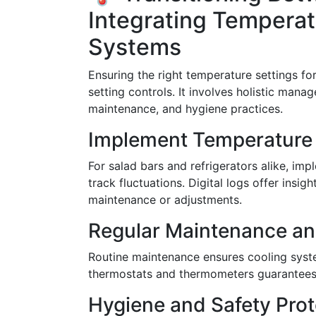
Integrating Temper
Systems
Ensuring the right temperature settings fo
setting controls. It involves holistic man
maintenance, and hygiene practices.
Implement Temperature
For salad bars and refrigerators alike, i
track fluctuations. Digital logs offer insi
maintenance or adjustments.
Regular Maintenance an
Routine maintenance ensures cooling system
thermostats and thermometers guarantees 
Hygiene and Safety Prot