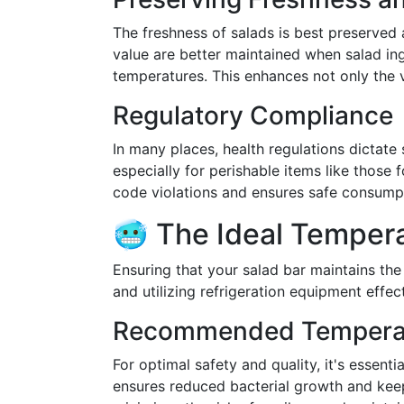
The freshness of salads is best preserved 
value are better maintained when salad ing
temperatures. This enhances not only the v
Regulatory Compliance
In many places, health regulations dictate
especially for perishable items like those
code violations and ensures safe consump
🥶 The Ideal Tempera
Ensuring that your salad bar maintains th
and utilizing refrigeration equipment effect
Recommended Tempera
For optimal safety and quality, it's essent
ensures reduced bacterial growth and keep