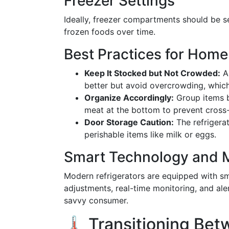
Freezer Settings
Ideally, freezer compartments should be s
frozen foods over time.
Best Practices for Home
Keep It Stocked but Not Crowded:
A 
better but avoid overcrowding, which 
Organize Accordingly:
Group items b
meat at the bottom to prevent cross
Door Storage Caution:
The refrigera
perishable items like milk or eggs.
Smart Technology and M
Modern refrigerators are equipped with sm
adjustments, real-time monitoring, and al
savvy consumer.
🌡️ Transitioning Be