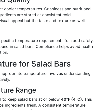
at cooler temperatures. Crispiness and nutritional
redients are stored at consistent cold
isual appeal but the taste and texture as well.
 specific temperature requirements for food safety,
 found in salad bars. Compliance helps avoid health
tion.
ture for Salad Bars
e appropriate temperature involves understanding
ively.
ture Range
ial to keep salad bars at or below
40°F (4°C)
. This
s ingredients fresh. A consistent temperature