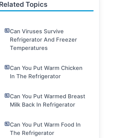
Related Topics
Can Viruses Survive
Refrigerator And Freezer
Temperatures
Can You Put Warm Chicken
In The Refrigerator
Can You Put Warmed Breast
Milk Back In Refrigerator
Can You Put Warm Food In
The Refrigerator