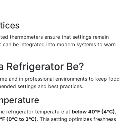
tices
ated thermometers ensure that settings remain
ms can be integrated into modern systems to warn
 Refrigerator Be?
home and in professional environments to keep food
mended settings and best practices.
mperature
he refrigerator temperature at
below 40°F (4°C)
,
°F (0°C to 3°C)
. This setting optimizes freshness