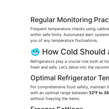
Regular Monitoring Prac
Frequent temperature checks using calibr
within safe limits. Automated alert syste
you of any temperature fluctuations.
🥶 How Cold Should a
Refrigerators play a crucial role both at 
fresh and safe. Let’s delve into the recom
Optimal Refrigerator Te
For comprehensive food safety, maintain t
with an optimal range between
32°F to 38
without freezing the items.