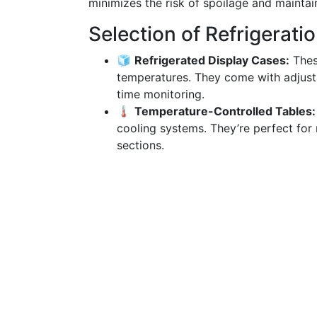
minimizes the risk of spoilage and maintain
Selection of Refrigerat
🧊
Refrigerated Display Cases:
These
temperatures. They come with adjusta
time monitoring.
🌡️
Temperature-Controlled Tables:
cooling systems. They’re perfect for
sections.