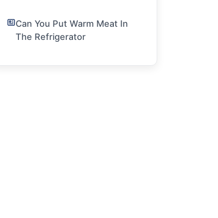
Can You Put Warm Meat In
The Refrigerator