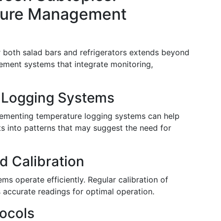
ature Management
r both salad bars and refrigerators extends beyond
agement systems that integrate monitoring,
 Logging Systems
mplementing temperature logging systems can help
ghts into patterns that may suggest the need for
d Calibration
s operate efficiently. Regular calibration of
accurate readings for optimal operation.
ocols