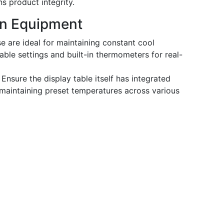
s product integrity.
ion Equipment
 are ideal for maintaining constant cool
ble settings and built-in thermometers for real-
Ensure the display table itself has integrated
 maintaining preset temperatures across various