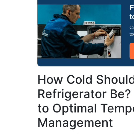
F
t
Ca
te
How Cold Should
Refrigerator Be?
to Optimal Temp
Management