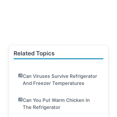
Related Topics
Can Viruses Survive Refrigerator
And Freezer Temperatures
Can You Put Warm Chicken In
The Refrigerator