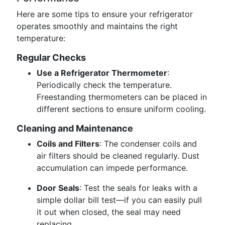
Here are some tips to ensure your refrigerator
operates smoothly and maintains the right
temperature:
Regular Checks
Use a Refrigerator Thermometer
:
Periodically check the temperature.
Freestanding thermometers can be placed in
different sections to ensure uniform cooling.
Cleaning and Maintenance
Coils and Filters
: The condenser coils and
air filters should be cleaned regularly. Dust
accumulation can impede performance.
Door Seals
: Test the seals for leaks with a
simple dollar bill test—if you can easily pull
it out when closed, the seal may need
replacing.