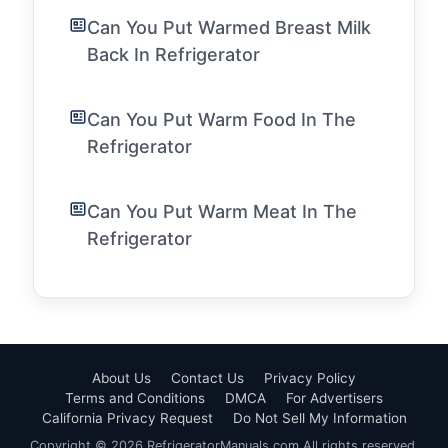
Can You Put Warmed Breast Milk
Back In Refrigerator
Can You Put Warm Food In The
Refrigerator
Can You Put Warm Meat In The
Refrigerator
About Us
Contact Us
Privacy Policy
Terms and Conditions
DMCA
For Advertisers
California Privacy Request
Do Not Sell My Information
Copyright © 2026 RefrigeratorManuals.com All rights reserved.