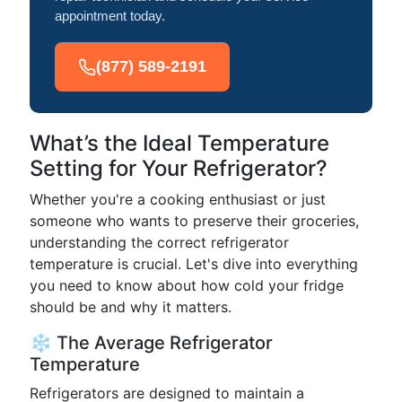
appointment today.
(877) 589-2191
What’s the Ideal Temperature
Setting for Your Refrigerator?
Whether you're a cooking enthusiast or just
someone who wants to preserve their groceries,
understanding the correct refrigerator
temperature is crucial. Let's dive into everything
you need to know about how cold your fridge
should be and why it matters.
❄️ The Average Refrigerator
Temperature
Refrigerators are designed to maintain a