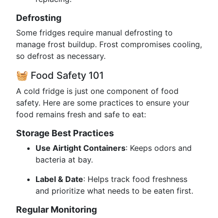
Defrosting
Some fridges require manual defrosting to
manage frost buildup. Frost compromises cooling,
so defrost as necessary.
🧺 Food Safety 101
A cold fridge is just one component of food
safety. Here are some practices to ensure your
food remains fresh and safe to eat:
Storage Best Practices
Use Airtight Containers
: Keeps odors and
bacteria at bay.
Label & Date
: Helps track food freshness
and prioritize what needs to be eaten first.
Regular Monitoring