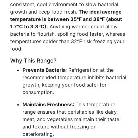
consistent, cool environment to slow bacterial
growth and keep food fresh.
The ideal average
temperature is between 35°F and 38°F (about
1.7°C to 3.3°C).
Anything warmer could allow
bacteria to flourish, spoiling food faster, whereas
temperatures colder than 32°F risk freezing your
food.
Why This Range?
Prevents Bacteria
: Refrigeration at the
recommended temperature inhibits bacterial
growth, keeping your food safer for
consumption.
Maintains Freshness
: This temperature
range ensures that perishables like dairy,
meat, and vegetables maintain their taste
and texture without freezing or
deteriorating.