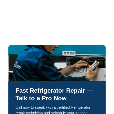
Fast Refrigerator Repair —
Talk to a Pro Now
Call now to speak with a certified Refrigerator
repair technician and schedule your service