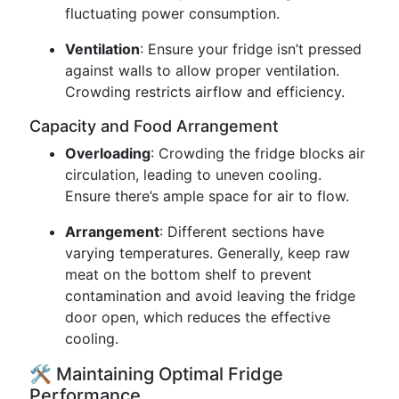
fluctuating power consumption.
Ventilation
: Ensure your fridge isn’t pressed
against walls to allow proper ventilation.
Crowding restricts airflow and efficiency.
Capacity and Food Arrangement
Overloading
: Crowding the fridge blocks air
circulation, leading to uneven cooling.
Ensure there’s ample space for air to flow.
Arrangement
: Different sections have
varying temperatures. Generally, keep raw
meat on the bottom shelf to prevent
contamination and avoid leaving the fridge
door open, which reduces the effective
cooling.
🛠️ Maintaining Optimal Fridge
Performance