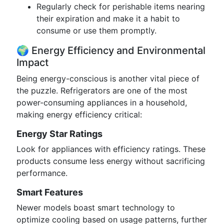
Regularly check for perishable items nearing
their expiration and make it a habit to
consume or use them promptly.
🌍 Energy Efficiency and Environmental
Impact
Being energy-conscious is another vital piece of
the puzzle. Refrigerators are one of the most
power-consuming appliances in a household,
making energy efficiency critical:
Energy Star Ratings
Look for appliances with efficiency ratings. These
products consume less energy without sacrificing
performance.
Smart Features
Newer models boast smart technology to
optimize cooling based on usage patterns, further