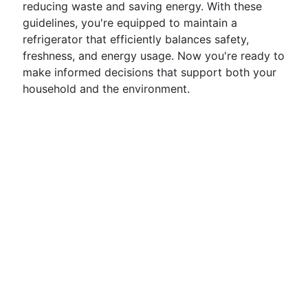
reducing waste and saving energy. With these
guidelines, you're equipped to maintain a
refrigerator that efficiently balances safety,
freshness, and energy usage. Now you're ready to
make informed decisions that support both your
household and the environment.