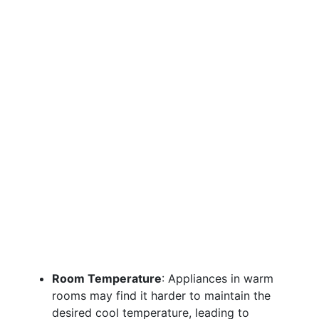
Room Temperature
: Appliances in warm
rooms may find it harder to maintain the
desired cool temperature, leading to