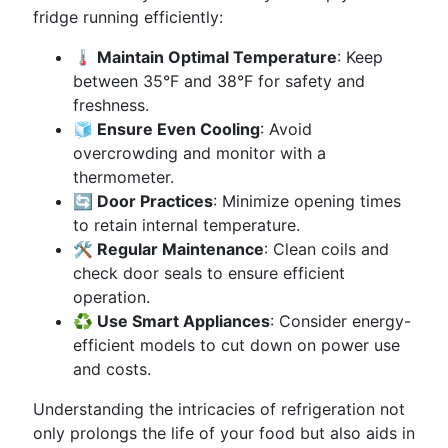
fridge running efficiently:
🌡️ Maintain Optimal Temperature
: Keep
between 35°F and 38°F for safety and
freshness.
🧊 Ensure Even Cooling
: Avoid
overcrowding and monitor with a
thermometer.
🔄 Door Practices
: Minimize opening times
to retain internal temperature.
🛠️ Regular Maintenance
: Clean coils and
check door seals to ensure efficient
operation.
♻️ Use Smart Appliances
: Consider energy-
efficient models to cut down on power use
and costs.
Understanding the intricacies of refrigeration not
only prolongs the life of your food but also aids in