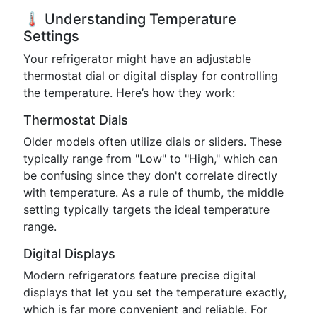
🌡️ Understanding Temperature
Settings
Your refrigerator might have an adjustable
thermostat dial or digital display for controlling
the temperature. Here’s how they work:
Thermostat Dials
Older models often utilize dials or sliders. These
typically range from "Low" to "High," which can
be confusing since they don't correlate directly
with temperature. As a rule of thumb, the middle
setting typically targets the ideal temperature
range.
Digital Displays
Modern refrigerators feature precise digital
displays that let you set the temperature exactly,
which is far more convenient and reliable. For