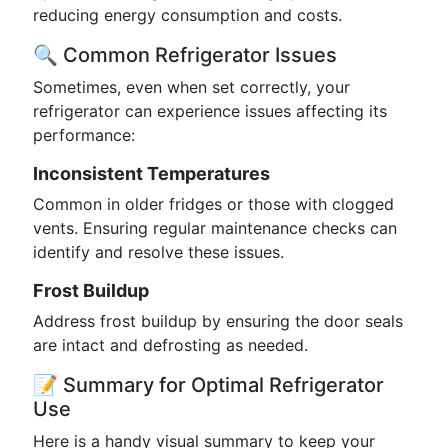
reducing energy consumption and costs.
🔍 Common Refrigerator Issues
Sometimes, even when set correctly, your
refrigerator can experience issues affecting its
performance:
Inconsistent Temperatures
Common in older fridges or those with clogged
vents. Ensuring regular maintenance checks can
identify and resolve these issues.
Frost Buildup
Address frost buildup by ensuring the door seals
are intact and defrosting as needed.
📝 Summary for Optimal Refrigerator
Use
Here is a handy visual summary to keep your