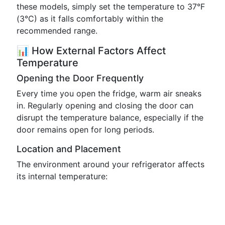
these models, simply set the temperature to 37°F
(3°C) as it falls comfortably within the
recommended range.
📊 How External Factors Affect
Temperature
Opening the Door Frequently
Every time you open the fridge, warm air sneaks
in. Regularly opening and closing the door can
disrupt the temperature balance, especially if the
door remains open for long periods.
Location and Placement
The environment around your refrigerator affects
its internal temperature: