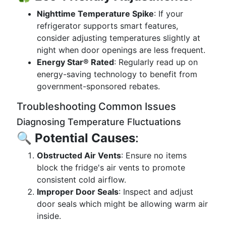
Nighttime Temperature Spike
: If your
refrigerator supports smart features,
consider adjusting temperatures slightly at
night when door openings are less frequent.
Energy Star® Rated
: Regularly read up on
energy-saving technology to benefit from
government-sponsored rebates.
Troubleshooting Common Issues
Diagnosing Temperature Fluctuations
🔍
Potential Causes
:
Obstructed Air Vents
: Ensure no items
block the fridge's air vents to promote
consistent cold airflow.
Improper Door Seals
: Inspect and adjust
door seals which might be allowing warm air
inside.