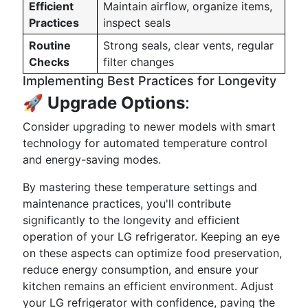
Efficient
Maintain airflow, organize items,
Practices
inspect seals
Routine
Strong seals, clear vents, regular
Checks
filter changes
Implementing Best Practices for Longevity
🚀
Upgrade Options
:
Consider upgrading to newer models with smart
technology for automated temperature control
and energy-saving modes.
By mastering these temperature settings and
maintenance practices, you'll contribute
significantly to the longevity and efficient
operation of your LG refrigerator. Keeping an eye
on these aspects can optimize food preservation,
reduce energy consumption, and ensure your
kitchen remains an efficient environment. Adjust
your LG refrigerator with confidence, paving the