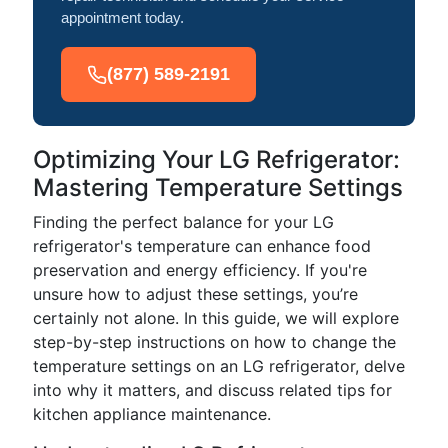
appointment today.
(877) 589-2191
Optimizing Your LG Refrigerator:
Mastering Temperature Settings
Finding the perfect balance for your LG
refrigerator's temperature can enhance food
preservation and energy efficiency. If you're
unsure how to adjust these settings, you’re
certainly not alone. In this guide, we will explore
step-by-step instructions on how to change the
temperature settings on an LG refrigerator, delve
into why it matters, and discuss related tips for
kitchen appliance maintenance.