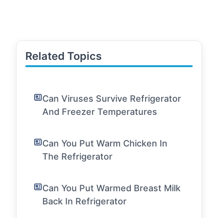
Related Topics
Can Viruses Survive Refrigerator
And Freezer Temperatures
Can You Put Warm Chicken In
The Refrigerator
Can You Put Warmed Breast Milk
Back In Refrigerator