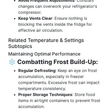
Avoid Frequent Adjustments
: Constant
changes can overwork your refrigerator's
compressor.
Keep Vents Clear
: Ensure nothing is
blocking the vents inside the fridge for
effective air circulation.
Related Temperature & Settings
Subtopics
Maintaining Optimal Performance
❄️
Combatting Frost Build-Up:
Regular Defrosting
: Keep an eye on frost
accumulation, especially in freezer
compartments. Excessive frost can impact
temperature consistency.
Proper Storage Techniques
: Store food
items in airtight containers to prevent frost
accumulation.