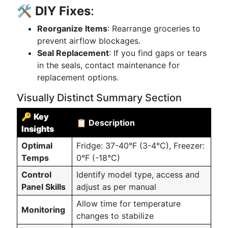
🛠️
DIY Fixes
:
Reorganize Items
: Rearrange groceries to
prevent airflow blockages.
Seal Replacement
: If you find gaps or tears
in the seals, contact maintenance for
replacement options.
Visually Distinct Summary Section
🔑
Key
📋 Description
Insights
Optimal
Fridge: 37-40°F (3-4°C), Freezer:
Temps
0°F (-18°C)
Control
Identify model type, access and
Panel Skills
adjust as per manual
Allow time for temperature
Monitoring
changes to stabilize