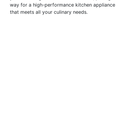
way for a high-performance kitchen appliance
that meets all your culinary needs.