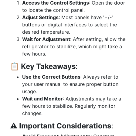
Access the Control Settings
: Open the door
to locate the control panel.
Adjust Settings
: Most panels have '+/-'
buttons or digital interfaces to select the
desired temperature.
Wait for Adjustment
: After setting, allow the
refrigerator to stabilize, which might take a
few hours.
📋
Key Takeaways
:
Use the Correct Buttons
: Always refer to
your user manual to ensure proper button
usage.
Wait and Monitor
: Adjustments may take a
few hours to stabilize. Regularly monitor
changes.
⚠️
Important Considerations
: