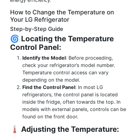
energy efficiency.
How to Change the Temperature on
Your LG Refrigerator
Step-by-Step Guide
🌀
Locating the Temperature
Control Panel:
Identify the Model
: Before proceeding,
check your refrigerator’s model number.
Temperature control access can vary
depending on the model.
Find the Control Panel
: In most LG
refrigerators, the control panel is located
inside the fridge, often towards the top. In
models with external panels, controls can be
found on the front door.
🌡️
Adjusting the Temperature: