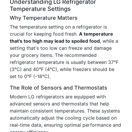
Understanding LG Refrigerator
Temperature Settings
Why Temperature Matters
The temperature setting on a refrigerator is
crucial for keeping food fresh.
A temperature
that's too high may lead to spoiled food
, while a
setting that's too low can freeze and damage
your grocery items. The recommended
refrigerator temperature is usually between 37°F
(3°C) and 40°F (4°C), while freezers should be
set to 0°F (-18°C).
The Role of Sensors and Thermostats
Modern LG refrigerators are equipped with
advanced sensors and thermostats that help
maintain consistent temperatures. These systems
automatically adjust the cooling cycle based on
real-time data, ensuring optimal performance and