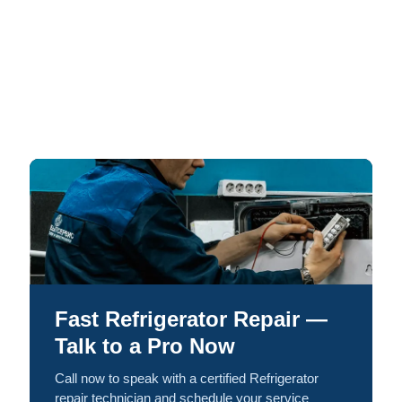
Fast Refrigerator Repair —
Talk to a Pro Now
Call now to speak with a certified Refrigerator
repair technician and schedule your service