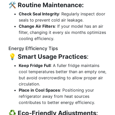
🛠️
Routine Maintenance:
Check Seal Integrity
: Regularly inspect door
seals to prevent cold air leakage.
Change Air Filters
: If your model has an air
filter, changing it every six months optimizes
cooling efficiency.
Energy Efficiency Tips
💡
Smart Usage Practices
:
Keep Fridge Full
: A fuller fridge maintains
cool temperatures better than an empty one,
but avoid overcrowding to allow proper air
circulation.
Place in Cool Spaces
: Positioning your
refrigerator away from heat sources
contributes to better energy efficiency.
♻️
Eco-Friendly Adjustments
: