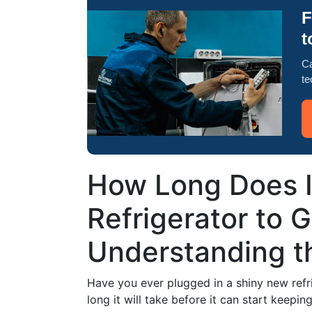
F
t
Ca
te
How Long Does It
Refrigerator to 
Understanding th
Have you ever plugged in a shiny new refr
long it will take before it can start keepi