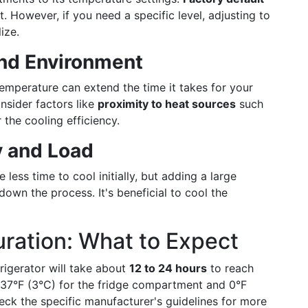
t. However, if you need a specific level, adjusting to
ize.
nd Environment
emperature can extend the time it takes for your
onsider factors like
proximity to heat sources
such
 the cooling efficiency.
y and Load
less time to cool initially, but adding a large
down the process. It's beneficial to cool the
uration: What to Expect
rigerator will take about
12 to 24 hours
to reach
37°F (3°C) for the fridge compartment and 0°F
check the specific manufacturer's guidelines for more