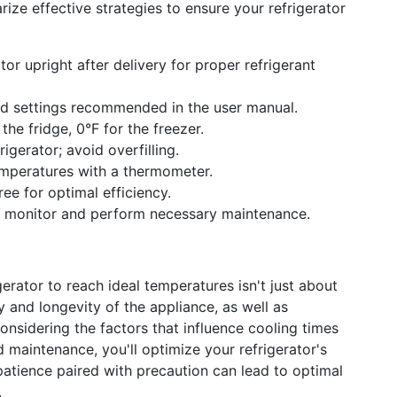
rize effective strategies to ensure your refrigerator
tor upright after delivery for proper refrigerant
rd settings recommended in the user manual.
the fridge, 0°F for the freezer.
rigerator; avoid overfilling.
emperatures with a thermometer.
ee for optimal efficiency.
 monitor and perform necessary maintenance.
gerator to reach ideal temperatures isn't just about
y and longevity of the appliance, as well as
onsidering the factors that influence cooling times
maintenance, you'll optimize your refrigerator's
tience paired with precaution can lead to optimal
.