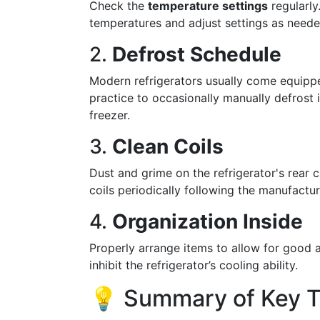
Check the
temperature settings
regularly
temperatures and adjust settings as neede
2.
Defrost Schedule
Modern refrigerators usually come equip
practice to occasionally manually defrost i
freezer.
3.
Clean Coils
Dust and grime on the refrigerator's rear c
coils periodically following the manufacture
4.
Organization Inside
Properly arrange items to allow for good a
inhibit the refrigerator’s cooling ability.
💡 Summary of Key 