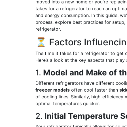
moved into a new home or you're replacin
takes for a refrigerator to reach an optima
and energy consumption. In this guide, we'l
process, explore best practices for setup, 
refrigerator.
⏳ Factors Influenci
The time it takes for a refrigerator to get
Here’s a look at the key aspects that play a
1.
Model and Make of th
Different refrigerators have different cool
freezer models
often cool faster than
sid
of cooling lines. Similarly, high-efficien
optimal temperatures quicker.
2.
Initial Temperature S
Your refrigerator typically allows for adju