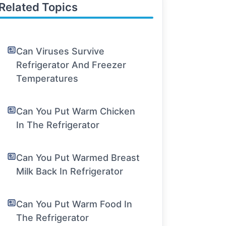
Related Topics
Can Viruses Survive
Refrigerator And Freezer
Temperatures
Can You Put Warm Chicken
In The Refrigerator
Can You Put Warmed Breast
Milk Back In Refrigerator
Can You Put Warm Food In
The Refrigerator