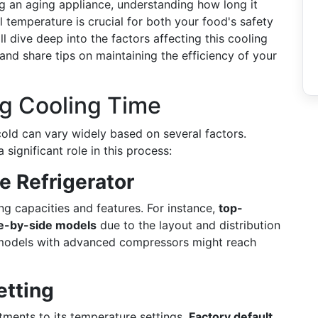
g an aging appliance, understanding how long it
l temperature is crucial for both your food's safety
l dive deep into the factors affecting this cooling
and share tips on maintaining the efficiency of your
ng Cooling Time
 cold can vary widely based on several factors.
 significant role in this process:
e Refrigerator
ing capacities and features. For instance,
top-
e-by-side models
due to the layout and distribution
cy models with advanced compressors might reach
etting
stments to its temperature settings.
Factory default