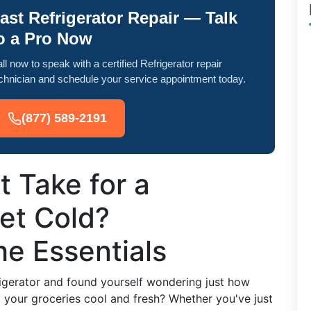
ast Refrigerator Repair — Talk
o a Pro Now
ll now to speak with a certified Refrigerator repair
chnician and schedule your service appointment today.
(877) 589-2191
 Take for a
Get Cold?
e Essentials
igerator and found yourself wondering just how
ng your groceries cool and fresh? Whether you've just