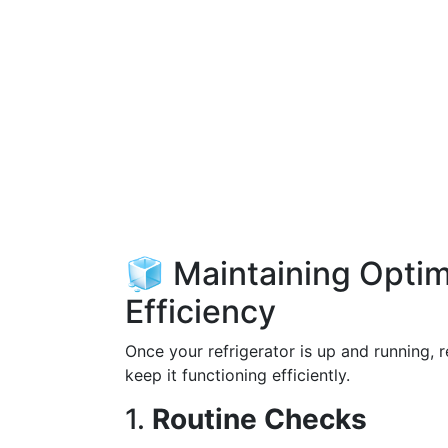
🧊 Maintaining Opti
Efficiency
Once your refrigerator is up and running, 
keep it functioning efficiently.
1.
Routine Checks