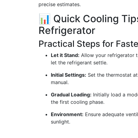
precise estimates.
📊 Quick Cooling Tip
Refrigerator
Practical Steps for Fast
Let it Stand:
Allow your refrigerator t
let the refrigerant settle.
Initial Settings:
Set the thermostat a
manual.
Gradual Loading:
Initially load a mo
the first cooling phase.
Environment:
Ensure adequate ventil
sunlight.