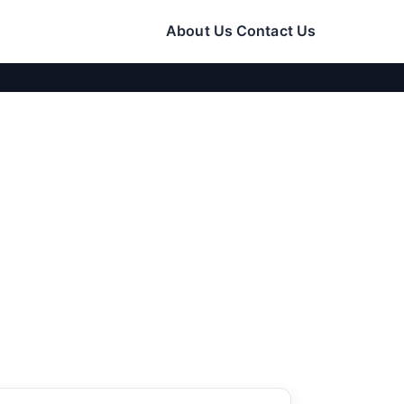
About Us
Contact Us