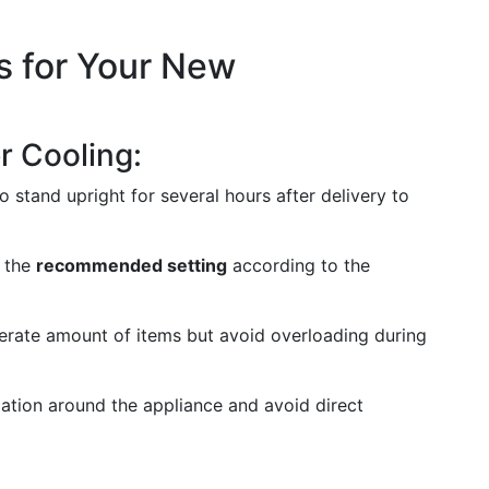
s for Your New
er Cooling:
o stand upright for several hours after delivery to
t the
recommended setting
according to the
derate amount of items but avoid overloading during
ation around the appliance and avoid direct