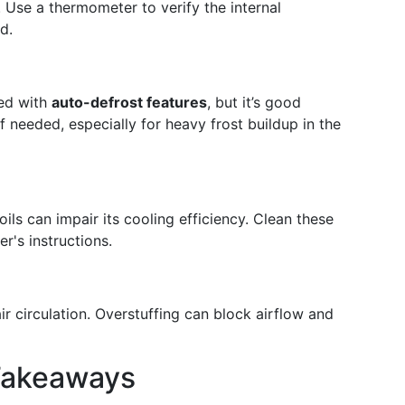
. Use a thermometer to verify the internal
d.
ped with
auto-defrost features
, but it’s good
f needed, especially for heavy frost buildup in the
oils can impair its cooling efficiency. Clean these
r's instructions.
ir circulation. Overstuffing can block airflow and
Takeaways