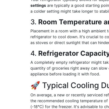
settings
are typically a good starting poin
a colder setting might take longer to stabil
3.
Room Temperature a
Placement in a room with a high ambient t
refrigerator to cool down. It's crucial to c
as stoves or direct sunlight that can hinder
4.
Refrigerator Capacit
A completely empty refrigerator might take 
quantity of groceries right away can slow 
appliance before loading it with food.
🚀 Typical Cooling D
On average, a new or recently serviced ref
the recommended cooling temperature of 
(-18°C) for the freezer. It's advisable to 