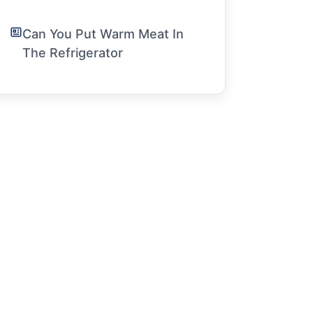
Can You Put Warm Meat In
The Refrigerator