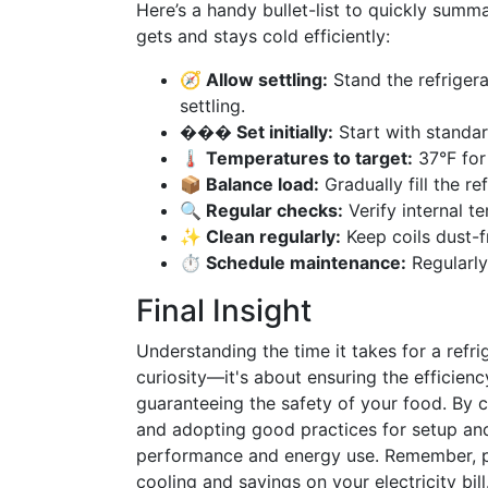
Here’s a handy bullet-list to quickly summa
gets and stays cold efficiently:
🧭 Allow settling:
Stand the refrigera
settling.
���️ Set initially:
Start with standa
🌡️ Temperatures to target:
37°F for 
📦 Balance load:
Gradually fill the ref
🔍 Regular checks:
Verify internal t
✨ Clean regularly:
Keep coils dust-fr
⏱️ Schedule maintenance:
Regularly
Final Insight
Understanding the time it takes for a refri
curiosity—it's about ensuring the efficienc
guaranteeing the safety of your food. By c
and adopting good practices for setup and 
performance and energy use. Remember, pa
cooling and savings on your electricity bill