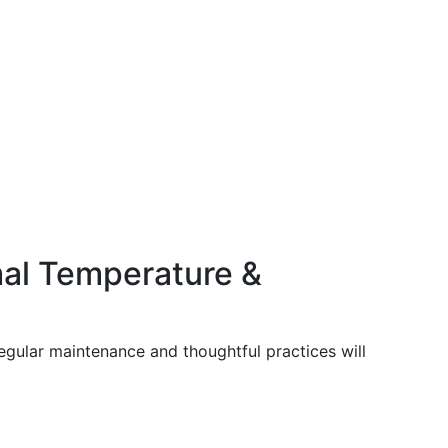
mal Temperature &
regular maintenance and thoughtful practices will