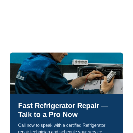
Fast Refrigerator Repair —
Talk to a Pro Now
Call now to speak with a certified Refrigerator
repair technician and schedule your service