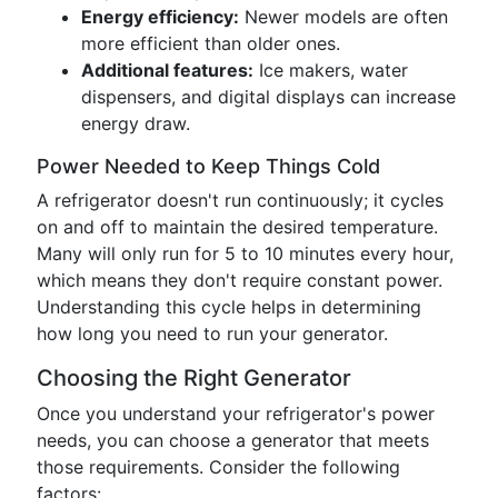
Energy efficiency:
Newer models are often
more efficient than older ones.
Additional features:
Ice makers, water
dispensers, and digital displays can increase
energy draw.
Power Needed to Keep Things Cold
A refrigerator doesn't run continuously; it cycles
on and off to maintain the desired temperature.
Many will only run for 5 to 10 minutes every hour,
which means they don't require constant power.
Understanding this cycle helps in determining
how long you need to run your generator.
Choosing the Right Generator
Once you understand your refrigerator's power
needs, you can choose a generator that meets
those requirements. Consider the following
factors: