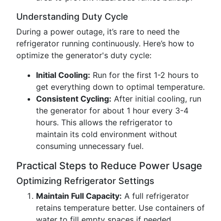
Understanding Duty Cycle
During a power outage, it’s rare to need the
refrigerator running continuously. Here’s how to
optimize the generator's duty cycle:
Initial Cooling:
Run for the first 1-2 hours to
get everything down to optimal temperature.
Consistent Cycling:
After initial cooling, run
the generator for about 1 hour every 3-4
hours. This allows the refrigerator to
maintain its cold environment without
consuming unnecessary fuel.
Practical Steps to Reduce Power Usage
Optimizing Refrigerator Settings
Maintain Full Capacity:
A full refrigerator
retains temperature better. Use containers of
water to fill empty spaces if needed.