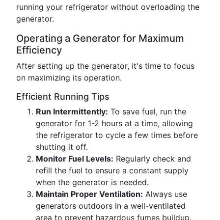
running your refrigerator without overloading the
generator.
Operating a Generator for Maximum
Efficiency
After setting up the generator, it's time to focus
on maximizing its operation.
Efficient Running Tips
Run Intermittently:
To save fuel, run the
generator for 1-2 hours at a time, allowing
the refrigerator to cycle a few times before
shutting it off.
Monitor Fuel Levels:
Regularly check and
refill the fuel to ensure a constant supply
when the generator is needed.
Maintain Proper Ventilation:
Always use
generators outdoors in a well-ventilated
area to prevent hazardous fumes buildup.