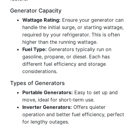
Generator Capacity
Wattage Rating:
Ensure your generator can
handle the initial surge, or starting wattage,
required by your refrigerator. This is often
higher than the running wattage.
Fuel Type:
Generators typically run on
gasoline, propane, or diesel. Each has
different fuel efficiency and storage
considerations.
Types of Generators
Portable Generators:
Easy to set up and
move, ideal for short-term use.
Inverter Generators:
Offers quieter
operation and better fuel efficiency, perfect
for lengthy outages.