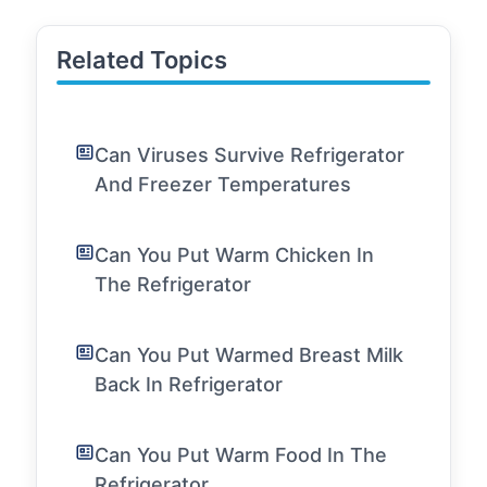
Related Topics
Can Viruses Survive Refrigerator
And Freezer Temperatures
Can You Put Warm Chicken In
The Refrigerator
Can You Put Warmed Breast Milk
Back In Refrigerator
Can You Put Warm Food In The
Refrigerator