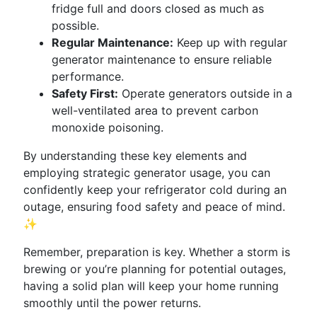
fridge full and doors closed as much as
possible.
Regular Maintenance:
Keep up with regular
generator maintenance to ensure reliable
performance.
Safety First:
Operate generators outside in a
well-ventilated area to prevent carbon
monoxide poisoning.
By understanding these key elements and
employing strategic generator usage, you can
confidently keep your refrigerator cold during an
outage, ensuring food safety and peace of mind.
✨
Remember, preparation is key. Whether a storm is
brewing or you’re planning for potential outages,
having a solid plan will keep your home running
smoothly until the power returns.