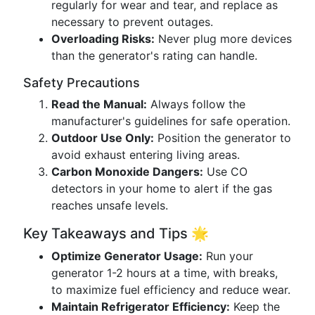
regularly for wear and tear, and replace as
necessary to prevent outages.
Overloading Risks:
Never plug more devices
than the generator's rating can handle.
Safety Precautions
Read the Manual:
Always follow the
manufacturer's guidelines for safe operation.
Outdoor Use Only:
Position the generator to
avoid exhaust entering living areas.
Carbon Monoxide Dangers:
Use CO
detectors in your home to alert if the gas
reaches unsafe levels.
Key Takeaways and Tips 🌟
Optimize Generator Usage:
Run your
generator 1-2 hours at a time, with breaks,
to maximize fuel efficiency and reduce wear.
Maintain Refrigerator Efficiency:
Keep the