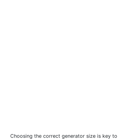
Choosing the correct generator size is key to