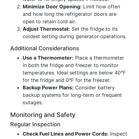
Minimize Door Opening:
Limit how often
and how long the refrigerator doors are
open to retain cold air.
Adjust Thermostat:
Set the fridge to its
coldest setting during generator operations.
Additional Considerations
Use a Thermometer:
Place a thermometer
in both the fridge and freezer to monitor
temperatures. Ideal settings are below 40°F
for the fridge and 0°F for the freezer.
Backup Power Plans:
Consider battery
backup systems for long-term or frequent
outages.
Monitoring and Safety
Regular Inspection
Check Fuel Lines and Power Cords:
Inspect