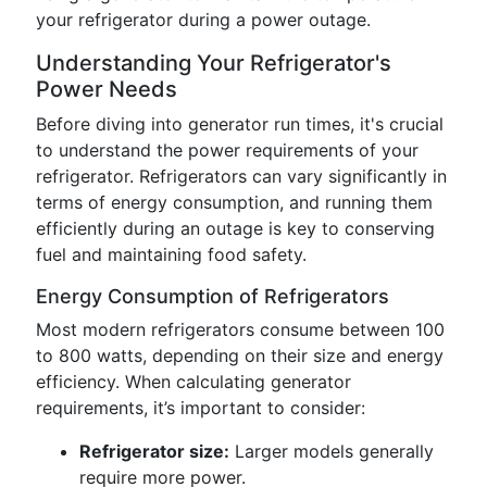
your refrigerator during a power outage.
Understanding Your Refrigerator's
Power Needs
Before diving into generator run times, it's crucial
to understand the power requirements of your
refrigerator. Refrigerators can vary significantly in
terms of energy consumption, and running them
efficiently during an outage is key to conserving
fuel and maintaining food safety.
Energy Consumption of Refrigerators
Most modern refrigerators consume between 100
to 800 watts, depending on their size and energy
efficiency. When calculating generator
requirements, it’s important to consider:
Refrigerator size:
Larger models generally
require more power.