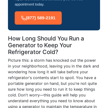
appointment today.
(877) 589-2191
How Long Should You Run a
Generator to Keep Your
Refrigerator Cold?
Picture this: a storm has knocked out the power
in your neighborhood, leaving you in the dark and
wondering how long it will take before your
refrigerator's contents start to spoil. You have a
portable generator on hand, but you're not quite
sure how long you need to run it to keep things
cold. Don't worry—this guide will help you
understand everything you need to know about
using a generator to maintain the temperature in