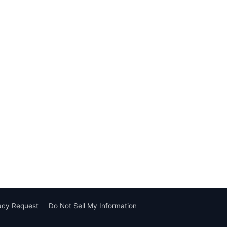
vacy Request
Do Not Sell My Information