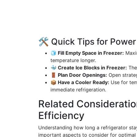
🛠️ Quick Tips for Powe
🧊 Fill Empty Space in Freezer:
Maxim
temperature longer.
🐳 Create Ice Blocks in Freezer:
Thes
🚪 Plan Door Openings:
Open strateg
📦 Have a Cooler Ready:
Use for tem
immediate refrigeration.
Related Consideration
Efficiency
Understanding how long a refrigerator stay
important aspects to consider for optimal