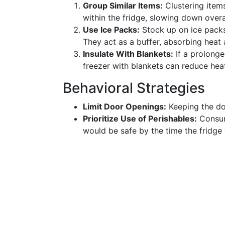
Group Similar Items:
Clustering item
within the fridge, slowing down overa
Use Ice Packs:
Stock up on ice packs
They act as a buffer, absorbing heat
Insulate With Blankets:
If a prolonge
freezer with blankets can reduce heat 
Behavioral Strategies
Limit Door Openings:
Keeping the doo
Prioritize Use of Perishables:
Consume
would be safe by the time the fridge