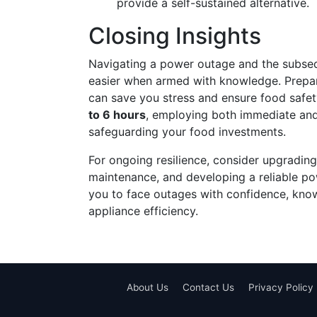
provide a self-sustained alternative.
Closing Insights
Navigating a power outage and the subseq
easier when armed with knowledge. Prepari
can save you stress and ensure food safety
to 6 hours
, employing both immediate and
safeguarding your food investments.
For ongoing resilience, consider upgrading
maintenance, and developing a reliable p
you to face outages with confidence, kno
appliance efficiency.
About Us
Contact Us
Privacy Policy