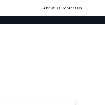
About Us
Contact Us