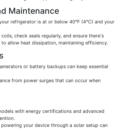
nd Maintenance
our refrigerator is at or below 40°F (4°C) and your
coils, check seals regularly, and ensure there's
to allow heat dissipation, maintaining efficiency.
s
enerators or battery backups can keep essential
iance from power surges that can occur when
odels with energy certifications and advanced
ention.
 powering your device through a solar setup can