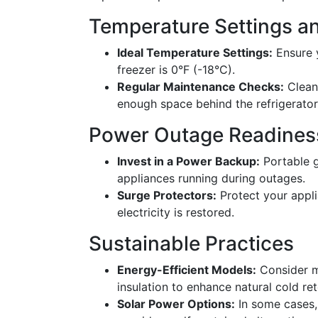
Temperature Settings a
Ideal Temperature Settings:
Ensure y
freezer is 0°F (-18°C).
Regular Maintenance Checks:
Clean 
enough space behind the refrigerator 
Power Outage Readines
Invest in a Power Backup:
Portable g
appliances running during outages.
Surge Protectors:
Protect your appl
electricity is restored.
Sustainable Practices
Energy-Efficient Models:
Consider m
insulation to enhance natural cold ret
Solar Power Options:
In some cases,