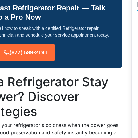
ast Refrigerator Repair — Talk
o a Pro Now
ll now to speak with a certified Refrigerator repair
chnician and schedule your service appointment today.
(877) 589-2191
 Refrigerator Stay
wer? Discover
ategies
your refrigerator's coldness when the power goes
h food preservation and safety instantly becoming a