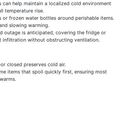
s can help maintain a localized cold environment
ll temperature rise.
 or frozen water bottles around perishable items.
 and slowing warming.
d outage is anticipated, covering the fridge or
infiltration without obstructing ventilation.
r closed preserves cold air.
 items that spoil quickly first, ensuring most
 warms.