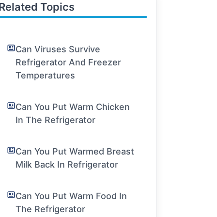
Related Topics
Can Viruses Survive
Refrigerator And Freezer
Temperatures
Can You Put Warm Chicken
In The Refrigerator
Can You Put Warmed Breast
Milk Back In Refrigerator
Can You Put Warm Food In
The Refrigerator