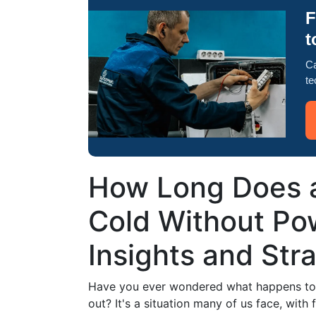
F
t
Ca
te
How Long Does a
Cold Without Po
Insights and Str
Have you ever wondered what happens to 
out? It's a situation many of us face, wit