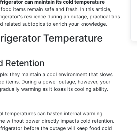
frigerator can maintain its cold temperature
 food items remain safe and fresh. In this article,
rigerator's resilience during an outage, practical tips
and related subtopics to enrich your knowledge.
frigerator Temperature
d Retention
iple: they maintain a cool environment that slows
ood items. During a power outage, however, your
dually warming as it loses its cooling ability.
l temperatures can hasten internal warming.
me without power directly impacts cold retention.
frigerator before the outage will keep food cold