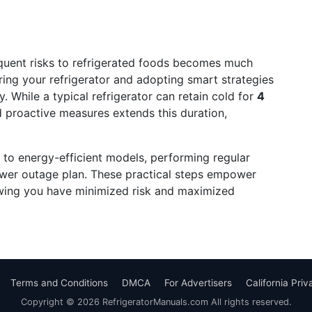
uent risks to refrigerated foods becomes much
ng your refrigerator and adopting smart strategies
. While a typical refrigerator can retain cold for
4
 proactive measures extends this duration,
 to energy-efficient models, performing regular
ower outage plan. These practical steps empower
wing you have minimized risk and maximized
Terms and Conditions
DMCA
For Advertisers
California Pri
Copyright © 2026 RefrigeratorManuals.com All rights reserved.