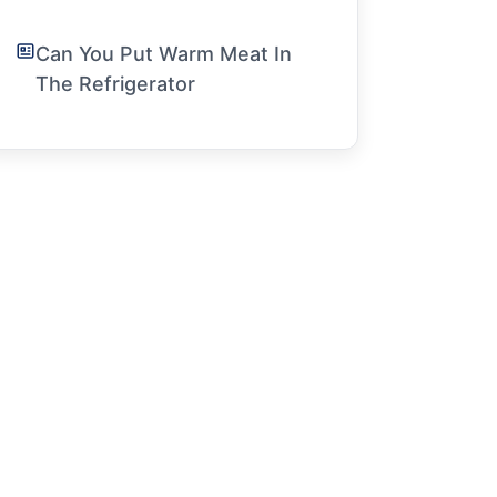
Can You Put Warm Meat In
The Refrigerator