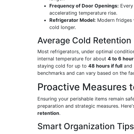
Frequency of Door Openings:
Every 
accelerating temperature rise.
Refrigerator Model:
Modern fridges w
cold longer.
Average Cold Retention
Most refrigerators, under optimal conditi
internal temperature for about
4 to 6 hour
staying cold for up to
48 hours if full
and
benchmarks and can vary based on the fa
Proactive Measures 
Ensuring your perishable items remain sa
preparation and strategic measures. Here
retention
.
Smart Organization Tips