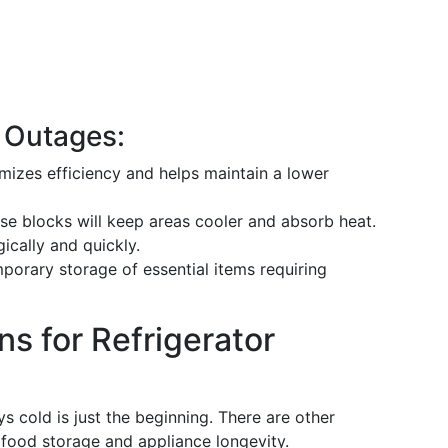
r Outages:
izes efficiency and helps maintain a lower
e blocks will keep areas cooler and absorb heat.
ically and quickly.
porary storage of essential items requiring
s for Refrigerator
s cold is just the beginning. There are other
 food storage and appliance longevity.