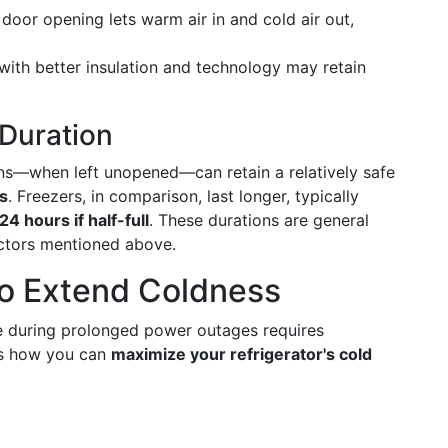
door opening lets warm air in and cold air out,
ith better insulation and technology may retain
 Duration
ons—when left unopened—can retain a relatively safe
s
. Freezers, in comparison, last longer, typically
24 hours if half-full
. These durations are general
ctors mentioned above.
to Extend Coldness
fe during prolonged power outages requires
's how you can
maximize your refrigerator's cold