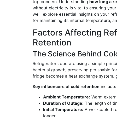
top concern. Understanding
how long a re
without electricity is vital to ensuring your
we'll explore essential insights on your ref
for maintaining its internal temperature, 
Factors Affecting Re
Retention
The Science Behind Col
Refrigerators operate using a simple princ
bacterial growth, preserving perishable f
fridge becomes a heat exchange system, gra
Key influencers of cold retention
include:
Ambient Temperature:
Warm externa
Duration of Outage:
The length of ti
Initial Temperature:
A well-cooled re
longer.