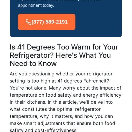
appointment today.
(877) 589-2191
Is 41 Degrees Too Warm for Your
Refrigerator? Here's What You
Need to Know
Are you questioning whether your refrigerator
setting is too high at 41 degrees Fahrenheit?
You're not alone. Many worry about the impact of
temperature on food safety and energy efficiency
in their kitchens. In this article, we'll delve into
what constitutes the optimal refrigerator
temperature, why it matters, and how you can
make smart adjustments that ensure both food
safety and cost-effectiveness.