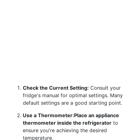
Check the Current Setting:
Consult your
fridge's manual for optimal settings. Many
default settings are a good starting point.
Use a Thermometer:
Place an appliance
thermometer inside the refrigerator
to
ensure you're achieving the desired
temperature.