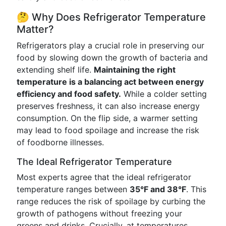
🤔 Why Does Refrigerator Temperature
Matter?
Refrigerators play a crucial role in preserving our
food by slowing down the growth of bacteria and
extending shelf life.
Maintaining the right
temperature is a balancing act between energy
efficiency and food safety.
While a colder setting
preserves freshness, it can also increase energy
consumption. On the flip side, a warmer setting
may lead to food spoilage and increase the risk
of foodborne illnesses.
The Ideal Refrigerator Temperature
Most experts agree that the ideal refrigerator
temperature ranges between
35°F and 38°F
. This
range reduces the risk of spoilage by curbing the
growth of pathogens without freezing your
greens and drinks. Crucially, at temperatures