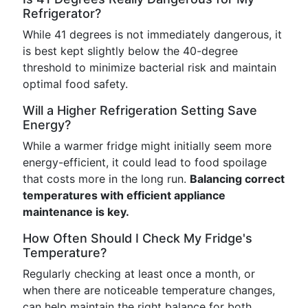
Refrigerator?
While 41 degrees is not immediately dangerous, it
is best kept slightly below the 40-degree
threshold to minimize bacterial risk and maintain
optimal food safety.
Will a Higher Refrigeration Setting Save
Energy?
While a warmer fridge might initially seem more
energy-efficient, it could lead to food spoilage
that costs more in the long run.
Balancing correct
temperatures with efficient appliance
maintenance is key.
How Often Should I Check My Fridge's
Temperature?
Regularly checking at least once a month, or
when there are noticeable temperature changes,
can help maintain the right balance for both