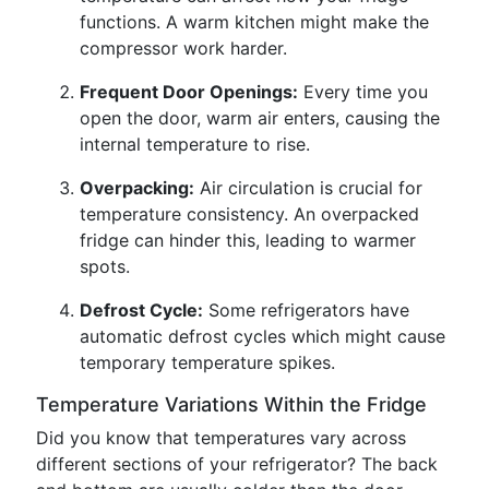
functions. A warm kitchen might make the
compressor work harder.
Frequent Door Openings:
Every time you
open the door, warm air enters, causing the
internal temperature to rise.
Overpacking:
Air circulation is crucial for
temperature consistency. An overpacked
fridge can hinder this, leading to warmer
spots.
Defrost Cycle:
Some refrigerators have
automatic defrost cycles which might cause
temporary temperature spikes.
Temperature Variations Within the Fridge
Did you know that temperatures vary across
different sections of your refrigerator? The back