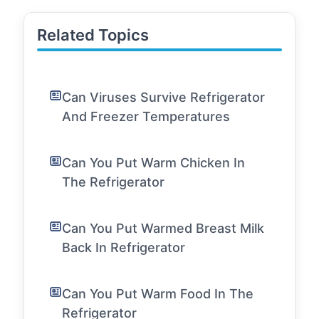
Related Topics
Can Viruses Survive Refrigerator
And Freezer Temperatures
Can You Put Warm Chicken In
The Refrigerator
Can You Put Warmed Breast Milk
Back In Refrigerator
Can You Put Warm Food In The
Refrigerator