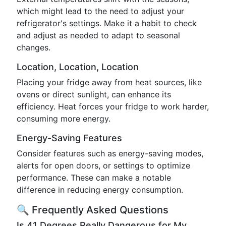
which might lead to the need to adjust your
refrigerator's settings. Make it a habit to check
and adjust as needed to adapt to seasonal
changes.
Location, Location, Location
Placing your fridge away from heat sources, like
ovens or direct sunlight, can enhance its
efficiency. Heat forces your fridge to work harder,
consuming more energy.
Energy-Saving Features
Consider features such as energy-saving modes,
alerts for open doors, or settings to optimize
performance. These can make a notable
difference in reducing energy consumption.
🔍 Frequently Asked Questions
Is 41 Degrees Really Dangerous for My