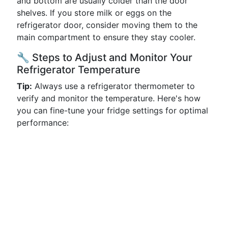
and bottom are usually colder than the door
shelves. If you store milk or eggs on the
refrigerator door, consider moving them to the
main compartment to ensure they stay cooler.
🔧 Steps to Adjust and Monitor Your
Refrigerator Temperature
Tip:
Always use a refrigerator thermometer to
verify and monitor the temperature. Here's how
you can fine-tune your fridge settings for optimal
performance: