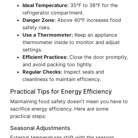
Ideal Temperature:
35°F to 38°F for the
refrigerator compartment.
Danger Zone:
Above 40°F increases food
safety risks.
Use a Thermometer:
Keep an appliance
thermometer inside to monitor and adjust
settings.
Efficient Practices:
Close the door promptly,
and avoid packing too tightly.
Regular Checks:
Inspect seals and
cleanliness to maintain efficiency.
Practical Tips for Energy Efficiency
Maintaining food safety doesn't mean you have to
sacrifice energy efficiency. Here are some
practical steps:
Seasonal Adjustments
External temperatures shift with the seasons,