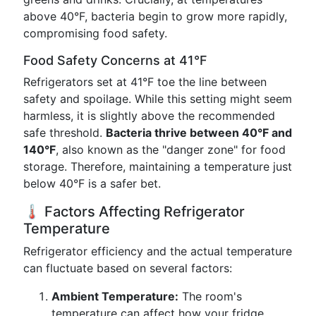
above 40°F, bacteria begin to grow more rapidly,
compromising food safety.
Food Safety Concerns at 41°F
Refrigerators set at 41°F toe the line between
safety and spoilage. While this setting might seem
harmless, it is slightly above the recommended
safe threshold.
Bacteria thrive between 40°F and
140°F
, also known as the "danger zone" for food
storage. Therefore, maintaining a temperature just
below 40°F is a safer bet.
🌡️ Factors Affecting Refrigerator
Temperature
Refrigerator efficiency and the actual temperature
can fluctuate based on several factors:
Ambient Temperature:
The room's
temperature can affect how your fridge