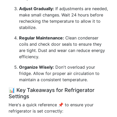
Adjust Gradually:
If adjustments are needed,
make small changes. Wait 24 hours before
rechecking the temperature to allow it to
stabilize.
Regular Maintenance:
Clean condenser
coils and check door seals to ensure they
are tight. Dust and wear can reduce energy
efficiency.
Organize Wisely:
Don't overload your
fridge. Allow for proper air circulation to
maintain a consistent temperature.
📊 Key Takeaways for Refrigerator
Settings
Here's a quick reference 📌 to ensure your
refrigerator is set correctly: