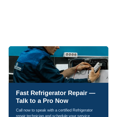
Fast Refrigerator Repair —
Talk to a Pro Now
Call now to speak with a certified Refrigerator
repair technician and schedule your service