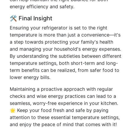
energy efficiency and safety.
🛠️ Final Insight
Ensuring your refrigerator is set to the right
temperature is more than just a convenience—it's
a step towards protecting your family's health
and managing your household's energy expenses.
By understanding the subtleties between different
temperature settings, both short-term and long-
term benefits can be realized, from safer food to
lower energy bills.
Maintaining a proactive approach with regular
checks and wise energy practices can lead to a
seamless, worry-free experience in your kitchen.
🌟 Keep your food fresh and safe by paying
attention to these essential temperature settings,
and enjoy the peace of mind that comes with it!