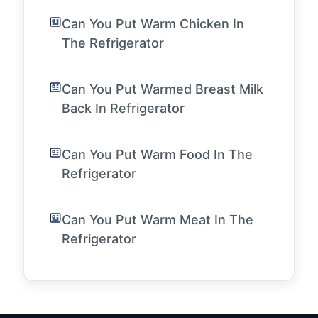
Can You Put Warm Chicken In
The Refrigerator
Can You Put Warmed Breast Milk
Back In Refrigerator
Can You Put Warm Food In The
Refrigerator
Can You Put Warm Meat In The
Refrigerator