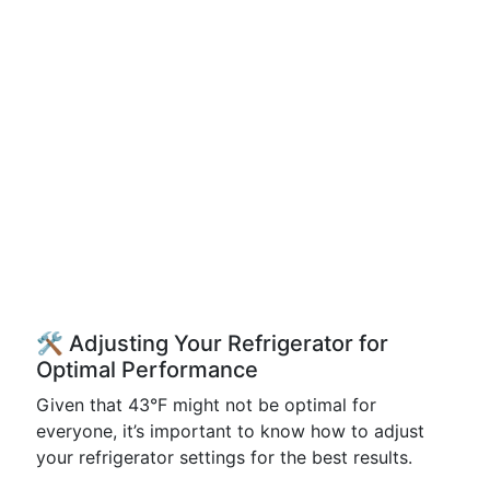
🛠️ Adjusting Your Refrigerator for
Optimal Performance
Given that 43°F might not be optimal for
everyone, it’s important to know how to adjust
your refrigerator settings for the best results.