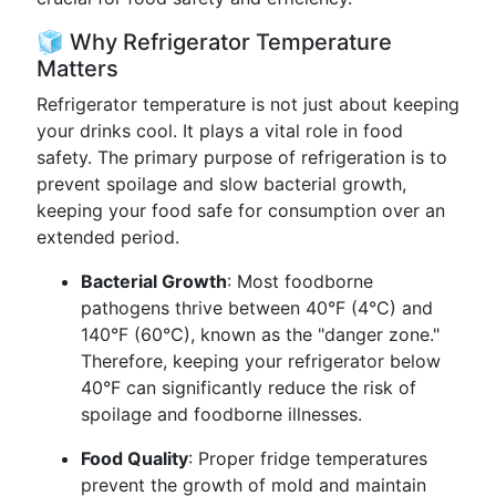
🧊 Why Refrigerator Temperature
Matters
Refrigerator temperature is not just about keeping
your drinks cool. It plays a vital role in food
safety. The primary purpose of refrigeration is to
prevent spoilage and slow bacterial growth,
keeping your food safe for consumption over an
extended period.
Bacterial Growth
: Most foodborne
pathogens thrive between 40°F (4°C) and
140°F (60°C), known as the "danger zone."
Therefore, keeping your refrigerator below
40°F can significantly reduce the risk of
spoilage and foodborne illnesses.
Food Quality
: Proper fridge temperatures
prevent the growth of mold and maintain