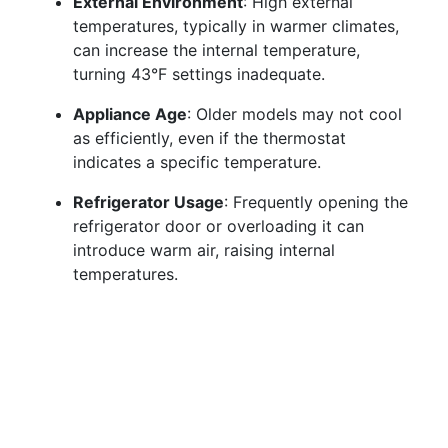
External Environment
: High external
temperatures, typically in warmer climates,
can increase the internal temperature,
turning 43°F settings inadequate.
Appliance Age
: Older models may not cool
as efficiently, even if the thermostat
indicates a specific temperature.
Refrigerator Usage
: Frequently opening the
refrigerator door or overloading it can
introduce warm air, raising internal
temperatures.