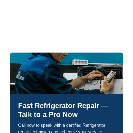
Fast Refrigerator Repair —
Talk to a Pro Now
Call now to speak with a certified Refrigerator
repair technician and schedule your service