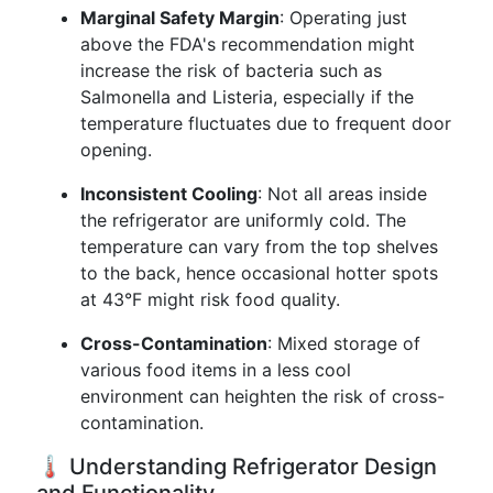
Marginal Safety Margin
: Operating just
above the FDA's recommendation might
increase the risk of bacteria such as
Salmonella and Listeria, especially if the
temperature fluctuates due to frequent door
opening.
Inconsistent Cooling
: Not all areas inside
the refrigerator are uniformly cold. The
temperature can vary from the top shelves
to the back, hence occasional hotter spots
at 43°F might risk food quality.
Cross-Contamination
: Mixed storage of
various food items in a less cool
environment can heighten the risk of cross-
contamination.
🌡️ Understanding Refrigerator Design