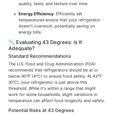
quality, taste, and texture over time.
Energy Efficiency
: Efficiently set
temperatures ensure that your refrigerator
doesn't overwork, potentially saving on
energy bills.
📉 Evaluating 43 Degrees: Is It
Adequate?
Standard Recommendations
The U.S. Food and Drug Administration (FDA)
recommends that refrigerators should be at or
below 40°F (4°C) to ensure food safety. At 43°F
(6°C), your refrigerator is just above this
threshold. While it's within a range that might
work for some households, slight variations in
temperature can affect food longevity and safety.
Potential Risks at 43 Degrees