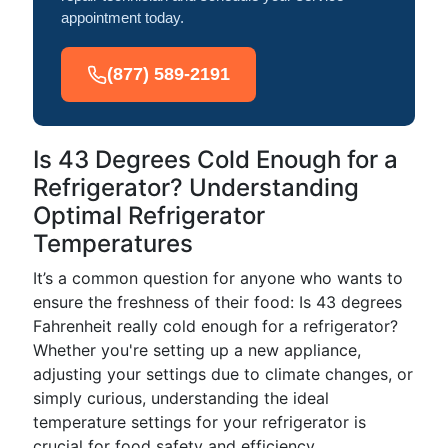
appointment today.
(877) 589-2191
Is 43 Degrees Cold Enough for a
Refrigerator? Understanding
Optimal Refrigerator
Temperatures
It’s a common question for anyone who wants to
ensure the freshness of their food: Is 43 degrees
Fahrenheit really cold enough for a refrigerator?
Whether you're setting up a new appliance,
adjusting your settings due to climate changes, or
simply curious, understanding the ideal
temperature settings for your refrigerator is
crucial for food safety and efficiency.