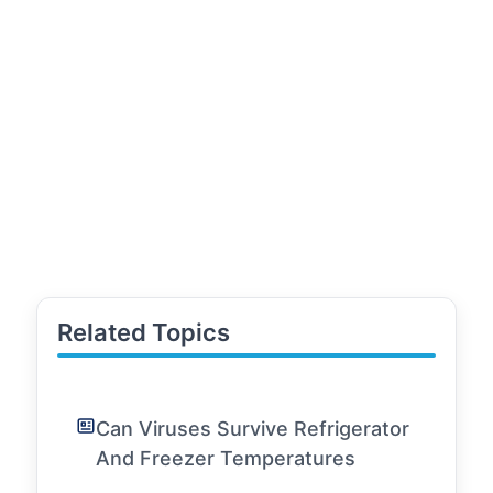
Related Topics
Can Viruses Survive Refrigerator
And Freezer Temperatures