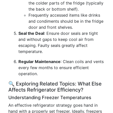
the colder parts of the fridge (typically
the back or bottom shelf).
Frequently accessed items like drinks
and condiments should be in the fridge
door and front shelves.
Seal the Deal
: Ensure door seals are tight
and without gaps to keep cool air from
escaping. Faulty seals greatly affect
temperature.
Regular Maintenance
: Clean coils and vents
every few months to ensure efficient
operation.
🔍 Exploring Related Topics: What Else
Affects Refrigerator Efficiency?
Understanding Freezer Temperatures
An effective refrigerator strategy goes hand in
hand with a properly set freezer. Ideally, freezers