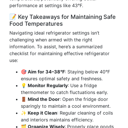
performance at settings like 43°F.
📝 Key Takeaways for Maintaining Safe
Food Temperatures
Navigating ideal refrigerator settings isn’t
challenging when armed with the right
information. To assist, here’s a summarized
checklist for maintaining effective refrigerator
use:
🎯 Aim for 34–38°F
: Staying below 40°F
ensures optimal safety and freshness.
💡 Monitor Regularly
: Use a fridge
thermometer to catch fluctuations early.
🚪 Mind the Door
: Open the fridge door
sparingly to maintain a cool environment.
✨ Keep it Clean
: Regular cleaning of coils
and interiors maintains efficiency.
🗂️ Organize Wisely
: Properly place goods