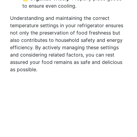
to ensure even cooling.
Understanding and maintaining the correct
temperature settings in your refrigerator ensures
not only the preservation of food freshness but
also contributes to household safety and energy
efficiency. By actively managing these settings
and considering related factors, you can rest
assured your food remains as safe and delicious
as possible.