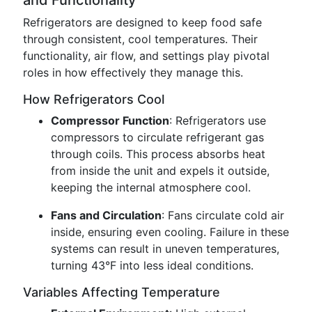
and Functionality
Refrigerators are designed to keep food safe
through consistent, cool temperatures. Their
functionality, air flow, and settings play pivotal
roles in how effectively they manage this.
How Refrigerators Cool
Compressor Function
: Refrigerators use
compressors to circulate refrigerant gas
through coils. This process absorbs heat
from inside the unit and expels it outside,
keeping the internal atmosphere cool.
Fans and Circulation
: Fans circulate cold air
inside, ensuring even cooling. Failure in these
systems can result in uneven temperatures,
turning 43°F into less ideal conditions.
Variables Affecting Temperature