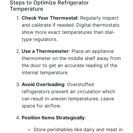
Steps to Optimize Refrigerator
Temperature
Check Your Thermostat
: Regularly inspect
and calibrate if needed. Digital thermostats
show more exact temperatures than dial-
type regulators.
Use a Thermometer
: Place an appliance
thermometer on the middle shelf away from
the door to get an accurate reading of the
internal temperature.
Avoid Overloading
: Overstuffed
refrigerators prevent air circulation which
can result in uneven temperatures. Leave
space for airflow.
Position Items Strategically
:
Store perishables like dairy and meat in