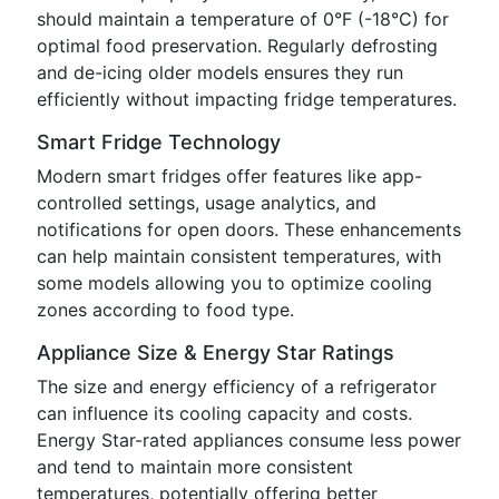
should maintain a temperature of 0°F (-18°C) for
optimal food preservation. Regularly defrosting
and de-icing older models ensures they run
efficiently without impacting fridge temperatures.
Smart Fridge Technology
Modern smart fridges offer features like app-
controlled settings, usage analytics, and
notifications for open doors. These enhancements
can help maintain consistent temperatures, with
some models allowing you to optimize cooling
zones according to food type.
Appliance Size & Energy Star Ratings
The size and energy efficiency of a refrigerator
can influence its cooling capacity and costs.
Energy Star-rated appliances consume less power
and tend to maintain more consistent
temperatures, potentially offering better