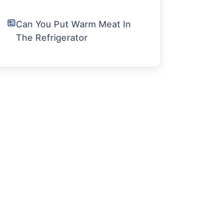
Can You Put Warm Meat In
The Refrigerator