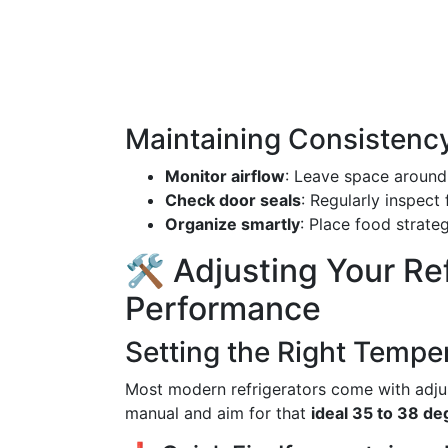
Maintaining Consistenc
Monitor airflow
: Leave space around 
Check door seals
: Regularly inspect
Organize smartly
: Place food strate
🛠️ Adjusting Your Re
Performance
Setting the Right Tempe
Most modern refrigerators come with adjus
manual and aim for that
ideal 35 to 38 d