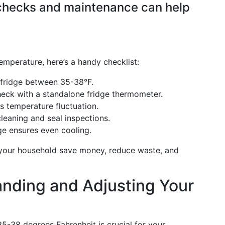
 checks and maintenance can help
emperature, here’s a handy checklist:
 fridge between 35-38°F.
check with a standalone fridge thermometer.
s temperature fluctuation.
cleaning and seal inspections.
ge ensures even cooling.
p your household save money, reduce waste, and
nding and Adjusting Your
35-38 degrees Fahrenheit is crucial for your