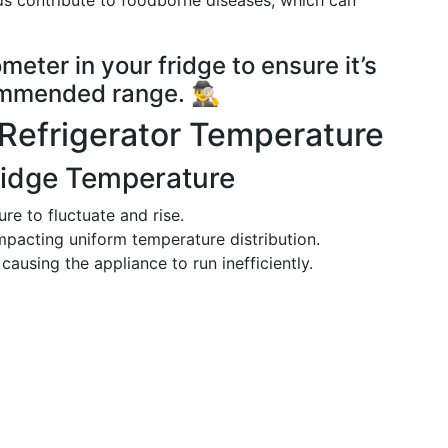
ds contribute to foodborne diseases, which can
meter in your fridge to ensure it’s
mended range. 🕵️‍♂️
 Refrigerator Temperature
Fridge Temperature
re to fluctuate and rise.
 impacting uniform temperature distribution.
 causing the appliance to run inefficiently.