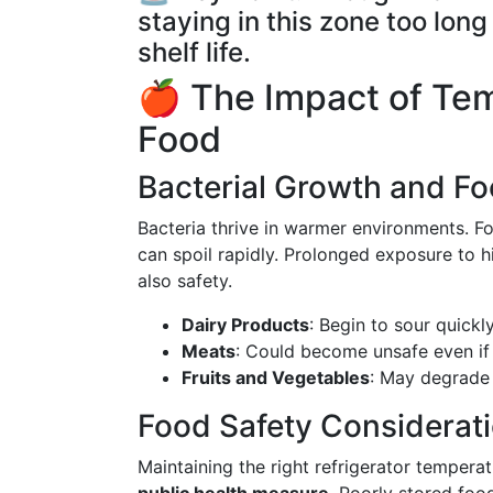
staying in this zone too lo
shelf life.
🍎 The Impact of Tem
Food
Bacterial Growth and Fo
Bacteria thrive in warmer environments. 
can spoil rapidly. Prolonged exposure to 
also safety.
Dairy Products
: Begin to sour quickly
Meats
: Could become unsafe even if 
Fruits and Vegetables
: May degrade 
Food Safety Considerat
Maintaining the right refrigerator tempera