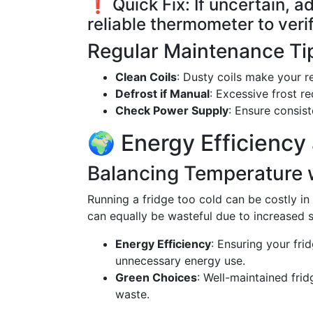
❗ Quick Fix: If uncertain, a
reliable thermometer to verif
Regular Maintenance Ti
Clean Coils
: Dusty coils make your r
Defrost if Manual
: Excessive frost re
Check Power Supply
: Ensure consis
🌍 Energy Efficiency
Balancing Temperature 
Running a fridge too cold can be costly in 
can equally be wasteful due to increased s
Energy Efficiency
: Ensuring your fri
unnecessary energy use.
Green Choices
: Well-maintained fri
waste.