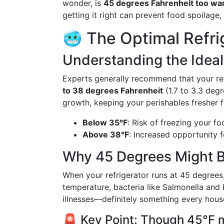
wonder, is
45 degrees Fahrenheit too war
getting it right can prevent food spoilage,
🥶 The Optimal Refri
Understanding the Idea
Experts generally recommend that your re
to 38 degrees Fahrenheit
(1.7 to 3.3 degr
growth, keeping your perishables fresher f
Below 35°F
: Risk of freezing your f
Above 38°F
: Increased opportunity fo
Why 45 Degrees Might B
When your refrigerator runs at 45 degrees, 
temperature, bacteria like Salmonella and E
illnesses—definitely something every hous
🚨 Key Point: Though 45°F m