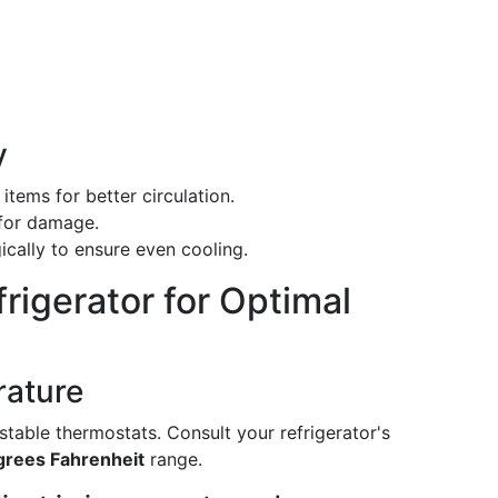
y
items for better circulation.
 for damage.
gically to ensure even cooling.
frigerator for Optimal
rature
table thermostats. Consult your refrigerator's
egrees Fahrenheit
range.