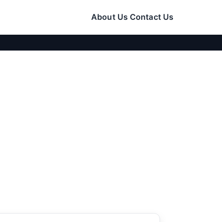
About Us
Contact Us