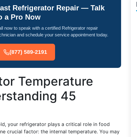
ast Refrigerator Repair — Talk
o a Pro Now
ll now to speak with a certified Refrigerator repair
chnician and schedule your service appointment today.
(877) 589-2191
ator Temperature
erstanding 45
, your refrigerator plays a critical role in food
e crucial factor: the internal temperature. You may