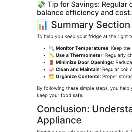
💸 Tip for Savings: Regular
balance efficiency and cost.
📊 Summary Section
To help you keep your fridge at the right t
🔍 Monitor Temperatures
: Keep the
📏 Use a Thermometer
: Regularly 
🚪 Minimize Door Openings
: Reduce
🧼 Clean and Maintain
: Regular coil 
🗂️ Organize Contents
: Proper stora
By following these simple steps, you hel
keep your food safe.
Conclusion: Understa
Appliance
Keeping your refrigerator set correctly at 