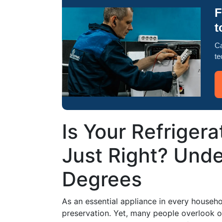
F
t
Ca
te
Is Your Refriger
Just Right? Und
Degrees
As an essential appliance in every household
preservation. Yet, many people overlook on