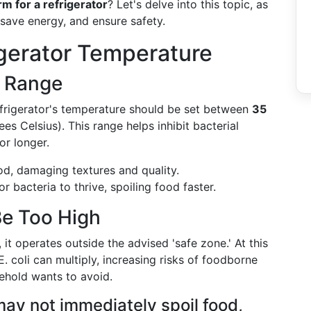
m for a refrigerator
? Let's delve into this topic, as
 save energy, and ensure safety.
gerator Temperature
l Range
frigerator's temperature should be set between
35
ees Celsius). This range helps inhibit bacterial
or longer.
ood, damaging textures and quality.
r bacteria to thrive, spoiling food faster.
e Too High
it operates outside the advised 'safe zone.' At this
. coli can multiply, increasing risks of foodborne
ehold wants to avoid.
ay not immediately spoil food,