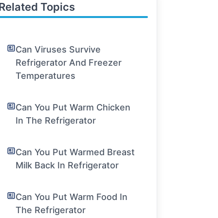
Related Topics
Can Viruses Survive
Refrigerator And Freezer
Temperatures
Can You Put Warm Chicken
In The Refrigerator
Can You Put Warmed Breast
Milk Back In Refrigerator
Can You Put Warm Food In
The Refrigerator