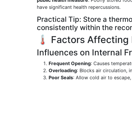
public health measure
. Poorly stored foo
have significant health repercussions.
Practical Tip: Store a thermo
consistently within the recom
🌡️ Factors Affecting
Influences on Internal 
Frequent Opening
: Causes temperatu
Overloading
: Blocks air circulation,
Poor Seals
: Allow cold air to escape,