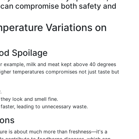
ng can compromise both safety and
perature Variations on
od Spoilage
For example, milk and meat kept above 40 degrees
higher temperatures compromises not just taste but
.
they look and smell fine.
faster, leading to unnecessary waste.
ions
ture is about much more than freshness—it's a