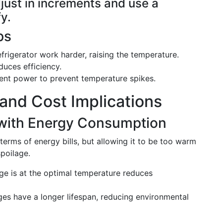
djust in increments and use a
y.
ps
efrigerator work harder, raising the temperature.
duces efficiency.
tent power to prevent temperature spikes.
 and Cost Implications
with Energy Consumption
terms of energy bills, but allowing it to be too warm
poilage.
dge is at the optimal temperature reduces
dges have a longer lifespan, reducing environmental