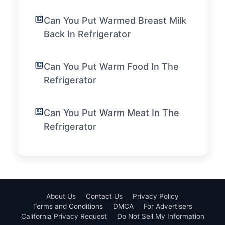
Can You Put Warmed Breast Milk
Back In Refrigerator
Can You Put Warm Food In The
Refrigerator
Can You Put Warm Meat In The
Refrigerator
About Us
Contact Us
Privacy Policy
Terms and Conditions
DMCA
For Advertisers
California Privacy Request
Do Not Sell My Information