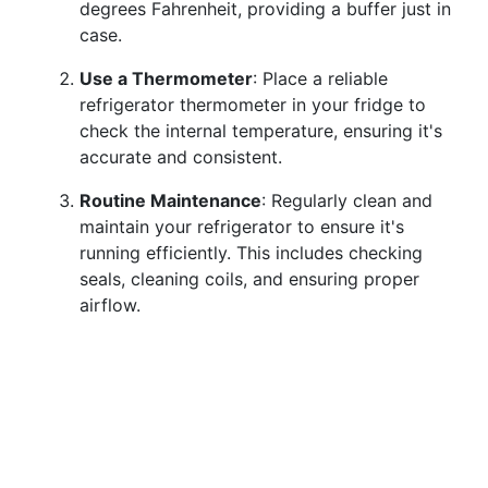
degrees Fahrenheit, providing a buffer just in
case.
Use a Thermometer
: Place a reliable
refrigerator thermometer in your fridge to
check the internal temperature, ensuring it's
accurate and consistent.
Routine Maintenance
: Regularly clean and
maintain your refrigerator to ensure it's
running efficiently. This includes checking
seals, cleaning coils, and ensuring proper
airflow.