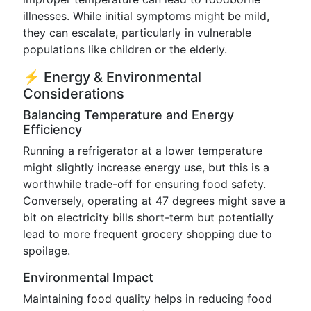
illnesses. While initial symptoms might be mild,
they can escalate, particularly in vulnerable
populations like children or the elderly.
⚡️ Energy & Environmental
Considerations
Balancing Temperature and Energy
Efficiency
Running a refrigerator at a lower temperature
might slightly increase energy use, but this is a
worthwhile trade-off for ensuring food safety.
Conversely, operating at 47 degrees might save a
bit on electricity bills short-term but potentially
lead to more frequent grocery shopping due to
spoilage.
Environmental Impact
Maintaining food quality helps in reducing food