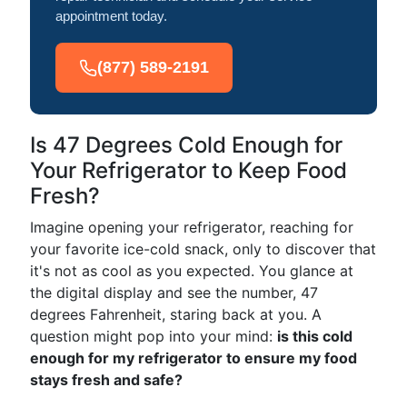
appointment today.
(877) 589-2191
Is 47 Degrees Cold Enough for
Your Refrigerator to Keep Food
Fresh?
Imagine opening your refrigerator, reaching for
your favorite ice-cold snack, only to discover that
it's not as cool as you expected. You glance at
the digital display and see the number, 47
degrees Fahrenheit, staring back at you. A
question might pop into your mind:
is this cold
enough for my refrigerator to ensure my food
stays fresh and safe?