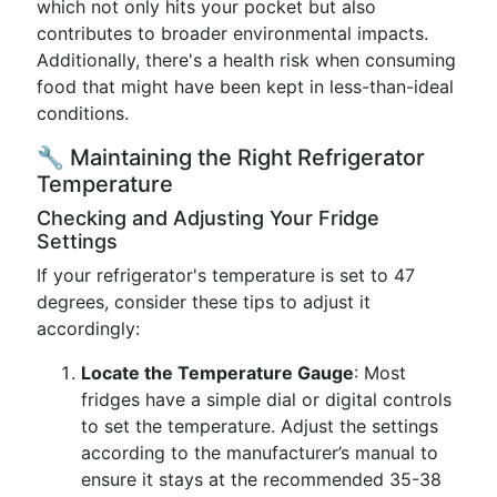
which not only hits your pocket but also
contributes to broader environmental impacts.
Additionally, there's a health risk when consuming
food that might have been kept in less-than-ideal
conditions.
🔧 Maintaining the Right Refrigerator
Temperature
Checking and Adjusting Your Fridge
Settings
If your refrigerator's temperature is set to 47
degrees, consider these tips to adjust it
accordingly:
Locate the Temperature Gauge
: Most
fridges have a simple dial or digital controls
to set the temperature. Adjust the settings
according to the manufacturer’s manual to
ensure it stays at the recommended 35-38