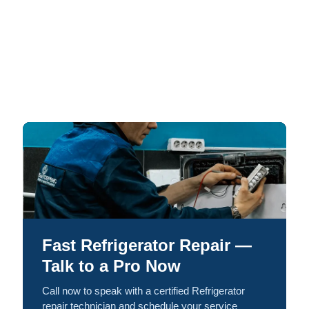
Fast Refrigerator Repair —
Talk to a Pro Now
Call now to speak with a certified Refrigerator
repair technician and schedule your service