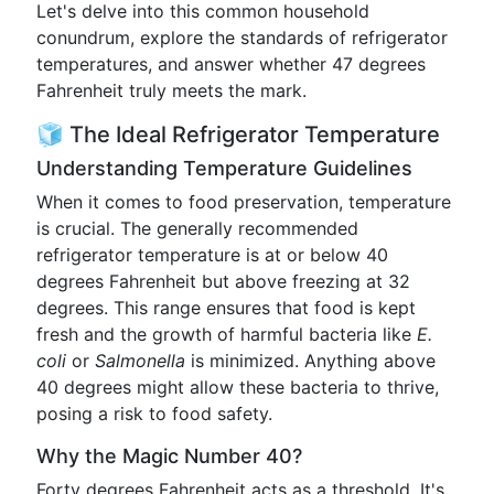
Let's delve into this common household
conundrum, explore the standards of refrigerator
temperatures, and answer whether 47 degrees
Fahrenheit truly meets the mark.
🧊 The Ideal Refrigerator Temperature
Understanding Temperature Guidelines
When it comes to food preservation, temperature
is crucial. The generally recommended
refrigerator temperature is at or below 40
degrees Fahrenheit but above freezing at 32
degrees. This range ensures that food is kept
fresh and the growth of harmful bacteria like
E.
coli
or
Salmonella
is minimized. Anything above
40 degrees might allow these bacteria to thrive,
posing a risk to food safety.
Why the Magic Number 40?
Forty degrees Fahrenheit acts as a threshold. It's