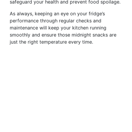
safeguard your health and prevent food spoilage.
As always, keeping an eye on your fridge’s
performance through regular checks and
maintenance will keep your kitchen running
smoothly and ensure those midnight snacks are
just the right temperature every time.