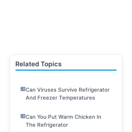
Related Topics
Can Viruses Survive Refrigerator
And Freezer Temperatures
Can You Put Warm Chicken In
The Refrigerator