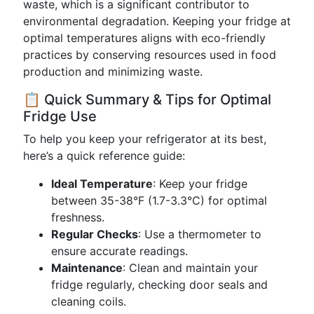
waste, which is a significant contributor to
environmental degradation. Keeping your fridge at
optimal temperatures aligns with eco-friendly
practices by conserving resources used in food
production and minimizing waste.
📋 Quick Summary & Tips for Optimal
Fridge Use
To help you keep your refrigerator at its best,
here’s a quick reference guide:
Ideal Temperature
: Keep your fridge
between 35-38°F (1.7-3.3°C) for optimal
freshness.
Regular Checks
: Use a thermometer to
ensure accurate readings.
Maintenance
: Clean and maintain your
fridge regularly, checking door seals and
cleaning coils.