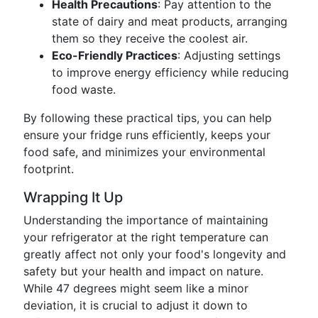
Health Precautions
: Pay attention to the
state of dairy and meat products, arranging
them so they receive the coolest air.
Eco-Friendly Practices
: Adjusting settings
to improve energy efficiency while reducing
food waste.
By following these practical tips, you can help
ensure your fridge runs efficiently, keeps your
food safe, and minimizes your environmental
footprint.
Wrapping It Up
Understanding the importance of maintaining
your refrigerator at the right temperature can
greatly affect not only your food's longevity and
safety but your health and impact on nature.
While 47 degrees might seem like a minor
deviation, it is crucial to adjust it down to