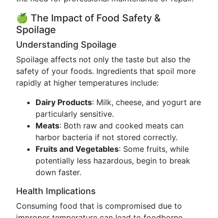
🍏 The Impact of Food Safety &
Spoilage
Understanding Spoilage
Spoilage affects not only the taste but also the
safety of your foods. Ingredients that spoil more
rapidly at higher temperatures include:
Dairy Products
: Milk, cheese, and yogurt are
particularly sensitive.
Meats
: Both raw and cooked meats can
harbor bacteria if not stored correctly.
Fruits and Vegetables
: Some fruits, while
potentially less hazardous, begin to break
down faster.
Health Implications
Consuming food that is compromised due to
improper temperature can lead to foodborne