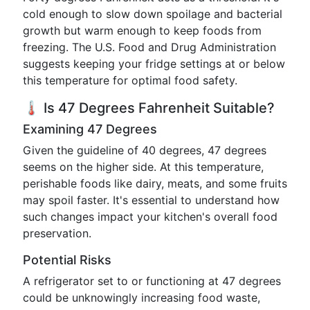
cold enough to slow down spoilage and bacterial
growth but warm enough to keep foods from
freezing. The U.S. Food and Drug Administration
suggests keeping your fridge settings at or below
this temperature for optimal food safety.
🌡️ Is 47 Degrees Fahrenheit Suitable?
Examining 47 Degrees
Given the guideline of 40 degrees, 47 degrees
seems on the higher side. At this temperature,
perishable foods like dairy, meats, and some fruits
may spoil faster. It's essential to understand how
such changes impact your kitchen's overall food
preservation.
Potential Risks
A refrigerator set to or functioning at 47 degrees
could be unknowingly increasing food waste,