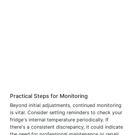
Practical Steps for Monitoring
Beyond initial adjustments, continued monitoring
is vital. Consider setting reminders to check your
fridge's internal temperature periodically. If
there's a consistent discrepancy, it could indicate
the need for professional maintenance or repair.