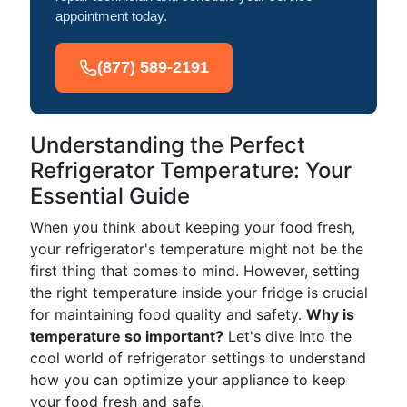
appointment today.
(877) 589-2191
Understanding the Perfect
Refrigerator Temperature: Your
Essential Guide
When you think about keeping your food fresh,
your refrigerator's temperature might not be the
first thing that comes to mind. However, setting
the right temperature inside your fridge is crucial
for maintaining food quality and safety.
Why is
temperature so important?
Let's dive into the
cool world of refrigerator settings to understand
how you can optimize your appliance to keep
your food fresh and safe.