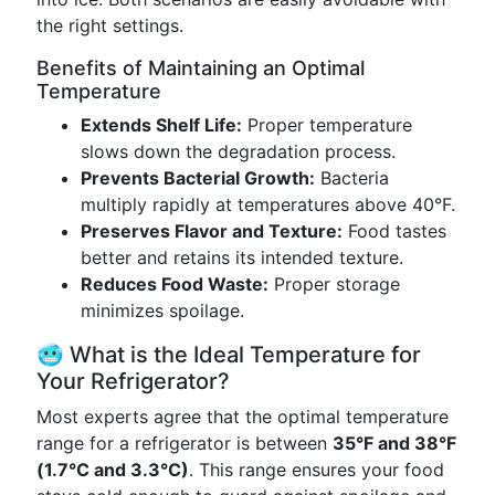
the right settings.
Benefits of Maintaining an Optimal
Temperature
Extends Shelf Life:
Proper temperature
slows down the degradation process.
Prevents Bacterial Growth:
Bacteria
multiply rapidly at temperatures above 40°F.
Preserves Flavor and Texture:
Food tastes
better and retains its intended texture.
Reduces Food Waste:
Proper storage
minimizes spoilage.
🥶 What is the Ideal Temperature for
Your Refrigerator?
Most experts agree that the optimal temperature
range for a refrigerator is between
35°F and 38°F
(1.7°C and 3.3°C)
. This range ensures your food