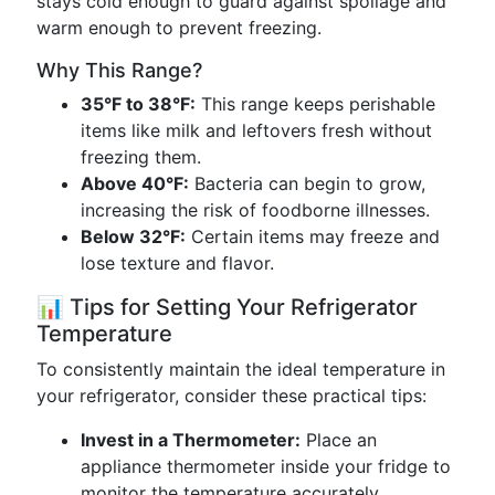
stays cold enough to guard against spoilage and
warm enough to prevent freezing.
Why This Range?
35°F to 38°F:
This range keeps perishable
items like milk and leftovers fresh without
freezing them.
Above 40°F:
Bacteria can begin to grow,
increasing the risk of foodborne illnesses.
Below 32°F:
Certain items may freeze and
lose texture and flavor.
📊 Tips for Setting Your Refrigerator
Temperature
To consistently maintain the ideal temperature in
your refrigerator, consider these practical tips:
Invest in a Thermometer:
Place an
appliance thermometer inside your fridge to
monitor the temperature accurately.