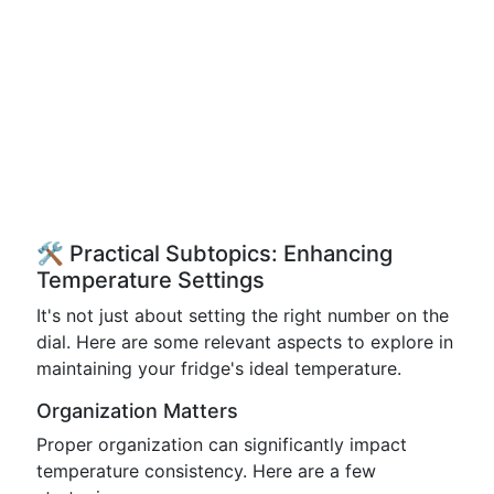
🛠️ Practical Subtopics: Enhancing
Temperature Settings
It's not just about setting the right number on the
dial. Here are some relevant aspects to explore in
maintaining your fridge's ideal temperature.
Organization Matters
Proper organization can significantly impact
temperature consistency. Here are a few