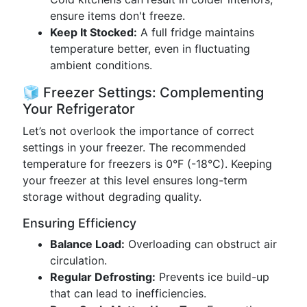
ensure items don't freeze.
Keep It Stocked:
A full fridge maintains
temperature better, even in fluctuating
ambient conditions.
🧊 Freezer Settings: Complementing
Your Refrigerator
Let’s not overlook the importance of correct
settings in your freezer. The recommended
temperature for freezers is 0°F (-18°C). Keeping
your freezer at this level ensures long-term
storage without degrading quality.
Ensuring Efficiency
Balance Load:
Overloading can obstruct air
circulation.
Regular Defrosting:
Prevents ice build-up
that can lead to inefficiencies.