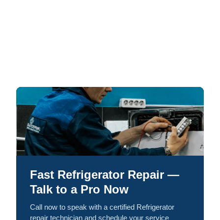
Fast Refrigerator Repair —
Talk to a Pro Now
Call now to speak with a certified Refrigerator
repair technician and schedule your service