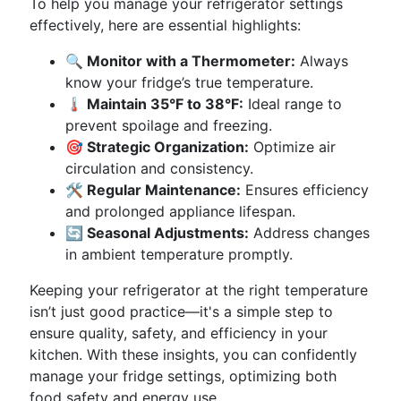
To help you manage your refrigerator settings
effectively, here are essential highlights:
🔍 Monitor with a Thermometer:
Always
know your fridge’s true temperature.
🌡️ Maintain 35°F to 38°F:
Ideal range to
prevent spoilage and freezing.
🎯 Strategic Organization:
Optimize air
circulation and consistency.
🛠️ Regular Maintenance:
Ensures efficiency
and prolonged appliance lifespan.
🔄 Seasonal Adjustments:
Address changes
in ambient temperature promptly.
Keeping your refrigerator at the right temperature
isn’t just good practice—it's a simple step to
ensure quality, safety, and efficiency in your
kitchen. With these insights, you can confidently
manage your fridge settings, optimizing both
food safety and energy use.