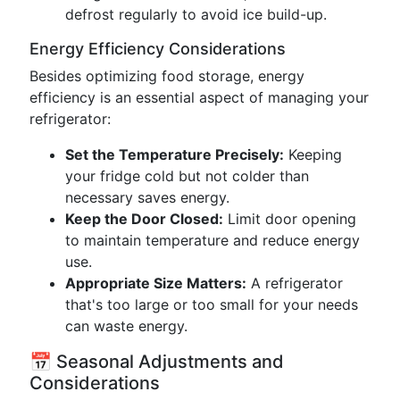
defrost regularly to avoid ice build-up.
Energy Efficiency Considerations
Besides optimizing food storage, energy
efficiency is an essential aspect of managing your
refrigerator:
Set the Temperature Precisely:
Keeping
your fridge cold but not colder than
necessary saves energy.
Keep the Door Closed:
Limit door opening
to maintain temperature and reduce energy
use.
Appropriate Size Matters:
A refrigerator
that's too large or too small for your needs
can waste energy.
📅 Seasonal Adjustments and
Considerations