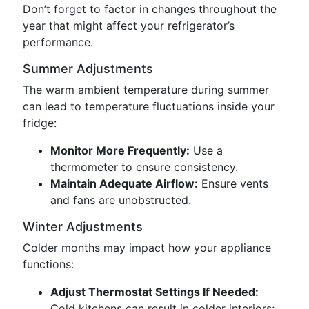
Don’t forget to factor in changes throughout the
year that might affect your refrigerator’s
performance.
Summer Adjustments
The warm ambient temperature during summer
can lead to temperature fluctuations inside your
fridge:
Monitor More Frequently:
Use a
thermometer to ensure consistency.
Maintain Adequate Airflow:
Ensure vents
and fans are unobstructed.
Winter Adjustments
Colder months may impact how your appliance
functions:
Adjust Thermostat Settings If Needed:
Cold kitchens can result in colder interiors;