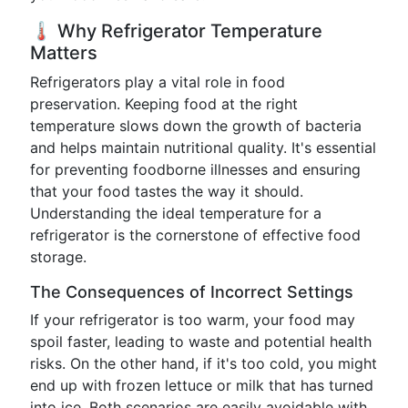
🌡️ Why Refrigerator Temperature
Matters
Refrigerators play a vital role in food
preservation. Keeping food at the right
temperature slows down the growth of bacteria
and helps maintain nutritional quality. It's essential
for preventing foodborne illnesses and ensuring
that your food tastes the way it should.
Understanding the ideal temperature for a
refrigerator is the cornerstone of effective food
storage.
The Consequences of Incorrect Settings
If your refrigerator is too warm, your food may
spoil faster, leading to waste and potential health
risks. On the other hand, if it's too cold, you might
end up with frozen lettuce or milk that has turned
into ice. Both scenarios are easily avoidable with