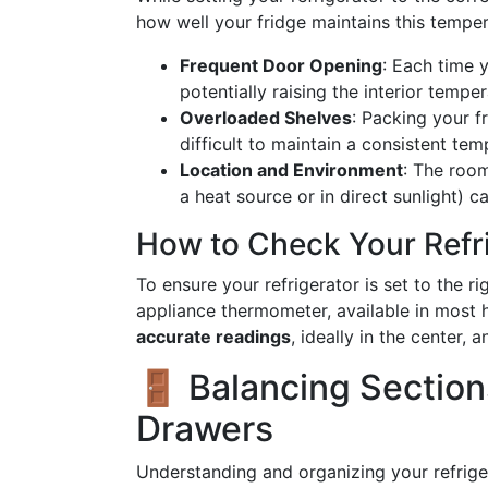
how well your fridge maintains this temper
Frequent Door Opening
: Each time 
potentially raising the interior temper
Overloaded Shelves
: Packing your fr
difficult to maintain a consistent tem
Location and Environment
: The room
a heat source or in direct sunlight) c
How to Check Your Refr
To ensure your refrigerator is set to the 
appliance thermometer, available in most
accurate readings
, ideally in the center, 
🚪 Balancing Sections
Drawers
Understanding and organizing your refrige