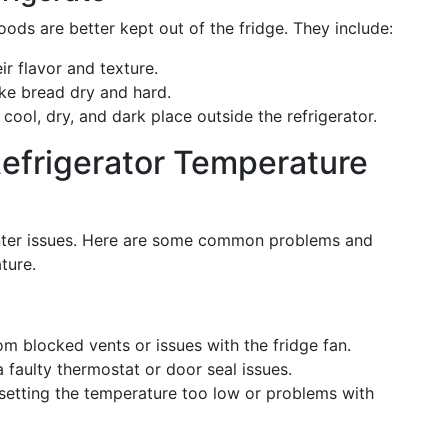
s are better kept out of the fridge. They include:
eir flavor and texture.
ke bread dry and hard.
 cool, dry, and dark place outside the refrigerator.
Refrigerator Temperature
unter issues. Here are some common problems and
ture.
rom blocked vents or issues with the fridge fan.
a faulty thermostat or door seal issues.
 setting the temperature too low or problems with