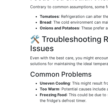
Contrary to common assumptions, some food
Tomatoes
: Refrigeration can alter th
Bread
: The cold environment can ma
Onions and Potatoes
: These prefer a
🛠️ Troubleshooting 
Issues
Even with the best care, you might enco
solutions for maintaining the ideal tempera
Common Problems
Uneven Cooling
: This might result f
Too Warm
: Potential causes include 
Freezing Food
: This could be due to
the fridge's defrost timer.