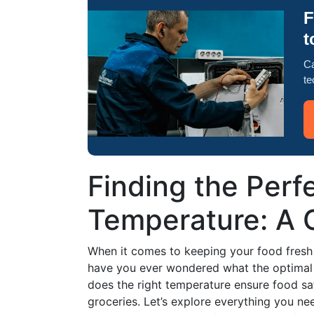
F
t
Ca
te
Finding the Perf
Temperature: A 
When it comes to keeping your food fresh a
have you ever wondered what the optimal t
does the right temperature ensure food safe
groceries. Let’s explore everything you n