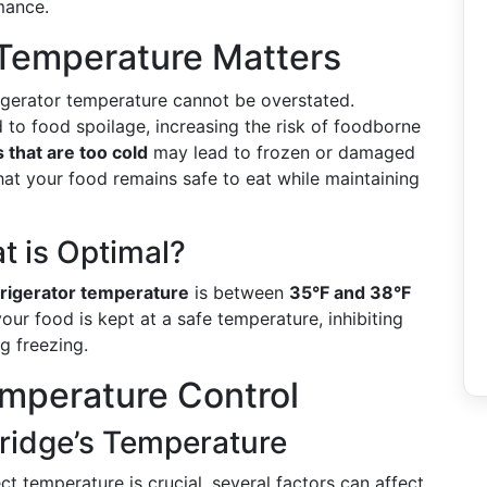
mance.
 Temperature Matters
rigerator temperature cannot be overstated.
 to food spoilage, increasing the risk of foodborne
that are too cold
may lead to frozen or damaged
that your food remains safe to eat while maintaining
 is Optimal?
frigerator temperature
is between
35°F and 38°F
your food is kept at a safe temperature, inhibiting
g freezing.
mperature Control
Fridge’s Temperature
ect temperature is crucial, several factors can affect