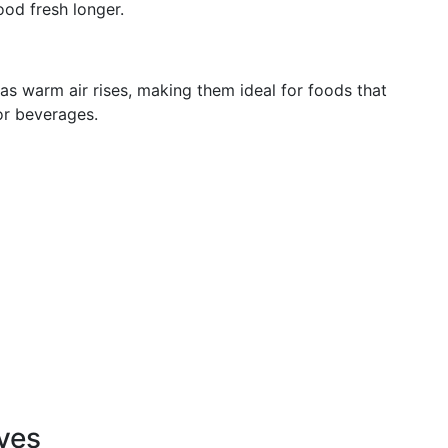
ood fresh longer.
as warm air rises, making them ideal for foods that
 or beverages.
ves