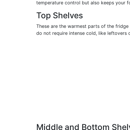
temperature control but also keeps your f
Top Shelves
These are the warmest parts of the fridge 
do not require intense cold, like leftovers
Middle and Bottom Shel