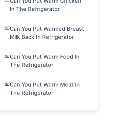
Can You Put Warm Chicken
In The Refrigerator
Can You Put Warmed Breast
Milk Back In Refrigerator
Can You Put Warm Food In
The Refrigerator
Can You Put Warm Meat In
The Refrigerator