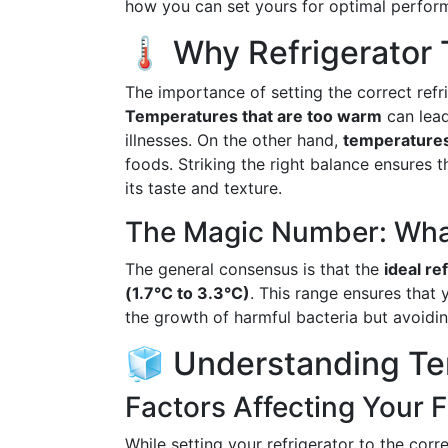
how you can set yours for optimal perfor
🌡️ Why Refrigerator
The importance of setting the correct ref
Temperatures that are too warm
can lead
illnesses. On the other hand,
temperatures 
foods. Striking the right balance ensures 
its taste and texture.
The Magic Number: What
The general consensus is that the
ideal re
(1.7°C to 3.3°C)
. This range ensures that 
the growth of harmful bacteria but avoidin
🧊 Understanding Te
Factors Affecting Your 
While setting your refrigerator to the corr