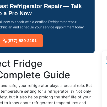
ast Refrigerator Repair — Talk
o a Pro Now
ll now to speak with a certified Refrigerator repair
chnician and schedule your service appointment today.
(877) 589-2191
ect Fridge
Complete Guide
nd safe, your refrigerator plays a crucial role. But
emperature setting for a refrigerator is? Not only
ty, but it also helps prolong the shelf life of your
eed to know about refrigerator temperatures and