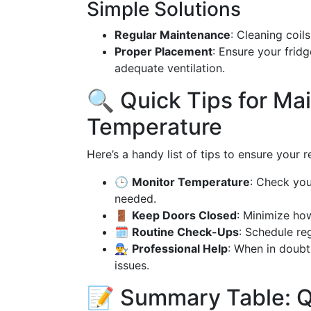
Simple Solutions
Regular Maintenance
: Cleaning coil
Proper Placement
: Ensure your frid
adequate ventilation.
🔍 Quick Tips for Ma
Temperature
Here’s a handy list of tips to ensure your 
🕒
Monitor Temperature
: Check you
needed.
🚪
Keep Doors Closed
: Minimize ho
🗓️
Routine Check-Ups
: Schedule re
👨‍🔧
Professional Help
: When in doubt,
issues.
📝 Summary Table: Q