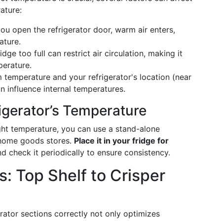
ature:
you open the refrigerator door, warm air enters,
ature.
idge too full can restrict air circulation, making it
perature.
 temperature and your refrigerator's location (near
an influence internal temperatures.
igerator’s Temperature
right temperature, you can use a stand-alone
 home goods stores.
Place it in your fridge for
and check it periodically to ensure consistency.
: Top Shelf to Crisper
rator sections correctly not only optimizes