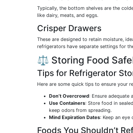
Typically, the bottom shelves are the cold
like dairy, meats, and eggs.
Crisper Drawers
These are designed to retain moisture, ide
refrigerators have separate settings for t
⚖️ Storing Food Safe
Tips for Refrigerator St
Here are some quick tips to ensure your ref
Don’t Overcrowd
: Ensure adequate a
Use Containers
: Store food in seal
keep odors from spreading.
Mind Expiration Dates
: Keep an eye 
Foods You Shouldn’t Ref