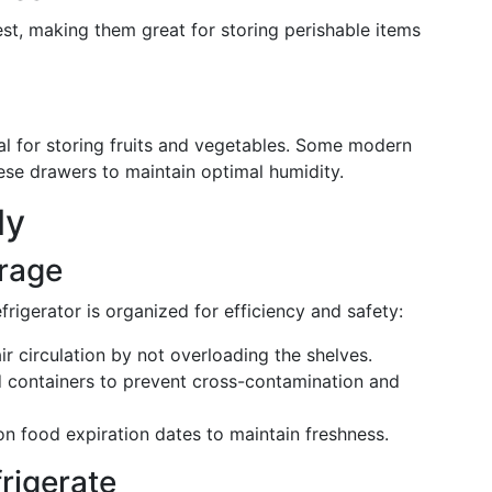
est, making them great for storing perishable items
al for storing fruits and vegetables. Some modern
hese drawers to maintain optimal humidity.
ly
orage
rigerator is organized for efficiency and safety:
ir circulation by not overloading the shelves.
ed containers to prevent cross-contamination and
on food expiration dates to maintain freshness.
rigerate