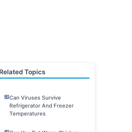
Related Topics
Can Viruses Survive
Refrigerator And Freezer
Temperatures