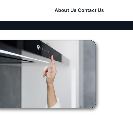
About Us
Contact Us