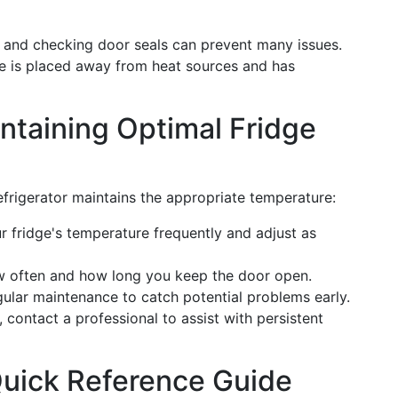
s and checking door seals can prevent many issues.
ge is placed away from heat sources and has
intaining Optimal Fridge
refrigerator maintains the appropriate temperature:
r fridge's temperature frequently and adjust as
w often and how long you keep the door open.
gular maintenance to catch potential problems early.
 contact a professional to assist with persistent
uick Reference Guide