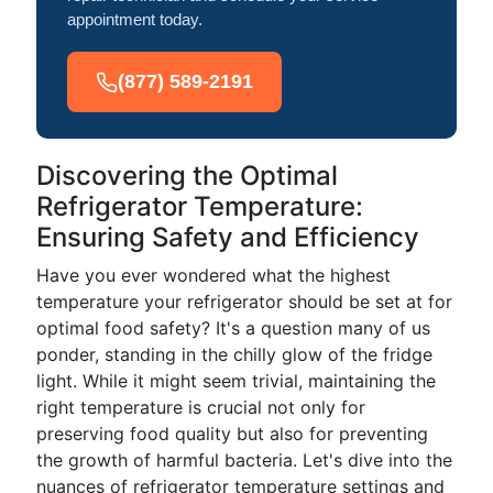
appointment today.
(877) 589-2191
Discovering the Optimal
Refrigerator Temperature:
Ensuring Safety and Efficiency
Have you ever wondered what the highest
temperature your refrigerator should be set at for
optimal food safety? It's a question many of us
ponder, standing in the chilly glow of the fridge
light. While it might seem trivial, maintaining the
right temperature is crucial not only for
preserving food quality but also for preventing
the growth of harmful bacteria. Let's dive into the
nuances of refrigerator temperature settings and