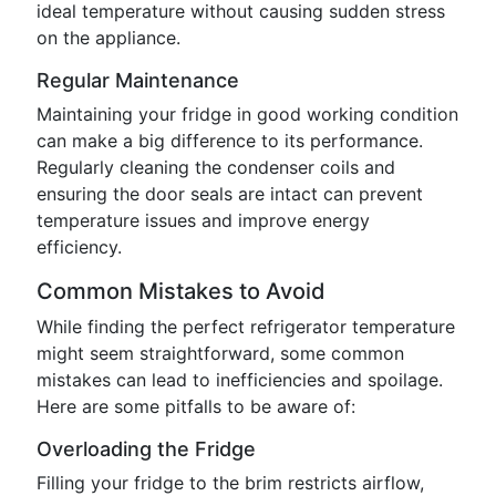
ideal temperature without causing sudden stress
on the appliance.
Regular Maintenance
Maintaining your fridge in good working condition
can make a big difference to its performance.
Regularly cleaning the condenser coils and
ensuring the door seals are intact can prevent
temperature issues and improve energy
efficiency.
Common Mistakes to Avoid
While finding the perfect refrigerator temperature
might seem straightforward, some common
mistakes can lead to inefficiencies and spoilage.
Here are some pitfalls to be aware of:
Overloading the Fridge
Filling your fridge to the brim restricts airflow,