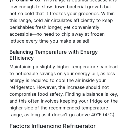
low enough to slow down bacterial growth but
not so cold that it freezes your groceries. Within
this range, cold air circulates efficiently to keep
perishables fresh longer, yet conveniently
accessible—no need to chip away at frozen
lettuce every time you make a salad!
Balancing Temperature with Energy
Efficiency
Maintaining a slightly higher temperature can lead
to noticeable savings on your energy bill, as less
energy is required to cool the air inside your
refrigerator. However, the increase should not
compromise food safety. Finding a balance is key,
and this often involves keeping your fridge on the
higher side of the recommended temperature
range, as long as it doesn’t go above 40°F (4°C).
Factors Influencing Refrigerator