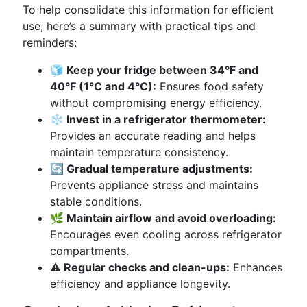
To help consolidate this information for efficient
use, here’s a summary with practical tips and
reminders:
🧊 Keep your fridge between 34°F and
40°F (1°C and 4°C):
Ensures food safety
without compromising energy efficiency.
❄️ Invest in a refrigerator thermometer:
Provides an accurate reading and helps
maintain temperature consistency.
🔄 Gradual temperature adjustments:
Prevents appliance stress and maintains
stable conditions.
🌿 Maintain airflow and avoid overloading:
Encourages even cooling across refrigerator
compartments.
⚠️ Regular checks and clean-ups:
Enhances
efficiency and appliance longevity.