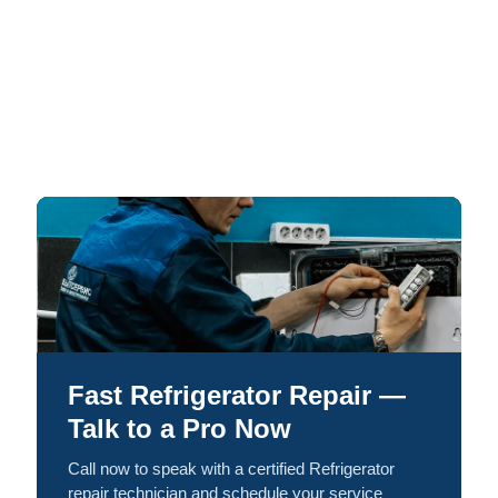
Fast Refrigerator Repair —
Talk to a Pro Now
Call now to speak with a certified Refrigerator
repair technician and schedule your service