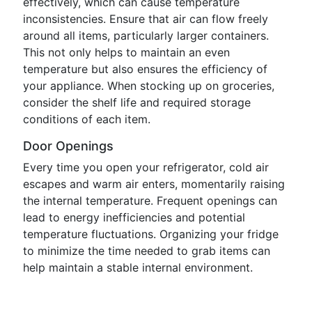
effectively, which can cause temperature
inconsistencies. Ensure that air can flow freely
around all items, particularly larger containers.
This not only helps to maintain an even
temperature but also ensures the efficiency of
your appliance. When stocking up on groceries,
consider the shelf life and required storage
conditions of each item.
Door Openings
Every time you open your refrigerator, cold air
escapes and warm air enters, momentarily raising
the internal temperature. Frequent openings can
lead to energy inefficiencies and potential
temperature fluctuations. Organizing your fridge
to minimize the time needed to grab items can
help maintain a stable internal environment.