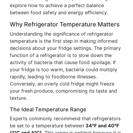
explore how to achieve a perfect balance
between food safety and energy efficiency.
Why Refrigerator Temperature Matters
Understanding the significance of refrigerator
temperature is the first step in making informed
decisions about your fridge settings. The primary
function of a refrigerator is to slow down the
activity of bacteria that cause food spoilage. If
your fridge is too warm, bacteria could multiply
rapidly, leading to foodborne illnesses.
Conversely, an overly cold fridge might freeze
your fresh produce, compromising its taste and
texture.
The Ideal Temperature Range
Experts commonly recommend that refrigerators
be set to a temperature between
34°F and 40°F
(1°C and 4°C)
. This range is optimal because it is