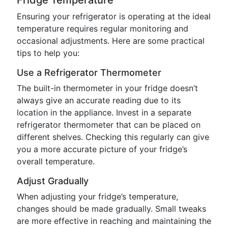
Fridge Temperature
Ensuring your refrigerator is operating at the ideal
temperature requires regular monitoring and
occasional adjustments. Here are some practical
tips to help you:
Use a Refrigerator Thermometer
The built-in thermometer in your fridge doesn’t
always give an accurate reading due to its
location in the appliance. Invest in a separate
refrigerator thermometer that can be placed on
different shelves. Checking this regularly can give
you a more accurate picture of your fridge’s
overall temperature.
Adjust Gradually
When adjusting your fridge’s temperature,
changes should be made gradually. Small tweaks
are more effective in reaching and maintaining the