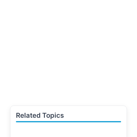
Related Topics