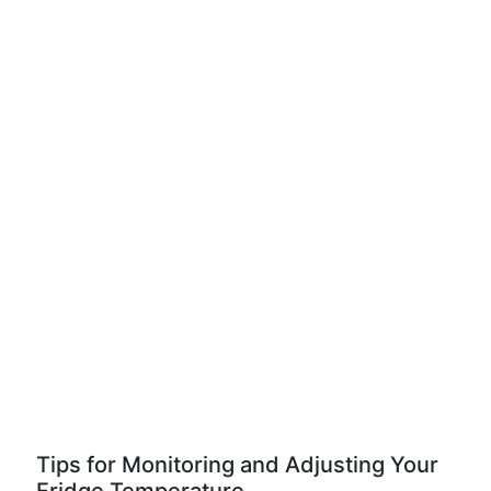
Tips for Monitoring and Adjusting Your