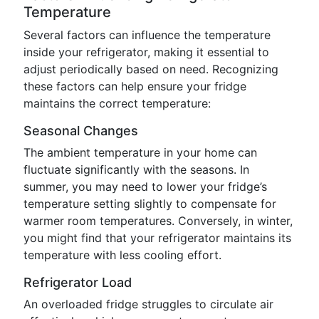
Temperature
Several factors can influence the temperature
inside your refrigerator, making it essential to
adjust periodically based on need. Recognizing
these factors can help ensure your fridge
maintains the correct temperature:
Seasonal Changes
The ambient temperature in your home can
fluctuate significantly with the seasons. In
summer, you may need to lower your fridge’s
temperature setting slightly to compensate for
warmer room temperatures. Conversely, in winter,
you might find that your refrigerator maintains its
temperature with less cooling effort.
Refrigerator Load
An overloaded fridge struggles to circulate air