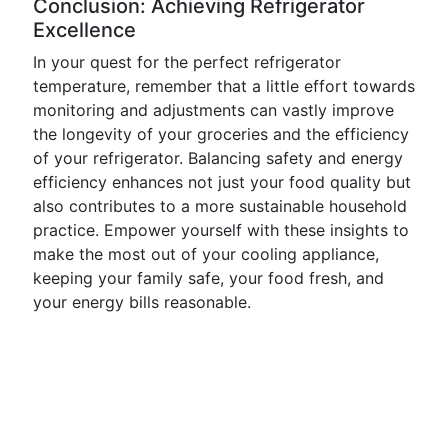
Conclusion: Achieving Refrigerator
Excellence
In your quest for the perfect refrigerator
temperature, remember that a little effort towards
monitoring and adjustments can vastly improve
the longevity of your groceries and the efficiency
of your refrigerator. Balancing safety and energy
efficiency enhances not just your food quality but
also contributes to a more sustainable household
practice. Empower yourself with these insights to
make the most out of your cooling appliance,
keeping your family safe, your food fresh, and
your energy bills reasonable.