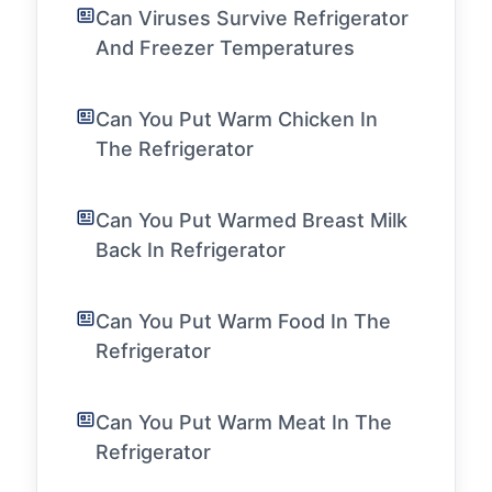
Can Viruses Survive Refrigerator
And Freezer Temperatures
Can You Put Warm Chicken In
The Refrigerator
Can You Put Warmed Breast Milk
Back In Refrigerator
Can You Put Warm Food In The
Refrigerator
Can You Put Warm Meat In The
Refrigerator