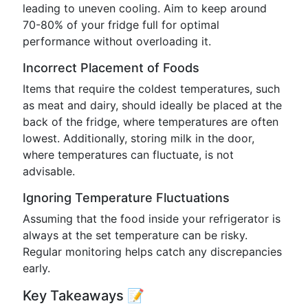
leading to uneven cooling. Aim to keep around
70-80% of your fridge full for optimal
performance without overloading it.
Incorrect Placement of Foods
Items that require the coldest temperatures, such
as meat and dairy, should ideally be placed at the
back of the fridge, where temperatures are often
lowest. Additionally, storing milk in the door,
where temperatures can fluctuate, is not
advisable.
Ignoring Temperature Fluctuations
Assuming that the food inside your refrigerator is
always at the set temperature can be risky.
Regular monitoring helps catch any discrepancies
early.
Key Takeaways 📝