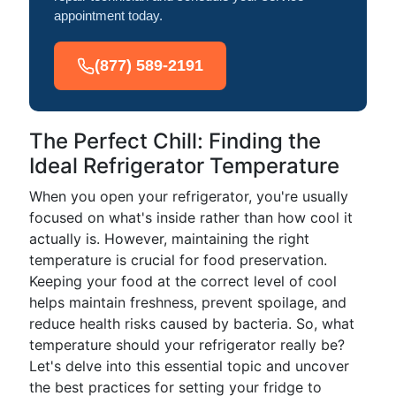
appointment today.
(877) 589-2191
The Perfect Chill: Finding the
Ideal Refrigerator Temperature
When you open your refrigerator, you're usually
focused on what's inside rather than how cool it
actually is. However, maintaining the right
temperature is crucial for food preservation.
Keeping your food at the correct level of cool
helps maintain freshness, prevent spoilage, and
reduce health risks caused by bacteria. So, what
temperature should your refrigerator really be?
Let's delve into this essential topic and uncover
the best practices for setting your fridge to