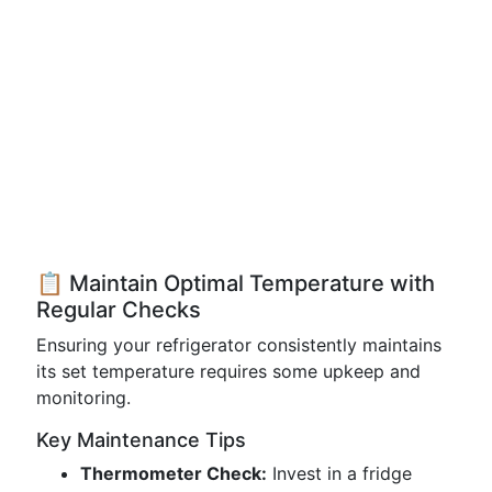
📋 Maintain Optimal Temperature with
Regular Checks
Ensuring your refrigerator consistently maintains
its set temperature requires some upkeep and
monitoring.
Key Maintenance Tips
Thermometer Check:
Invest in a fridge