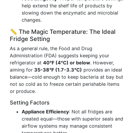
help extend the shelf life of products by
slowing down the enzymatic and microbial
changes.
📏 The Magic Temperature: The Ideal
Fridge Setting
As a general rule, the Food and Drug
Administration (FDA) suggests keeping your
refrigerator at
40°F (4°C) or below
. However,
aiming for
35-38°F (1.7-3.3°C)
provides an ideal
balance—cold enough to keep bacteria at bay but
not so cold as to freeze certain perishable items
or produce.
Setting Factors
Appliance Efficiency
: Not all fridges are
created equal—those with superior seals and
airflow systems may manage consistent