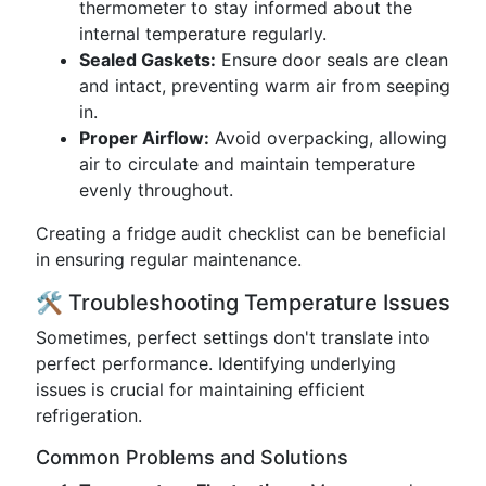
thermometer to stay informed about the
internal temperature regularly.
Sealed Gaskets:
Ensure door seals are clean
and intact, preventing warm air from seeping
in.
Proper Airflow:
Avoid overpacking, allowing
air to circulate and maintain temperature
evenly throughout.
Creating a fridge audit checklist can be beneficial
in ensuring regular maintenance.
🛠️ Troubleshooting Temperature Issues
Sometimes, perfect settings don't translate into
perfect performance. Identifying underlying
issues is crucial for maintaining efficient
refrigeration.
Common Problems and Solutions