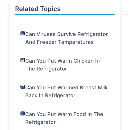
Related Topics
Can Viruses Survive Refrigerator
And Freezer Temperatures
Can You Put Warm Chicken In
The Refrigerator
Can You Put Warmed Breast Milk
Back In Refrigerator
Can You Put Warm Food In The
Refrigerator