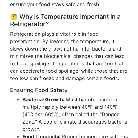
ensure your food stays safe and fresh.
🤔 Why Is Temperature Important in a
Refrigerator?
Refrigeration plays a vital role in food
preservation. By lowering the temperature, it
slows down the growth of harmful bacteria and
minimizes the biochemical changes that can lead
to food spoilage. Temperatures that are too high
can accelerate food spoilage, while those that are
too low can freeze and damage certain foods.
Ensuring Food Safety
Bacterial Growth
: Most harmful bacteria
multiply rapidly between 40°F and 140°F
(4°C and 60°C), often called the "Danger
Zone." A cooler climate discourages bacteria
growth.
Food Longevity
: Proper temperature settings