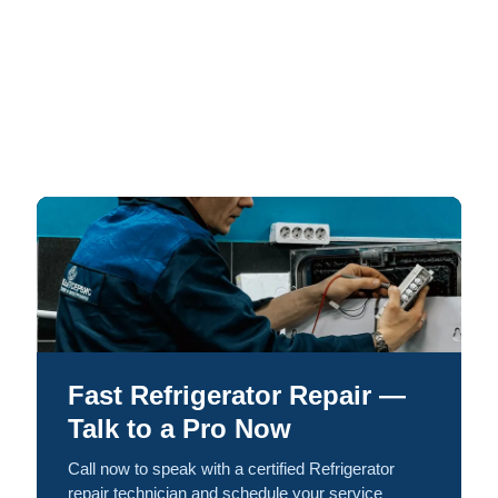
Fast Refrigerator Repair —
Talk to a Pro Now
Call now to speak with a certified Refrigerator
repair technician and schedule your service