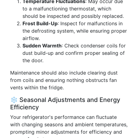
Temperature Fluctuations
: May occur due
to a malfunctioning thermostat, which
should be inspected and possibly replaced.
Frost Build-Up
: Inspect for malfunctions in
the defrosting system, while ensuring proper
airflow.
Sudden Warmth
: Check condenser coils for
dust build-up and confirm proper sealing of
the door.
Maintenance should also include clearing dust
from coils and ensuring nothing obstructs fan
vents within the fridge.
❄️ Seasonal Adjustments and Energy
Efficiency
Your refrigerator's performance can fluctuate
with changing seasons and ambient temperatures,
prompting minor adjustments for efficiency and