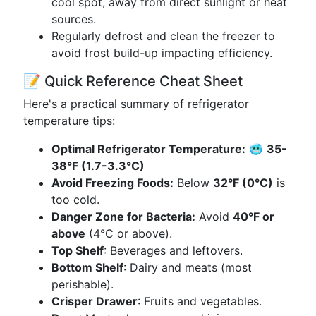
cool spot, away from direct sunlight or heat
sources.
Regularly defrost and clean the freezer to
avoid frost build-up impacting efficiency.
📝 Quick Reference Cheat Sheet
Here's a practical summary of refrigerator
temperature tips:
Optimal Refrigerator Temperature:
🥶
35-
38°F (1.7-3.3°C)
Avoid Freezing Foods:
Below
32°F (0°C)
is
too cold.
Danger Zone for Bacteria:
Avoid
40°F or
above
(4°C or above).
Top Shelf
: Beverages and leftovers.
Bottom Shelf
: Dairy and meats (most
perishable).
Crisper Drawer
: Fruits and vegetables.