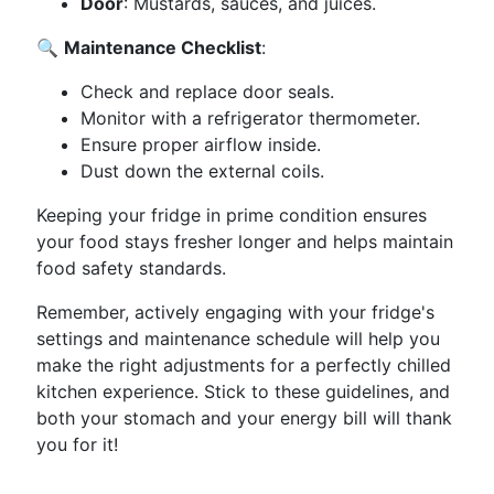
Door
: Mustards, sauces, and juices.
🔍
Maintenance Checklist
:
Check and replace door seals.
Monitor with a refrigerator thermometer.
Ensure proper airflow inside.
Dust down the external coils.
Keeping your fridge in prime condition ensures
your food stays fresher longer and helps maintain
food safety standards.
Remember, actively engaging with your fridge's
settings and maintenance schedule will help you
make the right adjustments for a perfectly chilled
kitchen experience. Stick to these guidelines, and
both your stomach and your energy bill will thank
you for it!