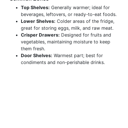
Top Shelves:
Generally warmer; ideal for
beverages, leftovers, or ready-to-eat foods.
Lower Shelves:
Colder areas of the fridge,
great for storing eggs, milk, and raw meat.
Crisper Drawers:
Designed for fruits and
vegetables, maintaining moisture to keep
them fresh.
Door Shelves:
Warmest part; best for
condiments and non-perishable drinks.