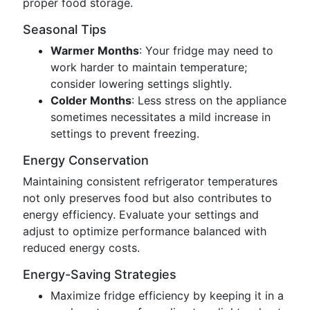
proper food storage.
Seasonal Tips
Warmer Months
: Your fridge may need to
work harder to maintain temperature;
consider lowering settings slightly.
Colder Months
: Less stress on the appliance
sometimes necessitates a mild increase in
settings to prevent freezing.
Energy Conservation
Maintaining consistent refrigerator temperatures
not only preserves food but also contributes to
energy efficiency. Evaluate your settings and
adjust to optimize performance balanced with
reduced energy costs.
Energy-Saving Strategies
Maximize fridge efficiency by keeping it in a