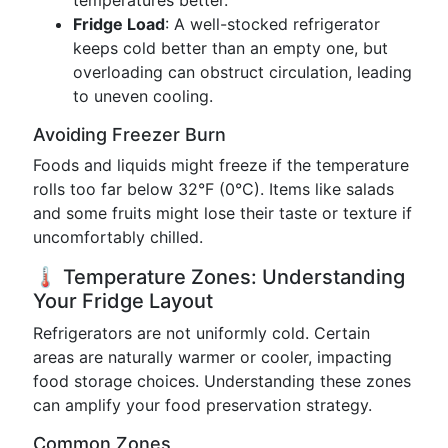
temperatures better.
Fridge Load
: A well-stocked refrigerator
keeps cold better than an empty one, but
overloading can obstruct circulation, leading
to uneven cooling.
Avoiding Freezer Burn
Foods and liquids might freeze if the temperature
rolls too far below 32°F (0°C). Items like salads
and some fruits might lose their taste or texture if
uncomfortably chilled.
🌡️ Temperature Zones: Understanding
Your Fridge Layout
Refrigerators are not uniformly cold. Certain
areas are naturally warmer or cooler, impacting
food storage choices. Understanding these zones
can amplify your food preservation strategy.
Common Zones