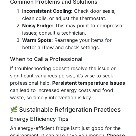
Common Problems and Solutions
Inconsistent Cooling:
Check door seals,
clean coils, or adjust the thermostat.
Noisy Fridge:
This may point to compressor
issues; consult a technician.
Warm Spots:
Rearrange your items for
better airflow and check settings.
When to Call a Professional
If troubleshooting doesn’t resolve the issue or
significant variances persist, it’s wise to seek
professional help.
Persistent temperature issues
can lead to increased energy costs and food
waste, so timely intervention is key.
🌿 Sustainable Refrigeration Practices
Energy Efficiency Tips
An energy-efficient fridge isn’t just good for the
environment; it can also save you money.
Choose