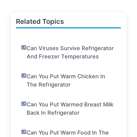
Related Topics
Can Viruses Survive Refrigerator
And Freezer Temperatures
Can You Put Warm Chicken In
The Refrigerator
Can You Put Warmed Breast Milk
Back In Refrigerator
Can You Put Warm Food In The