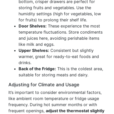
bottom, crisper drawers are perfect for
storing fruits and vegetables. Use the
humidity settings (high for vegetables, low
for fruits) to prolong their shelf life.
Door Shelves:
These experience the most
temperature fluctuations. Store condiments
and juices here, avoiding perishable items
like milk and eggs.
Upper Shelves:
Consistent but slightly
warmer, great for ready-to-eat foods and
drinks.
Back of the Fridge:
This is the coldest area,
suitable for storing meats and dairy.
Adjusting for Climate and Usage
It’s important to consider environmental factors,
like ambient room temperature or fridge usage
frequency. During hot summer months or with
frequent openings,
adjust the thermostat slightly