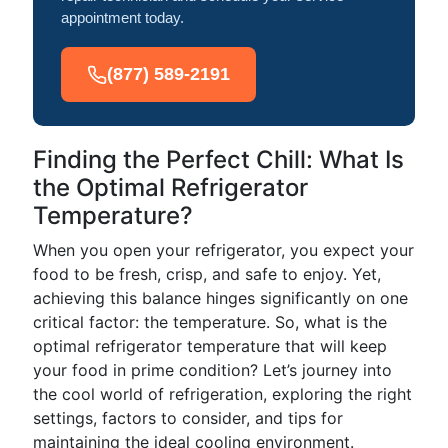
appointment today.
(877) 589-2191
Finding the Perfect Chill: What Is
the Optimal Refrigerator
Temperature?
When you open your refrigerator, you expect your
food to be fresh, crisp, and safe to enjoy. Yet,
achieving this balance hinges significantly on one
critical factor: the temperature. So, what is the
optimal refrigerator temperature that will keep
your food in prime condition? Let’s journey into
the cool world of refrigeration, exploring the right
settings, factors to consider, and tips for
maintaining the ideal cooling environment.