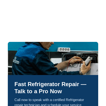
Fast Refrigerator Repair —
Talk to a Pro Now
Call now to speak with a certified Refrigerator
repair technician and schedule your service