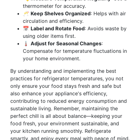
thermometer for accuracy.
🥂
Keep Shelves Organized
: Helps with air
circulation and efficiency.
📅
Label and Rotate Food
: Avoids waste by
using older items first.
🌡️
Adjust for Seasonal Changes
:
Compensate for temperature fluctuations in
your home environment.
By understanding and implementing the best
practices for refrigerator temperatures, you not
only ensure your food stays fresh and safe but
also enhance your appliance's efficiency,
contributing to reduced energy consumption and
sustainable living. Remember, maintaining the
perfect chill is all about balance—keeping your
food fresh, your environment sustainable, and
your kitchen running smoothly. Refrigerate
smartly, and enjoy every meal with peace of mind.