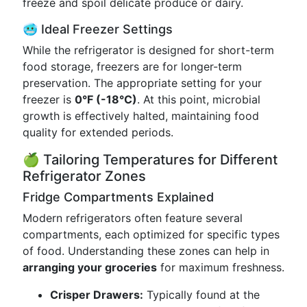
freeze and spoil delicate produce or dairy.
🥶 Ideal Freezer Settings
While the refrigerator is designed for short-term
food storage, freezers are for longer-term
preservation. The appropriate setting for your
freezer is
0°F (-18°C)
. At this point, microbial
growth is effectively halted, maintaining food
quality for extended periods.
🍏 Tailoring Temperatures for Different
Refrigerator Zones
Fridge Compartments Explained
Modern refrigerators often feature several
compartments, each optimized for specific types
of food. Understanding these zones can help in
arranging your groceries
for maximum freshness.
Crisper Drawers:
Typically found at the