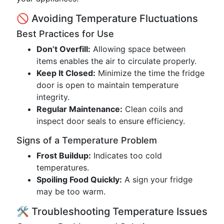
🚫 Avoiding Temperature Fluctuations
Best Practices for Use
Don’t Overfill:
Allowing space between
items enables the air to circulate properly.
Keep It Closed:
Minimize the time the fridge
door is open to maintain temperature
integrity.
Regular Maintenance:
Clean coils and
inspect door seals to ensure efficiency.
Signs of a Temperature Problem
Frost Buildup:
Indicates too cold
temperatures.
Spoiling Food Quickly:
A sign your fridge
may be too warm.
🛠️ Troubleshooting Temperature Issues