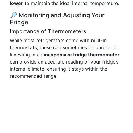
lower
to maintain the ideal internal temperature.
🔎 Monitoring and Adjusting Your
Fridge
Importance of Thermometers
While most refrigerators come with built-in
thermostats, these can sometimes be unreliable.
Investing in an
inexpensive fridge thermometer
can provide an accurate reading of your fridge’s
internal climate, ensuring it stays within the
recommended range.