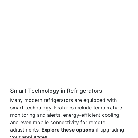
Smart Technology in Refrigerators
Many modern refrigerators are equipped with
smart technology. Features include temperature
monitoring and alerts, energy-efficient cooling,
and even mobile connectivity for remote
adjustments.
Explore these options
if upgrading
your appliances.