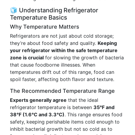
🧊 Understanding Refrigerator
Temperature Basics
Why Temperature Matters
Refrigerators are not just about cold storage;
they’re about food safety and quality.
Keeping
your refrigerator within the safe temperature
zone is crucial
for slowing the growth of bacteria
that cause foodborne illnesses. When
temperatures drift out of this range, food can
spoil faster, affecting both flavor and texture.
The Recommended Temperature Range
Experts generally agree
that the ideal
refrigerator temperature is between
35°F and
38°F (1.6°C and 3.3°C)
. This range ensures food
safety, keeping perishable items cold enough to
inhibit bacterial growth but not so cold as to