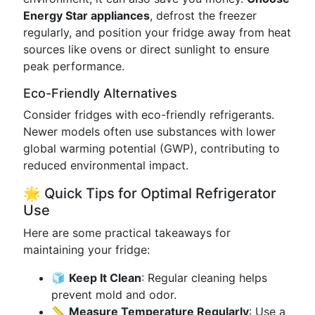
Energy Star appliances
, defrost the freezer
regularly, and position your fridge away from heat
sources like ovens or direct sunlight to ensure
peak performance.
Eco-Friendly Alternatives
Consider fridges with eco-friendly refrigerants.
Newer models often use substances with lower
global warming potential (GWP), contributing to
reduced environmental impact.
🌟 Quick Tips for Optimal Refrigerator
Use
Here are some practical takeaways for
maintaining your fridge:
🧊
Keep It Clean
: Regular cleaning helps
prevent mold and odor.
📏
Measure Temperature Regularly
: Use a