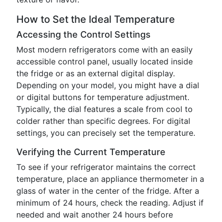
How to Set the Ideal Temperature
Accessing the Control Settings
Most modern refrigerators come with an easily
accessible control panel, usually located inside
the fridge or as an external digital display.
Depending on your model, you might have a dial
or digital buttons for temperature adjustment.
Typically, the dial features a scale from cool to
colder rather than specific degrees. For digital
settings, you can precisely set the temperature.
Verifying the Current Temperature
To see if your refrigerator maintains the correct
temperature, place an appliance thermometer in a
glass of water in the center of the fridge. After a
minimum of 24 hours, check the reading. Adjust if
needed and wait another 24 hours before