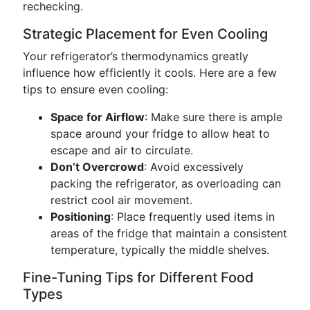
rechecking.
Strategic Placement for Even Cooling
Your refrigerator’s thermodynamics greatly
influence how efficiently it cools. Here are a few
tips to ensure even cooling:
Space for Airflow
: Make sure there is ample
space around your fridge to allow heat to
escape and air to circulate.
Don’t Overcrowd
: Avoid excessively
packing the refrigerator, as overloading can
restrict cool air movement.
Positioning
: Place frequently used items in
areas of the fridge that maintain a consistent
temperature, typically the middle shelves.
Fine-Tuning Tips for Different Food
Types