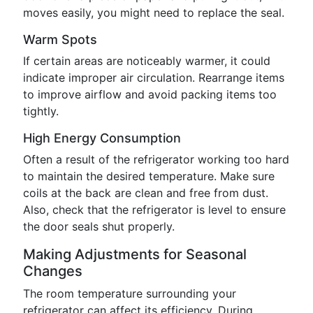
moves easily, you might need to replace the seal.
Warm Spots
If certain areas are noticeably warmer, it could
indicate improper air circulation. Rearrange items
to improve airflow and avoid packing items too
tightly.
High Energy Consumption
Often a result of the refrigerator working too hard
to maintain the desired temperature. Make sure
coils at the back are clean and free from dust.
Also, check that the refrigerator is level to ensure
the door seals shut properly.
Making Adjustments for Seasonal
Changes
The room temperature surrounding your
refrigerator can affect its efficiency. During