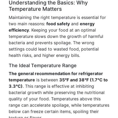
Understanding the Basics: Why
Temperature Matters
Maintaining the right temperature is essential for
two main reasons:
food safety
and
energy
efficiency
. Keeping your food at an optimal
temperature slows down the growth of harmful
bacteria and prevents spoilage. The wrong
settings could lead to wasted food, potential
health risks, and higher energy bills.
The Ideal Temperature Range
The general recommendation for refrigerator
temperature
is between
35°F and 38°F (1.7°C to
3.3°C)
. This range is effective at inhibiting
bacterial growth while preserving the nutritional
quality of your food. Temperatures above this
range can accelerate spoilage, while temperatures
below can freeze certain items, spoiling their
texture or flavor.