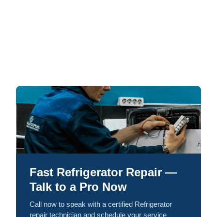
Fast Refrigerator Repair —
Talk to a Pro Now
Call now to speak with a certified Refrigerator
repair technician and schedule your service