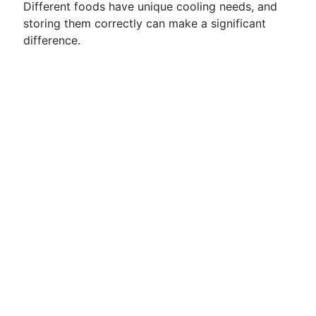
Different foods have unique cooling needs, and
storing them correctly can make a significant
difference.