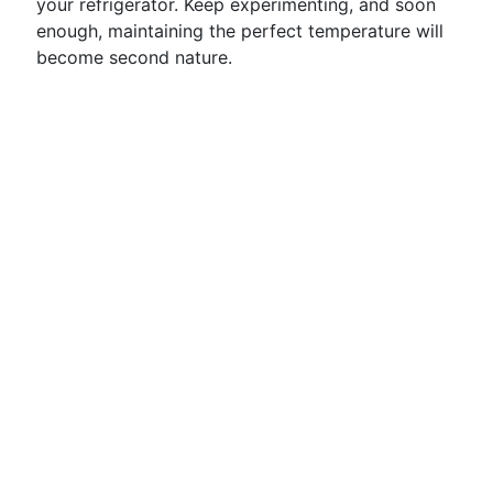
your refrigerator. Keep experimenting, and soon
enough, maintaining the perfect temperature will
become second nature.