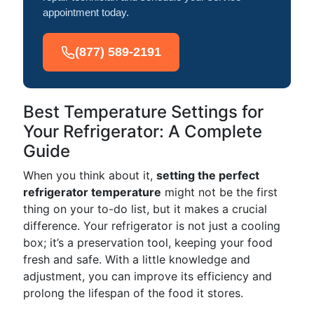
appointment today.
(877) 589-2191
Best Temperature Settings for
Your Refrigerator: A Complete
Guide
When you think about it,
setting the perfect
refrigerator temperature
might not be the first
thing on your to-do list, but it makes a crucial
difference. Your refrigerator is not just a cooling
box; it’s a preservation tool, keeping your food
fresh and safe. With a little knowledge and
adjustment, you can improve its efficiency and
prolong the lifespan of the food it stores.