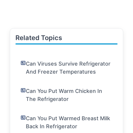
Related Topics
Can Viruses Survive Refrigerator
And Freezer Temperatures
Can You Put Warm Chicken In
The Refrigerator
Can You Put Warmed Breast Milk
Back In Refrigerator