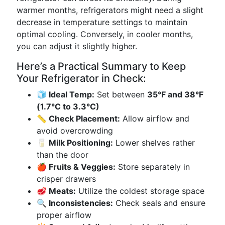
warmer months, refrigerators might need a slight
decrease in temperature settings to maintain
optimal cooling. Conversely, in cooler months,
you can adjust it slightly higher.
Here’s a Practical Summary to Keep
Your Refrigerator in Check:
🧊 Ideal Temp:
Set between
35°F and 38°F
(1.7°C to 3.3°C)
📏 Check Placement:
Allow airflow and
avoid overcrowding
🥛 Milk Positioning:
Lower shelves rather
than the door
🍎 Fruits & Veggies:
Store separately in
crisper drawers
🥩 Meats:
Utilize the coldest storage space
🔍 Inconsistencies:
Check seals and ensure
proper airflow