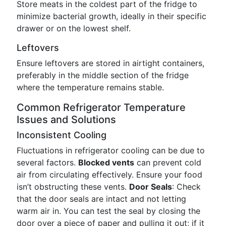
Store meats in the coldest part of the fridge to
minimize bacterial growth, ideally in their specific
drawer or on the lowest shelf.
Leftovers
Ensure leftovers are stored in airtight containers,
preferably in the middle section of the fridge
where the temperature remains stable.
Common Refrigerator Temperature
Issues and Solutions
Inconsistent Cooling
Fluctuations in refrigerator cooling can be due to
several factors.
Blocked vents
can prevent cold
air from circulating effectively. Ensure your food
isn’t obstructing these vents.
Door Seals
: Check
that the door seals are intact and not letting
warm air in. You can test the seal by closing the
door over a piece of paper and pulling it out; if it