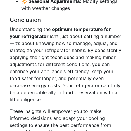
🔆 Seasonal Adjustments:
Modify settings
with weather changes
Conclusion
Understanding the
optimum temperature for
your refrigerator
isn’t just about setting a number
—it’s about knowing how to manage, adjust, and
strategize your refrigerator habits. By consistently
applying the right techniques and making minor
adjustments for different conditions, you can
enhance your appliance's efficiency, keep your
food safer for longer, and potentially even
decrease energy costs. Your refrigerator can truly
be a dependable ally in food preservation with a
little diligence.
These insights will empower you to make
informed decisions and adapt your cooling
settings to ensure the best performance from