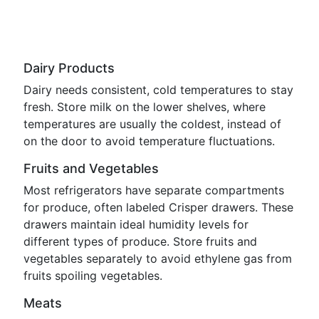
Dairy Products
Dairy needs consistent, cold temperatures to stay
fresh. Store milk on the lower shelves, where
temperatures are usually the coldest, instead of
on the door to avoid temperature fluctuations.
Fruits and Vegetables
Most refrigerators have separate compartments
for produce, often labeled Crisper drawers. These
drawers maintain ideal humidity levels for
different types of produce. Store fruits and
vegetables separately to avoid ethylene gas from
fruits spoiling vegetables.
Meats