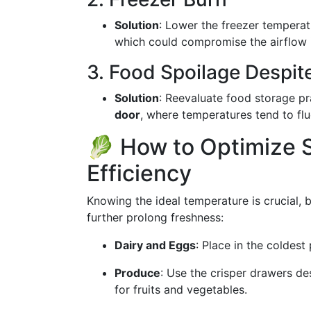
Solution
: Lower the freezer temperat
which could compromise the airflow i
3. Food Spoilage Despit
Solution
: Reevaluate food storage pr
door
, where temperatures tend to flu
🥬 How to Optimize 
Efficiency
Knowing the ideal temperature is crucial, b
further prolong freshness:
Dairy and Eggs
: Place in the coldest 
Produce
: Use the crisper drawers des
for fruits and vegetables.