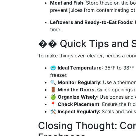
Meat and Fish
: Store these on the 
prevent juices from contaminating ot
Leftovers and Ready-to-Eat Foods
:
time.
��️ Quick Tips and
To make things even clearer, here is a conc
🥶
Ideal Temperature
: 35°F to 38°F 
freezer.
🔍
Monitor Regularly
: Use a thermom
🚪
Mind the Doors
: Quick openings 
🍏
Organize Wisely
: Use zones and 
📍
Check Placement
: Ensure the fri
🛠️
Inspect Regularly
: Seals and coi
Closing Thought: Con