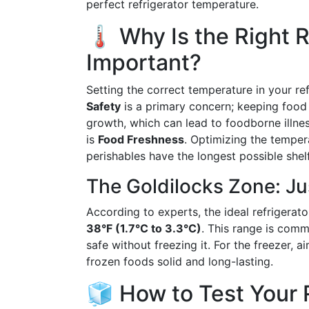
perfect refrigerator temperature.
🌡️ Why Is the Right 
Important?
Setting the correct temperature in your ref
Safety
is a primary concern; keeping food
growth, which can lead to foodborne illne
is
Food Freshness
. Optimizing the temper
perishables have the longest possible shelf 
The Goldilocks Zone: Jus
According to experts, the ideal refrigera
38°F (1.7°C to 3.3°C)
. This range is comm
safe without freezing it. For the freezer,
frozen foods solid and long-lasting.
🧊 How to Test Your R