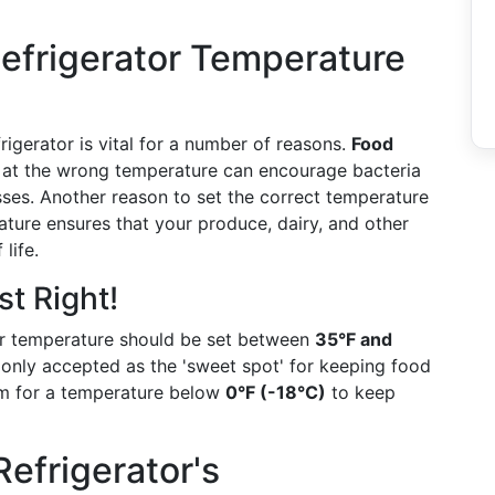
Refrigerator Temperature
rigerator is vital for a number of reasons.
Food
 at the wrong temperature can encourage bacteria
sses. Another reason to set the correct temperature
ature ensures that your produce, dairy, and other
life.
t Right!
tor temperature should be set between
35°F and
only accepted as the 'sweet spot' for keeping food
 aim for a temperature below
0°F (-18°C)
to keep
efrigerator's