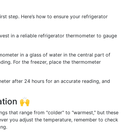
irst step. Here’s how to ensure your refrigerator
nvest in a reliable refrigerator thermometer to gauge
mometer in a glass of water in the central part of
ding. For the freezer, place the thermometer
eter after 24 hours for an accurate reading, and
ation 🙌
ngs that range from "colder" to "warmest," but these
never you adjust the temperature, remember to check
ing.