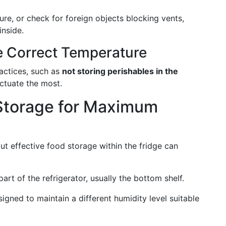
ure, or check for foreign objects blocking vents,
nside.
e Correct Temperature
actices, such as
not storing perishables in the
ctuate the most.
Storage for Maximum
ut effective food storage within the fridge can
part of the refrigerator, usually the bottom shelf.
igned to maintain a different humidity level suitable