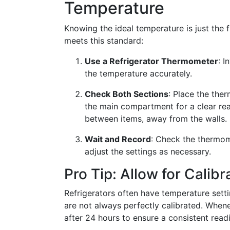
Temperature
Knowing the ideal temperature is just the f
meets this standard:
Use a Refrigerator Thermometer
: I
the temperature accurately.
Check Both Sections
: Place the ther
the main compartment for a clear rea
between items, away from the walls.
Wait and Record
: Check the thermom
adjust the settings as necessary.
Pro Tip: Allow for Calibr
Refrigerators often have temperature setti
are not always perfectly calibrated. Whe
after 24 hours to ensure a consistent read