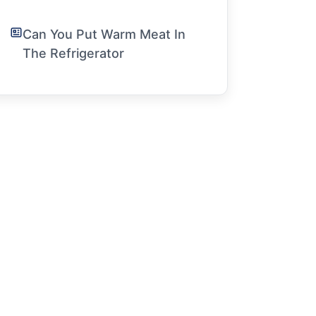
Can You Put Warm Meat In
The Refrigerator