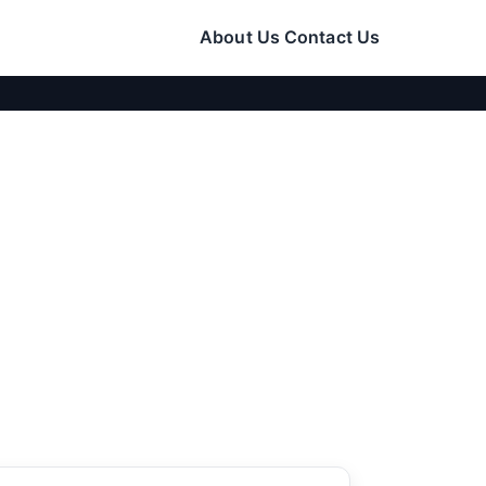
About Us
Contact Us