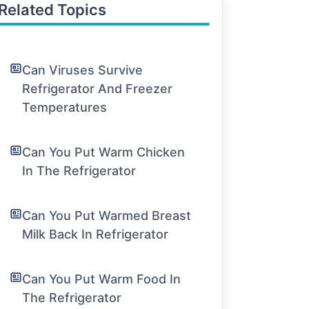
Related Topics
Can Viruses Survive
Refrigerator And Freezer
Temperatures
Can You Put Warm Chicken
In The Refrigerator
Can You Put Warmed Breast
Milk Back In Refrigerator
Can You Put Warm Food In
The Refrigerator