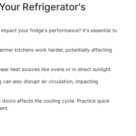
Your Refrigerator's
impact your fridge's performance? It's essential to
armer kitchens work harder, potentially affecting
near heat sources like ovens or in direct sunlight.
 can also disrupt air circulation, impacting
 doors affects the cooling cycle. Practice quick
ent.