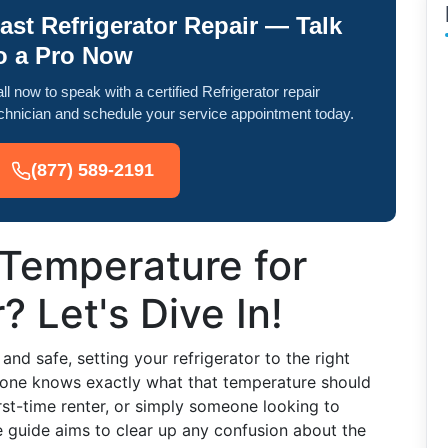
ast Refrigerator Repair — Talk
o a Pro Now
ll now to speak with a certified Refrigerator repair
chnician and schedule your service appointment today.
(877) 589-2191
 Temperature for
? Let's Dive In!
nd safe, setting your refrigerator to the right
ryone knows exactly what that temperature should
st-time renter, or simply someone looking to
 guide aims to clear up any confusion about the