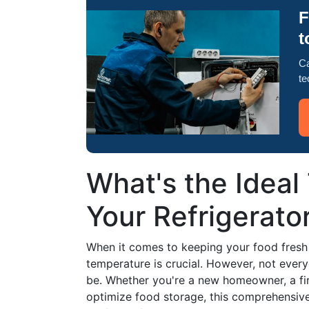
F
t
Ca
te
What's the Ideal
Your Refrigerator
When it comes to keeping your food fresh a
temperature is crucial. However, not eve
be. Whether you're a new homeowner, a fir
optimize food storage, this comprehensive