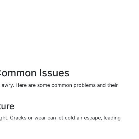
 Common Issues
go awry. Here are some common problems and their
ture
ight. Cracks or wear can let cold air escape, leading