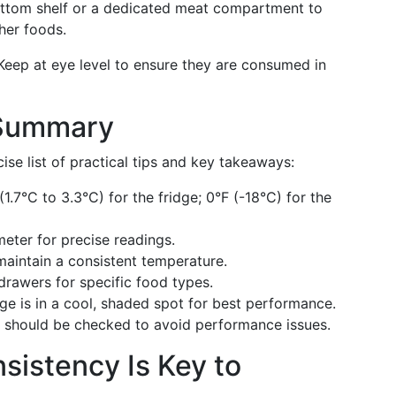
bottom shelf or a dedicated meat compartment to
her foods.
 Keep at eye level to ensure they are consumed in
 Summary
ise list of practical tips and key takeaways:
(1.7°C to 3.3°C) for the fridge; 0°F (-18°C) for the
eter for precise readings.
maintain a consistent temperature.
drawers for specific food types.
dge is in a cool, shaded spot for best performance.
ls should be checked to avoid performance issues.
sistency Is Key to