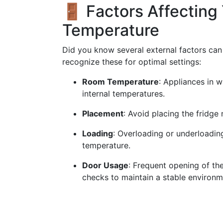
🚪 Factors Affecting 
Temperature
Did you know several external factors can 
recognize these for optimal settings:
Room Temperature
: Appliances in w
internal temperatures.
Placement
: Avoid placing the fridge 
Loading
: Overloading or underloading
temperature.
Door Usage
: Frequent opening of the
checks to maintain a stable environm