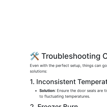
🛠️ Troubleshooting
Even with the perfect setup, things can 
solutions:
1. Inconsistent Tempera
Solution
: Ensure the door seals are t
to fluctuating temperatures.
2. Freezer Burn