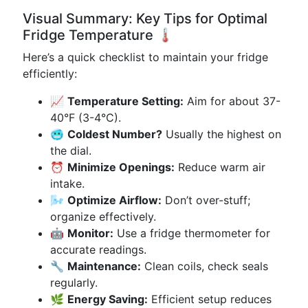
Visual Summary: Key Tips for Optimal
Fridge Temperature 🌡️
Here’s a quick checklist to maintain your fridge
efficiently:
📈
Temperature Setting:
Aim for about 37-
40°F (3-4°C).
🥶
Coldest Number?
Usually the highest on
the dial.
⏰
Minimize Openings:
Reduce warm air
intake.
🌬️
Optimize Airflow:
Don’t over-stuff;
organize effectively.
🤖
Monitor:
Use a fridge thermometer for
accurate readings.
🔧
Maintenance:
Clean coils, check seals
regularly.
🌿
Energy Saving:
Efficient setup reduces