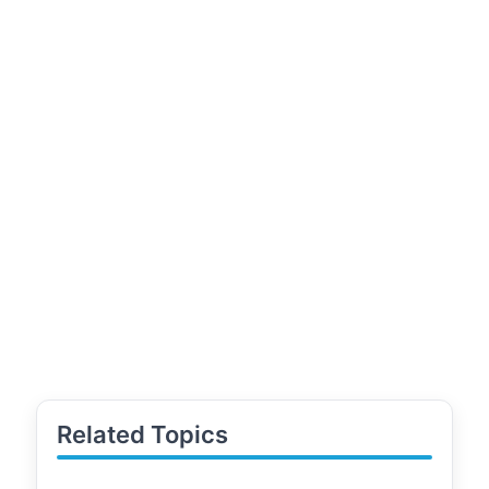
Related Topics