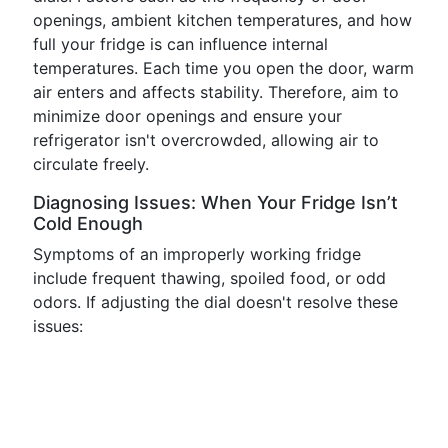
openings, ambient kitchen temperatures, and how
full your fridge is can influence internal
temperatures. Each time you open the door, warm
air enters and affects stability. Therefore, aim to
minimize door openings and ensure your
refrigerator isn't overcrowded, allowing air to
circulate freely.
Diagnosing Issues: When Your Fridge Isn’t
Cold Enough
Symptoms of an improperly working fridge
include frequent thawing, spoiled food, or odd
odors. If adjusting the dial doesn't resolve these
issues: