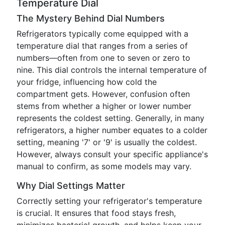
Temperature Dial
The Mystery Behind Dial Numbers
Refrigerators typically come equipped with a
temperature dial that ranges from a series of
numbers—often from one to seven or zero to
nine. This dial controls the internal temperature of
your fridge, influencing how cold the
compartment gets. However, confusion often
stems from whether a higher or lower number
represents the coldest setting. Generally, in many
refrigerators, a higher number equates to a colder
setting, meaning '7' or '9' is usually the coldest.
However, always consult your specific appliance's
manual to confirm, as some models may vary.
Why Dial Settings Matter
Correctly setting your refrigerator's temperature
is crucial. It ensures that food stays fresh,