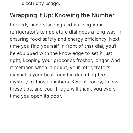
electricity usage.
Wrapping It Up: Knowing the Number
Properly understanding and utilizing your
refrigerator’s temperature dial goes a long way in
ensuring food safety and energy efficiency. Next
time you find yourself in front of that dial, you'll
be equipped with the knowledge to set it just
right, keeping your groceries fresher, longer. And
remember, when in doubt, your refrigerator’s
manual is your best friend in decoding the
mystery of those numbers. Keep it handy, follow
these tips, and your fridge will thank you every
time you open its door.