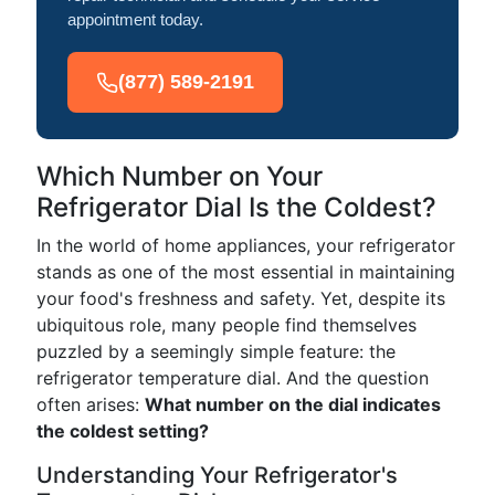
appointment today.
(877) 589-2191
Which Number on Your
Refrigerator Dial Is the Coldest?
In the world of home appliances, your refrigerator
stands as one of the most essential in maintaining
your food's freshness and safety. Yet, despite its
ubiquitous role, many people find themselves
puzzled by a seemingly simple feature: the
refrigerator temperature dial. And the question
often arises:
What number on the dial indicates
the coldest setting?
Understanding Your Refrigerator's