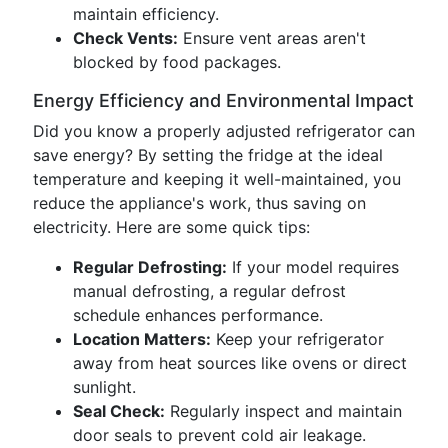
maintain efficiency.
Check Vents:
Ensure vent areas aren't
blocked by food packages.
Energy Efficiency and Environmental Impact
Did you know a properly adjusted refrigerator can
save energy? By setting the fridge at the ideal
temperature and keeping it well-maintained, you
reduce the appliance's work, thus saving on
electricity. Here are some quick tips:
Regular Defrosting:
If your model requires
manual defrosting, a regular defrost
schedule enhances performance.
Location Matters:
Keep your refrigerator
away from heat sources like ovens or direct
sunlight.
Seal Check:
Regularly inspect and maintain
door seals to prevent cold air leakage.