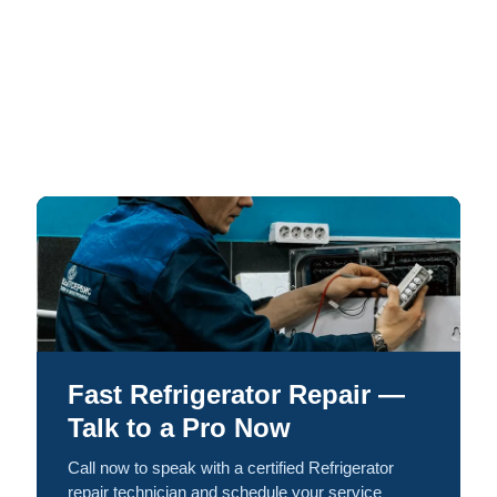
Fast Refrigerator Repair —
Talk to a Pro Now
Call now to speak with a certified Refrigerator
repair technician and schedule your service