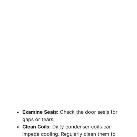
Examine Seals:
Check the door seals for
gaps or tears.
Clean Coils:
Dirty condenser coils can
impede cooling. Regularly clean them to