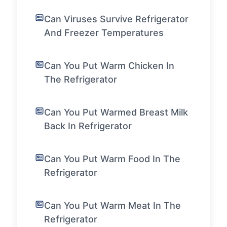
Can Viruses Survive Refrigerator
And Freezer Temperatures
Can You Put Warm Chicken In
The Refrigerator
Can You Put Warmed Breast Milk
Back In Refrigerator
Can You Put Warm Food In The
Refrigerator
Can You Put Warm Meat In The
Refrigerator