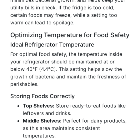
minimizes bacterial growth, and helps keep your
utility bills in check. If the fridge is too cold,
certain foods may freeze, while a setting too
warm can lead to spoilage.
Optimizing Temperature for Food Safety
Ideal Refrigerator Temperature
For optimal food safety, the temperature inside
your refrigerator should be maintained at or
below 40°F (4.4°C). This setting helps slow the
growth of bacteria and maintain the freshness of
perishables.
Storing Foods Correctly
Top Shelves:
Store ready-to-eat foods like
leftovers and drinks.
Middle Shelves:
Perfect for dairy products,
as this area maintains consistent
temperatures.