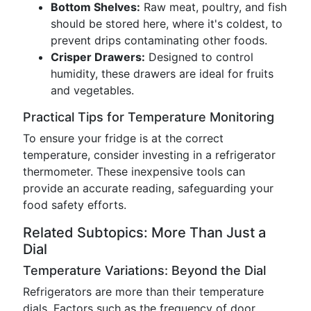
Bottom Shelves:
Raw meat, poultry, and fish
should be stored here, where it's coldest, to
prevent drips contaminating other foods.
Crisper Drawers:
Designed to control
humidity, these drawers are ideal for fruits
and vegetables.
Practical Tips for Temperature Monitoring
To ensure your fridge is at the correct
temperature, consider investing in a refrigerator
thermometer. These inexpensive tools can
provide an accurate reading, safeguarding your
food safety efforts.
Related Subtopics: More Than Just a
Dial
Temperature Variations: Beyond the Dial
Refrigerators are more than their temperature
dials. Factors such as the frequency of door