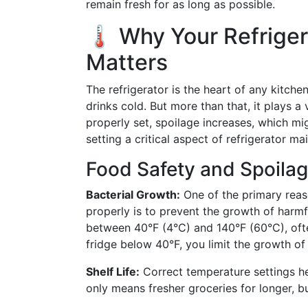
remain fresh for as long as possible.
🌡️ Why Your Refrige
Matters
The refrigerator is the heart of any kitche
drinks cold. But more than that, it plays a
properly set, spoilage increases, which m
setting a critical aspect of refrigerator ma
Food Safety and Spoila
Bacterial Growth:
One of the primary reaso
properly is to prevent the growth of harm
between 40°F (4°C) and 140°F (60°C), ofte
fridge below 40°F, you limit the growth of
Shelf Life:
Correct temperature settings hel
only means fresher groceries for longer, b