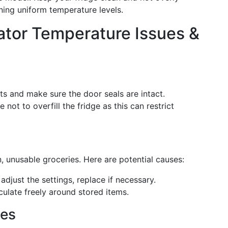
ining uniform temperature levels.
tor Temperature Issues &
ts and make sure the door seals are intact.
e not to overfill the fridge as this can restrict
en, unusable groceries. Here are potential causes:
adjust the settings, replace if necessary.
rculate freely around stored items.
ues