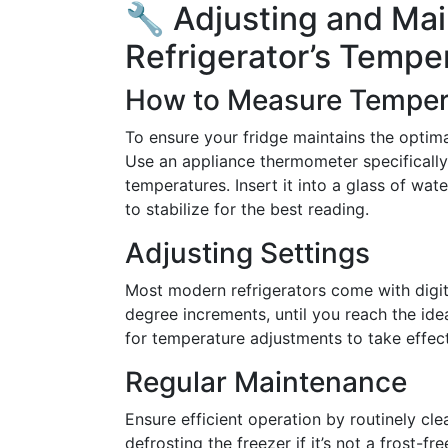
🔧 Adjusting and Mai
Refrigerator’s Tempe
How to Measure Temper
To ensure your fridge maintains the optimal
Use an appliance thermometer specifically
temperatures. Insert it into a glass of wate
to stabilize for the best reading.
Adjusting Settings
Most modern refrigerators come with digital
degree increments, until you reach the id
for temperature adjustments to take effect
Regular Maintenance
Ensure efficient operation by routinely cle
defrosting the freezer if it’s not a frost-f