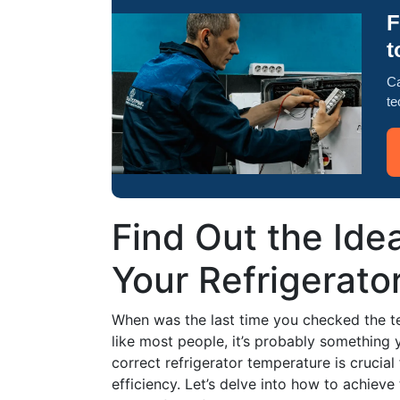
F
t
Ca
te
Find Out the Ide
Your Refrigerato
When was the last time you checked the te
like most people, it’s probably something 
correct refrigerator temperature is crucia
efficiency. Let’s delve into how to achieve