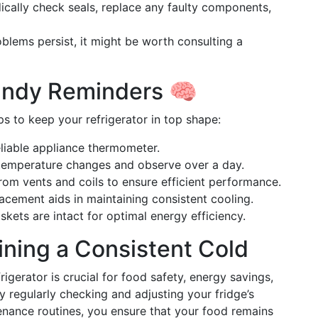
dically check seals, replace any faulty components,
roblems persist, it might be worth consulting a
andy Reminders 🧠
s to keep your refrigerator in top shape:
eliable appliance thermometer.
temperature changes and observe over a day.
rom vents and coils to ensure efficient performance.
lacement aids in maintaining consistent cooling.
kets are intact for optimal energy efficiency.
ning a Consistent Cold
rigerator is crucial for food safety, energy savings,
y regularly checking and adjusting your fridge’s
nance routines, you ensure that your food remains