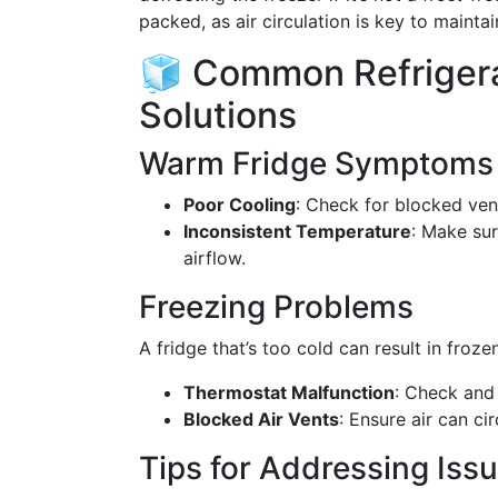
packed, as air circulation is key to mainta
🧊 Common Refrigera
Solutions
Warm Fridge Symptoms
Poor Cooling
: Check for blocked ven
Inconsistent Temperature
: Make sur
airflow.
Freezing Problems
A fridge that’s too cold can result in froz
Thermostat Malfunction
: Check and 
Blocked Air Vents
: Ensure air can ci
Tips for Addressing Iss