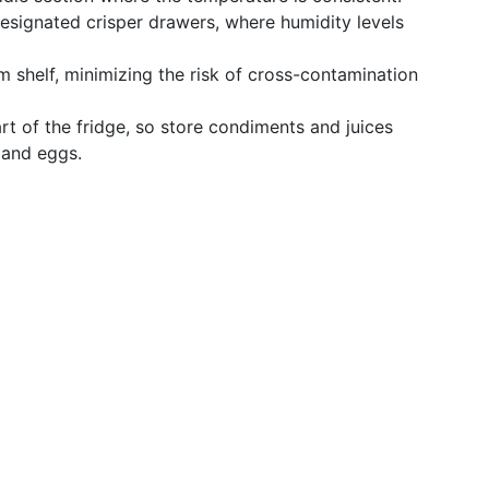
 designated crisper drawers, where humidity levels
m shelf, minimizing the risk of cross-contamination
art of the fridge, so store condiments and juices
k and eggs.