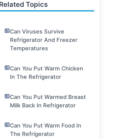
Related Topics
Can Viruses Survive
Refrigerator And Freezer
Temperatures
Can You Put Warm Chicken
In The Refrigerator
Can You Put Warmed Breast
Milk Back In Refrigerator
Can You Put Warm Food In
The Refrigerator