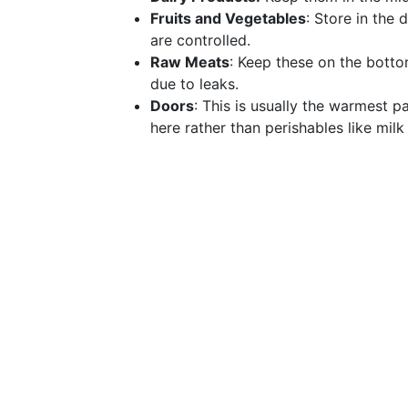
Fruits and Vegetables
: Store in the
are controlled.
Raw Meats
: Keep these on the botto
due to leaks.
Doors
: This is usually the warmest p
here rather than perishables like mil