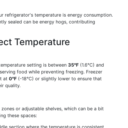
r refrigerator's temperature is energy consumption.
ently sealed can be energy hogs, contributing
fect Temperature
temperature setting is between
35°F
(1.6°C) and
eserving food while preventing freezing. Freezer
pt at
0°F
(-18°C) or slightly lower to ensure that
r quality.
 zones or adjustable shelves, which can be a bit
ing these spaces:
dle section where the temperature is consistent.