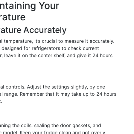
ntaining Your
rature
ature Accurately
 temperature, it’s crucial to measure it accurately.
 designed for refrigerators to check current
r, leave it on the center shelf, and give it 24 hours
 controls. Adjust the settings slightly, by one
eal range. Remember that it may take up to 24 hours
.
aning the coils, sealing the door gaskets, and
ree model. Keep your fridge clean and not overly