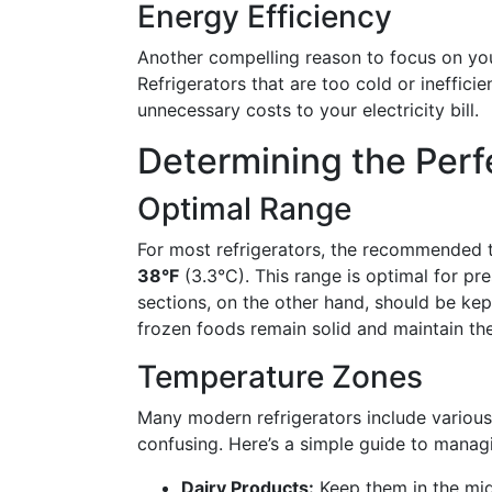
Energy Efficiency
Another compelling reason to focus on you
Refrigerators that are too cold or ineffici
unnecessary costs to your electricity bill.
Determining the Per
Optimal Range
For most refrigerators, the recommended 
38°F
(3.3°C). This range is optimal for pr
sections, on the other hand, should be ke
frozen foods remain solid and maintain thei
Temperature Zones
Many modern refrigerators include various
confusing. Here’s a simple guide to manag
Dairy Products:
Keep them in the mid