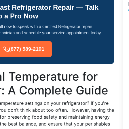
ast Refrigerator Repair — Talk
o a Pro Now
ll now to speak with a certified Refrigerator repair
chnician and schedule your service appointment today.
(877) 589-2191
al Temperature for
r: A Complete Guide
mperature settings on your refrigerator? If you're
you don’t think about too often. However, having the
l for preserving food safety and maintaining energy
 the best balance, and ensure that your perishables