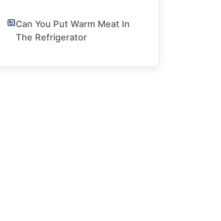
Can You Put Warm Meat In
The Refrigerator