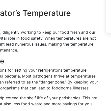
rator’s Temperature
n, diligently working to keep our food fresh and our
 vital role in food safety. When temperatures are not
ight lead numerous issues, making the temperature
intenance.
ge
ns for setting your refrigerator’s temperature
ful bacteria. Most pathogens thrive at temperatures
n referred to as the "danger zone." By keeping your
 organisms that can lead to foodborne illnesses.
p extend the shelf life of your perishables. This not
ut also less food waste and more savings for you.