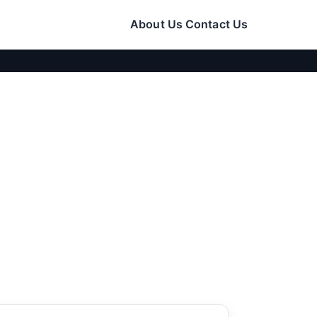
About Us
Contact Us