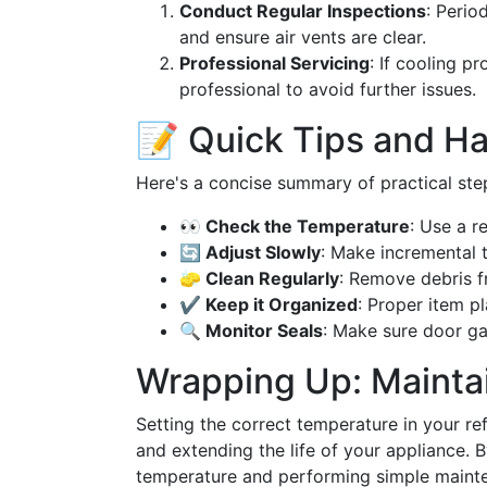
Conduct Regular Inspections
: Perio
and ensure air vents are clear.
Professional Servicing
: If cooling p
professional to avoid further issues.
📝 Quick Tips and H
Here's a concise summary of practical step
👀 Check the Temperature
: Use a r
🔄 Adjust Slowly
: Make incremental 
🧽 Clean Regularly
: Remove debris f
✔️ Keep it Organized
: Proper item p
🔍 Monitor Seals
: Make sure door gas
Wrapping Up: Maintai
Setting the correct temperature in your ref
and extending the life of your appliance. B
temperature and performing simple mainte