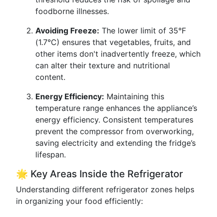
foodborne illnesses.
Avoiding Freeze:
The lower limit of 35°F
(1.7°C) ensures that vegetables, fruits, and
other items don't inadvertently freeze, which
can alter their texture and nutritional
content.
Energy Efficiency:
Maintaining this
temperature range enhances the appliance’s
energy efficiency. Consistent temperatures
prevent the compressor from overworking,
saving electricity and extending the fridge’s
lifespan.
🌟 Key Areas Inside the Refrigerator
Understanding different refrigerator zones helps
in organizing your food efficiently: