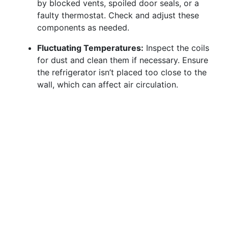
by blocked vents, spoiled door seals, or a
faulty thermostat. Check and adjust these
components as needed.
Fluctuating Temperatures:
Inspect the coils
for dust and clean them if necessary. Ensure
the refrigerator isn’t placed too close to the
wall, which can affect air circulation.