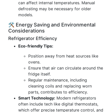
can affect internal temperatures. Manual
defrosting may be necessary for older
models.
🛠️ Energy Saving and Environmental
Considerations
Refrigerator Efficiency
Eco-friendly Tips:
Position away from heat sources like
ovens.
Ensure that air can circulate around the
fridge itself.
Regular maintenance, including
cleaning coils and replacing worn
parts, contributes to efficiency.
Smart Technology:
Modern refrigerators
often include tech like digital thermostats,
which offer precise temperature control, and