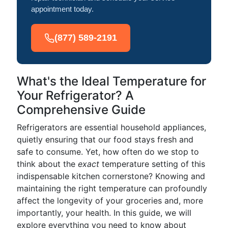
appointment today.
(877) 589-2191
What's the Ideal Temperature for
Your Refrigerator? A
Comprehensive Guide
Refrigerators are essential household appliances,
quietly ensuring that our food stays fresh and
safe to consume. Yet, how often do we stop to
think about the
exact
temperature setting of this
indispensable kitchen cornerstone? Knowing and
maintaining the right temperature can profoundly
affect the longevity of your groceries and, more
importantly, your health. In this guide, we will
explore everything you need to know about