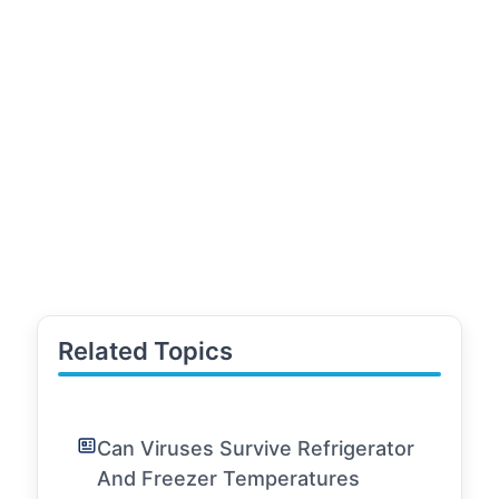
Related Topics
Can Viruses Survive Refrigerator
And Freezer Temperatures