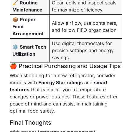
🧹
Routine
Clean coils and inspect seals
Maintenance
to maximize efficiency.
📦
Proper
Allow airflow, use containers,
Food
and follow FIFO organization.
Arrangement
Use digital thermostats for
⚙️
Smart Tech
precise settings and energy
Utilization
savings.
🍎 Practical Purchasing and Usage Tips
When shopping for a new refrigerator, consider
models with
Energy Star ratings
and
smart
features
that can alert you to temperature
changes or power outages. These features offer
peace of mind and can assist in maintaining
optimal food safety.
Final Thoughts