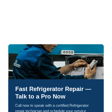
Fast Refrigerator Repair —
Talk to a Pro Now
Call now to speak with a certified Refrigerator
repair technician and schedule your service