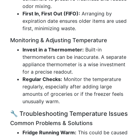
odor mixing.
First In, First Out (FIFO):
Arranging by
expiration date ensures older items are used
first, minimizing waste.
Monitoring & Adjusting Temperature
Invest in a Thermometer:
Built-in
thermometers can be inaccurate. A separate
appliance thermometer is a wise investment
for a precise readout.
Regular Checks:
Monitor the temperature
regularly, especially after adding large
amounts of groceries or if the freezer feels
unusually warm.
🔧 Troubleshooting Temperature Issues
Common Problems & Solutions
Fridge Running Warm:
This could be caused