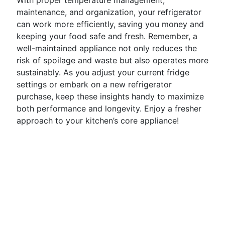
With proper temperature management,
maintenance, and organization, your refrigerator
can work more efficiently, saving you money and
keeping your food safe and fresh. Remember, a
well-maintained appliance not only reduces the
risk of spoilage and waste but also operates more
sustainably. As you adjust your current fridge
settings or embark on a new refrigerator
purchase, keep these insights handy to maximize
both performance and longevity. Enjoy a fresher
approach to your kitchen’s core appliance!