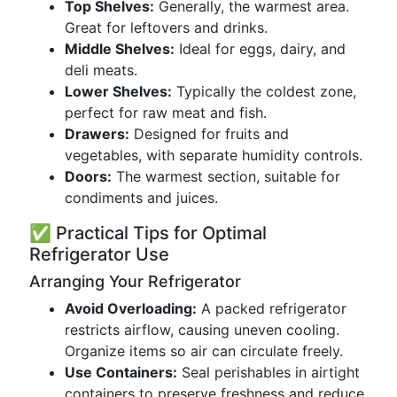
Top Shelves:
Generally, the warmest area.
Great for leftovers and drinks.
Middle Shelves:
Ideal for eggs, dairy, and
deli meats.
Lower Shelves:
Typically the coldest zone,
perfect for raw meat and fish.
Drawers:
Designed for fruits and
vegetables, with separate humidity controls.
Doors:
The warmest section, suitable for
condiments and juices.
✅ Practical Tips for Optimal
Refrigerator Use
Arranging Your Refrigerator
Avoid Overloading:
A packed refrigerator
restricts airflow, causing uneven cooling.
Organize items so air can circulate freely.
Use Containers:
Seal perishables in airtight
containers to preserve freshness and reduce