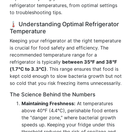
refrigerator temperatures, from optimal settings
to troubleshooting tips.
🌡️ Understanding Optimal Refrigerator
Temperature
Keeping your refrigerator at the right temperature
is crucial for food safety and efficiency. The
recommended temperature range for a
refrigerator is typically
between 35°F and 38°F
(1.7°C to 3.3°C)
. This range ensures that food is
kept cold enough to slow bacteria growth but not
so cold that you risk freezing items unnecessarily.
The Science Behind the Numbers
Maintaining Freshness:
At temperatures
above 40°F (4.4°C), perishable food enters
the "danger zone," where bacterial growth
speeds up. Keeping your fridge under this
threshold reduces the risk of spoilage and