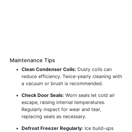
Maintenance Tips
Clean Condenser Coils:
Dusty coils can
reduce efficiency. Twice-yearly cleaning with
a vacuum or brush is recommended.
Check Door Seals:
Worn seals let cold air
escape, raising internal temperatures.
Regularly inspect for wear and tear,
replacing seals as necessary.
Defrost Freezer Regularly:
Ice build-ups