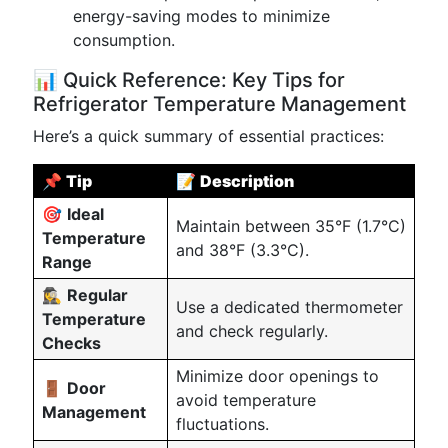
energy-saving modes to minimize
consumption.
📊 Quick Reference: Key Tips for
Refrigerator Temperature Management
Here’s a quick summary of essential practices:
📌
Tip
📝
Description
🎯
Ideal
Maintain between 35°F (1.7°C)
Temperature
and 38°F (3.3°C).
Range
🕵️‍♀️
Regular
Use a dedicated thermometer
Temperature
and check regularly.
Checks
Minimize door openings to
🚪
Door
avoid temperature
Management
fluctuations.