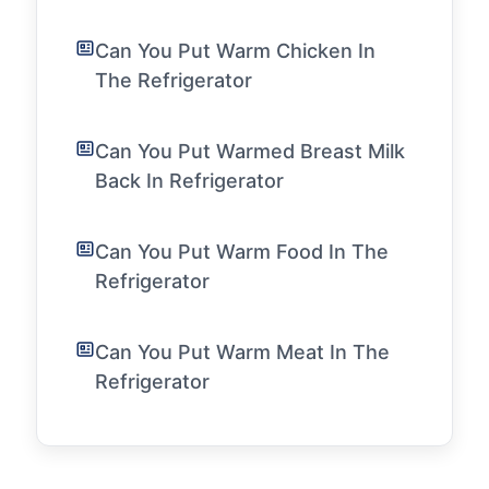
Can You Put Warm Chicken In
The Refrigerator
Can You Put Warmed Breast Milk
Back In Refrigerator
Can You Put Warm Food In The
Refrigerator
Can You Put Warm Meat In The
Refrigerator