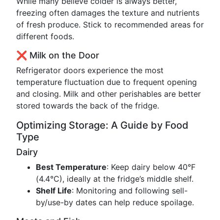
While many believe colder is always better,
freezing often damages the texture and nutrients
of fresh produce. Stick to recommended areas for
different foods.
❌ Milk on the Door
Refrigerator doors experience the most
temperature fluctuation due to frequent opening
and closing. Milk and other perishables are better
stored towards the back of the fridge.
Optimizing Storage: A Guide by Food
Type
Dairy
Best Temperature
: Keep dairy below 40°F
(4.4°C), ideally at the fridge’s middle shelf.
Shelf Life
: Monitoring and following sell-
by/use-by dates can help reduce spoilage.