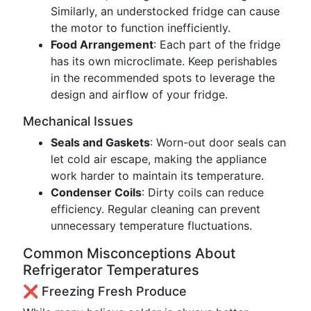
Similarly, an understocked fridge can cause
the motor to function inefficiently.
Food Arrangement
: Each part of the fridge
has its own microclimate. Keep perishables
in the recommended spots to leverage the
design and airflow of your fridge.
Mechanical Issues
Seals and Gaskets
: Worn-out door seals can
let cold air escape, making the appliance
work harder to maintain its temperature.
Condenser Coils
: Dirty coils can reduce
efficiency. Regular cleaning can prevent
unnecessary temperature fluctuations.
Common Misconceptions About
Refrigerator Temperatures
❌ Freezing Fresh Produce