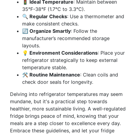
🚦 Ideal Temperature
: Maintain between
35°F-38°F (1.7°C to 3.3°C).
🔍 Regular Checks
: Use a thermometer and
make consistent checks.
🔄 Organize Smartly
: Follow the
manufacturer’s recommended storage
layouts.
💡 Environment Considerations
: Place your
refrigerator strategically to keep external
temperature stable.
🛠 Routine Maintenance
: Clean coils and
check door seals for longevity.
Delving into refrigerator temperatures may seem
mundane, but it's a practical step towards
healthier, more sustainable living. A well-regulated
fridge brings peace of mind, knowing that your
meals are a step closer to excellence every day.
Embrace these guidelines, and let your fridge