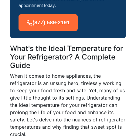
appointment today.
(877) 589-2191
What's the Ideal Temperature for
Your Refrigerator? A Complete
Guide
When it comes to home appliances, the
refrigerator is an unsung hero, tirelessly working
to keep your food fresh and safe. Yet, many of us
give little thought to its settings. Understanding
the ideal temperature for your refrigerator can
prolong the life of your food and enhance its
safety. Let's delve into the nuances of refrigerator
temperatures and why finding that sweet spot is
crucial.