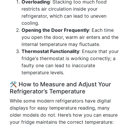
Overloading
: Stacking too much food
restricts air circulation inside your
refrigerator, which can lead to uneven
cooling.
Opening the Door Frequently
: Each time
you open the door, warm air enters and the
internal temperature may fluctuate.
Thermostat Functionality
: Ensure that your
fridge's thermostat is working correctly; a
faulty one can lead to inaccurate
temperature levels.
🛠️ How to Measure and Adjust Your
Refrigerator’s Temperature
While some modern refrigerators have digital
displays for easy temperature reading, many
older models do not. Here’s how you can ensure
your fridge maintains the correct temperature: