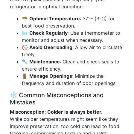
refrigerator in optimal condition:
🥗
Optimal Temperature
: 37°F (3°C) for
best food preservation.
🌬️
Check Regularly
: Use a thermometer to
monitor and adjust when necessary.
🚫
Avoid Overloading
: Allow air to circulate
freely.
🔧
Maintenance
: Clean and check seals to
ensure efficiency.
🚪
Manage Openings
: Minimize the
frequency and duration of door openings.
❄️ Common Misconceptions and
Mistakes
Misconception
:
Colder is always better.
While colder temperatures might seem like they
improve preservation, too cold can lead to food
freezing, compromising texture and quality.