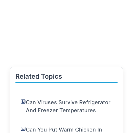
Related Topics
Can Viruses Survive Refrigerator
And Freezer Temperatures
Can You Put Warm Chicken In