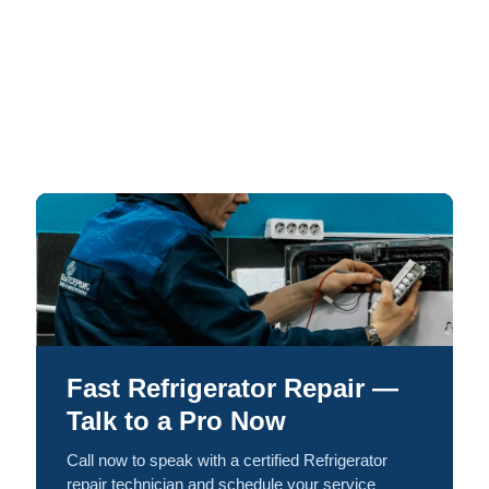
Fast Refrigerator Repair —
Talk to a Pro Now
Call now to speak with a certified Refrigerator
repair technician and schedule your service