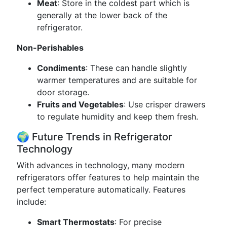
Meat
: Store in the coldest part which is
generally at the lower back of the
refrigerator.
Non-Perishables
Condiments
: These can handle slightly
warmer temperatures and are suitable for
door storage.
Fruits and Vegetables
: Use crisper drawers
to regulate humidity and keep them fresh.
🌍 Future Trends in Refrigerator
Technology
With advances in technology, many modern
refrigerators offer features to help maintain the
perfect temperature automatically. Features
include:
Smart Thermostats
: For precise