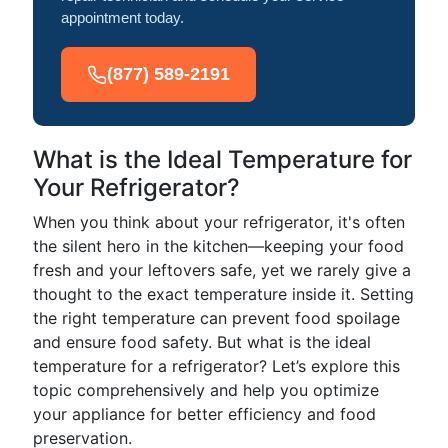
appointment today.
(877) 589-2191
What is the Ideal Temperature for
Your Refrigerator?
When you think about your refrigerator, it's often
the silent hero in the kitchen—keeping your food
fresh and your leftovers safe, yet we rarely give a
thought to the exact temperature inside it. Setting
the right temperature can prevent food spoilage
and ensure food safety. But what is the ideal
temperature for a refrigerator? Let’s explore this
topic comprehensively and help you optimize
your appliance for better efficiency and food
preservation.