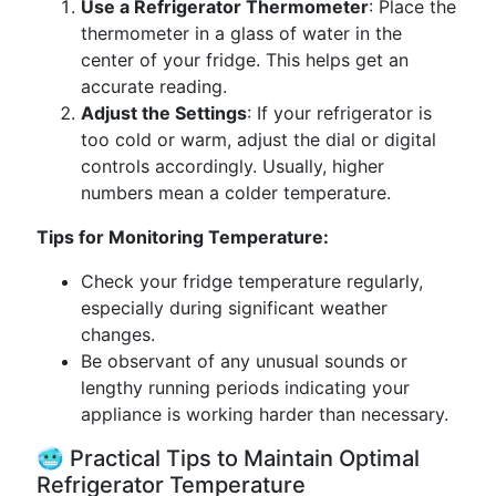
Use a Refrigerator Thermometer
: Place the
thermometer in a glass of water in the
center of your fridge. This helps get an
accurate reading.
Adjust the Settings
: If your refrigerator is
too cold or warm, adjust the dial or digital
controls accordingly. Usually, higher
numbers mean a colder temperature.
Tips for Monitoring Temperature:
Check your fridge temperature regularly,
especially during significant weather
changes.
Be observant of any unusual sounds or
lengthy running periods indicating your
appliance is working harder than necessary.
🥶 Practical Tips to Maintain Optimal
Refrigerator Temperature