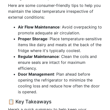
Here are some consumer-friendly tips to help you
maintain the ideal temperature irrespective of
external conditions:
Air Flow Maintenance
: Avoid overpacking to
promote adequate air circulation.
Proper Storage
: Place temperature-sensitive
items like dairy and meats at the back of the
fridge where it's typically coolest.
Regular Maintenance
: Clean the coils and
ensure seals are intact for maximum
efficiency.
Door Management
: Plan ahead before
opening the refrigerator to minimize the
cooling loss and reduce how often the door
is opened.
📋 Key Takeaways
Here’s a quick summary to help keep your