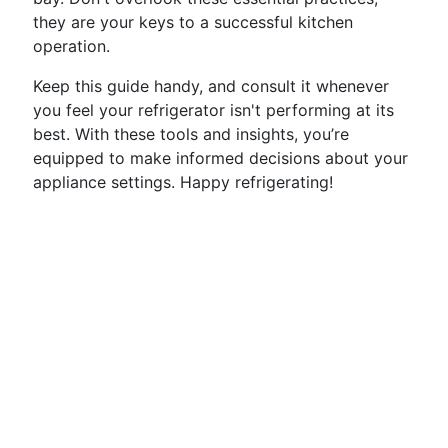
they are your keys to a successful kitchen
operation.
Keep this guide handy, and consult it whenever
you feel your refrigerator isn't performing at its
best. With these tools and insights, you’re
equipped to make informed decisions about your
appliance settings. Happy refrigerating!