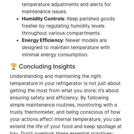
temperature adjustments and alerts for
maintenance issues.
Humidity Controls
: Keep perished goods
fresher by regulating humidity levels
throughout various compartments.
Energy Efficiency
: Newer models are
designed to maintain temperature with
minimal energy consumption.
🏆 Concluding Insights
Understanding and maintaining the right
temperature in your refrigerator is not just about
getting the most from what you store; it’s about
ensuring safety and efficiency. By following
simple maintenance routines, monitoring with a
trusty thermometer, and being conscious of how
your actions affect internal temperature, you can
extend the life of your food and keep spoilage at
bay. Don't overlook these essential practices;