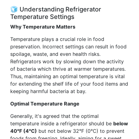
🧊 Understanding Refrigerator
Temperature Settings
Why Temperature Matters
Temperature plays a crucial role in food
preservation. Incorrect settings can result in food
spoilage, waste, and even health risks.
Refrigerators work by slowing down the activity
of bacteria which thrive at warmer temperatures.
Thus, maintaining an optimal temperature is vital
for extending the shelf life of your food items and
keeping harmful bacteria at bay.
Optimal Temperature Range
Generally, it's agreed that the optimal
temperature inside a refrigerator should be
below
40°F (4°C)
but not below 32°F (0°C) to prevent
foods from freezing. Ideally, aiming for a sweet