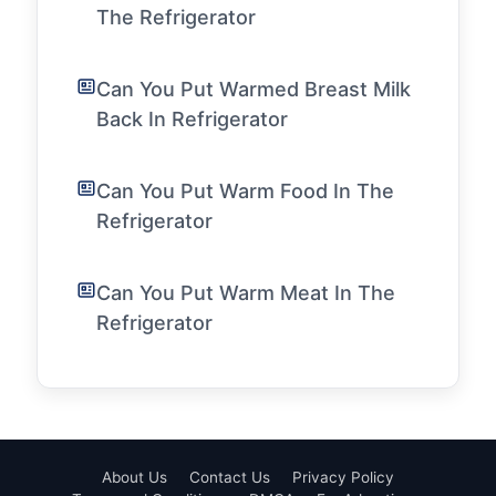
The Refrigerator
Can You Put Warmed Breast Milk
Back In Refrigerator
Can You Put Warm Food In The
Refrigerator
Can You Put Warm Meat In The
Refrigerator
About Us
Contact Us
Privacy Policy