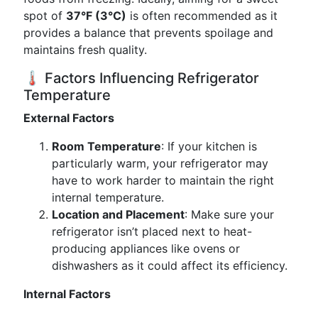
spot of
37°F (3°C)
is often recommended as it
provides a balance that prevents spoilage and
maintains fresh quality.
🌡️ Factors Influencing Refrigerator
Temperature
External Factors
Room Temperature
: If your kitchen is
particularly warm, your refrigerator may
have to work harder to maintain the right
internal temperature.
Location and Placement
: Make sure your
refrigerator isn’t placed next to heat-
producing appliances like ovens or
dishwashers as it could affect its efficiency.
Internal Factors