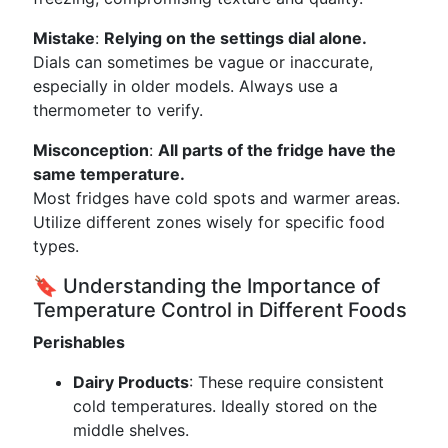
Mistake
:
Relying on the settings dial alone.
Dials can sometimes be vague or inaccurate,
especially in older models. Always use a
thermometer to verify.
Misconception
:
All parts of the fridge have the
same temperature.
Most fridges have cold spots and warmer areas.
Utilize different zones wisely for specific food
types.
🔖 Understanding the Importance of
Temperature Control in Different Foods
Perishables
Dairy Products
: These require consistent
cold temperatures. Ideally stored on the
middle shelves.