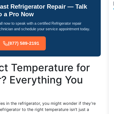
ast Refrigerator Repair — Talk
o a Pro Now
ll now to speak with a certified Refrigerator repair
chnician and schedule your service appointment today.
(877) 589-2191
ct Temperature for
r? Everything You
s in the refrigerator, you might wonder if they’re
efrigerator to the right temperature isn’t just a