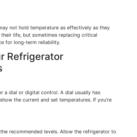
may not hold temperature as effectively as they
heir life, but sometimes replacing critical
 for long-term reliability.
r Refrigerator
s
a dial or digital control. A dial usually has
 show the current and set temperatures. If you’re
 the recommended levels. Allow the refrigerator to