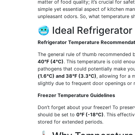
matter of food quality; it’s crucial for saf
simple yet essential aspect of kitchen ma
unpleasant odors. So, what temperature sho
🥶 Ideal Refrigerato
Refrigerator Temperature Recommendat
The general rule of thumb recommended by 
40°F (4°C)
. This temperature is cold eno
pathogens that could potentially make you
(1.6°C) and 38°F (3.3°C)
, allowing for a 
slightly due to frequent door openings o
Freezer Temperature Guidelines
Don’t forget about your freezer! To preser
should be set to
0°F (-18°C)
. This effect
stored for extended periods.