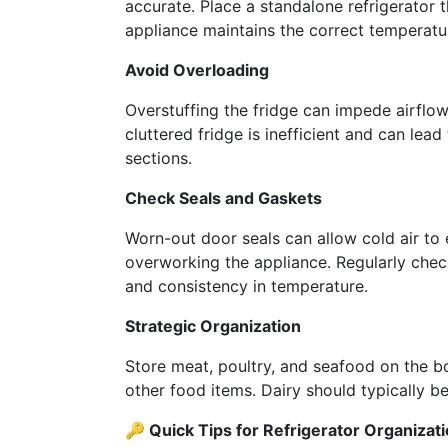
accurate. Place a standalone refrigerator 
appliance maintains the correct temperatu
Avoid Overloading
Overstuffing the fridge can impede airflow
cluttered fridge is inefficient and can lead
sections.
Check Seals and Gaskets
Worn-out door seals can allow cold air to e
overworking the appliance. Regularly chec
and consistency in temperature.
Strategic Organization
Store meat, poultry, and seafood on the b
other food items. Dairy should typically b
🔑 Quick Tips for Refrigerator Organizati