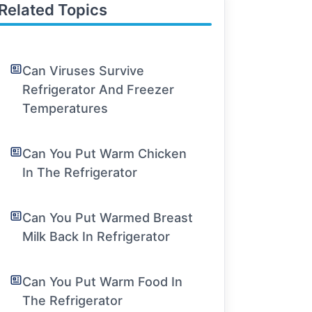
Related Topics
Can Viruses Survive
Refrigerator And Freezer
Temperatures
Can You Put Warm Chicken
In The Refrigerator
Can You Put Warmed Breast
Milk Back In Refrigerator
Can You Put Warm Food In
The Refrigerator