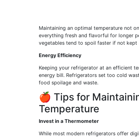
Maintaining an optimal temperature not on
everything fresh and flavorful for longer p
vegetables tend to spoil faster if not kep
Energy Efficiency
Keeping your refrigerator at an efficient 
energy bill. Refrigerators set too cold wa
food spoilage and waste.
🍎 Tips for Maintaini
Temperature
Invest in a Thermometer
While most modern refrigerators offer digi