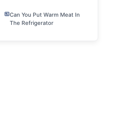
Can You Put Warm Meat In
The Refrigerator