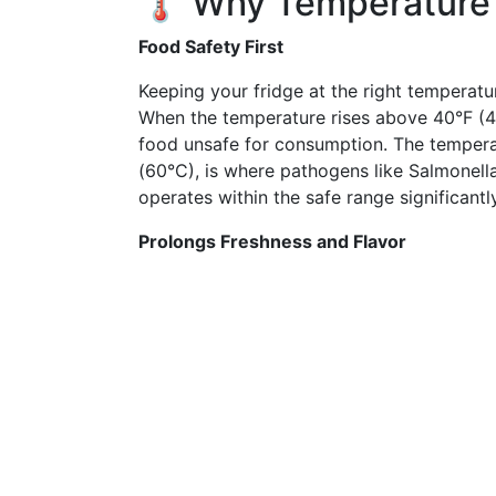
🌡 Why Temperature
Food Safety First
Keeping your fridge at the right temperatur
When the temperature rises above 40°F (4°
food unsafe for consumption. The temper
(60°C), is where pathogens like Salmonella 
operates within the safe range significantl
Prolongs Freshness and Flavor