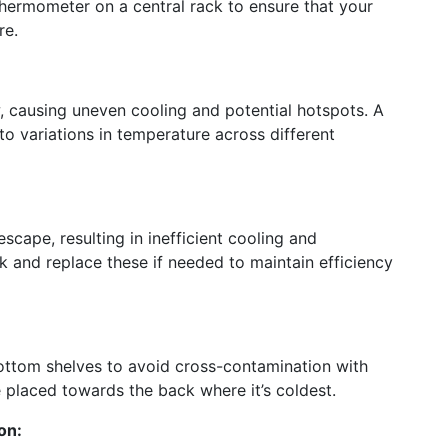
thermometer on a central rack to ensure that your
re.
, causing uneven cooling and potential hotspots. A
 to variations in temperature across different
scape, resulting in inefficient cooling and
k and replace these if needed to maintain efficiency
ottom shelves to avoid cross-contamination with
e placed towards the back where it’s coldest.
on: