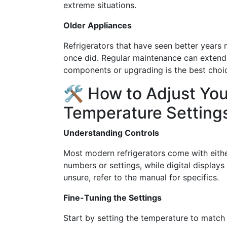
extreme situations.
Older Appliances
Refrigerators that have seen better years 
once did. Regular maintenance can extend t
components or upgrading is the best choice
🛠 How to Adjust You
Temperature Setting
Understanding Controls
Most modern refrigerators come with either 
numbers or settings, while digital displays
unsure, refer to the manual for specifics.
Fine-Tuning the Settings
Start by setting the temperature to match