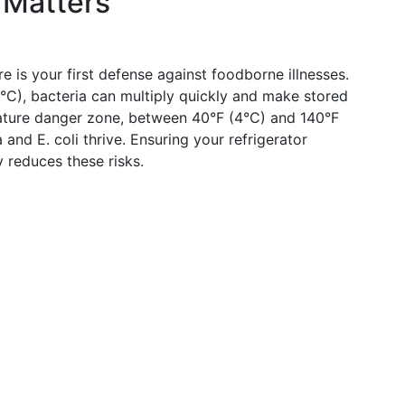
 Matters
e is your first defense against foodborne illnesses.
C), bacteria can multiply quickly and make stored
ature danger zone, between 40°F (4°C) and 140°F
and E. coli thrive. Ensuring your refrigerator
y reduces these risks.