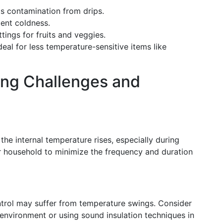
s contamination from drips.
ent coldness.
ings for fruits and veggies.
deal for less temperature-sensitive items like
ing Challenges and
the internal temperature rises, especially during
 household to minimize the frequency and duration
ntrol may suffer from temperature swings. Consider
environment or using sound insulation techniques in