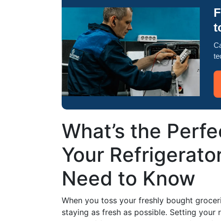
F
t
Ca
te
What’s the Perfe
Your Refrigerato
Need to Know
When you toss your freshly bought grocerie
staying as fresh as possible. Setting your r