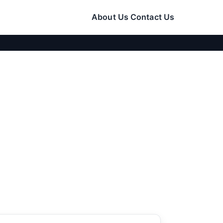
About Us
Contact Us