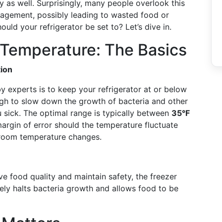
ety as well. Surprisingly, many people overlook this
nagement, possibly leading to wasted food or
uld your refrigerator be set to? Let’s dive in.
r Temperature: The Basics
ion
experts is to keep your refrigerator at or below
ugh to slow down the growth of bacteria and other
 sick. The optimal range is typically between
35°F
margin of error should the temperature fluctuate
r room temperature changes.
ve food quality and maintain safety, the freezer
ively halts bacteria growth and allows food to be