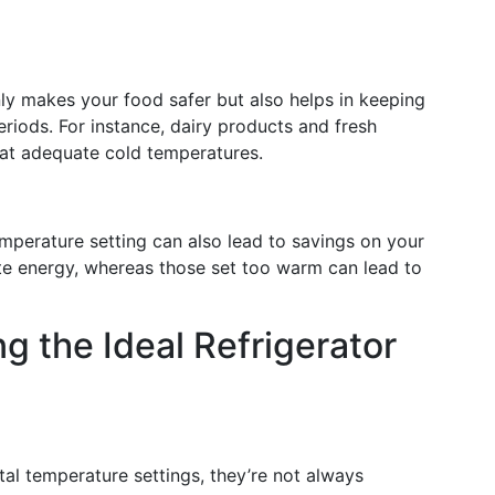
ly makes your food safer but also helps in keeping
eriods. For instance, dairy products and fresh
t at adequate cold temperatures.
temperature setting can also lead to savings on your
ste energy, whereas those set too warm can lead to
ng the Ideal Refrigerator
tal temperature settings, they’re not always