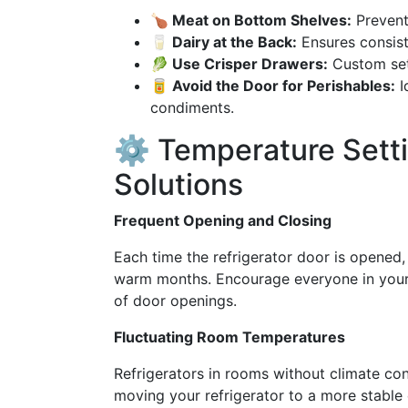
🍗 Meat on Bottom Shelves:
Prevent
🥛 Dairy at the Back:
Ensures consist
🥬 Use Crisper Drawers:
Custom sett
🥫 Avoid the Door for Perishables:
I
condiments.
⚙️ Temperature Sett
Solutions
Frequent Opening and Closing
Each time the refrigerator door is opened, 
warm months. Encourage everyone in your
of door openings.
Fluctuating Room Temperatures
Refrigerators in rooms without climate co
moving your refrigerator to a more stable 