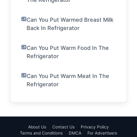
Can You Put Warmed Breast Milk
Back In Refrigerator
Can You Put Warm Food In The
Refrigerator
Can You Put Warm Meat In The
Refrigerator
About Us
Contact Us
Privacy Policy
Terms and Conditions
DMCA
For Advertisers