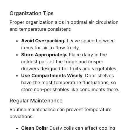
Organization Tips
Proper organization aids in optimal air circulation
and temperature consistent:
Avoid Overpacking
: Leave space between
items for air to flow freely.
Store Appropriately
: Place dairy in the
coldest part of the fridge and crisper
drawers designed for fruits and vegetables.
Use Compartments Wisely
: Door shelves
have the most temperature fluctuations, so
store non-perishables like condiments there.
Regular Maintenance
Routine maintenance can prevent temperature
deviations:
Clean Coils
: Dusty coils can affect cooling