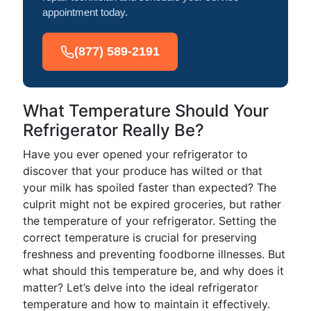
appointment today.
(877) 589-2191
What Temperature Should Your
Refrigerator Really Be?
Have you ever opened your refrigerator to
discover that your produce has wilted or that
your milk has spoiled faster than expected? The
culprit might not be expired groceries, but rather
the temperature of your refrigerator. Setting the
correct temperature is crucial for preserving
freshness and preventing foodborne illnesses. But
what should this temperature be, and why does it
matter? Let’s delve into the ideal refrigerator
temperature and how to maintain it effectively.