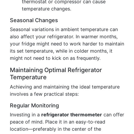
thermostat or compressor can cause
temperature changes.
Seasonal Changes
Seasonal variations in ambient temperature can
also affect your refrigerator. In warmer months,
your fridge might need to work harder to maintain
its set temperature, while in colder months, it
might not need to kick on as frequently.
Maintaining Optimal Refrigerator
Temperature
Achieving and maintaining the ideal temperature
involves a few practical steps:
Regular Monitoring
Investing in a
refrigerator thermometer
can offer
peace of mind. Place it in an easy-to-read
location—preferably in the center of the