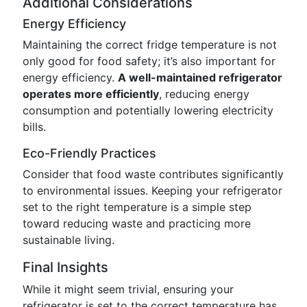
Additional Considerations
Energy Efficiency
Maintaining the correct fridge temperature is not
only good for food safety; it’s also important for
energy efficiency.
A well-maintained refrigerator
operates more efficiently
, reducing energy
consumption and potentially lowering electricity
bills.
Eco-Friendly Practices
Consider that food waste contributes significantly
to environmental issues. Keeping your refrigerator
set to the right temperature is a simple step
toward reducing waste and practicing more
sustainable living.
Final Insights
While it might seem trivial, ensuring your
refrigerator is set to the correct temperature has