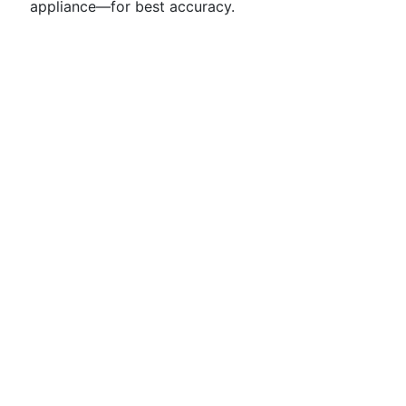
appliance—for best accuracy.