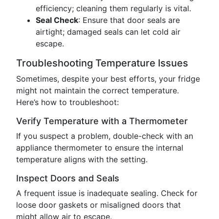
efficiency; cleaning them regularly is vital.
Seal Check
: Ensure that door seals are
airtight; damaged seals can let cold air
escape.
Troubleshooting Temperature Issues
Sometimes, despite your best efforts, your fridge
might not maintain the correct temperature.
Here’s how to troubleshoot:
Verify Temperature with a Thermometer
If you suspect a problem, double-check with an
appliance thermometer to ensure the internal
temperature aligns with the setting.
Inspect Doors and Seals
A frequent issue is inadequate sealing. Check for
loose door gaskets or misaligned doors that
might allow air to escape.