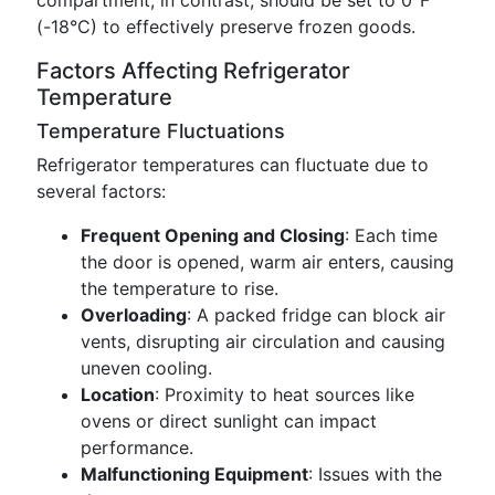
compartment, in contrast, should be set to 0°F
(-18°C) to effectively preserve frozen goods.
Factors Affecting Refrigerator
Temperature
Temperature Fluctuations
Refrigerator temperatures can fluctuate due to
several factors:
Frequent Opening and Closing
: Each time
the door is opened, warm air enters, causing
the temperature to rise.
Overloading
: A packed fridge can block air
vents, disrupting air circulation and causing
uneven cooling.
Location
: Proximity to heat sources like
ovens or direct sunlight can impact
performance.
Malfunctioning Equipment
: Issues with the