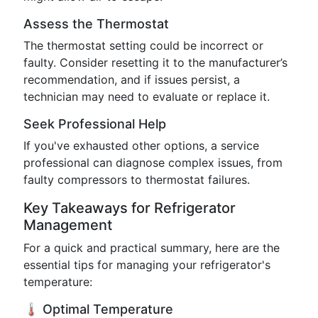
Assess the Thermostat
The thermostat setting could be incorrect or
faulty. Consider resetting it to the manufacturer’s
recommendation, and if issues persist, a
technician may need to evaluate or replace it.
Seek Professional Help
If you've exhausted other options, a service
professional can diagnose complex issues, from
faulty compressors to thermostat failures.
Key Takeaways for Refrigerator
Management
For a quick and practical summary, here are the
essential tips for managing your refrigerator's
temperature:
🌡️ Optimal Temperature