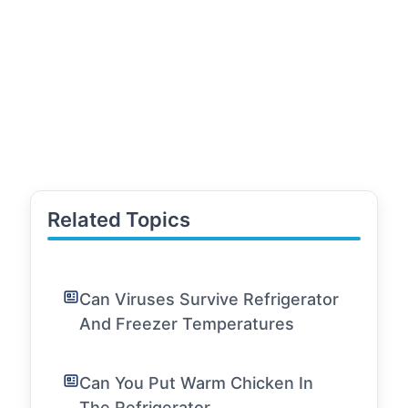
Related Topics
Can Viruses Survive Refrigerator
And Freezer Temperatures
Can You Put Warm Chicken In
The Refrigerator