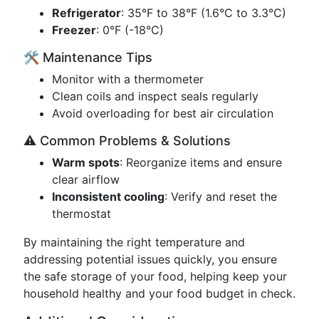
Refrigerator
: 35°F to 38°F (1.6°C to 3.3°C)
Freezer
: 0°F (-18°C)
🛠️ Maintenance Tips
Monitor with a thermometer
Clean coils and inspect seals regularly
Avoid overloading for best air circulation
⚠️ Common Problems & Solutions
Warm spots
: Reorganize items and ensure
clear airflow
Inconsistent cooling
: Verify and reset the
thermostat
By maintaining the right temperature and
addressing potential issues quickly, you ensure
the safe storage of your food, helping keep your
household healthy and your food budget in check.