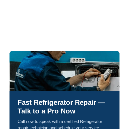
Fast Refrigerator Repair —
Talk to a Pro Now
Call now to speak with a certified Refrigerator
repair technician and schedule your service