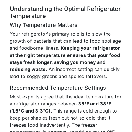
Understanding the Optimal Refrigerator
Temperature
Why Temperature Matters
Your refrigerator's primary role is to slow the
growth of bacteria that can lead to food spoilage
and foodborne illness.
Keeping your refrigerator
at the right temperature ensures that your food
stays fresh longer, saving you money and
reducing waste.
An incorrect setting can quickly
lead to soggy greens and spoiled leftovers.
Recommended Temperature Settings
Most experts agree that the ideal temperature for
a refrigerator ranges between
35°F and 38°F
(1.6°C and 3.3°C)
. This range is cold enough to
keep perishables fresh but not so cold that it
freezes food inadvertently. The freezer