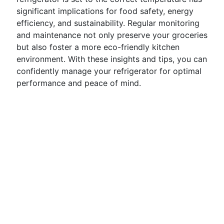
significant implications for food safety, energy
efficiency, and sustainability. Regular monitoring
and maintenance not only preserve your groceries
but also foster a more eco-friendly kitchen
environment. With these insights and tips, you can
confidently manage your refrigerator for optimal
performance and peace of mind.