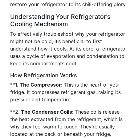
restore your refrigerator to its chill-offering glory.
Understanding Your Refrigerator’s
Cooling Mechanism
To effectively troubleshoot why your refrigerator
might not be cold, it’s beneficial to first
understand how it cools. At its core, a refrigerator
uses a cycle of evaporation and condensation to
keep its compartments cool.
How Refrigeration Works
**1.
The Compressor:
This is the heart of your
fridge. It compresses refrigerant gas, raising its
pressure and temperature.
**2.
The Condenser Coils:
These coils release
the heat extracted from the refrigerant, which is
why they feel warm to touch. They’re usually
located at the back or beneath your fridge.