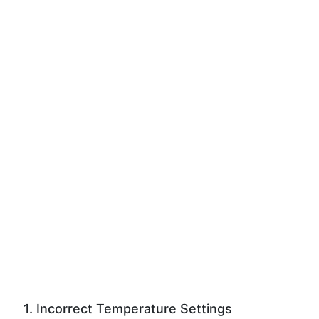
1. Incorrect Temperature Settings