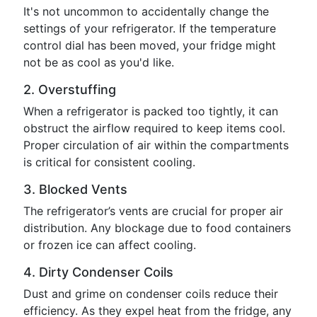
It's not uncommon to accidentally change the
settings of your refrigerator. If the temperature
control dial has been moved, your fridge might
not be as cool as you'd like.
2. Overstuffing
When a refrigerator is packed too tightly, it can
obstruct the airflow required to keep items cool.
Proper circulation of air within the compartments
is critical for consistent cooling.
3. Blocked Vents
The refrigerator’s vents are crucial for proper air
distribution. Any blockage due to food containers
or frozen ice can affect cooling.
4. Dirty Condenser Coils
Dust and grime on condenser coils reduce their
efficiency. As they expel heat from the fridge, any