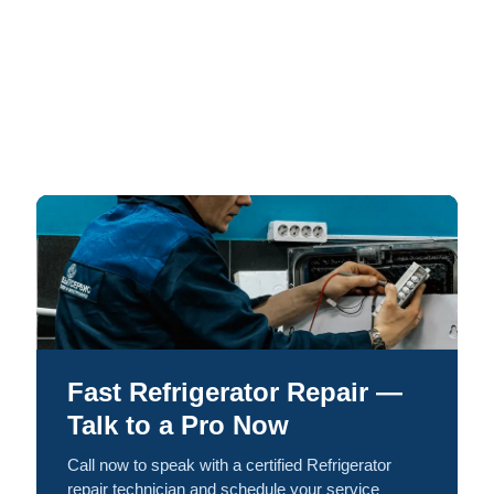
Fast Refrigerator Repair —
Talk to a Pro Now
Call now to speak with a certified Refrigerator
repair technician and schedule your service