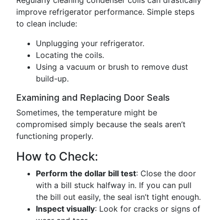
Regularly cleaning condenser coils can drastically
improve refrigerator performance. Simple steps
to clean include:
Unplugging your refrigerator.
Locating the coils.
Using a vacuum or brush to remove dust
build-up.
Examining and Replacing Door Seals
Sometimes, the temperature might be
compromised simply because the seals aren’t
functioning properly.
How to Check:
Perform the dollar bill test
: Close the door
with a bill stuck halfway in. If you can pull
the bill out easily, the seal isn’t tight enough.
Inspect visually
: Look for cracks or signs of