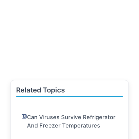
Related Topics
Can Viruses Survive Refrigerator
And Freezer Temperatures