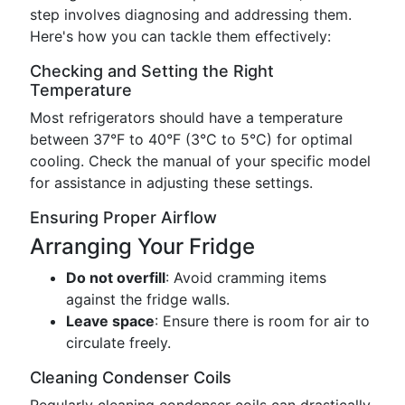
step involves diagnosing and addressing them.
Here's how you can tackle them effectively:
Checking and Setting the Right
Temperature
Most refrigerators should have a temperature
between 37°F to 40°F (3°C to 5°C) for optimal
cooling. Check the manual of your specific model
for assistance in adjusting these settings.
Ensuring Proper Airflow
Arranging Your Fridge
Do not overfill
: Avoid cramming items
against the fridge walls.
Leave space
: Ensure there is room for air to
circulate freely.
Cleaning Condenser Coils