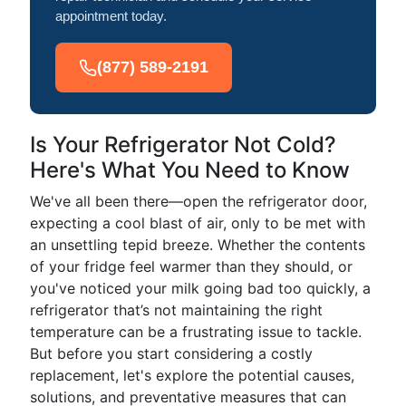
appointment today.
(877) 589-2191
Is Your Refrigerator Not Cold?
Here's What You Need to Know
We've all been there—open the refrigerator door,
expecting a cool blast of air, only to be met with
an unsettling tepid breeze. Whether the contents
of your fridge feel warmer than they should, or
you've noticed your milk going bad too quickly, a
refrigerator that’s not maintaining the right
temperature can be a frustrating issue to tackle.
But before you start considering a costly
replacement, let's explore the potential causes,
solutions, and preventative measures that can