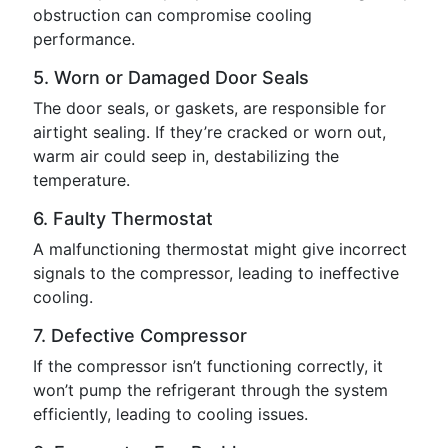
obstruction can compromise cooling
performance.
5. Worn or Damaged Door Seals
The door seals, or gaskets, are responsible for
airtight sealing. If they’re cracked or worn out,
warm air could seep in, destabilizing the
temperature.
6. Faulty Thermostat
A malfunctioning thermostat might give incorrect
signals to the compressor, leading to ineffective
cooling.
7. Defective Compressor
If the compressor isn’t functioning correctly, it
won’t pump the refrigerant through the system
efficiently, leading to cooling issues.