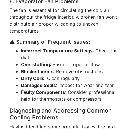
8. Evaporator Fan Problems
The fan is essential for circulating the cold air
throughout the fridge interior. A broken fan won’t
distribute air properly, leading to uneven
temperatures.
⚠️ Summary of Frequent Issues:
Incorrect Temperature Settings
: Check the
dial.
Overstuffing
: Ensure proper airflow.
Blocked Vents
: Remove obstructions.
Dirty Coils
: Clean regularly.
Damaged Seals
: Inspect for wear and tear.
Faulty Components
: Consider professional
help for thermostats or compressors.
Diagnosing and Addressing Common
Cooling Problems
Having identified some potential issues, the next