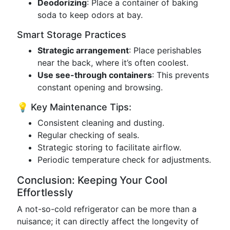
Deodorizing
: Place a container of baking
soda to keep odors at bay.
Smart Storage Practices
Strategic arrangement
: Place perishables
near the back, where it’s often coolest.
Use see-through containers
: This prevents
constant opening and browsing.
💡 Key Maintenance Tips:
Consistent cleaning and dusting.
Regular checking of seals.
Strategic storing to facilitate airflow.
Periodic temperature check for adjustments.
Conclusion: Keeping Your Cool
Effortlessly
A not-so-cold refrigerator can be more than a
nuisance; it can directly affect the longevity of