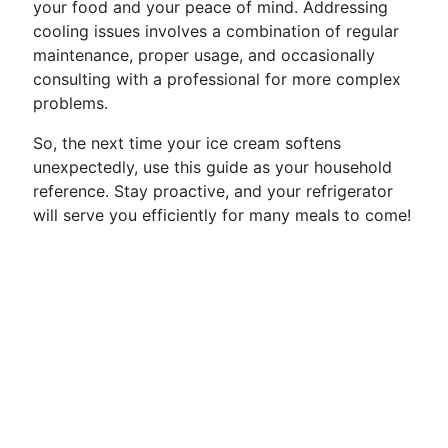
your food and your peace of mind. Addressing
cooling issues involves a combination of regular
maintenance, proper usage, and occasionally
consulting with a professional for more complex
problems.
So, the next time your ice cream softens
unexpectedly, use this guide as your household
reference. Stay proactive, and your refrigerator
will serve you efficiently for many meals to come!