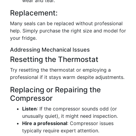
wear and tear.
Replacement:
Many seals can be replaced without professional
help. Simply purchase the right size and model for
your fridge.
Addressing Mechanical Issues
Resetting the Thermostat
Try resetting the thermostat or employing a
professional if it stays warm despite adjustments.
Replacing or Repairing the
Compressor
Listen
: If the compressor sounds odd (or
unusually quiet), it might need inspection.
Hire a professional
: Compressor issues
typically require expert attention.