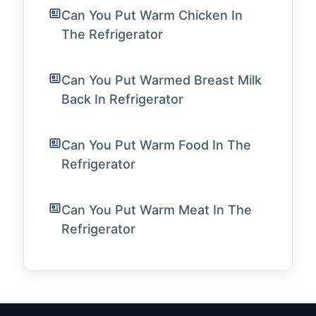
Can You Put Warm Chicken In
The Refrigerator
Can You Put Warmed Breast Milk
Back In Refrigerator
Can You Put Warm Food In The
Refrigerator
Can You Put Warm Meat In The
Refrigerator