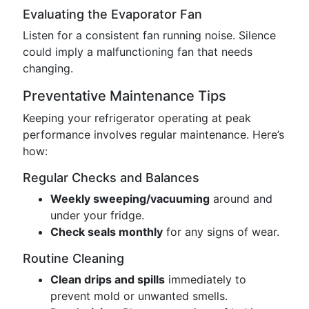
Evaluating the Evaporator Fan
Listen for a consistent fan running noise. Silence
could imply a malfunctioning fan that needs
changing.
Preventative Maintenance Tips
Keeping your refrigerator operating at peak
performance involves regular maintenance. Here’s
how:
Regular Checks and Balances
Weekly sweeping/vacuuming
around and
under your fridge.
Check seals monthly
for any signs of wear.
Routine Cleaning
Clean drips and spills
immediately to
prevent mold or unwanted smells.