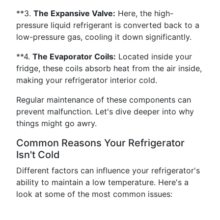
**3.
The Expansive Valve:
Here, the high-
pressure liquid refrigerant is converted back to a
low-pressure gas, cooling it down significantly.
**4.
The Evaporator Coils:
Located inside your
fridge, these coils absorb heat from the air inside,
making your refrigerator interior cold.
Regular maintenance of these components can
prevent malfunction. Let's dive deeper into why
things might go awry.
Common Reasons Your Refrigerator
Isn't Cold
Different factors can influence your refrigerator's
ability to maintain a low temperature. Here's a
look at some of the most common issues: